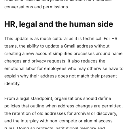
conversations and permissions.
HR, legal and the human side
This update is as much cultural as it is technical. For HR
teams, the ability to update a Gmail address without
creating a new account simplifies processes around name
changes and privacy requests. It also reduces the
emotional labor for employees who may otherwise have to
explain why their address does not match their present
identity.
From a legal standpoint, organizations should define
policies that outline when address changes are permitted,
the retention of old addresses for archival or discovery,
and the interplay with non-compete or alumni access
rules. Doing so protects institutional memory and