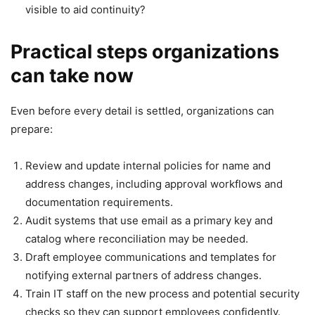
visible to aid continuity?
Practical steps organizations
can take now
Even before every detail is settled, organizations can
prepare:
Review and update internal policies for name and
address changes, including approval workflows and
documentation requirements.
Audit systems that use email as a primary key and
catalog where reconciliation may be needed.
Draft employee communications and templates for
notifying external partners of address changes.
Train IT staff on the new process and potential security
checks so they can support employees confidently.