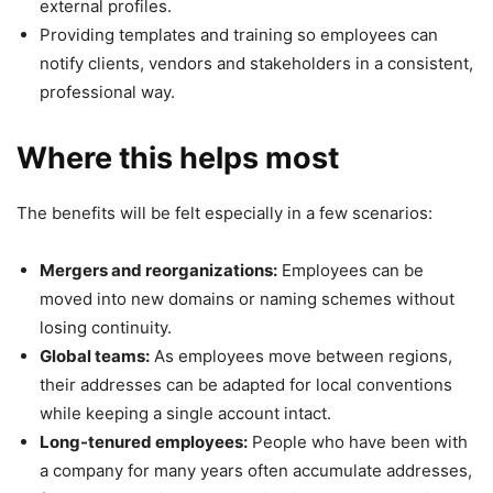
external profiles.
Providing templates and training so employees can
notify clients, vendors and stakeholders in a consistent,
professional way.
Where this helps most
The benefits will be felt especially in a few scenarios:
Mergers and reorganizations:
Employees can be
moved into new domains or naming schemes without
losing continuity.
Global teams:
As employees move between regions,
their addresses can be adapted for local conventions
while keeping a single account intact.
Long-tenured employees:
People who have been with
a company for many years often accumulate addresses,