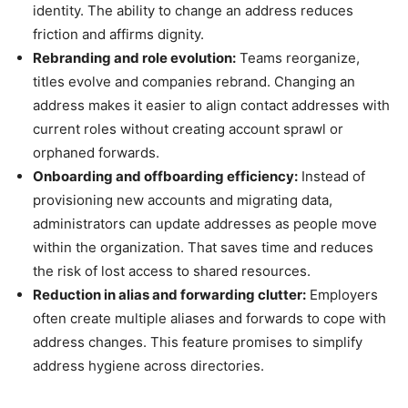
identity. The ability to change an address reduces
friction and affirms dignity.
Rebranding and role evolution:
Teams reorganize,
titles evolve and companies rebrand. Changing an
address makes it easier to align contact addresses with
current roles without creating account sprawl or
orphaned forwards.
Onboarding and offboarding efficiency:
Instead of
provisioning new accounts and migrating data,
administrators can update addresses as people move
within the organization. That saves time and reduces
the risk of lost access to shared resources.
Reduction in alias and forwarding clutter:
Employers
often create multiple aliases and forwards to cope with
address changes. This feature promises to simplify
address hygiene across directories.