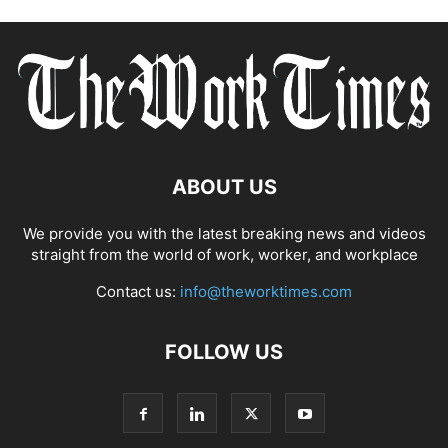
ABOUT US
We provide you with the latest breaking news and videos
straight from the world of work, worker, and workplace
Contact us:
info@theworktimes.com
FOLLOW US