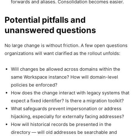
forwards and aliases. Consolidation becomes easier.
Potential pitfalls and
unanswered questions
No large change is without friction. A few open questions
organizations will want clarified as the rollout unfolds:
Will changes be allowed across domains within the
same Workspace instance? How will domain-level
policies be enforced?
How does the change interact with legacy systems that
expect a fixed identifier? Is there a migration toolkit?
What safeguards prevent impersonation or address
hijacking, especially for externally facing addresses?
How will historical records be presented in the
directory — will old addresses be searchable and