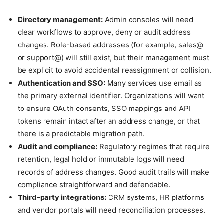
Directory management:
Admin consoles will need
clear workflows to approve, deny or audit address
changes. Role-based addresses (for example, sales@
or support@) will still exist, but their management must
be explicit to avoid accidental reassignment or collision.
Authentication and SSO:
Many services use email as
the primary external identifier. Organizations will want
to ensure OAuth consents, SSO mappings and API
tokens remain intact after an address change, or that
there is a predictable migration path.
Audit and compliance:
Regulatory regimes that require
retention, legal hold or immutable logs will need
records of address changes. Good audit trails will make
compliance straightforward and defendable.
Third-party integrations:
CRM systems, HR platforms
and vendor portals will need reconciliation processes.