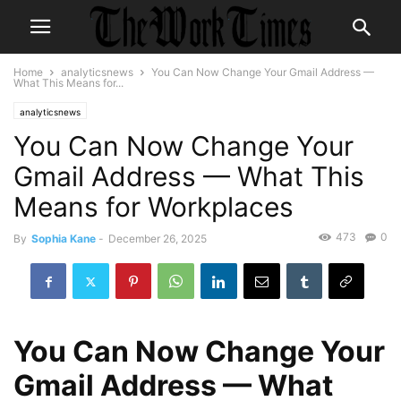
Home
analyticsnews
You Can Now Change Your Gmail Address —
What This Means for...
analyticsnews
You Can Now Change Your
Gmail Address — What This
Means for Workplaces
473
0
By
Sophia Kane
-
December 26, 2025
You Can Now Change Your
Gmail Address — What