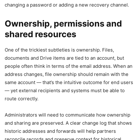
changing a password or adding a new recovery channel.
Ownership, permissions and
shared resources
One of the trickiest subtleties is ownership. Files,
documents and Drive items are tied to an account, but
people often think in terms of the email address. When an
address changes, file ownership should remain with the
same account — that’s the intuitive outcome for end users
— yet external recipients and systems must be able to
route correctly.
Administrators will need to communicate how ownership
and sharing are preserved. A clear change log that shows
historic addresses and forwards will help partners
reconcile records and preserve context for historical