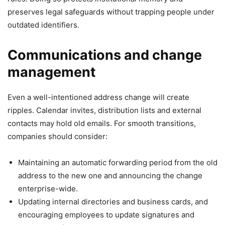
preserves legal safeguards without trapping people under
outdated identifiers.
Communications and change
management
Even a well-intentioned address change will create
ripples. Calendar invites, distribution lists and external
contacts may hold old emails. For smooth transitions,
companies should consider:
Maintaining an automatic forwarding period from the old
address to the new one and announcing the change
enterprise-wide.
Updating internal directories and business cards, and
encouraging employees to update signatures and