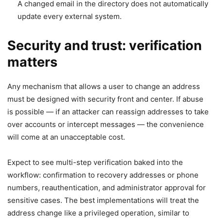
A changed email in the directory does not automatically
update every external system.
Security and trust: verification
matters
Any mechanism that allows a user to change an address
must be designed with security front and center. If abuse
is possible — if an attacker can reassign addresses to take
over accounts or intercept messages — the convenience
will come at an unacceptable cost.
Expect to see multi-step verification baked into the
workflow: confirmation to recovery addresses or phone
numbers, reauthentication, and administrator approval for
sensitive cases. The best implementations will treat the
address change like a privileged operation, similar to