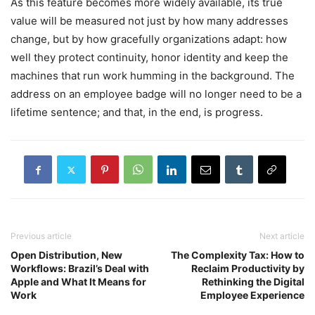
As this feature becomes more widely available, its true
value will be measured not just by how many addresses
change, but by how gracefully organizations adapt: how
well they protect continuity, honor identity and keep the
machines that run work humming in the background. The
address on an employee badge will no longer need to be a
lifetime sentence; and that, in the end, is progress.
Previous article
Next article
Open Distribution, New
The Complexity Tax: How to
Workflows: Brazil’s Deal with
Reclaim Productivity by
Apple and What It Means for
Rethinking the Digital
Work
Employee Experience