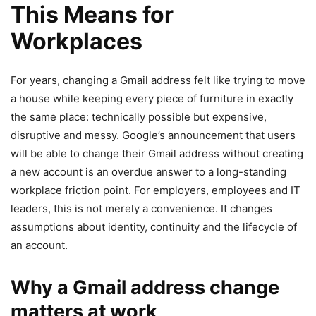
This Means for
Workplaces
For years, changing a Gmail address felt like trying to move
a house while keeping every piece of furniture in exactly
the same place: technically possible but expensive,
disruptive and messy. Google’s announcement that users
will be able to change their Gmail address without creating
a new account is an overdue answer to a long-standing
workplace friction point. For employers, employees and IT
leaders, this is not merely a convenience. It changes
assumptions about identity, continuity and the lifecycle of
an account.
Why a Gmail address change
matters at work