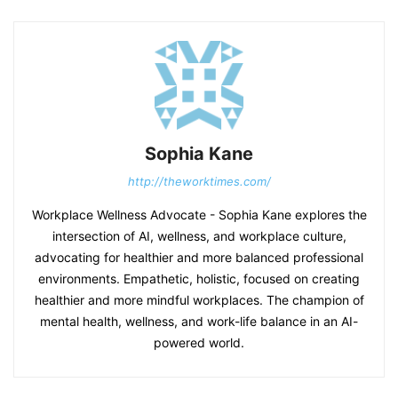
Sophia Kane
http://theworktimes.com/
Workplace Wellness Advocate - Sophia Kane explores the
intersection of AI, wellness, and workplace culture,
advocating for healthier and more balanced professional
environments. Empathetic, holistic, focused on creating
healthier and more mindful workplaces. The champion of
mental health, wellness, and work-life balance in an AI-
powered world.