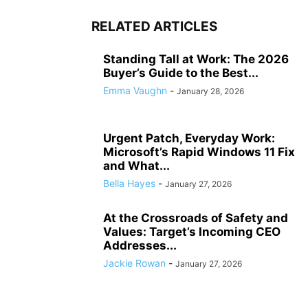
RELATED ARTICLES
Standing Tall at Work: The 2026
Buyer’s Guide to the Best...
Emma Vaughn
-
January 28, 2026
Urgent Patch, Everyday Work:
Microsoft’s Rapid Windows 11 Fix
and What...
Bella Hayes
-
January 27, 2026
At the Crossroads of Safety and
Values: Target’s Incoming CEO
Addresses...
Jackie Rowan
-
January 27, 2026