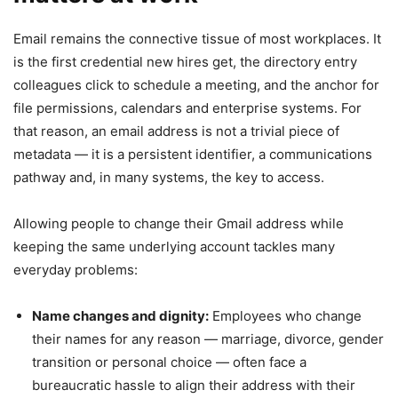
Email remains the connective tissue of most workplaces. It
is the first credential new hires get, the directory entry
colleagues click to schedule a meeting, and the anchor for
file permissions, calendars and enterprise systems. For
that reason, an email address is not a trivial piece of
metadata — it is a persistent identifier, a communications
pathway and, in many systems, the key to access.
Allowing people to change their Gmail address while
keeping the same underlying account tackles many
everyday problems:
Name changes and dignity:
Employees who change
their names for any reason — marriage, divorce, gender
transition or personal choice — often face a
bureaucratic hassle to align their address with their