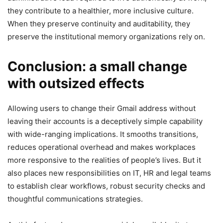
they contribute to a healthier, more inclusive culture.
When they preserve continuity and auditability, they
preserve the institutional memory organizations rely on.
Conclusion: a small change
with outsized effects
Allowing users to change their Gmail address without
leaving their accounts is a deceptively simple capability
with wide-ranging implications. It smooths transitions,
reduces operational overhead and makes workplaces
more responsive to the realities of people’s lives. But it
also places new responsibilities on IT, HR and legal teams
to establish clear workflows, robust security checks and
thoughtful communications strategies.