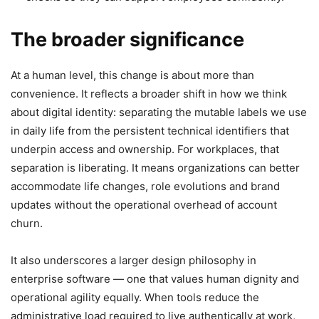
The broader significance
At a human level, this change is about more than
convenience. It reflects a broader shift in how we think
about digital identity: separating the mutable labels we use
in daily life from the persistent technical identifiers that
underpin access and ownership. For workplaces, that
separation is liberating. It means organizations can better
accommodate life changes, role evolutions and brand
updates without the operational overhead of account
churn.
It also underscores a larger design philosophy in
enterprise software — one that values human dignity and
operational agility equally. When tools reduce the
administrative load required to live authentically at work,