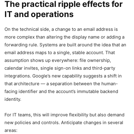
The practical ripple effects for
IT and operations
On the technical side, a change to an email address is
more complex than altering the display name or adding a
forwarding rule. Systems are built around the idea that an
email address maps to a single, stable account. That
assumption shows up everywhere: file ownership,
calendar invites, single sign-on links and third-party
integrations. Google’s new capability suggests a shift in
that architecture — a separation between the human-
facing identifier and the account’s immutable backend
identity.
For IT teams, this will improve flexibility but also demand
new policies and controls. Anticipate changes in several
areas: