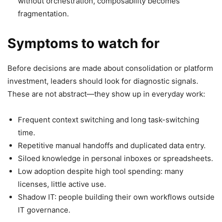
without orchestration, composability becomes
fragmentation.
Symptoms to watch for
Before decisions are made about consolidation or platform
investment, leaders should look for diagnostic signals.
These are not abstract—they show up in everyday work:
Frequent context switching and long task-switching
time.
Repetitive manual handoffs and duplicated data entry.
Siloed knowledge in personal inboxes or spreadsheets.
Low adoption despite high tool spending: many
licenses, little active use.
Shadow IT: people building their own workflows outside
IT governance.