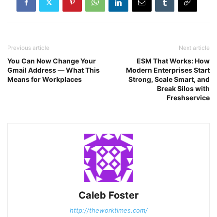
Previous article
Next article
You Can Now Change Your
ESM That Works: How
Gmail Address — What This
Modern Enterprises Start
Means for Workplaces
Strong, Scale Smart, and
Break Silos with
Freshservice
Caleb Foster
http://theworktimes.com/