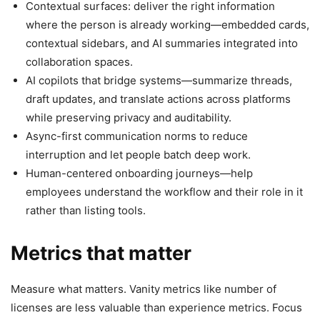
Contextual surfaces: deliver the right information
where the person is already working—embedded cards,
contextual sidebars, and AI summaries integrated into
collaboration spaces.
AI copilots that bridge systems—summarize threads,
draft updates, and translate actions across platforms
while preserving privacy and auditability.
Async-first communication norms to reduce
interruption and let people batch deep work.
Human-centered onboarding journeys—help
employees understand the workflow and their role in it
rather than listing tools.
Metrics that matter
Measure what matters. Vanity metrics like number of
licenses are less valuable than experience metrics. Focus