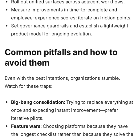
Roll out unified surfaces across adjacent workflows.
Measure improvements in time-to-complete and
employee-experience scores; iterate on friction points.
Set governance guardrails and establish a lightweight
product model for ongoing evolution.
Common pitfalls and how to
avoid them
Even with the best intentions, organizations stumble.
Watch for these traps:
Big-bang consolidation:
Trying to replace everything at
once and expecting instant improvement—prefer
iterative pilots.
Feature wars:
Choosing platforms because they have
the longest checklist rather than because they solve the