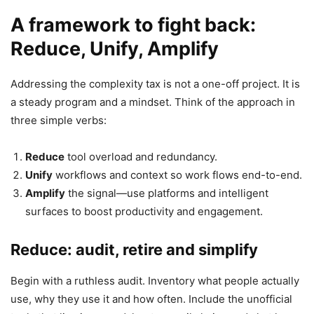
A framework to fight back:
Reduce, Unify, Amplify
Addressing the complexity tax is not a one-off project. It is
a steady program and a mindset. Think of the approach in
three simple verbs:
Reduce
tool overload and redundancy.
Unify
workflows and context so work flows end-to-end.
Amplify
the signal—use platforms and intelligent
surfaces to boost productivity and engagement.
Reduce: audit, retire and simplify
Begin with a ruthless audit. Inventory what people actually
use, why they use it and how often. Include the unofficial