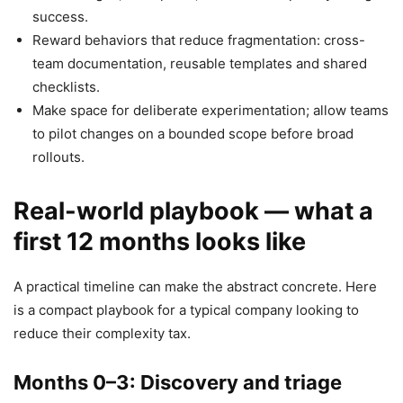
success.
Reward behaviors that reduce fragmentation: cross-
team documentation, reusable templates and shared
checklists.
Make space for deliberate experimentation; allow teams
to pilot changes on a bounded scope before broad
rollouts.
Real-world playbook — what a
first 12 months looks like
A practical timeline can make the abstract concrete. Here
is a compact playbook for a typical company looking to
reduce their complexity tax.
Months 0–3: Discovery and triage