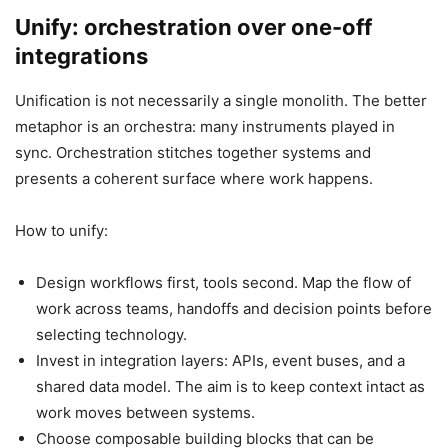
Unify: orchestration over one-off
integrations
Unification is not necessarily a single monolith. The better
metaphor is an orchestra: many instruments played in
sync. Orchestration stitches together systems and
presents a coherent surface where work happens.
How to unify:
Design workflows first, tools second. Map the flow of
work across teams, handoffs and decision points before
selecting technology.
Invest in integration layers: APIs, event buses, and a
shared data model. The aim is to keep context intact as
work moves between systems.
Choose composable building blocks that can be