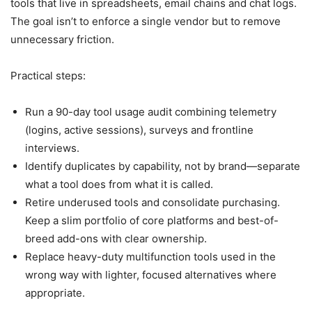
tools that live in spreadsheets, email chains and chat logs.
The goal isn’t to enforce a single vendor but to remove
unnecessary friction.
Practical steps:
Run a 90-day tool usage audit combining telemetry
(logins, active sessions), surveys and frontline
interviews.
Identify duplicates by capability, not by brand—separate
what a tool does from what it is called.
Retire underused tools and consolidate purchasing.
Keep a slim portfolio of core platforms and best-of-
breed add-ons with clear ownership.
Replace heavy-duty multifunction tools used in the
wrong way with lighter, focused alternatives where
appropriate.