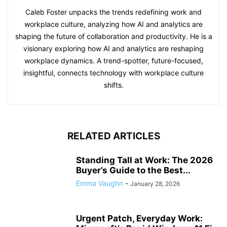
Caleb Foster unpacks the trends redefining work and
workplace culture, analyzing how AI and analytics are
shaping the future of collaboration and productivity. He is a
visionary exploring how AI and analytics are reshaping
workplace dynamics. A trend-spotter, future-focused,
insightful, connects technology with workplace culture
shifts.
RELATED ARTICLES
Standing Tall at Work: The 2026
Buyer’s Guide to the Best...
Emma Vaughn
-
January 28, 2026
Urgent Patch, Everyday Work: