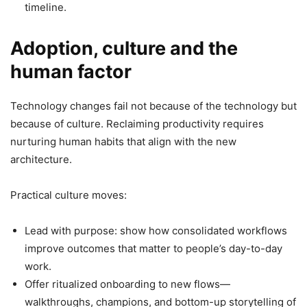
timeline.
Adoption, culture and the
human factor
Technology changes fail not because of the technology but
because of culture. Reclaiming productivity requires
nurturing human habits that align with the new
architecture.
Practical culture moves:
Lead with purpose: show how consolidated workflows
improve outcomes that matter to people’s day-to-day
work.
Offer ritualized onboarding to new flows—
walkthroughs, champions, and bottom-up storytelling of