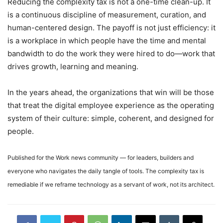
Reducing the complexity tax is not a one-time clean-up. It
is a continuous discipline of measurement, curation, and
human-centered design. The payoff is not just efficiency: it
is a workplace in which people have the time and mental
bandwidth to do the work they were hired to do—work that
drives growth, learning and meaning.
In the years ahead, the organizations that win will be those
that treat the digital employee experience as the operating
system of their culture: simple, coherent, and designed for
people.
Published for the Work news community — for leaders, builders and
everyone who navigates the daily tangle of tools. The complexity tax is
remediable if we reframe technology as a servant of work, not its architect.