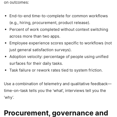
on outcomes:
End-to-end time-to-complete for common workflows
(e.g., hiring, procurement, product release).
Percent of work completed without context switching
across more than two apps.
Employee experience scores specific to workflows (not
just general satisfaction surveys).
Adoption velocity: percentage of people using unified
surfaces for their daily tasks.
Task failure or rework rates tied to system friction.
Use a combination of telemetry and qualitative feedback—
time-on-task tells you the ‘what’, interviews tell you the
‘why’.
Procurement, governance and