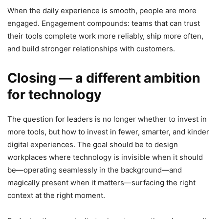
When the daily experience is smooth, people are more
engaged. Engagement compounds: teams that can trust
their tools complete work more reliably, ship more often,
and build stronger relationships with customers.
Closing — a different ambition
for technology
The question for leaders is no longer whether to invest in
more tools, but how to invest in fewer, smarter, and kinder
digital experiences. The goal should be to design
workplaces where technology is invisible when it should
be—operating seamlessly in the background—and
magically present when it matters—surfacing the right
context at the right moment.