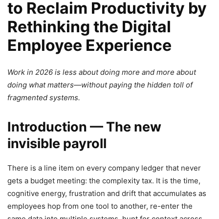
to Reclaim Productivity by
Rethinking the Digital
Employee Experience
Work in 2026 is less about doing more and more about
doing what matters—without paying the hidden toll of
fragmented systems.
Introduction — The new
invisible payroll
There is a line item on every company ledger that never
gets a budget meeting: the complexity tax. It is the time,
cognitive energy, frustration and drift that accumulates as
employees hop from one tool to another, re-enter the
same data into multiple systems, hunt for context across