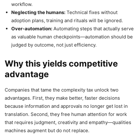
workflow.
Neglecting the humans:
Technical fixes without
adoption plans, training and rituals will be ignored.
Over-automation:
Automating steps that actually serve
as valuable human checkpoints—automation should be
judged by outcome, not just efficiency.
Why this yields competitive
advantage
Companies that tame the complexity tax unlock two
advantages. First, they make better, faster decisions
because information and approvals no longer get lost in
translation. Second, they free human attention for work
that requires judgment, creativity and empathy—qualities
machines augment but do not replace.