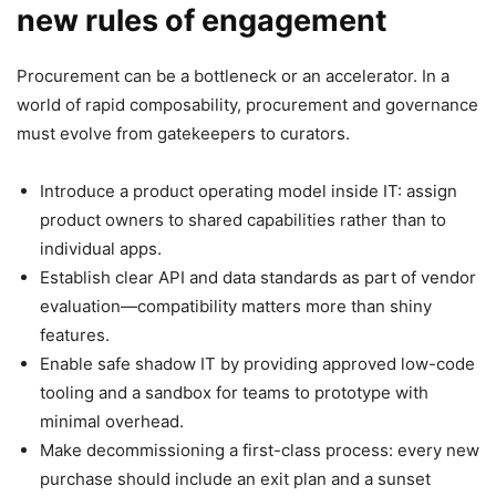
new rules of engagement
Procurement can be a bottleneck or an accelerator. In a
world of rapid composability, procurement and governance
must evolve from gatekeepers to curators.
Introduce a product operating model inside IT: assign
product owners to shared capabilities rather than to
individual apps.
Establish clear API and data standards as part of vendor
evaluation—compatibility matters more than shiny
features.
Enable safe shadow IT by providing approved low-code
tooling and a sandbox for teams to prototype with
minimal overhead.
Make decommissioning a first-class process: every new
purchase should include an exit plan and a sunset