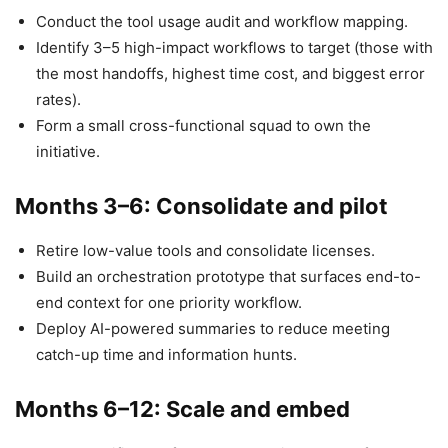
Conduct the tool usage audit and workflow mapping.
Identify 3–5 high-impact workflows to target (those with
the most handoffs, highest time cost, and biggest error
rates).
Form a small cross-functional squad to own the
initiative.
Months 3–6: Consolidate and pilot
Retire low-value tools and consolidate licenses.
Build an orchestration prototype that surfaces end-to-
end context for one priority workflow.
Deploy AI-powered summaries to reduce meeting
catch-up time and information hunts.
Months 6–12: Scale and embed