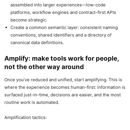
assembled into larger experiences—low-code
platforms, workflow engines and contract-first APIs
become strategic.
Create a common semantic layer: consistent naming
conventions, shared identifiers and a directory of
canonical data definitions.
Amplify: make tools work for people,
not the other way around
Once you’ve reduced and unified, start amplifying. This is
where the experience becomes human-first: information is
surfaced just-in-time, decisions are easier, and the most
routine work is automated.
Amplification tactics: