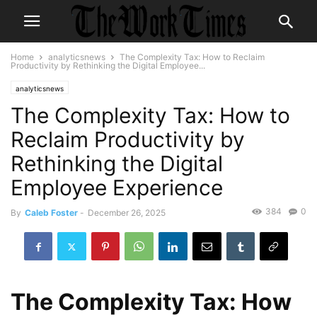
Home
analyticsnews
The Complexity Tax: How to Reclaim
Productivity by Rethinking the Digital Employee...
analyticsnews
The Complexity Tax: How to
Reclaim Productivity by
Rethinking the Digital
Employee Experience
384
0
By
Caleb Foster
-
December 26, 2025
The Complexity Tax: How