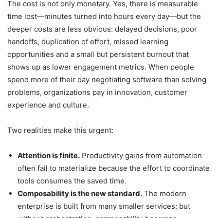
The cost is not only monetary. Yes, there is measurable
time lost—minutes turned into hours every day—but the
deeper costs are less obvious: delayed decisions, poor
handoffs, duplication of effort, missed learning
opportunities and a small but persistent burnout that
shows up as lower engagement metrics. When people
spend more of their day negotiating software than solving
problems, organizations pay in innovation, customer
experience and culture.
Two realities make this urgent:
Attention is finite.
Productivity gains from automation
often fail to materialize because the effort to coordinate
tools consumes the saved time.
Composability is the new standard.
The modern
enterprise is built from many smaller services; but