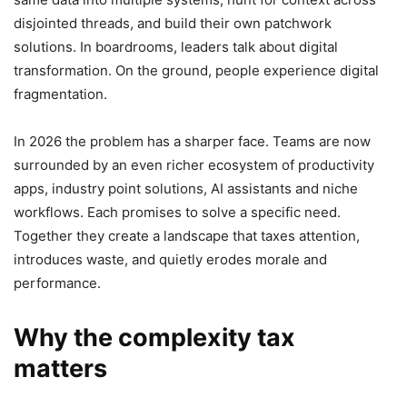
disjointed threads, and build their own patchwork
solutions. In boardrooms, leaders talk about digital
transformation. On the ground, people experience digital
fragmentation.
In 2026 the problem has a sharper face. Teams are now
surrounded by an even richer ecosystem of productivity
apps, industry point solutions, AI assistants and niche
workflows. Each promises to solve a specific need.
Together they create a landscape that taxes attention,
introduces waste, and quietly erodes morale and
performance.
Why the complexity tax
matters