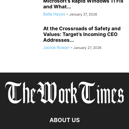
Microsoft’s Rapid Windows 11 Fix
and What...
Bella Hayes
-
January 27, 2026
At the Crossroads of Safety and
Values: Target’s Incoming CEO
Addresses...
Jackie Rowan
-
January 27, 2026
ABOUT US