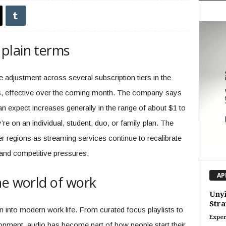
plain terms
adjustment across several subscription tiers in the
s, effective over the coming month. The company says
n expect increases generally in the range of about $1 to
e on an individual, student, duo, or family plan. The
r regions as streaming services continue to recalibrate
 and competitive pressures.
AP
he world of work
Unyi
Stra
into modern work life. From curated focus playlists to
Exper
opment, audio has become part of how people start their