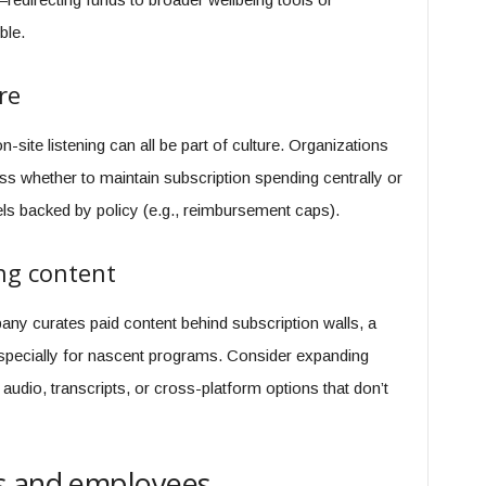
ble.
re
-site listening can all be part of culture. Organizations
uss whether to maintain subscription spending centrally or
els backed by policy (e.g., reimbursement caps).
ng content
pany curates paid content behind subscription walls, a
specially for nascent programs. Consider expanding
 audio, transcripts, or cross-platform options that don’t
s and employees