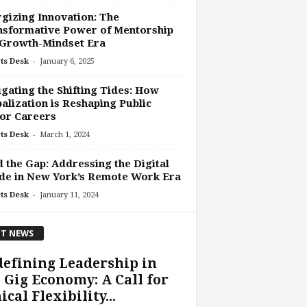
gizing Innovation: The
nsformative Power of Mentorship
 Growth-Mindset Era
-
ts Desk
January 6, 2025
gating the Shifting Tides: How
alization is Reshaping Public
or Careers
-
ts Desk
March 1, 2024
 the Gap: Addressing the Digital
de in New York’s Remote Work Era
-
ts Desk
January 11, 2024
T NEWS
efining Leadership in
 Gig Economy: A Call for
ical Flexibility...