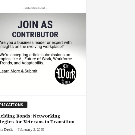
- Advertisement -
PLICATIONS
elding Bonds: Networking
tegies for Veterans in Transition
-
ts Desk
February 2, 2025