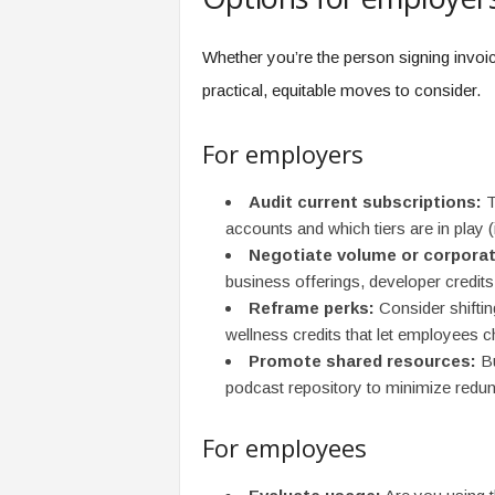
Whether you’re the person signing invoi
practical, equitable moves to consider.
For employers
Audit current subscriptions:
T
accounts and which tiers are in play (i
Negotiate volume or corporat
business offerings, developer credits,
Reframe perks:
Consider shiftin
wellness credits that let employees 
Promote shared resources:
Bu
podcast repository to minimize redu
For employees