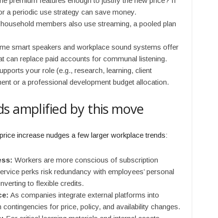
he premium features enough to justify the new price? If
 or a periodic use strategy can save money.
 household members also use streaming, a pooled plan
e smart speakers and workplace sound systems offer
t can replace paid accounts for communal listening.
upports your role (e.g., research, learning, client
ment or a professional development budget allocation.
s amplified by this move
price increase nudges a few larger workplace trends:
ess:
Workers are more conscious of subscription
service perks risk redundancy with employees’ personal
erting to flexible credits.
ce:
As companies integrate external platforms into
 contingencies for price, policy, and availability changes.