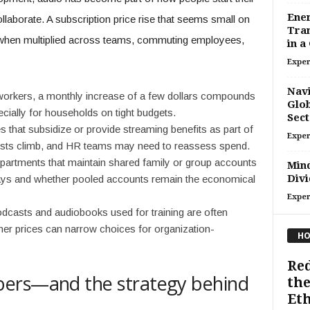
Ener
laborate. A subscription price rise that seems small on
Tra
 when multiplied across teams, commuting employees,
in a
Exper
Navi
rkers, a monthly increase of a few dollars compounds
Glob
ecially for households on tight budgets.
Sect
that subsidize or provide streaming benefits as part of
Exper
costs climb, and HR teams may need to reassess spend.
artments that maintain shared family or group accounts
Mind
Divi
ays and whether pooled accounts remain the economical
Exper
casts and audiobooks used for training are often
her prices can narrow choices for organization-
HO
Red
bers—and the strategy behind
the
Eth