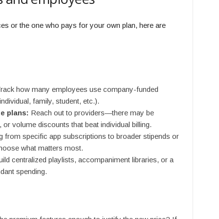
ces or the one who pays for your own plan, here are
rack how many employees use company-funded
ndividual, family, student, etc.).
e plans:
Reach out to providers—there may be
 or volume discounts that beat individual billing.
g from specific app subscriptions to broader stipends or
choose what matters most.
ild centralized playlists, accompaniment libraries, or a
ndant spending.