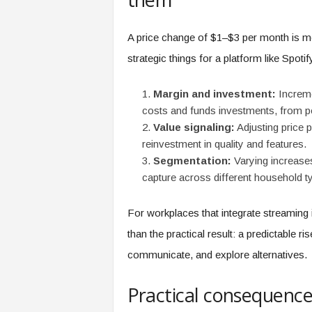
f
T
A
A price change of $1–$3 per month is mo
O
strategic things for a platform like Spotif
.
a
i
Margin and investment:
Increme
costs and funds investments, from pod
Value signaling:
Adjusting price 
reinvestment in quality and features.
Segmentation:
Varying increases 
capture across different household t
For workplaces that integrate streaming in
than the practical result: a predictable r
communicate, and explore alternatives.
Practical consequenc