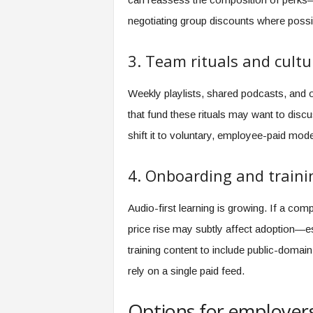
negotiating group discounts where possi
3. Team rituals and cultu
Weekly playlists, shared podcasts, and on
that fund these rituals may want to disc
shift it to voluntary, employee-paid mod
4. Onboarding and traini
Audio-first learning is growing. If a com
price rise may subtly affect adoption—e
training content to include public-domain
rely on a single paid feed.
Options for employer