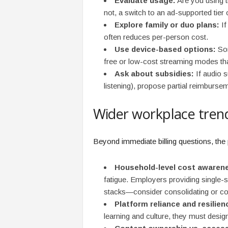
Evaluate usage:
Are you using t
not, a switch to an ad-supported tier
Explore family or duo plans:
If
often reduces per-person cost.
Use device-based options:
Som
free or low-cost streaming modes tha
Ask about subsidies:
If audio s
listening), propose partial reimburse
Wider workplace trend
Beyond immediate billing questions, the 
Household-level cost awaren
fatigue. Employers providing single-
stacks—consider consolidating or conv
Platform reliance and resilien
learning and culture, they must design