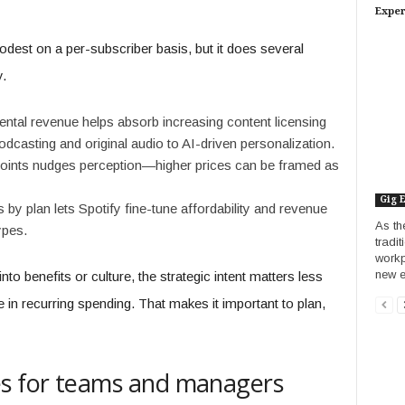
Exper
dest on a per-subscriber basis, but it does several
y.
ntal revenue helps absorb increasing content licensing
casting and original audio to AI-driven personalization.
points nudges perception—higher prices can be framed as
Gig 
by plan lets Spotify fine-tune affordability and revenue
As th
ypes.
tradi
workp
new e
to benefits or culture, the strategic intent matters less
ise in recurring spending. That makes it important to plan,
es for teams and managers