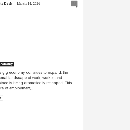
-
0
ts Desk
March 14, 2024
Economy
e gig economy continues to expand, the
tional landscape of work, worker, and
lace is being dramatically reshaped. This
ra of employment,...