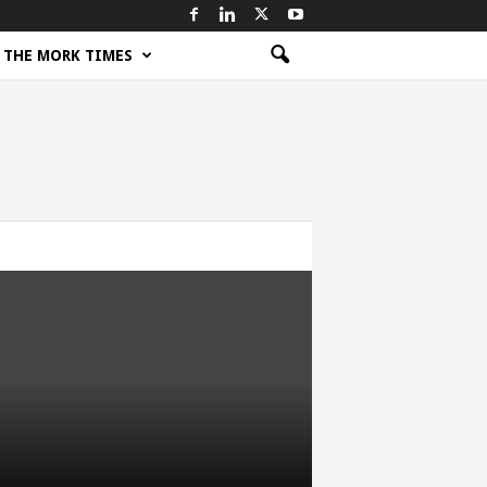
THE MORK TIMES