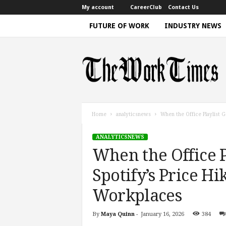
My account
CareerClub
Contact Us
FUTURE OF WORK
INDUSTRY NEWS
T
h
e
W
o
r
k
Home
analyticsnews
When the Office Playlist Ge
T
i
ANALYTICSNEWS
m
When the Office Pl
e
|
Spotify’s Price H
D
i
Workplaces
s
c
By
Maya Quinn
-
January 16, 2026
384
u
s