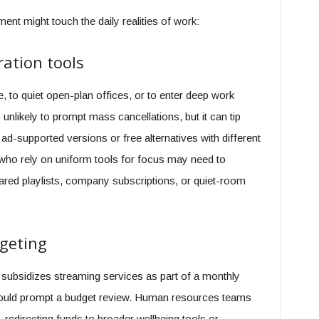
ent might touch the daily realities of work:
ation tools
o quiet open-plan offices, or to enter deep work
unlikely to prompt mass cancellations, but it can tip
ad-supported versions or free alternatives with different
 who rely on uniform tools for focus may need to
red playlists, company subscriptions, or quiet-room
dgeting
 subsidizes streaming services as part of a monthly
should prompt a budget review. Human resources teams
edirecting funds to broader wellbeing tools or