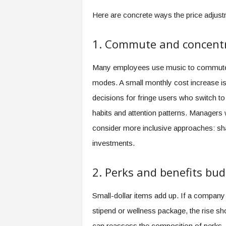
Here are concrete ways the price adjustm
1. Commute and concentr
Many employees use music to commute, t
modes. A small monthly cost increase is 
decisions for fringe users who switch to 
habits and attention patterns. Managers
consider more inclusive approaches: sha
investments.
2. Perks and benefits bu
Small-dollar items add up. If a company
stipend or wellness package, the rise 
can reassess the composition of perks—r