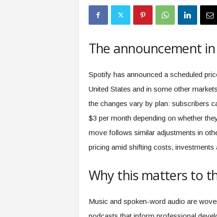
s
i
n
g
The announcement in 
F
u
t
Spotify has announced a scheduled price 
u
United States and in some other market
r
e
the changes vary by plan: subscribers ca
o
$3 per month depending on whether they’r
f
W
move follows similar adjustments in othe
o
pricing amid shifting costs, investments
r
k
Why this matters to t
,
W
o
Music and spoken-word audio are woven 
r
k
podcasts that inform professional devel