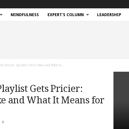
MINDFULNESS
EXPERT’S COLUMN
LEADERSHIP
ts Pricier: Spotify’s Price Hike and What It...
aylist Gets Pricier:
ike and What It Means for
0