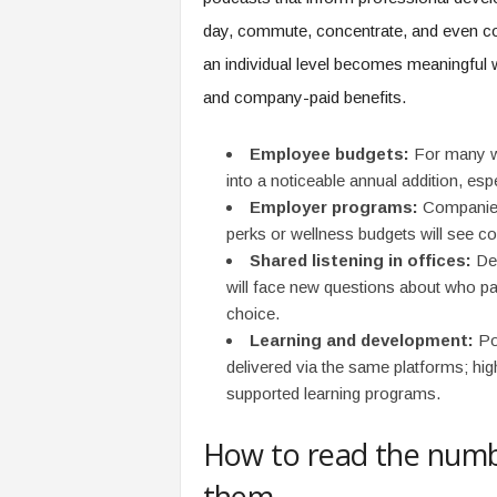
e
day, commute, concentrate, and even col
r
,
an individual level becomes meaningful
a
and company-paid benefits.
n
d
Employee budgets:
For many wo
W
o
into a noticeable annual addition, esp
r
Employer programs:
Companies 
k
perks or wellness budgets will see 
p
Shared listening in offices:
Dep
l
will face new questions about who p
a
choice.
c
Learning and development:
Pod
e
–
delivered via the same platforms; hig
P
supported learning programs.
a
r
How to read the num
t
o
them