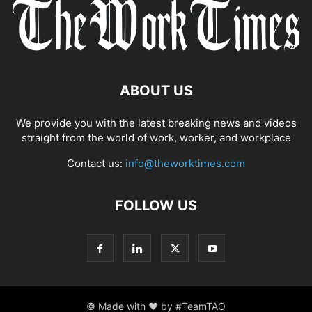
ABOUT US
We provide you with the latest breaking news and videos
straight from the world of work, worker, and workplace
Contact us:
info@theworktimes.com
FOLLOW US
© Made with ♥ by #TeamTAO