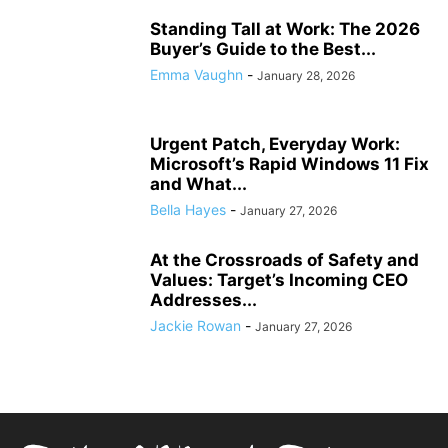
Standing Tall at Work: The 2026
Buyer’s Guide to the Best...
Emma Vaughn
-
January 28, 2026
Urgent Patch, Everyday Work:
Microsoft’s Rapid Windows 11 Fix
and What...
Bella Hayes
-
January 27, 2026
At the Crossroads of Safety and
Values: Target’s Incoming CEO
Addresses...
Jackie Rowan
-
January 27, 2026