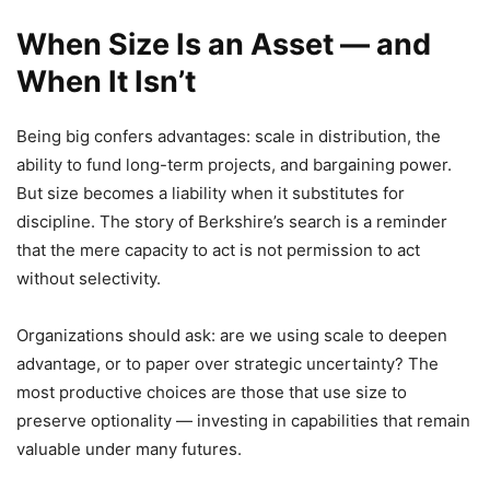
When Size Is an Asset — and
When It Isn’t
Being big confers advantages: scale in distribution, the
ability to fund long-term projects, and bargaining power.
But size becomes a liability when it substitutes for
discipline. The story of Berkshire’s search is a reminder
that the mere capacity to act is not permission to act
without selectivity.
Organizations should ask: are we using scale to deepen
advantage, or to paper over strategic uncertainty? The
most productive choices are those that use size to
preserve optionality — investing in capabilities that remain
valuable under many futures.