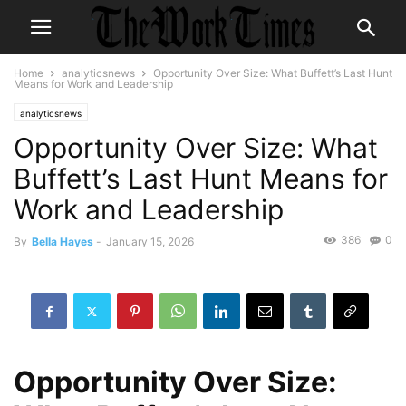
Home
analyticsnews
Opportunity Over Size: What Buffett’s Last Hunt
Means for Work and Leadership
analyticsnews
Opportunity Over Size: What
Buffett’s Last Hunt Means for
Work and Leadership
386
0
By
Bella Hayes
-
January 15, 2026
Opportunity Over Size: