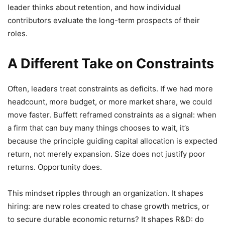
leader thinks about retention, and how individual
contributors evaluate the long-term prospects of their
roles.
A Different Take on Constraints
Often, leaders treat constraints as deficits. If we had more
headcount, more budget, or more market share, we could
move faster. Buffett reframed constraints as a signal: when
a firm that can buy many things chooses to wait, it’s
because the principle guiding capital allocation is expected
return, not merely expansion. Size does not justify poor
returns. Opportunity does.
This mindset ripples through an organization. It shapes
hiring: are new roles created to chase growth metrics, or
to secure durable economic returns? It shapes R&D: do