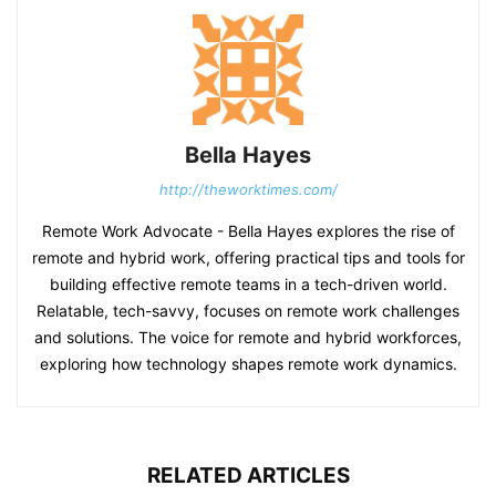
Bella Hayes
http://theworktimes.com/
Remote Work Advocate - Bella Hayes explores the rise of
remote and hybrid work, offering practical tips and tools for
building effective remote teams in a tech-driven world.
Relatable, tech-savvy, focuses on remote work challenges
and solutions. The voice for remote and hybrid workforces,
exploring how technology shapes remote work dynamics.
RELATED ARTICLES