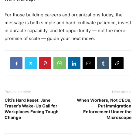
For those building careers and organizations today, the
message is both simple and hard: cultivate patience, invest
in durable capability, and let opportunity — not the mere
promise of scale — guide your next move.
Previous article
Next article
Citi’s Hard Reset: Jane
When Workers, Not CEOs,
Fraser’s Wake-Up Call for
Put Immigration
Workplaces Facing Tough
Enforcement Under the
Change
Microscope