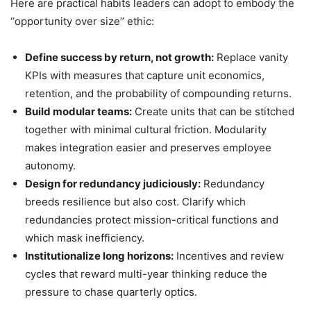
Here are practical habits leaders can adopt to embody the
‘‘opportunity over size’’ ethic:
Define success by return, not growth:
Replace vanity
KPIs with measures that capture unit economics,
retention, and the probability of compounding returns.
Build modular teams:
Create units that can be stitched
together with minimal cultural friction. Modularity
makes integration easier and preserves employee
autonomy.
Design for redundancy judiciously:
Redundancy
breeds resilience but also cost. Clarify which
redundancies protect mission-critical functions and
which mask inefficiency.
Institutionalize long horizons:
Incentives and review
cycles that reward multi-year thinking reduce the
pressure to chase quarterly optics.