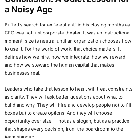
a Noisy Age
Buffett’s search for an ‘‘elephant’’ in his closing months as
CEO was not just corporate theater. It was an instructional
moment: size is neutral until an organization chooses how
to use it. For the world of work, that choice matters. It
defines how we hire, how we integrate, how we reward,
and how we steward the human capital that makes
businesses real.
Leaders who take that lesson to heart will treat constraints
as clarity. They will ask better questions about what to
build and why. They will hire and develop people not to fill
boxes but to create options. And they will choose
opportunity over size — not as a slogan, but as a practice
that shapes every decision, from the boardroom to the
team standup.