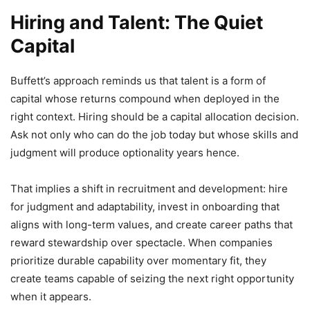
Hiring and Talent: The Quiet
Capital
Buffett’s approach reminds us that talent is a form of
capital whose returns compound when deployed in the
right context. Hiring should be a capital allocation decision.
Ask not only who can do the job today but whose skills and
judgment will produce optionality years hence.
That implies a shift in recruitment and development: hire
for judgment and adaptability, invest in onboarding that
aligns with long-term values, and create career paths that
reward stewardship over spectacle. When companies
prioritize durable capability over momentary fit, they
create teams capable of seizing the next right opportunity
when it appears.