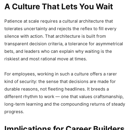
A Culture That Lets You Wait
Patience at scale requires a cultural architecture that
tolerates uncertainty and rejects the reflex to fill every
silence with action. That architecture is built from
transparent decision criteria, a tolerance for asymmetrical
bets, and leaders who can explain why waiting is the
riskiest and most rational move at times.
For employees, working in such a culture offers a rarer
kind of security: the sense that decisions are made for
durable reasons, not fleeting headlines. It breeds a
different rhythm to work — one that values craftsmanship,
long-term learning and the compounding returns of steady
progress.
Implications for Career Builders