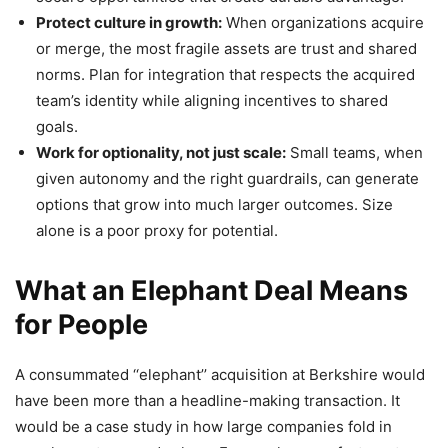
Protect culture in growth:
When organizations acquire
or merge, the most fragile assets are trust and shared
norms. Plan for integration that respects the acquired
team’s identity while aligning incentives to shared
goals.
Work for optionality, not just scale:
Small teams, when
given autonomy and the right guardrails, can generate
options that grow into much larger outcomes. Size
alone is a poor proxy for potential.
What an Elephant Deal Means
for People
A consummated ‘‘elephant’’ acquisition at Berkshire would
have been more than a headline-making transaction. It
would be a case study in how large companies fold in