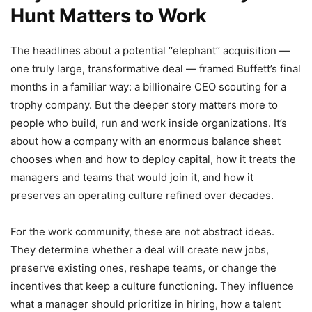
Hunt Matters to Work
The headlines about a potential ‘‘elephant’’ acquisition —
one truly large, transformative deal — framed Buffett’s final
months in a familiar way: a billionaire CEO scouting for a
trophy company. But the deeper story matters more to
people who build, run and work inside organizations. It’s
about how a company with an enormous balance sheet
chooses when and how to deploy capital, how it treats the
managers and teams that would join it, and how it
preserves an operating culture refined over decades.
For the work community, these are not abstract ideas.
They determine whether a deal will create new jobs,
preserve existing ones, reshape teams, or change the
incentives that keep a culture functioning. They influence
what a manager should prioritize in hiring, how a talent