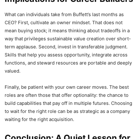
What can individuals take from Buffett’s last months as
CEO? First, cultivate an owner mindset. That does not
mean buying stock; it means thinking about tradeoffs in a
way that privileges sustainable value creation over short-
term applause. Second, invest in transferable judgment.
Skills that help you assess opportunity, integrate across
functions, and steward resources are portable and deeply
valued.
Finally, be patient with your own career moves. The best
roles are often those that offer optionality: the chance to
build capabilities that pay off in multiple futures. Choosing
to wait for the right role can be as strategic as a company
waiting for the right acquisition.
Conclusion: A Quiet Lesson for