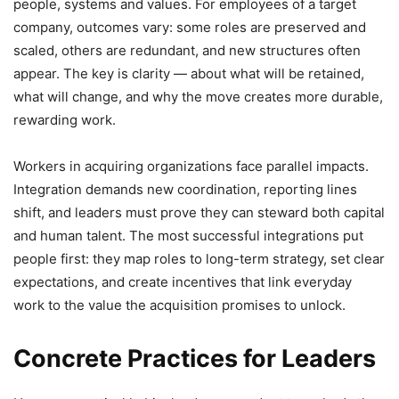
people, systems and values. For employees of a target
company, outcomes vary: some roles are preserved and
scaled, others are redundant, and new structures often
appear. The key is clarity — about what will be retained,
what will change, and why the move creates more durable,
rewarding work.
Workers in acquiring organizations face parallel impacts.
Integration demands new coordination, reporting lines
shift, and leaders must prove they can steward both capital
and human talent. The most successful integrations put
people first: they map roles to long-term strategy, set clear
expectations, and create incentives that link everyday
work to the value the acquisition promises to unlock.
Concrete Practices for Leaders