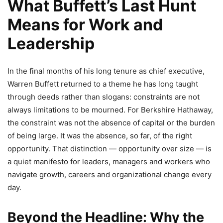
What Buffett’s Last Hunt
Means for Work and
Leadership
In the final months of his long tenure as chief executive,
Warren Buffett returned to a theme he has long taught
through deeds rather than slogans: constraints are not
always limitations to be mourned. For Berkshire Hathaway,
the constraint was not the absence of capital or the burden
of being large. It was the absence, so far, of the right
opportunity. That distinction — opportunity over size — is
a quiet manifesto for leaders, managers and workers who
navigate growth, careers and organizational change every
day.
Beyond the Headline: Why the