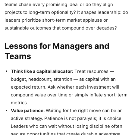
teams chase every promising idea, or do they align
projects to long-term optionality? It shapes leadership: do
leaders prioritize short-term market applause or
sustainable outcomes that compound over decades?
Lessons for Managers and
Teams
Think like a capital allocator:
Treat resources —
budget, headcount, attention — as capital with an
expected return. Ask whether each investment will
compound value over time or simply inflate short-term
metrics.
Value patience:
Waiting for the right move can be an
active strategy. Patience is not paralysis; it is choice.
Leaders who can wait without losing discipline often
secure opportunities that create durable advantage.