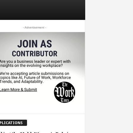
- Advertisement -
PLICATIONS