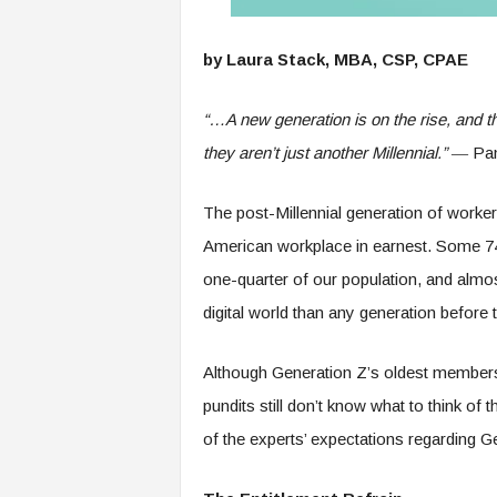
e
r
by Laura Stack, MBA, CSP, CPAE
,
a
n
“…A
new generation is on the rise, and t
d
they aren’t just another Millennial.”
― Pam
W
o
r
The post-Millennial generation of worke
k
American workplace in earnest. Some 74 
p
l
one-quarter of our population, and almo
a
digital world than any generation before
c
e
–
Although Generation Z’s oldest member
P
pundits still don’t know what to think of
a
r
of the experts’ expectations regarding 
t
o