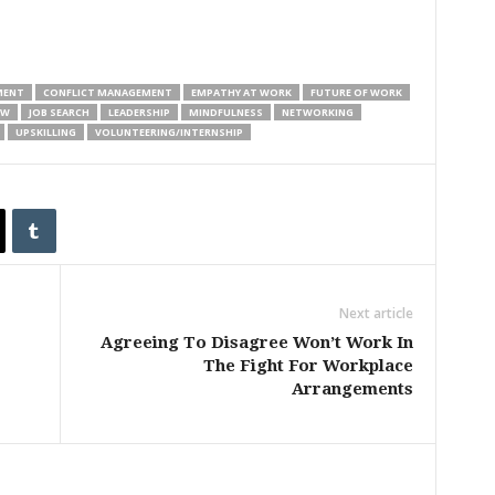
MENT
CONFLICT MANAGEMENT
EMPATHY AT WORK
FUTURE OF WORK
EW
JOB SEARCH
LEADERSHIP
MINDFULNESS
NETWORKING
UPSKILLING
VOLUNTEERING/INTERNSHIP
Next article
Agreeing To Disagree Won’t Work In
The Fight For Workplace
Arrangements