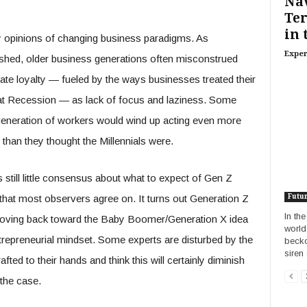
Nav
Ter
in 
ly opinions of changing business paradigms. As
Exper
ablished, older business generations often misconstrued
ate loyalty — fueled by the ways businesses treated their
at Recession — as lack of focus and laziness. Some
generation of workers would wind up acting even more
d than they thought the Millennials were.
 still little consensus about what to expect of Gen Z
that most observers agree on. It turns out Generation Z
Futu
In th
 moving back toward the Baby Boomer/Generation X idea
world
ntrepreneurial mindset. Some experts are disturbed by the
becko
siren 
ted to their hands and think this will certainly diminish
 the case.