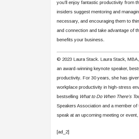
you’ll enjoy fantastic productivity from 
insiders suggest mentoring and managing t
necessary, and encouraging them to think
and connection and take advantage of the
benefits your business.
© 2023 Laura Stack. Laura Stack, MBA,
an award-winning keynote speaker, bestse
productivity. For 30 years, she has gi
workplace productivity in high-stress en
bestselling
What to Do When There’s Too
Speakers Association and a member of 
speak at an upcoming meeting or event, 
[ad_2]