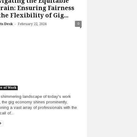
igating the Equitable
rain: Ensuring Fairness
the Flexibility of Gig...
-
0
ts Desk
February 22, 2024
re of Work
e shimmering landscape of today's work
, the gig economy shines prominently,
ning a vast array of professionals with the
call of...