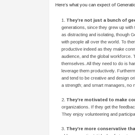
Here’s what you can expect of Generatio
They’re not just a bunch of ge
generations, since they grew up with
as distracting and isolating, though
with people all over the world. To t
productive indeed as they make conne
audience, and the global workforce. 
themselves. All they need to do is h
leverage them productively. Furthermo
and tend to be creative and design or
a strength; and smart managers, no mat
They’re motivated to make con
organizations. If they get the feedback
They enjoy volunteering and particip
They’re more conservative tha