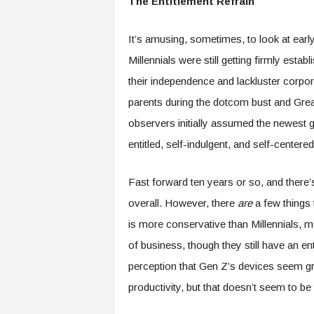
The Entitlement Refrain
f
T
A
It’s amusing, sometimes, to look at ear
O
Millennials were still getting firmly est
.
a
their independence and lackluster corpor
i
parents during the dotcom bust and Gre
observers initially assumed the newest 
entitled, self-indulgent, and self-centere
Fast forward ten years or so, and there’s
overall. However, there
are
a few things 
is more conservative than Millennials,
of business, though they still have an e
perception that Gen Z’s devices seem graf
productivity, but that doesn’t seem to be