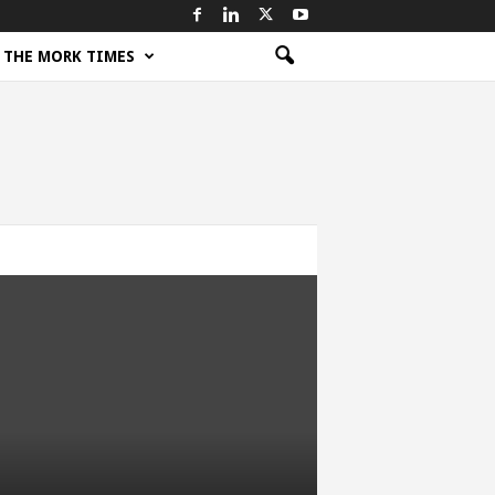
THE MORK TIMES