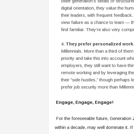
older generation’s’ ideals of structure
digital orientation, they value the hu
their leaders, with frequent feedback.
view failure as a chance to learn — th
find familiar. They’re also very compe
They prefer personalized work
Millennials. More than a third of them
priority and take this into account wh
employers, they still want to have th
remote working and by leveraging the 
their “side hustles,” though perhaps 
prefer job security more than Millenni
Engage, Engage, Engage!
For the foreseeable future, Generation Z
within a decade, may well dominate it. If