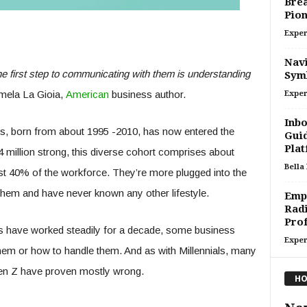
Brea
Pion
Exper
Navi
he first step to communicating with them is understanding
Symb
ela La Gioia,
American
business author.
Exper
Inbo
rs, born from about 1995 -2010, has now entered the
Guid
Plat
million strong, this diverse cohort comprises about
Bella
st 40% of the workforce. They’re more plugged into the
 them and have never known any other lifestyle.
Emp
Radi
Prof
s have worked steadily for a decade, some business
Exper
 them or how to handle them. And as with Millennials, many
Gen Z have proven mostly wrong.
HO