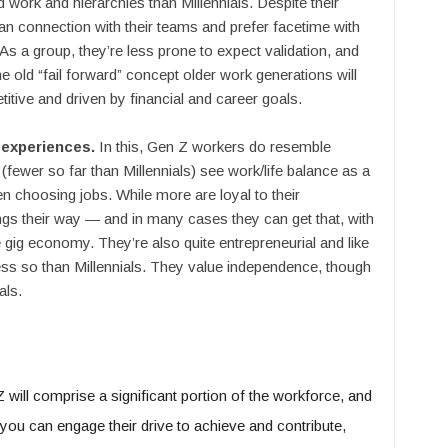
d work and hierarchies than Millennials. Despite their
man connection with their teams and prefer facetime with
 As a group, they’re less prone to expect validation, and
e old “fail forward” concept older work generations will
titive and driven by financial and career goals.
 experiences.
In this, Gen Z workers do resemble
 (fewer so far than Millennials) see work/life balance as a
en choosing jobs. While more are loyal to their
ings their way — and in many cases they can get that, with
gig economy. They’re also quite entrepreneurial and like
less so than Millennials. They value independence, though
als.
 will comprise a significant portion of the workforce, and
 you can engage their drive to achieve and contribute,