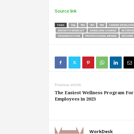
Source link
TAGS
744
750
751
755
CAREER DEVELOP
GROWTH MINDSET
HANDLING CHANGE
INTERVI
ORGANIZATION
PROFESSIONAL BRAND
RESUME
Previous article
The Easiest Wellness Program For
Employees in 2023
WorkDesk