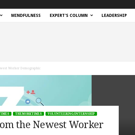
MINDFULNESS
EXPERT’S COLUMN
LEADERSHIP
ewest Worker Demographic
TIMES
THEMORKTIMES
VOLUNTEERING/INTERNSHIP
rom the Newest Worker