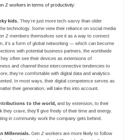
n Z workers in terms of productivity:
eky kids.
They’re just more tech-savvy than older
 the technology. Some view their reliance on social media
 Gen Z members themselves see it as a way to connect
hem, it’s a form of global networking — which can become
ctions with potential business partners, the worldwide
They often see their devices as extensions of
arness and channel these interconnective tendencies to
re, they’re comfortable with digital data and analytics
iented. In most ways, their digital competence serves as
ter their generation, will take this into account.
tributions to the world,
and by extension, to their
 they crave, they’ll give freely of their time and energy.
ating in community work the company gets behind.
n Millennials.
Gen Z workers are more likely to follow