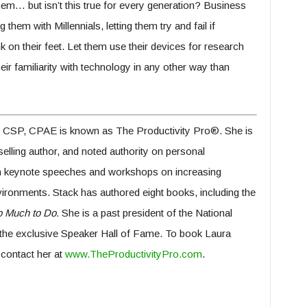
them… but isn’t this true for every generation? Business
hem with Millennials, letting them try and fail if
 on their feet. Let them use their devices for research
ir familiarity with technology in any other way than
 CSP, CPAE is known as The Productivity Pro®. She is
lling author, and noted authority on personal
ven keynote speeches and workshops on increasing
vironments. Stack has authored eight books, including the
 Much to Do.
She is a past president of the National
the exclusive Speaker Hall of Fame. To book Laura
contact her at
www.TheProductivityPro.com
.