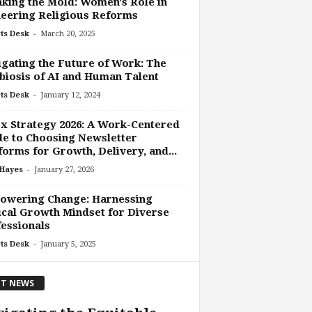
king the Mold: Women's Role in
eering Religious Reforms
-
ts Desk
March 20, 2025
gating the Future of Work: The
iosis of AI and Human Talent
-
ts Desk
January 12, 2024
x Strategy 2026: A Work-Centered
e to Choosing Newsletter
forms for Growth, Delivery, and...
-
 Hayes
January 27, 2026
owering Change: Harnessing
cal Growth Mindset for Diverse
essionals
-
ts Desk
January 5, 2025
T NEWS