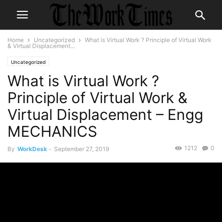
Home
Uncategorized
What is Virtual Work ? Principle of Virtual Work
& Virtual Displacement...
Uncategorized
What is Virtual Work ?
Principle of Virtual Work &
Virtual Displacement – Engg
MECHANICS
1212
0
By
WorkDesk
-
September 27, 2019