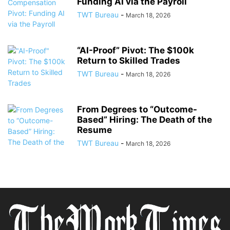
Funding AI via the Payroll
TWT Bureau
-
March 18, 2026
“AI-Proof” Pivot: The $100k
Return to Skilled Trades
TWT Bureau
-
March 18, 2026
From Degrees to “Outcome-
Based” Hiring: The Death of the
Resume
TWT Bureau
-
March 18, 2026