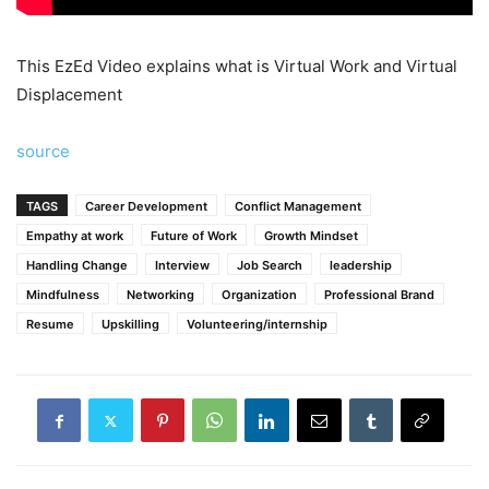
This EzEd Video explains what is Virtual Work and Virtual
Displacement
source
TAGS
Career Development
Conflict Management
Empathy at work
Future of Work
Growth Mindset
Handling Change
Interview
Job Search
leadership
Mindfulness
Networking
Organization
Professional Brand
Resume
Upskilling
Volunteering/internship