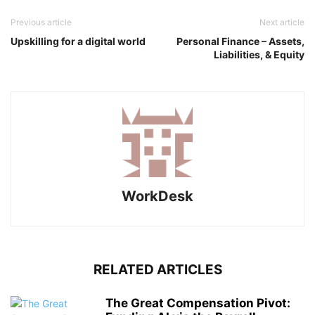
Previous article
Next article
Upskilling for a digital world
Personal Finance – Assets,
Liabilities, & Equity
WorkDesk
RELATED ARTICLES
The Great Compensation Pivot: