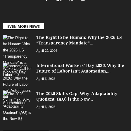
EVEN MORE NEWS
The Right to be Human: Why the 2026 US
“Transparency Mandate”...
April 27, 2026
International Workers’ Day 2026: Why the
Future of Labor isn’t Automation,...
April 6, 2026
The 2026 Skills Gap: Why ‘Adaptability
Quotient’ (AQ) is the New...
April 6, 2026