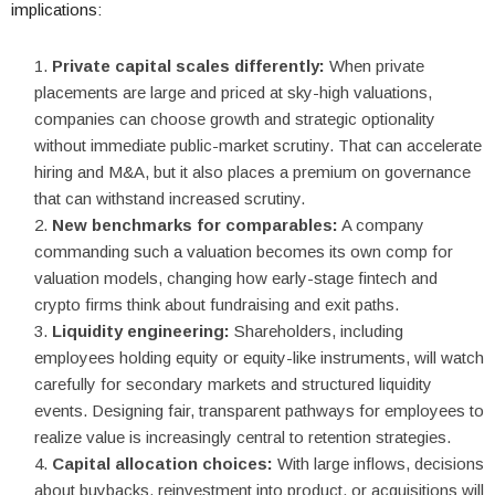
implications:
Private capital scales differently:
When private
placements are large and priced at sky-high valuations,
companies can choose growth and strategic optionality
without immediate public-market scrutiny. That can accelerate
hiring and M&A, but it also places a premium on governance
that can withstand increased scrutiny.
New benchmarks for comparables:
A company
commanding such a valuation becomes its own comp for
valuation models, changing how early-stage fintech and
crypto firms think about fundraising and exit paths.
Liquidity engineering:
Shareholders, including
employees holding equity or equity-like instruments, will watch
carefully for secondary markets and structured liquidity
events. Designing fair, transparent pathways for employees to
realize value is increasingly central to retention strategies.
Capital allocation choices:
With large inflows, decisions
about buybacks, reinvestment into product, or acquisitions will