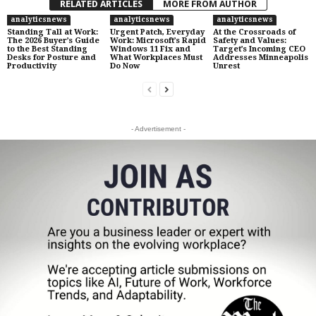
RELATED ARTICLES
MORE FROM AUTHOR
analyticsnews
analyticsnews
analyticsnews
Standing Tall at Work:
Urgent Patch, Everyday
At the Crossroads of
The 2026 Buyer’s Guide
Work: Microsoft’s Rapid
Safety and Values:
to the Best Standing
Windows 11 Fix and
Target’s Incoming CEO
Desks for Posture and
What Workplaces Must
Addresses Minneapolis
Productivity
Do Now
Unrest
- Advertisement -