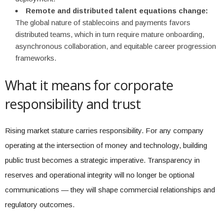
Remote and distributed talent equations change:
The global nature of stablecoins and payments favors
distributed teams, which in turn require mature onboarding,
asynchronous collaboration, and equitable career progression
frameworks.
What it means for corporate
responsibility and trust
Rising market stature carries responsibility. For any company
operating at the intersection of money and technology, building
public trust becomes a strategic imperative. Transparency in
reserves and operational integrity will no longer be optional
communications — they will shape commercial relationships and
regulatory outcomes.