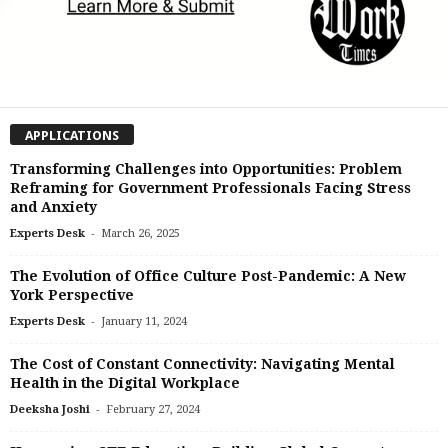
APPLICATIONS
Transforming Challenges into Opportunities: Problem
Reframing for Government Professionals Facing Stress
and Anxiety
-
Experts Desk
March 26, 2025
The Evolution of Office Culture Post-Pandemic: A New
York Perspective
-
Experts Desk
January 11, 2024
The Cost of Constant Connectivity: Navigating Mental
Health in the Digital Workplace
-
Deeksha Joshi
February 27, 2024