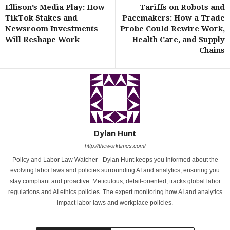
Ellison’s Media Play: How
Tariffs on Robots and
TikTok Stakes and
Pacemakers: How a Trade
Newsroom Investments
Probe Could Rewire Work,
Will Reshape Work
Health Care, and Supply
Chains
Dylan Hunt
http://theworktimes.com/
Policy and Labor Law Watcher - Dylan Hunt keeps you informed about the
evolving labor laws and policies surrounding AI and analytics, ensuring you
stay compliant and proactive. Meticulous, detail-oriented, tracks global labor
regulations and AI ethics policies. The expert monitoring how AI and analytics
impact labor laws and workplace policies.