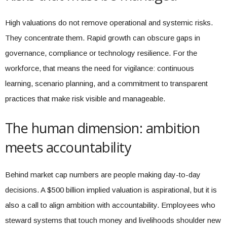
High valuations do not remove operational and systemic risks.
They concentrate them. Rapid growth can obscure gaps in
governance, compliance or technology resilience. For the
workforce, that means the need for vigilance: continuous
learning, scenario planning, and a commitment to transparent
practices that make risk visible and manageable.
The human dimension: ambition
meets accountability
Behind market cap numbers are people making day-to-day
decisions. A $500 billion implied valuation is aspirational, but it is
also a call to align ambition with accountability. Employees who
steward systems that touch money and livelihoods shoulder new