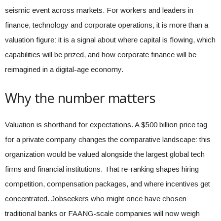
seismic event across markets. For workers and leaders in
finance, technology and corporate operations, it is more than a
valuation figure: it is a signal about where capital is flowing, which
capabilities will be prized, and how corporate finance will be
reimagined in a digital-age economy.
Why the number matters
Valuation is shorthand for expectations. A $500 billion price tag
for a private company changes the comparative landscape: this
organization would be valued alongside the largest global tech
firms and financial institutions. That re-ranking shapes hiring
competition, compensation packages, and where incentives get
concentrated. Jobseekers who might once have chosen
traditional banks or FAANG-scale companies will now weigh