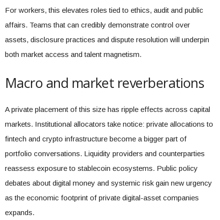
For workers, this elevates roles tied to ethics, audit and public
affairs. Teams that can credibly demonstrate control over
assets, disclosure practices and dispute resolution will underpin
both market access and talent magnetism.
Macro and market reverberations
A private placement of this size has ripple effects across capital
markets. Institutional allocators take notice: private allocations to
fintech and crypto infrastructure become a bigger part of
portfolio conversations. Liquidity providers and counterparties
reassess exposure to stablecoin ecosystems. Public policy
debates about digital money and systemic risk gain new urgency
as the economic footprint of private digital-asset companies
expands.