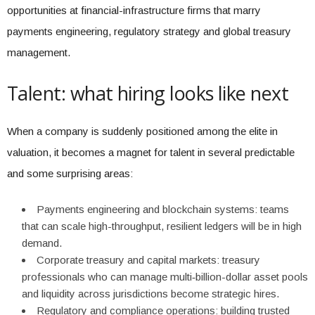
opportunities at financial-infrastructure firms that marry
payments engineering, regulatory strategy and global treasury
management.
Talent: what hiring looks like next
When a company is suddenly positioned among the elite in
valuation, it becomes a magnet for talent in several predictable
and some surprising areas:
Payments engineering and blockchain systems: teams
that can scale high-throughput, resilient ledgers will be in high
demand.
Corporate treasury and capital markets: treasury
professionals who can manage multi‑billion-dollar asset pools
and liquidity across jurisdictions become strategic hires.
Regulatory and compliance operations: building trusted