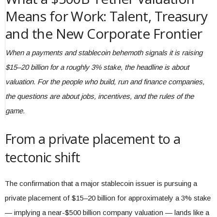
Means for Work: Talent, Treasury
and the New Corporate Frontier
When a payments and stablecoin behemoth signals it is raising
$15–20 billion for a roughly 3% stake, the headline is about
valuation. For the people who build, run and finance companies,
the questions are about jobs, incentives, and the rules of the
game.
From a private placement to a
tectonic shift
The confirmation that a major stablecoin issuer is pursuing a
private placement of $15–20 billion for approximately a 3% stake
— implying a near-$500 billion company valuation — lands like a