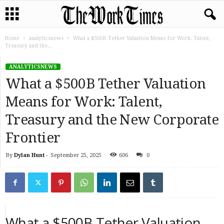
Home
analyticsnews
What a $500B Tether Valuation Means for Work: Talent,
Treasury and the...
ANALYTICSNEWS
What a $500B Tether Valuation
Means for Work: Talent,
Treasury and the New Corporate
Frontier
By
Dylan Hunt
-
September 25, 2025
606
0
What a $500B Tether Valuation