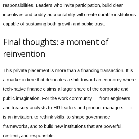
responsibilities. Leaders who invite participation, build clear
incentives and codify accountability will create durable institutions
capable of sustaining both growth and public trust.
Final thoughts: a moment of
reinvention
This private placement is more than a financing transaction. It is
a marker in time that delineates a shift toward an economy where
tech-native finance claims a larger share of the corporate and
public imagination. For the work community — from engineers
and treasury analysts to HR leaders and product managers — it
is an invitation: to rethink skills, to shape governance
frameworks, and to build new institutions that are powerful,
resilient, and responsible.