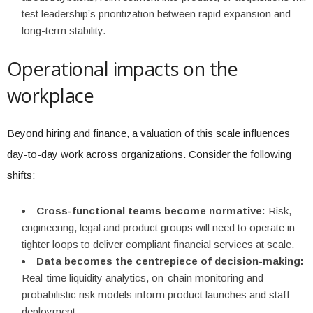
test leadership’s prioritization between rapid expansion and
long-term stability.
Operational impacts on the
workplace
Beyond hiring and finance, a valuation of this scale influences
day-to-day work across organizations. Consider the following
shifts:
Cross-functional teams become normative:
Risk,
engineering, legal and product groups will need to operate in
tighter loops to deliver compliant financial services at scale.
Data becomes the centrepiece of decision-making:
Real-time liquidity analytics, on-chain monitoring and
probabilistic risk models inform product launches and staff
deployment.