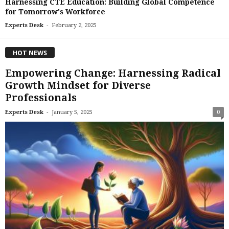
Harnessing CTE Education: Building Global Competence
for Tomorrow's Workforce
-
Experts Desk
February 2, 2025
HOT NEWS
Empowering Change: Harnessing Radical
Growth Mindset for Diverse
Professionals
-
Experts Desk
January 5, 2025
0