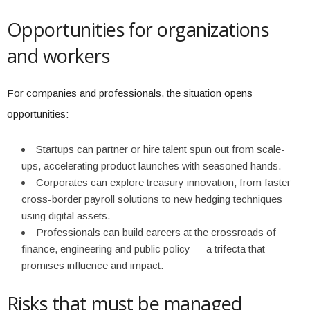
Opportunities for organizations
and workers
For companies and professionals, the situation opens
opportunities:
Startups can partner or hire talent spun out from scale-
ups, accelerating product launches with seasoned hands.
Corporates can explore treasury innovation, from faster
cross-border payroll solutions to new hedging techniques
using digital assets.
Professionals can build careers at the crossroads of
finance, engineering and public policy — a trifecta that
promises influence and impact.
Risks that must be managed