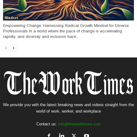
Mindset
Empowering Change: Harnessing Radical Growth Mindset for Diverse
Professionals In a world where the pace of change is accelerating
rapidly, and diversity and inclusion have...
We provide you with the latest breaking news and videos straight from the
world of work, worker, and workplace
Contact us:
info@theworktimes.com