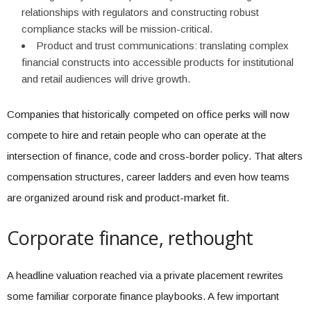
relationships with regulators and constructing robust
compliance stacks will be mission-critical.
Product and trust communications: translating complex
financial constructs into accessible products for institutional
and retail audiences will drive growth.
Companies that historically competed on office perks will now
compete to hire and retain people who can operate at the
intersection of finance, code and cross-border policy. That alters
compensation structures, career ladders and even how teams
are organized around risk and product-market fit.
Corporate finance, rethought
A headline valuation reached via a private placement rewrites
some familiar corporate finance playbooks. A few important