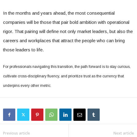
In the months and years ahead, the most consequential
companies will be those that pair bold ambition with operational
rigor. That pairing will define not only market leaders, but also the
careers and workplaces that attract the people who can bring
those leaders to life.
For professionals navigating this transition, the path forward is to stay curious,
cultivate cross-disciplinary fluency, and prioritize trust as the currency that
underpins every other metric.
Previous article
Next article