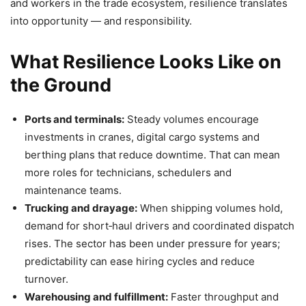
and workers in the trade ecosystem, resilience translates
into opportunity — and responsibility.
What Resilience Looks Like on
the Ground
Ports and terminals:
Steady volumes encourage
investments in cranes, digital cargo systems and
berthing plans that reduce downtime. That can mean
more roles for technicians, schedulers and
maintenance teams.
Trucking and drayage:
When shipping volumes hold,
demand for short‑haul drivers and coordinated dispatch
rises. The sector has been under pressure for years;
predictability can ease hiring cycles and reduce
turnover.
Warehousing and fulfillment:
Faster throughput and