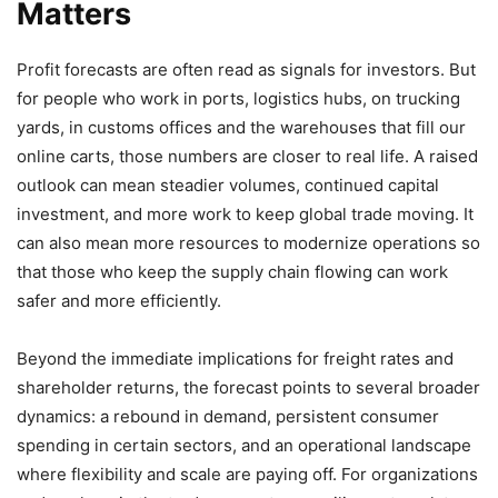
Matters
Profit forecasts are often read as signals for investors. But
for people who work in ports, logistics hubs, on trucking
yards, in customs offices and the warehouses that fill our
online carts, those numbers are closer to real life. A raised
outlook can mean steadier volumes, continued capital
investment, and more work to keep global trade moving. It
can also mean more resources to modernize operations so
that those who keep the supply chain flowing can work
safer and more efficiently.
Beyond the immediate implications for freight rates and
shareholder returns, the forecast points to several broader
dynamics: a rebound in demand, persistent consumer
spending in certain sectors, and an operational landscape
where flexibility and scale are paying off. For organizations