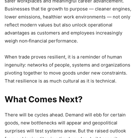
safer workplaces and meaningful career advancement.
Businesses that tie growth to purpose — cleaner engines,
lower emissions, healthier work environments — not only
reflect modern values but also unlock operational
advantages as customers and employees increasingly
weigh non‑financial performance.
When trade proves resilient, it is a reminder of human
ingenuity: networks of people, systems and organizations
pivoting together to move goods under new constraints.
That resilience is as much cultural as it is technical.
What Comes Next?
There will be cycles ahead. Demand will ebb for certain
goods, new bottlenecks will appear and geopolitical
surprises will test systems anew. But the raised outlook