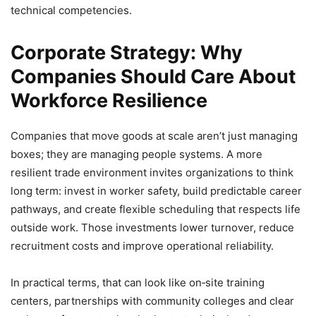
technical competencies.
Corporate Strategy: Why
Companies Should Care About
Workforce Resilience
Companies that move goods at scale aren’t just managing
boxes; they are managing people systems. A more
resilient trade environment invites organizations to think
long term: invest in worker safety, build predictable career
pathways, and create flexible scheduling that respects life
outside work. Those investments lower turnover, reduce
recruitment costs and improve operational reliability.
In practical terms, that can look like on‑site training
centers, partnerships with community colleges and clear