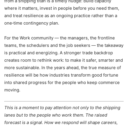
from a shipping titan is a timely nudge: build capacity
where it matters, invest in people before you need them,
and treat resilience as an ongoing practice rather than a
one‑time contingency plan.
For the Work community — the managers, the frontline
teams, the schedulers and the job seekers — the takeaway
is practical and energizing. A stronger trade backdrop
creates room to rethink work: to make it safer, smarter and
more sustainable. In the years ahead, the true measure of
resilience will be how industries transform good fortune
into shared progress for the people who keep commerce
moving.
This is a moment to pay attention not only to the shipping
lanes but to the people who work them. The raised
forecast is a signal. How we respond will shape careers,