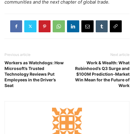
communities and the next chapter of global trade.
Previous article
Next article
Workers as Watchdogs: How
Work & Wealth: What
Microsoft’s Trusted
Robinhood’s Q3 Surge and
Technology Reviews Put
$100M Prediction‑Market
Employees in the Driver’s
Win Mean for the Future of
Seat
Work