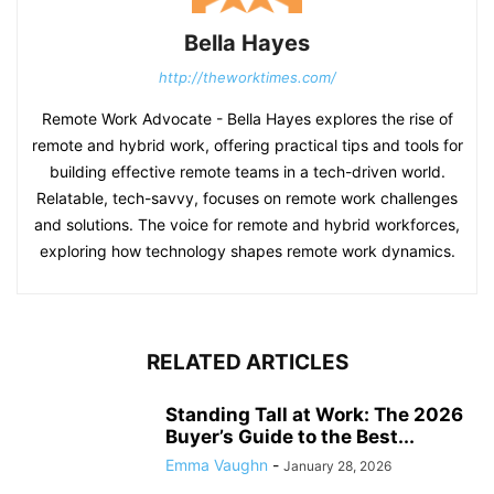
Bella Hayes
http://theworktimes.com/
Remote Work Advocate - Bella Hayes explores the rise of
remote and hybrid work, offering practical tips and tools for
building effective remote teams in a tech-driven world.
Relatable, tech-savvy, focuses on remote work challenges
and solutions. The voice for remote and hybrid workforces,
exploring how technology shapes remote work dynamics.
RELATED ARTICLES
Standing Tall at Work: The 2026
Buyer’s Guide to the Best...
Emma Vaughn
-
January 28, 2026