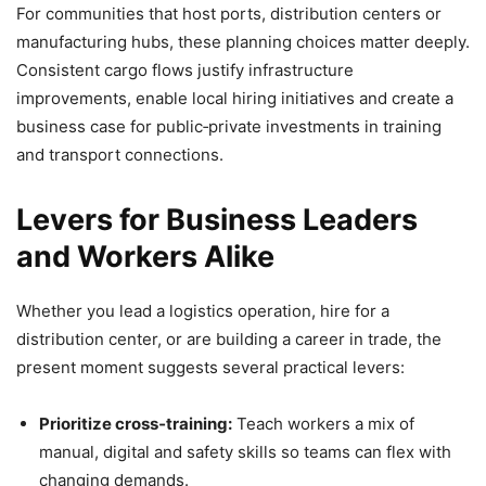
For communities that host ports, distribution centers or
manufacturing hubs, these planning choices matter deeply.
Consistent cargo flows justify infrastructure
improvements, enable local hiring initiatives and create a
business case for public‑private investments in training
and transport connections.
Levers for Business Leaders
and Workers Alike
Whether you lead a logistics operation, hire for a
distribution center, or are building a career in trade, the
present moment suggests several practical levers:
Prioritize cross‑training:
Teach workers a mix of
manual, digital and safety skills so teams can flex with
changing demands.