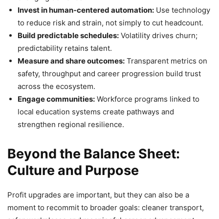
Invest in human‑centered automation:
Use technology
to reduce risk and strain, not simply to cut headcount.
Build predictable schedules:
Volatility drives churn;
predictability retains talent.
Measure and share outcomes:
Transparent metrics on
safety, throughput and career progression build trust
across the ecosystem.
Engage communities:
Workforce programs linked to
local education systems create pathways and
strengthen regional resilience.
Beyond the Balance Sheet:
Culture and Purpose
Profit upgrades are important, but they can also be a
moment to recommit to broader goals: cleaner transport,