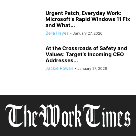
Urgent Patch, Everyday Work:
Microsoft’s Rapid Windows 11 Fix
and What...
Bella Hayes
-
January 27, 2026
At the Crossroads of Safety and
Values: Target’s Incoming CEO
Addresses...
Jackie Rowan
-
January 27, 2026