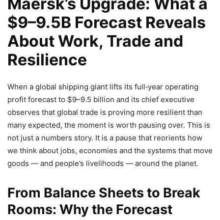
Maersk’s Upgrade: What a
$9–9.5B Forecast Reveals
About Work, Trade and
Resilience
When a global shipping giant lifts its full‑year operating
profit forecast to $9–9.5 billion and its chief executive
observes that global trade is proving more resilient than
many expected, the moment is worth pausing over. This is
not just a numbers story. It is a pause that reorients how
we think about jobs, economies and the systems that move
goods — and people’s livelihoods — around the planet.
From Balance Sheets to Break
Rooms: Why the Forecast