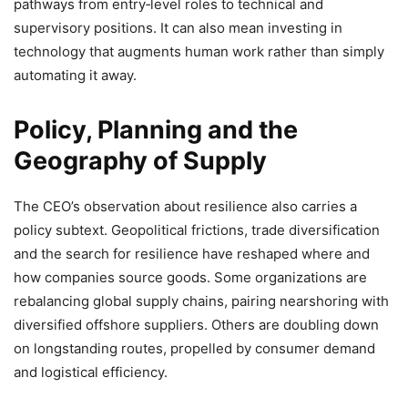
pathways from entry‑level roles to technical and
supervisory positions. It can also mean investing in
technology that augments human work rather than simply
automating it away.
Policy, Planning and the
Geography of Supply
The CEO’s observation about resilience also carries a
policy subtext. Geopolitical frictions, trade diversification
and the search for resilience have reshaped where and
how companies source goods. Some organizations are
rebalancing global supply chains, pairing nearshoring with
diversified offshore suppliers. Others are doubling down
on longstanding routes, propelled by consumer demand
and logistical efficiency.