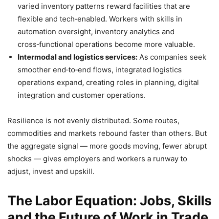
varied inventory patterns reward facilities that are
flexible and tech‑enabled. Workers with skills in
automation oversight, inventory analytics and
cross‑functional operations become more valuable.
Intermodal and logistics services:
As companies seek
smoother end‑to‑end flows, integrated logistics
operations expand, creating roles in planning, digital
integration and customer operations.
Resilience is not evenly distributed. Some routes,
commodities and markets rebound faster than others. But
the aggregate signal — more goods moving, fewer abrupt
shocks — gives employers and workers a runway to
adjust, invest and upskill.
The Labor Equation: Jobs, Skills
and the Future of Work in Trade