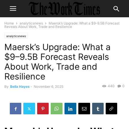
Home
analyticsnews
Maersk’s Upgrade: What a $9–9.5B Forecast
Reveals About Work, Trade and Resilience
analyticsnews
Maersk’s Upgrade: What a
$9–9.5B Forecast Reveals
About Work, Trade and
Resilience
440
0
By
Bella Hayes
-
November 6, 2025