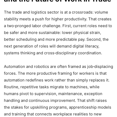
The trade and logistics sector is at a crossroads: volume
stability meets a push for higher productivity. That creates
a two‑pronged labor challenge. First, current roles need to
be safer and more sustainable: lower physical strain,
better scheduling and more predictable pay. Second, the
next generation of roles will demand digital literacy,
systems thinking and cross‑disciplinary coordination.
Automation and robotics are often framed as job‑displacing
forces. The more productive framing for workers is that
automation redefines work rather than simply replaces it.
Routine, repetitive tasks migrate to machines, while
humans pivot to supervision, maintenance, exception
handling and continuous improvement. That shift raises
the stakes for upskilling programs, apprenticeship models
and training that connects workplace realities to new