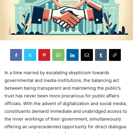
In a time marred by escalating skepticism towards
governmental and media institutions, the balancing act
between being transparent and maintaining the public’s
trust has never been more precarious for public affairs
officials. With the advent of digitalization and social media,
constituents demand immediate and unabridged access to
the inner workings of their government, simultaneously
offering an unprecedented opportunity for direct dialogue