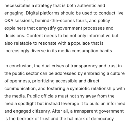
necessitates a strategy that is both authentic and
engaging. Digital platforms should be used to conduct live
Q&A sessions, behind-the-scenes tours, and policy
explainers that demystify government processes and
decisions. Content needs to be not only informative but
also relatable to resonate with a populace that is
increasingly diverse in its media consumption habits.
In conclusion, the dual crises of transparency and trust in
the public sector can be addressed by embracing a culture
of openness, prioritizing accessible and direct
communication, and fostering a symbiotic relationship with
the media. Public officials must not shy away from the
media spotlight but instead leverage it to build an informed
and engaged citizenry. After all, a transparent government
is the bedrock of trust and the hallmark of democracy.