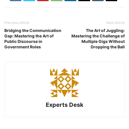
Previous article
Next article
Bridging the Communication
The Art of Juggling:
Gap: Mastering the Art of
Mastering the Challenge of
Public Discourse in
Multiple Gigs Without
Government Roles
Dropping the Ball
Experts Desk