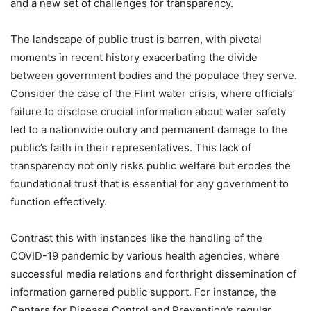
and a new set of challenges for transparency.
The landscape of public trust is barren, with pivotal
moments in recent history exacerbating the divide
between government bodies and the populace they serve.
Consider the case of the Flint water crisis, where officials’
failure to disclose crucial information about water safety
led to a nationwide outcry and permanent damage to the
public’s faith in their representatives. This lack of
transparency not only risks public welfare but erodes the
foundational trust that is essential for any government to
function effectively.
Contrast this with instances like the handling of the
COVID-19 pandemic by various health agencies, where
successful media relations and forthright dissemination of
information garnered public support. For instance, the
Centers for Disease Control and Prevention’s regular