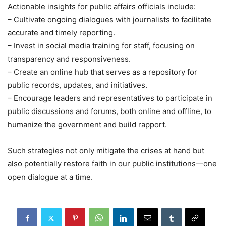
Actionable insights for public affairs officials include:
– Cultivate ongoing dialogues with journalists to facilitate
accurate and timely reporting.
– Invest in social media training for staff, focusing on
transparency and responsiveness.
– Create an online hub that serves as a repository for
public records, updates, and initiatives.
– Encourage leaders and representatives to participate in
public discussions and forums, both online and offline, to
humanize the government and build rapport.
Such strategies not only mitigate the crises at hand but
also potentially restore faith in our public institutions—one
open dialogue at a time.