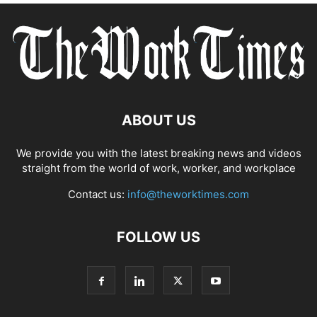
ABOUT US
We provide you with the latest breaking news and videos
straight from the world of work, worker, and workplace
Contact us:
info@theworktimes.com
FOLLOW US