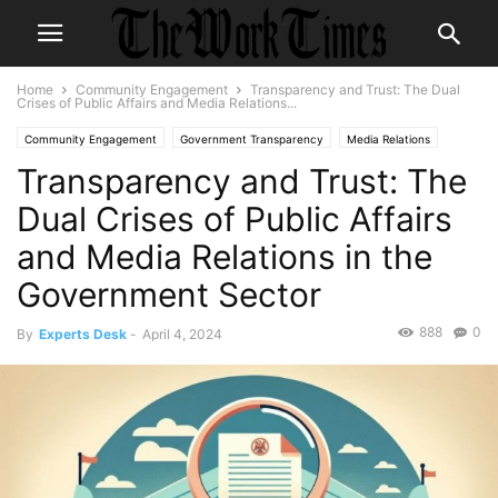
Home
Community Engagement
Transparency and Trust: The Dual
Crises of Public Affairs and Media Relations...
Community Engagement
Government Transparency
Media Relations
Transparency and Trust: The
Public Affairs
Veteran Affairs
Volunteerism
Dual Crises of Public Affairs
and Media Relations in the
Government Sector
888
0
By
Experts Desk
-
April 4, 2024