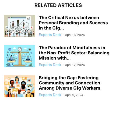
RELATED ARTICLES
The Critical Nexus between
Personal Branding and Success
in the Gig...
Experts Desk
-
April 16, 2024
The Paradox of Mindfulness in
the Non-Profit Sector: Balancing
Mission with...
Experts Desk
-
April 12, 2024
Bridging the Gap: Fostering
Community and Connection
Among Diverse Gig Workers
Experts Desk
-
April 9, 2024