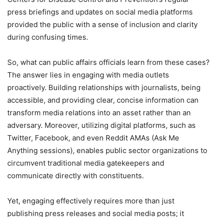
press briefings and updates on social media platforms
provided the public with a sense of inclusion and clarity
during confusing times.
So, what can public affairs officials learn from these cases?
The answer lies in engaging with media outlets
proactively. Building relationships with journalists, being
accessible, and providing clear, concise information can
transform media relations into an asset rather than an
adversary. Moreover, utilizing digital platforms, such as
Twitter, Facebook, and even Reddit AMAs (Ask Me
Anything sessions), enables public sector organizations to
circumvent traditional media gatekeepers and
communicate directly with constituents.
Yet, engaging effectively requires more than just
publishing press releases and social media posts; it