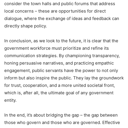
consider the town halls and public forums that address
local concerns – these are opportunities for direct
dialogue, where the exchange of ideas and feedback can
directly shape policy.
In conclusion, as we look to the future, it is clear that the
government workforce must prioritize and refine its
communication strategies. By championing transparency,
honing persuasive narratives, and practicing empathic
engagement, public servants have the power to not only
inform but also inspire the public. They lay the groundwork
for trust, cooperation, and a more united societal front,
which is, after all, the ultimate goal of any government
entity.
In the end, it’s about bridging the gap – the gap between
those who govern and those who are governed. Effective