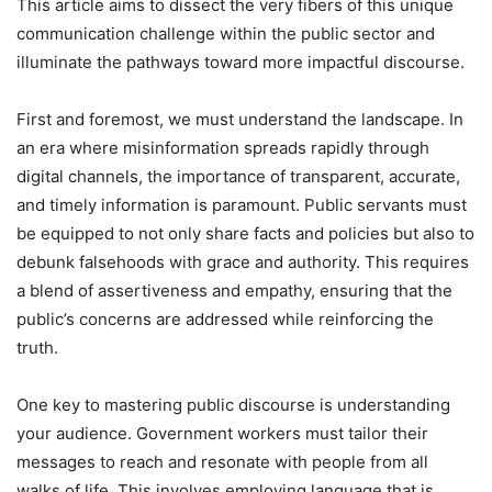
This article aims to dissect the very fibers of this unique
communication challenge within the public sector and
illuminate the pathways toward more impactful discourse.
First and foremost, we must understand the landscape. In
an era where misinformation spreads rapidly through
digital channels, the importance of transparent, accurate,
and timely information is paramount. Public servants must
be equipped to not only share facts and policies but also to
debunk falsehoods with grace and authority. This requires
a blend of assertiveness and empathy, ensuring that the
public’s concerns are addressed while reinforcing the
truth.
One key to mastering public discourse is understanding
your audience. Government workers must tailor their
messages to reach and resonate with people from all
walks of life. This involves employing language that is