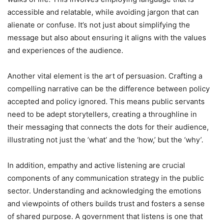
accessible and relatable, while avoiding jargon that can
alienate or confuse. It’s not just about simplifying the
message but also about ensuring it aligns with the values
and experiences of the audience.
Another vital element is the art of persuasion. Crafting a
compelling narrative can be the difference between policy
accepted and policy ignored. This means public servants
need to be adept storytellers, creating a throughline in
their messaging that connects the dots for their audience,
illustrating not just the ‘what’ and the ‘how,’ but the ‘why’.
In addition, empathy and active listening are crucial
components of any communication strategy in the public
sector. Understanding and acknowledging the emotions
and viewpoints of others builds trust and fosters a sense
of shared purpose. A government that listens is one that