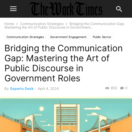
Home
Communication Strategies
Bridging the Communication Gap:
Mastering the Art of Public Discourse in Government...
Communication Strategies
Government Engagement
Public Sector
Bridging the Communication
Gap: Mastering the Art of
Public Discourse in
Government Roles
850
0
By
Experts Desk
-
April 4, 2024