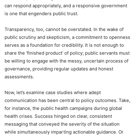
can respond appropriately, and a responsive government
is one that engenders public trust.
Transparency, too, cannot be overstated. In the wake of
public scrutiny and skepticism, a commitment to openness
serves as a foundation for credibility. It is not enough to
share the ‘finished product’ of policy; public servants must
be willing to engage with the messy, uncertain process of
governance, providing regular updates and honest
assessments.
Now, let’s examine case studies where adept
communication has been central to policy outcomes. Take,
for instance, the public health campaigns during global
health crises. Success hinged on clear, consistent
messaging that conveyed the severity of the situation
while simultaneously imparting actionable guidance. Or