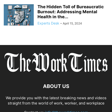
The Hidden Toll of Bureaucratic
Burnout: Addressing Mental
Health in the...
Experts Desk
-
April 15, 2024
ABOUT US
We provide you with the latest breaking news and videos
straight from the world of work, worker, and workplace