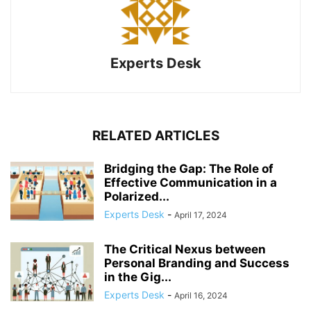
Experts Desk
RELATED ARTICLES
Bridging the Gap: The Role of
Effective Communication in a
Polarized...
Experts Desk
-
April 17, 2024
The Critical Nexus between
Personal Branding and Success
in the Gig...
Experts Desk
-
April 16, 2024