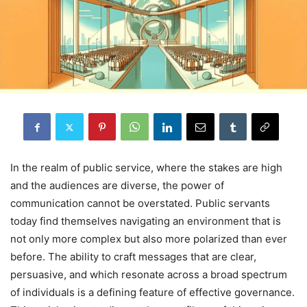
In the realm of public service, where the stakes are high
and the audiences are diverse, the power of
communication cannot be overstated. Public servants
today find themselves navigating an environment that is
not only more complex but also more polarized than ever
before. The ability to craft messages that are clear,
persuasive, and which resonate across a broad spectrum
of individuals is a defining feature of effective governance.