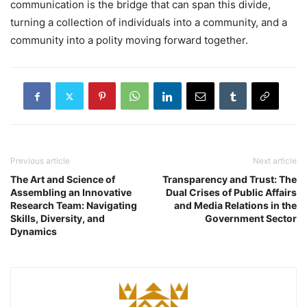
communication is the bridge that can span this divide,
turning a collection of individuals into a community, and a
community into a polity moving forward together.
Previous article
Next article
The Art and Science of
Transparency and Trust: The
Assembling an Innovative
Dual Crises of Public Affairs
Research Team: Navigating
and Media Relations in the
Skills, Diversity, and
Government Sector
Dynamics