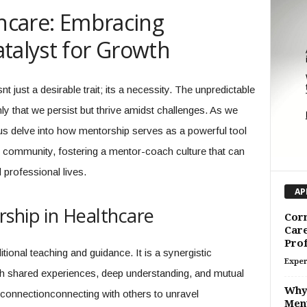
thcare: Embracing
talyst for Growth
nt just a desirable trait; its a necessity. The unpredictable
y that we persist but thrive amidst challenges. As we
 us delve into how mentorship serves as a powerful tool
are community, fostering a mentor-coach culture that can
professional lives.
AP
ship in Healthcare
Corn
Car
Prof
tional teaching and guidance. It is a synergistic
Exper
ugh shared experiences, deep understanding, and mutual
Why 
t connectionconnecting with others to unravel
Men