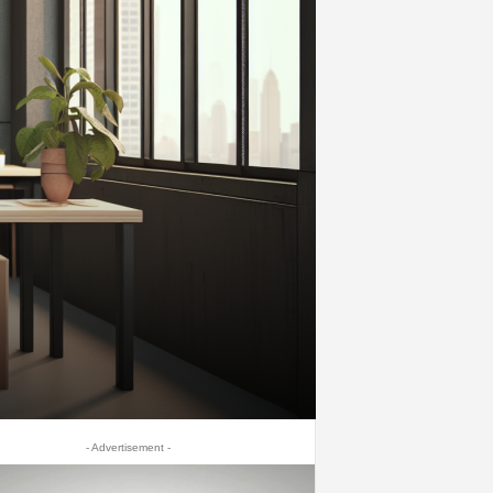
- Advertisement -