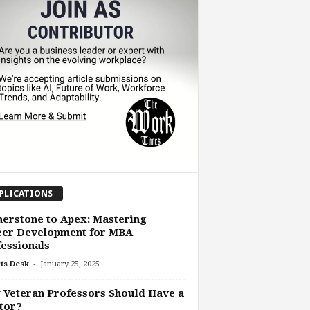
PLICATIONS
erstone to Apex: Mastering
eer Development for MBA
essionals
-
ts Desk
January 25, 2025
Veteran Professors Should Have a
tor?