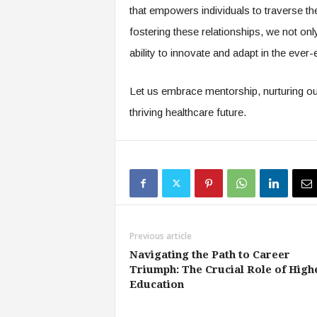
that empowers individuals to traverse th
fostering these relationships, we not on
ability to innovate and adapt in the ever
Let us embrace mentorship, nurturing our
thriving healthcare future.
Previous article
Navigating the Path to Career
Triumph: The Crucial Role of High
Education