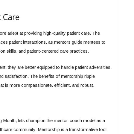
t Care
re adept at providing high-quality patient care. The
ces patient interactions, as mentors guide mentees to
 skills, and patient-centered care practices.
nt, they are better equipped to handle patient adversities,
d satisfaction. The benefits of mentorship ripple
at is more compassionate, efficient, and robust.
 Month, lets champion the mentor-coach model as a
althcare community. Mentorship is a transformative tool