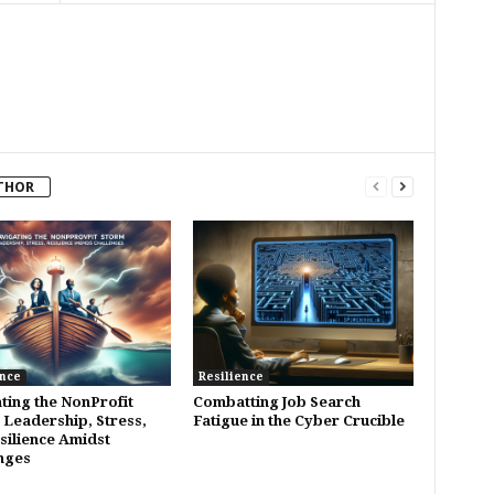
THOR
ence
Resilience
ting the NonProfit
Combatting Job Search
 Leadership, Stress,
Fatigue in the Cyber Crucible
silience Amidst
nges