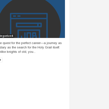
tegorized
he quest for the perfect career—a journey as
ary as the search for the Holy Grail itself.
like knights of old, you...