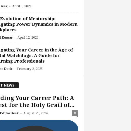
-
Desk
April 5, 2023
Evolution of Mentorship:
igating Power Dynamics in Modern
kplaces
-
l Kumar
April 12, 2024
gating Your Career in the Age of
tal Watchdogs: A Guide for
rning Professionals
-
ts Desk
February 2, 2025
T NEWS
ding Your Career Path: A
st for the Holy Grail of...
-
0
EditorDesk
August 21, 2024