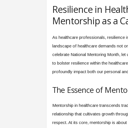
e
Resilience in Heal
r
,
Mentorship as a Ca
a
n
d
As healthcare professionals, resilience is
W
landscape of healthcare demands not onl
o
r
celebrate National Mentoring Month, let
k
to bolster resilience within the healthc
p
l
profoundly impact both our personal and 
a
c
The Essence of Mentor
e
–
P
Mentorship in healthcare transcends tradi
a
r
relationship that cultivates growth thro
t
respect. At its core, mentorship is abou
o