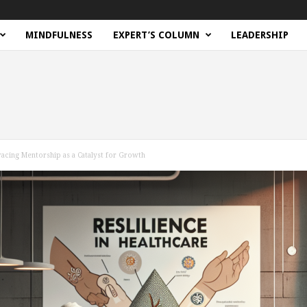
MINDFULNESS
EXPERT’S COLUMN
LEADERSHIP
racing Mentorship as a Catalyst for Growth