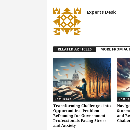
Experts Desk
RELATED ARTICLES
MORE FROM AU
Resilience
Resili
Transforming Challenges into
Naviga
Opportunities: Problem
Storm:
Reframing for Government
and Re
Professionals Facing Stress
Challe
and Anxiety