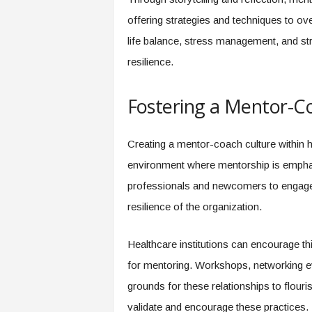
offering strategies and techniques to o
life balance, stress management, and st
resilience.
Fostering a Mentor-C
Creating a mentor-coach culture within he
environment where mentorship is emphas
professionals and newcomers to engage i
resilience of the organization.
Healthcare institutions can encourage thi
for mentoring. Workshops, networking ev
grounds for these relationships to flouri
validate and encourage these practices.