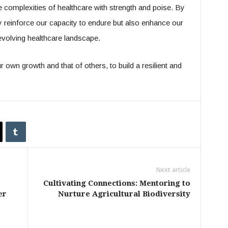
e complexities of healthcare with strength and poise. By
ly reinforce our capacity to endure but also enhance our
-evolving healthcare landscape.
 own growth and that of others, to build a resilient and
Next article
Cultivating Connections: Mentoring to
er
Nurture Agricultural Biodiversity