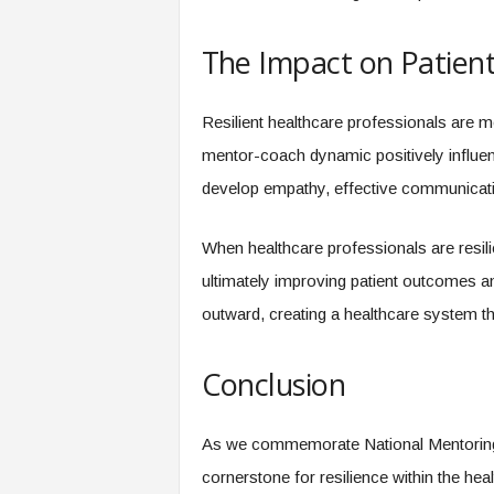
The Impact on Patien
Resilient healthcare professionals are mo
mentor-coach dynamic positively influen
develop empathy, effective communication
When healthcare professionals are resilie
ultimately improving patient outcomes an
outward, creating a healthcare system th
Conclusion
As we commemorate National Mentoring
cornerstone for resilience within the he