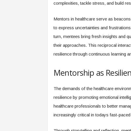
f
complexities, tackle stress, and build res
T
A
Mentors in healthcare serve as beacon
O
.
to express uncertainties and frustrations
a
turn, mentees bring fresh insights and q
i
their approaches. This reciprocal intera
resilience through continuous learning a
Mentorship as Resilien
The demands of the healthcare environm
resilience by promoting emotional intell
healthcare professionals to better mana
increasingly critical in todays fast-paced
Through storytelling and reflection, me