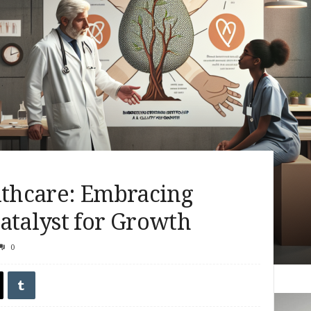
lthcare: Embracing
atalyst for Growth
0