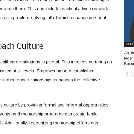
vercome them. This can include practical advice on work-
rategic problem-solving, all of which enhance personal
oach Culture
Unca
Ah, t
legend
althcare institutions is pivotal. This involves nurturing an
But un
ized at all levels. Empowering both established
n mentoring relationships enhances the collective
s culture by providing formal and informal opportunities
ents, and mentorship programs can create fertile
sh. Additionally, recognizing mentorship efforts can