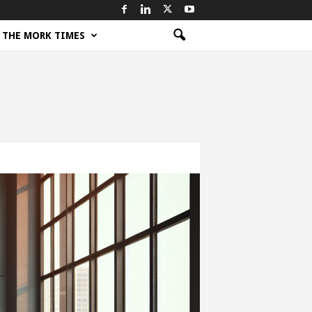
THE MORK TIMES