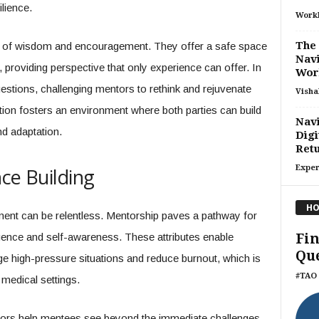
ilience.
Work
The 
s of wisdom and encouragement. They offer a safe space
Nav
, providing perspective that only experience can offer. In
Wor
uestions, challenging mentors to rethink and rejuvenate
Visha
ction fosters an environment where both parties can build
Navi
nd adaptation.
Digi
Retu
Exper
ce Building
HO
ent can be relentless. Mentorship paves a pathway for
Fin
igence and self-awareness. These attributes enable
Que
ge high-pressure situations and reduce burnout, which is
#TAO 
 medical settings.
ntors help mentees see beyond the immediate challenges,