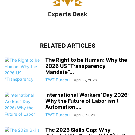
Experts Desk
RELATED ARTICLES
The Right to be Human: Why the
2026 US “Transparency
Mandate”...
TWT Bureau
-
April 27, 2026
International Workers’ Day 2026:
Why the Future of Labor isn’t
Automation,...
TWT Bureau
-
April 6, 2026
The 2026 Skills Gap: Why