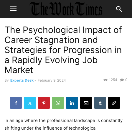
The Psychological Impact of
Career Stagnation and
Strategies for Progression in
a Rapidly Evolving Job
Market
1254
0
By
Experts Desk
-
February 9, 2024
In an age where the professional landscape is constantly
shifting under the influence of technological