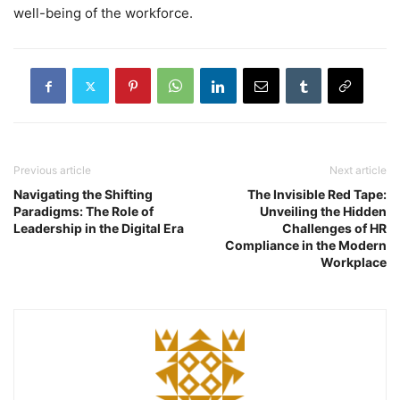
well-being of the workforce.
Previous article
Next article
Navigating the Shifting
The Invisible Red Tape:
Paradigms: The Role of
Unveiling the Hidden
Leadership in the Digital Era
Challenges of HR
Compliance in the Modern
Workplace