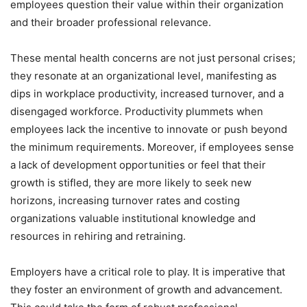
employees question their value within their organization
and their broader professional relevance.
These mental health concerns are not just personal crises;
they resonate at an organizational level, manifesting as
dips in workplace productivity, increased turnover, and a
disengaged workforce. Productivity plummets when
employees lack the incentive to innovate or push beyond
the minimum requirements. Moreover, if employees sense
a lack of development opportunities or feel that their
growth is stifled, they are more likely to seek new
horizons, increasing turnover rates and costing
organizations valuable institutional knowledge and
resources in rehiring and retraining.
Employers have a critical role to play. It is imperative that
they foster an environment of growth and advancement.