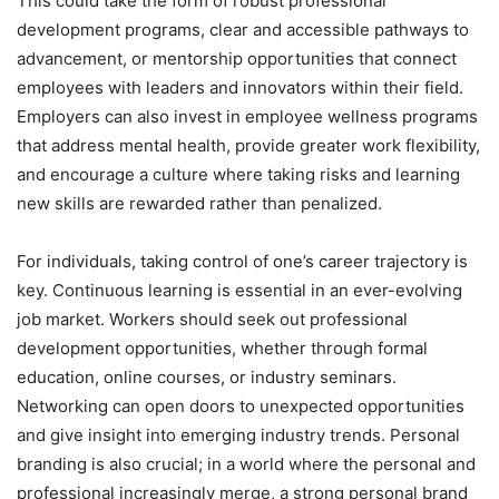
This could take the form of robust professional
development programs, clear and accessible pathways to
advancement, or mentorship opportunities that connect
employees with leaders and innovators within their field.
Employers can also invest in employee wellness programs
that address mental health, provide greater work flexibility,
and encourage a culture where taking risks and learning
new skills are rewarded rather than penalized.
For individuals, taking control of one’s career trajectory is
key. Continuous learning is essential in an ever-evolving
job market. Workers should seek out professional
development opportunities, whether through formal
education, online courses, or industry seminars.
Networking can open doors to unexpected opportunities
and give insight into emerging industry trends. Personal
branding is also crucial; in a world where the personal and
professional increasingly merge, a strong personal brand