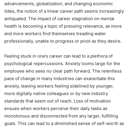
advancements, globalization, and changing economic
tides, the notion of a linear career path seems increasingly
antiquated. The impact of career stagnation on mental
health is becoming a topic of pressing relevance, as more
and more workers find themselves treading water
professionally, unable to progress or pivot as they desire.
Feeling stuck in one’s career can lead to a plethora of
psychological repercussions. Anxiety looms large for the
employee who sees no clear path forward. The relentless
pace of change in many industries can exacerbate this
anxiety, leaving workers feeling sidelined by younger,
more digitally native colleagues or by new industry
standards that seem out of reach. Loss of motivation
ensues when workers perceive their daily tasks as
monotonous and disconnected from any larger, fulfilling
goals. This can lead to a diminished sense of self-worth as