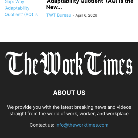
‘Adaptability Quotient’ (AQ) is the
New...
TWT Bureau
-
April 6, 2026
ABOUT US
We provide you with the latest breaking news and videos
straight from the world of work, worker, and workplace
Contact us:
info@theworktimes.com