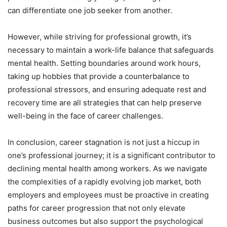
can differentiate one job seeker from another.
However, while striving for professional growth, it’s
necessary to maintain a work-life balance that safeguards
mental health. Setting boundaries around work hours,
taking up hobbies that provide a counterbalance to
professional stressors, and ensuring adequate rest and
recovery time are all strategies that can help preserve
well-being in the face of career challenges.
In conclusion, career stagnation is not just a hiccup in
one’s professional journey; it is a significant contributor to
declining mental health among workers. As we navigate
the complexities of a rapidly evolving job market, both
employers and employees must be proactive in creating
paths for career progression that not only elevate
business outcomes but also support the psychological