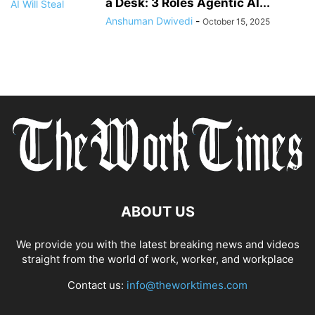
a Desk: 3 Roles Agentic AI...
Anshuman Dwivedi
-
October 15, 2025
ABOUT US
We provide you with the latest breaking news and videos
straight from the world of work, worker, and workplace
Contact us:
info@theworktimes.com