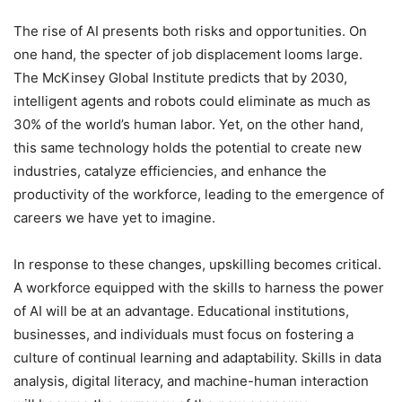
The rise of AI presents both risks and opportunities. On
one hand, the specter of job displacement looms large.
The McKinsey Global Institute predicts that by 2030,
intelligent agents and robots could eliminate as much as
30% of the world’s human labor. Yet, on the other hand,
this same technology holds the potential to create new
industries, catalyze efficiencies, and enhance the
productivity of the workforce, leading to the emergence of
careers we have yet to imagine.
In response to these changes, upskilling becomes critical.
A workforce equipped with the skills to harness the power
of AI will be at an advantage. Educational institutions,
businesses, and individuals must focus on fostering a
culture of continual learning and adaptability. Skills in data
analysis, digital literacy, and machine-human interaction