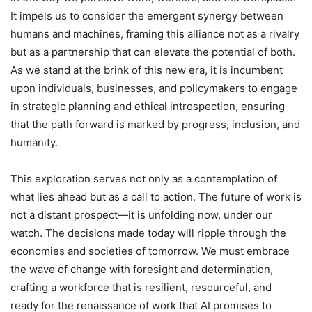
It impels us to consider the emergent synergy between
humans and machines, framing this alliance not as a rivalry
but as a partnership that can elevate the potential of both.
As we stand at the brink of this new era, it is incumbent
upon individuals, businesses, and policymakers to engage
in strategic planning and ethical introspection, ensuring
that the path forward is marked by progress, inclusion, and
humanity.
This exploration serves not only as a contemplation of
what lies ahead but as a call to action. The future of work is
not a distant prospect—it is unfolding now, under our
watch. The decisions made today will ripple through the
economies and societies of tomorrow. We must embrace
the wave of change with foresight and determination,
crafting a workforce that is resilient, resourceful, and
ready for the renaissance of work that AI promises to