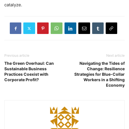
catalyze.
Previous article
Next article
The Green Overhaul: Can
Navigating the Tides of
Sustainable Business
Change: Resilience
Practices Coexist with
Strategies for Blue-Collar
Corporate Profit?
Workers in a Shifting
Economy