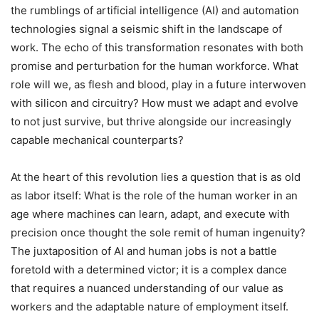
the rumblings of artificial intelligence (AI) and automation
technologies signal a seismic shift in the landscape of
work. The echo of this transformation resonates with both
promise and perturbation for the human workforce. What
role will we, as flesh and blood, play in a future interwoven
with silicon and circuitry? How must we adapt and evolve
to not just survive, but thrive alongside our increasingly
capable mechanical counterparts?
At the heart of this revolution lies a question that is as old
as labor itself: What is the role of the human worker in an
age where machines can learn, adapt, and execute with
precision once thought the sole remit of human ingenuity?
The juxtaposition of AI and human jobs is not a battle
foretold with a determined victor; it is a complex dance
that requires a nuanced understanding of our value as
workers and the adaptable nature of employment itself.