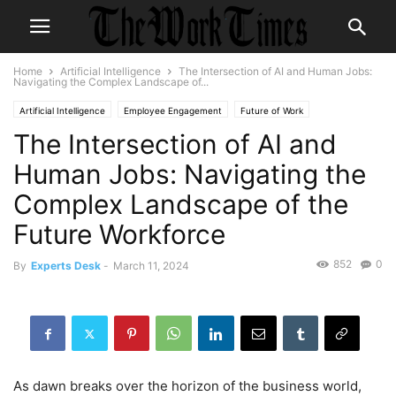
Home
Artificial Intelligence
The Intersection of AI and Human Jobs:
Navigating the Complex Landscape of...
Artificial Intelligence
Employee Engagement
Future of Work
The Intersection of AI and
Human Jobs: Navigating the
Complex Landscape of the
Future Workforce
852
0
By
Experts Desk
-
March 11, 2024
As dawn breaks over the horizon of the business world,