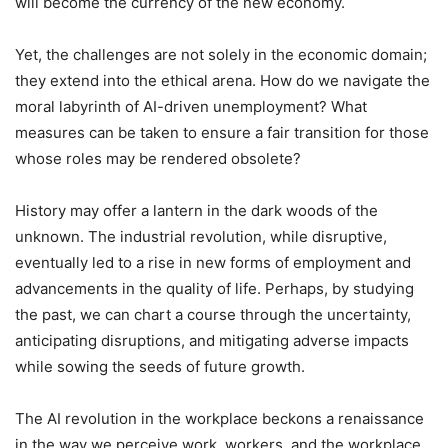
will become the currency of the new economy.
Yet, the challenges are not solely in the economic domain;
they extend into the ethical arena. How do we navigate the
moral labyrinth of AI-driven unemployment? What
measures can be taken to ensure a fair transition for those
whose roles may be rendered obsolete?
History may offer a lantern in the dark woods of the
unknown. The industrial revolution, while disruptive,
eventually led to a rise in new forms of employment and
advancements in the quality of life. Perhaps, by studying
the past, we can chart a course through the uncertainty,
anticipating disruptions, and mitigating adverse impacts
while sowing the seeds of future growth.
The AI revolution in the workplace beckons a renaissance
in the way we perceive work, workers, and the workplace.