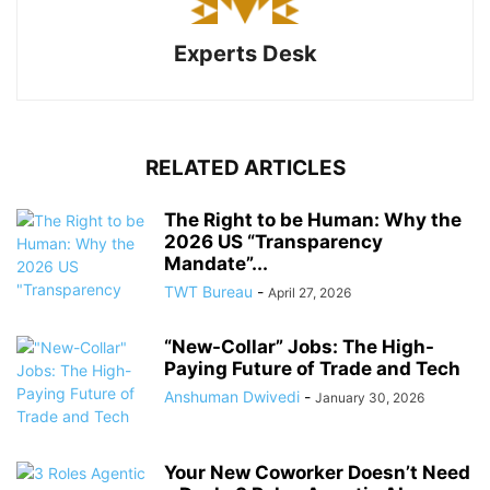
Experts Desk
RELATED ARTICLES
The Right to be Human: Why the
2026 US “Transparency
Mandate”...
TWT Bureau
-
April 27, 2026
“New-Collar” Jobs: The High-
Paying Future of Trade and Tech
Anshuman Dwivedi
-
January 30, 2026
Your New Coworker Doesn’t Need