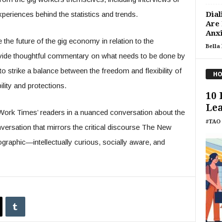
xperiences behind the statistics and trends.
Dial
Are
Anxi
e the future of the gig economy in relation to the
Bella
rovide thoughtful commentary on what needs to be done by
 strike a balance between the freedom and flexibility of
HO
lity and protections.
10 
Lea
 Work Times’ readers in a nuanced conversation about the
#TAO 
rsation that mirrors the critical discourse The New
aphic—intellectually curious, socially aware, and