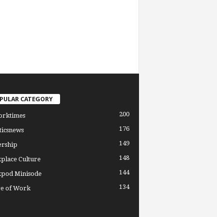
PULAR CATEGORY
200
orktimes
176
ticsnews
149
ership
148
place Culture
144
pod Minisode
134
re of Work