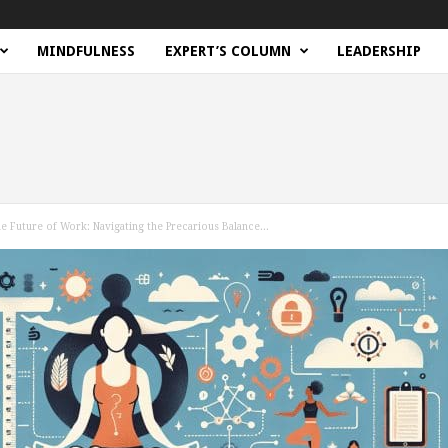
MINDFULNESS
EXPERT’S COLUMN
LEADERSHIP
 Future of Work: Navigating the Precarious Balance...