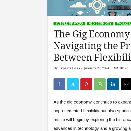
s
i
n
FUTURE OF WORK
GIG ECONOMY
WORKER
g
F
The Gig Economy 
u
Navigating the Pr
t
u
Between Flexibili
r
e
o
By
Experts Desk
-
January 23, 2024
1017
f
W
o
r
k
As the gig economy continues to expand,
,
W
unprecedented flexibility but also spark
o
article will begin by exploring the histori
r
advances in technology and a growing ap
k