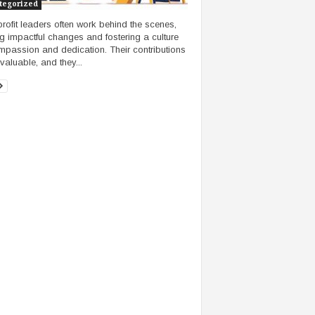
tegorized
rofit leaders often work behind the scenes,
ng impactful changes and fostering a culture
mpassion and dedication. Their contributions
valuable, and they...