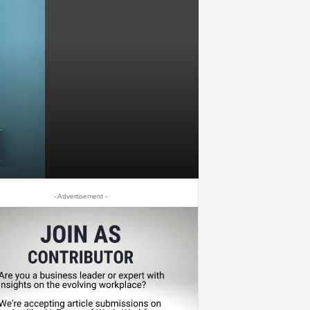
- Advertisement -