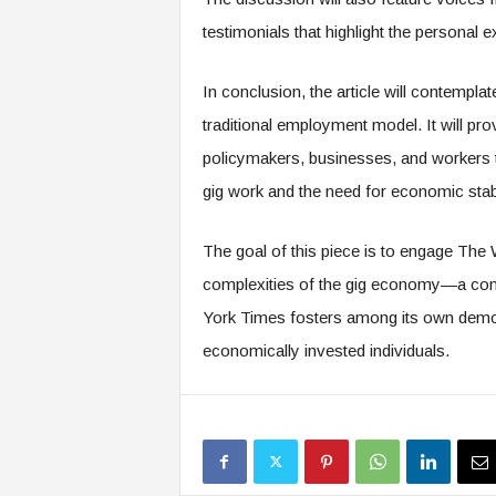
f
T
testimonials that highlight the personal e
A
O
In conclusion, the article will contemplat
.
a
traditional employment model. It will p
i
policymakers, businesses, and workers to
gig work and the need for economic stabi
The goal of this piece is to engage The
complexities of the gig economy—a conve
York Times fosters among its own demogr
economically invested individuals.