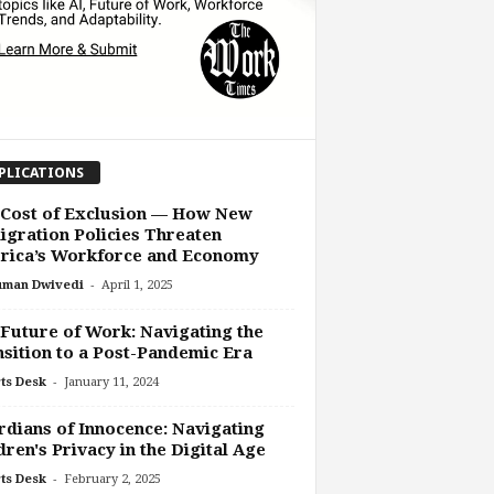
PLICATIONS
 Cost of Exclusion — How New
gration Policies Threaten
rica’s Workforce and Economy
-
uman Dwivedi
April 1, 2025
Future of Work: Navigating the
sition to a Post-Pandemic Era
-
ts Desk
January 11, 2024
dians of Innocence: Navigating
dren's Privacy in the Digital Age
-
ts Desk
February 2, 2025