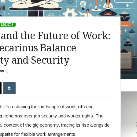
 RIGHTS
and the Future of Work:
ecarious Balance
ty and Security
0
 it’s reshaping the landscape of work, offering
ing concerns over job security and worker rights. The
cal context of the gig economy, tracing its rise alongside
petite for flexible work arrangements.