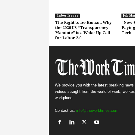
Labor Issues
Job Ma
The Right to be Human: Why
“New-C
the 2026 US “Transparency
Paying
Mandate” is a Wake-Up Call
Tech
for Labor 2.0
We provide you with the latest breaking news
videos straight from the world of work, worker
workplace
Contact us:
info@theworktimes.com