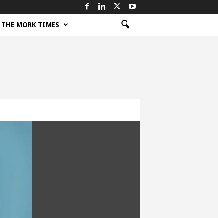
THE MORK TIMES