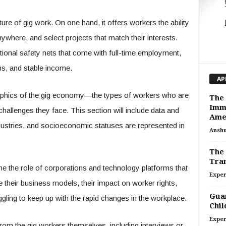
ature of gig work. On one hand, it offers workers the ability
ywhere, and select projects that match their interests.
ditional safety nets that come with full-time employment,
ns, and stable income.
AP
raphics of the gig economy—the types of workers who are
The
Immi
e challenges they face. This section will include data and
Ame
ndustries, and socioeconomic statuses are represented in
Ansh
The 
Tran
ine the role of corporations and technology platforms that
Exper
e their business models, their impact on worker rights,
Guar
ggling to keep up with the rapid changes in the workplace.
Chil
Exper
from the gig workers themselves, including interviews or