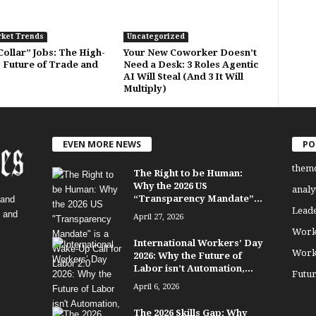
rket Trends
Uncategorized
ollar” Jobs: The High-
Your New Coworker Doesn’t
 Future of Trade and
Need a Desk: 3 Roles Agentic
AI Will Steal (And 3 It Will
Multiply)
EVEN MORE NEWS
PO
them
The Right to be Human:
Why the 2026 US
analy
“Transparency Mandate”...
 and
Lead
, and
April 27, 2026
Work
International Workers’ Day
Work
2026: Why the Future of
Labor isn’t Automation,...
Futu
April 6, 2026
The 2026 Skills Gap: Why