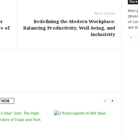
Unca
Non-p
Next article
drivi
or
Redefining the Modern Workplace:
of co
are in
e of
Balancing Productivity, Well-being, and
Inclusivity
THOR