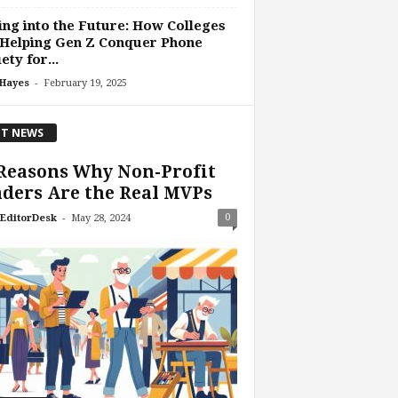
ing into the Future: How Colleges
 Helping Gen Z Conquer Phone
ety for...
-
 Hayes
February 19, 2025
T NEWS
Reasons Why Non-Profit
ders Are the Real MVPs
-
0
EditorDesk
May 28, 2024