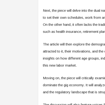
e
r
Next, the piece will delve into the dual n
,
to set their own schedules, work from an
a
n
On the other hand, it often lacks the tra
d
such as health insurance, retirement pla
W
o
r
The article will then explore the demog
k
attracted to it, their motivations, and th
p
l
insights on how different age groups, i
a
this new labor market.
c
e
–
Moving on, the piece will critically exam
P
dominate the gig economy. It will analyz
a
r
and the regulatory landscape that is stru
t
o
The discussion will also feature voices 