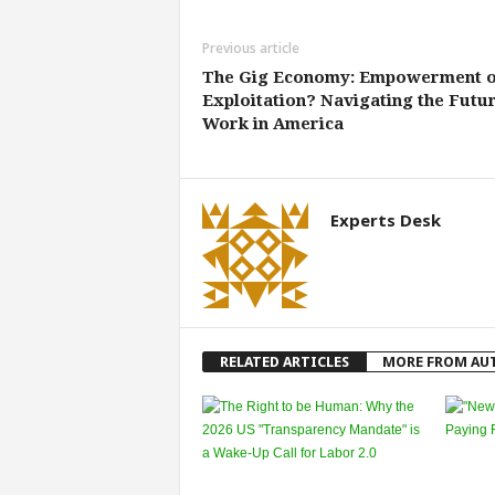
Previous article
The Gig Economy: Empowerment 
Exploitation? Navigating the Futur
Work in America
Experts Desk
RELATED ARTICLES
MORE FROM AU