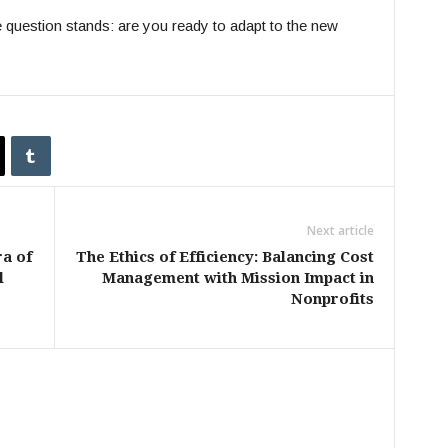
e question stands: are you ready to adapt to the new
Next article
ra of
The Ethics of Efficiency: Balancing Cost
l
Management with Mission Impact in
Nonprofits