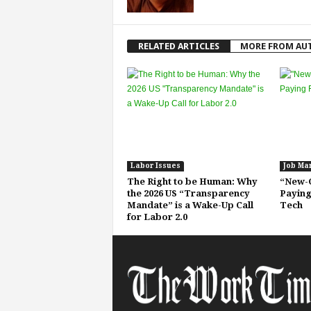
RELATED ARTICLES
MORE FROM AU
Labor Issues
Job Ma
The Right to be Human: Why
“New-C
the 2026 US “Transparency
Paying
Mandate” is a Wake-Up Call
Tech
for Labor 2.0