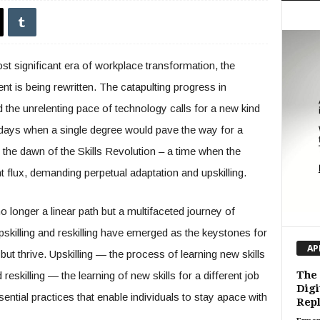
t significant era of workplace transformation, the
ent is being rewritten. The catapulting progress in
and the unrelenting pace of technology calls for a new kind
e days when a single degree would pave the way for a
 the dawn of the Skills Revolution – a time when the
t flux, demanding perpetual adaptation and upskilling.
longer a linear path but a multifaceted journey of
pskilling and reskilling have emerged as the keystones for
AP
but thrive. Upskilling — the process of learning new skills
The 
eskilling — the learning of new skills for a different job
Digi
sential practices that enable individuals to stay apace with
Repl