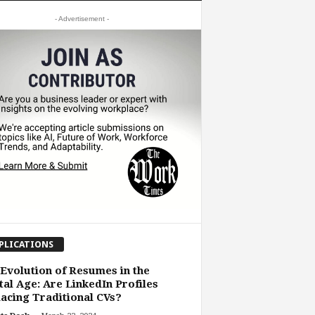
- Advertisement -
PLICATIONS
Evolution of Resumes in the
tal Age: Are LinkedIn Profiles
acing Traditional CVs?