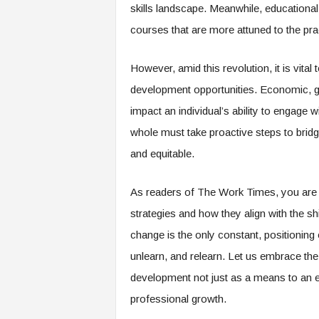
f
skills landscape. Meanwhile, educational 
T
courses that are more attuned to the pra
A
O
.
However, amid this revolution, it is vital
a
development opportunities. Economic, geo
i
impact an individual’s ability to engage w
whole must take proactive steps to bridge
and equitable.
As readers of The Work Times, you are 
strategies and how they align with the s
change is the only constant, positioning
unlearn, and relearn. Let us embrace the
development not just as a means to an e
professional growth.