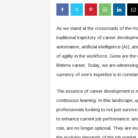
s
i
n
g
As we stand at the crossroads of the mos
F
traditional trajectory of career developm
u
t
automation, artificial intelligence (AI), 
u
of agility in the workforce. Gone are th
r
e
lifetime career. Today, we are witnessing
o
currency of one’s expertise is in constan
f
W
o
The essence of career development is no 
r
continuous learning. In this landscape, u
k
professionals looking to not just survive 
,
W
to enhance current job performance, and r
o
role, are no longer optional. They are es
r
k
the evolving demands of the job market.