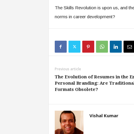
The Skills Revolution is upon us, and th
norms in career development?
Previous article
The Evolution of Resumes in the E
Personal Branding: Are Traditiona
Formats Obsolete?
Vishal Kumar