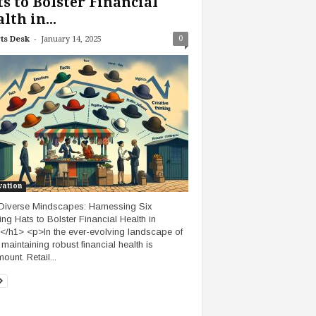
s to Bolster Financial
lth in...
-
0
ts Desk
January 14, 2025
vation
iverse Mindscapes: Harnessing Six
ing Hats to Bolster Financial Health in
l</h1> <p>In the ever-evolving landscape of
, maintaining robust financial health is
ount. Retail...