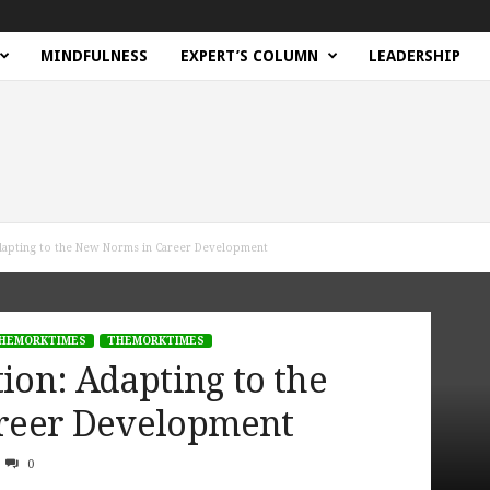
MINDFULNESS
EXPERT’S COLUMN
LEADERSHIP
Adapting to the New Norms in Career Development
HEMORKTIMES
THEMORKTIMES
tion: Adapting to the
reer Development
0