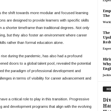
Exper
Empl
es the shift towards more modular and focused learning
The 
ons are designed to provide learners with specific skills
Work
n a shorter timeframe than traditional degrees. Not only
The 
rning, but they also foster an environment where career
Upsk
Red
lls rather than formal education alone.
Exper
rise during the pandemic, has also had a profound
Hiri
ned doors to a global talent pool, revealed the potential
Why 
Engi
ged the paradigm of professional development and
Jacki
llenges in terms of visibility for career advancement and
HO
ve a critical role to play in this transition. Progressive
Div
Ha
ing and development programs that align with the evolving