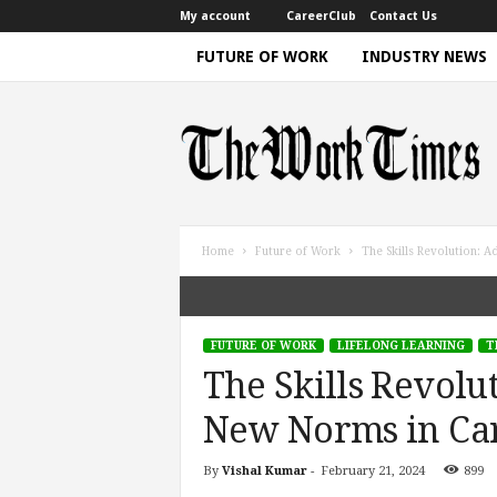
My account
CareerClub
Contact Us
FUTURE OF WORK
INDUSTRY NEWS
T
h
e
W
o
r
k
Home
Future of Work
The Skills Revolution: 
T
i
m
e
FUTURE OF WORK
LIFELONG LEARNING
T
|
The Skills Revolu
D
i
New Norms in Ca
s
c
By
Vishal Kumar
-
February 21, 2024
899
u
s