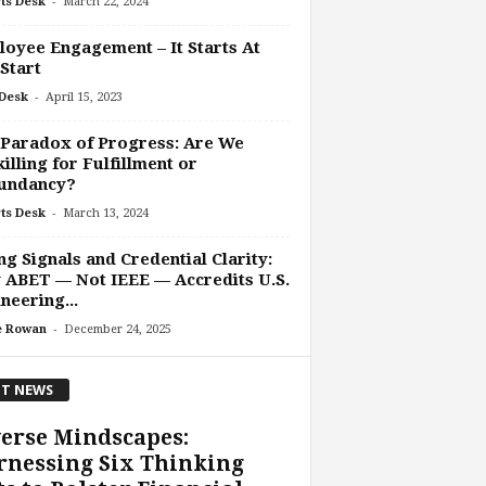
-
ts Desk
March 22, 2024
oyee Engagement – It Starts At
Start
-
Desk
April 15, 2023
Paradox of Progress: Are We
illing for Fulfillment or
undancy?
-
ts Desk
March 13, 2024
ng Signals and Credential Clarity:
ABET — Not IEEE — Accredits U.S.
neering...
-
e Rowan
December 24, 2025
T NEWS
erse Mindscapes:
rnessing Six Thinking