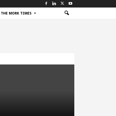
THE MORK TIMES