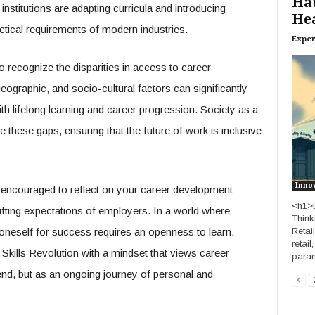
Hat
institutions are adapting curricula and introducing
Hea
ctical requirements of modern industries.
Exper
 to recognize the disparities in access to career
graphic, and socio-cultural factors can significantly
ith lifelong learning and career progression. Society as a
 these gaps, ensuring that the future of work is inclusive
Inno
encouraged to reflect on your career development
<h1>D
hifting expectations of employers. In a world where
Think
Retai
 oneself for success requires an openness to learn,
retail
 Skills Revolution with a mindset that views career
param
nd, but as an ongoing journey of personal and