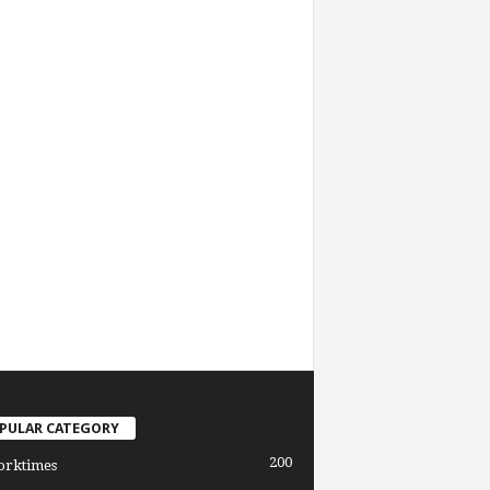
PULAR CATEGORY
200
orktimes