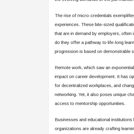
e
r
The rise of micro-credentials exemplifi
,
a
experiences. These bite-sized qualificati
n
that are in demand by employers, often i
d
W
do they offer a pathway to life-long lea
o
progression is based on demonstrable ski
r
k
p
Remote work, which saw an exponential 
l
impact on career development. It has ope
a
for decentralized workplaces, and chan
c
e
networking. Yet, it also poses unique cha
–
access to mentorship opportunities.
P
a
r
Businesses and educational institutions ha
t
organizations are already crafting learn
o