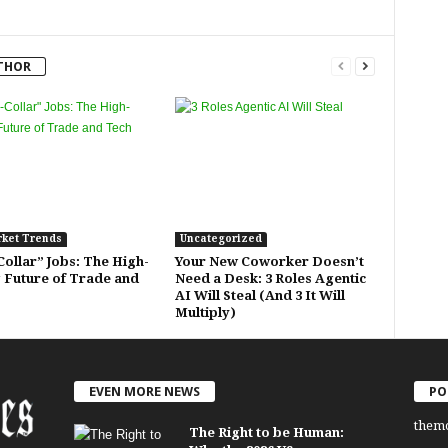
THOR
rket Trends
Uncategorized
ollar” Jobs: The High-
Your New Coworker Doesn’t
 Future of Trade and
Need a Desk: 3 Roles Agentic
AI Will Steal (And 3 It Will
Multiply)
EVEN MORE NEWS
PO
them
The Right to be Human: