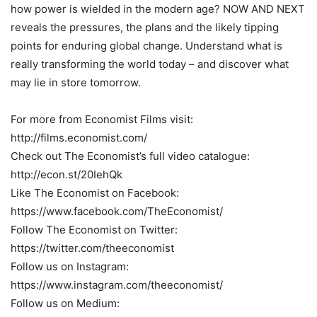
how power is wielded in the modern age? NOW AND NEXT
reveals the pressures, the plans and the likely tipping
points for enduring global change. Understand what is
really transforming the world today – and discover what
may lie in store tomorrow.
For more from Economist Films visit:
http://films.economist.com/
Check out The Economist’s full video catalogue:
http://econ.st/20IehQk
Like The Economist on Facebook:
https://www.facebook.com/TheEconomist/
Follow The Economist on Twitter:
https://twitter.com/theeconomist
Follow us on Instagram:
https://www.instagram.com/theeconomist/
Follow us on Medium: