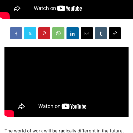
The world of work will be radically different in the future.