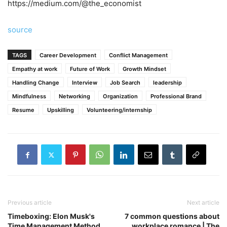
https://medium.com/@the_economist
source
TAGS
Career Development
Conflict Management
Empathy at work
Future of Work
Growth Mindset
Handling Change
Interview
Job Search
leadership
Mindfulness
Networking
Organization
Professional Brand
Resume
Upskilling
Volunteering/internship
Previous article
Next article
Timeboxing: Elon Musk's
7 common questions about
Time Management Method
workplace romance | The