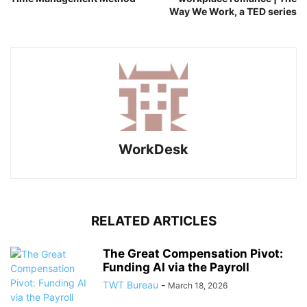
Way We Work, a TED series
WorkDesk
RELATED ARTICLES
The Great Compensation Pivot:
Funding AI via the Payroll
TWT Bureau
-
March 18, 2026