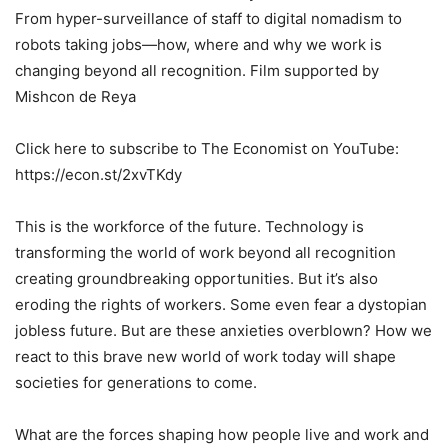
From hyper-surveillance of staff to digital nomadism to
robots taking jobs—how, where and why we work is
changing beyond all recognition. Film supported by
Mishcon de Reya
Click here to subscribe to The Economist on YouTube:
https://econ.st/2xvTKdy
This is the workforce of the future. Technology is
transforming the world of work beyond all recognition
creating groundbreaking opportunities. But it’s also
eroding the rights of workers. Some even fear a dystopian
jobless future. But are these anxieties overblown? How we
react to this brave new world of work today will shape
societies for generations to come.
What are the forces shaping how people live and work and