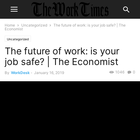
Home
Uncategorized
The future of work: is your job safe? | The
Economist
Uncategorized
The future of work: is your
job safe? | The Economist
1046
0
By
WorkDesk
-
January 16, 2019