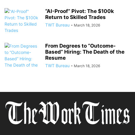
“AI-Proof” Pivot: The $100k
Return to Skilled Trades
TWT Bureau
-
March 18, 2026
From Degrees to “Outcome-
Based” Hiring: The Death of the
Resume
TWT Bureau
-
March 18, 2026