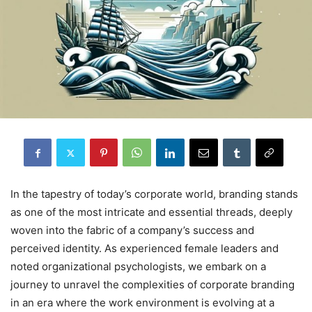
In the tapestry of today’s corporate world, branding stands
as one of the most intricate and essential threads, deeply
woven into the fabric of a company’s success and
perceived identity. As experienced female leaders and
noted organizational psychologists, we embark on a
journey to unravel the complexities of corporate branding
in an era where the work environment is evolving at a