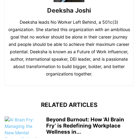
Deeksha Joshi
Deeksha leads No Worker Left Behind, a 501c(3)
organization. She started this organization with an ambitious
goal that no worker should be alone in their career journey
and people should be able to achieve their maximum career
potential. Deeksha is known as a Future of Work influencer,
author, international speaker, DEI leader, and is passionate
about transformation to build bigger, bolder, and better
organizations together.
RELATED ARTICLES
Beyond Burnout: How ‘AI Brain
Fry’ is Redefining Workplace
Wellness in...