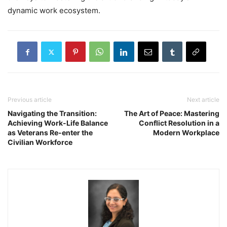
dynamic work ecosystem.
Previous article
Next article
Navigating the Transition:
The Art of Peace: Mastering
Achieving Work-Life Balance
Conflict Resolution in a
as Veterans Re-enter the
Modern Workplace
Civilian Workforce