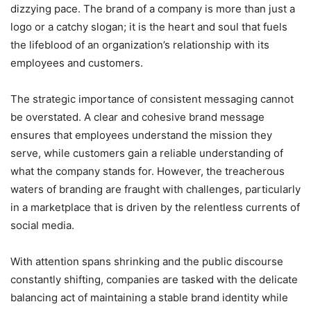
dizzying pace. The brand of a company is more than just a
logo or a catchy slogan; it is the heart and soul that fuels
the lifeblood of an organization’s relationship with its
employees and customers.
The strategic importance of consistent messaging cannot
be overstated. A clear and cohesive brand message
ensures that employees understand the mission they
serve, while customers gain a reliable understanding of
what the company stands for. However, the treacherous
waters of branding are fraught with challenges, particularly
in a marketplace that is driven by the relentless currents of
social media.
With attention spans shrinking and the public discourse
constantly shifting, companies are tasked with the delicate
balancing act of maintaining a stable brand identity while