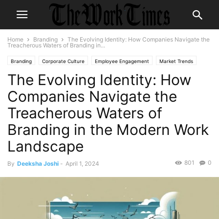
Home
Branding
The Evolving Identity: How Companies Navigate the
Treacherous Waters of Branding in...
Branding
Corporate Culture
Employee Engagement
Market Trends
The Evolving Identity: How
Organizational Culture
Workplace Wellness
Companies Navigate the
Treacherous Waters of
Branding in the Modern Work
Landscape
801
0
By
Deeksha Joshi
-
April 1, 2024