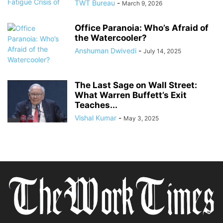
TWT Bureau
-
March 9, 2026
Office Paranoia: Who’s Afraid of
the Watercooler?
Anshuman Dwivedi
-
July 14, 2025
The Last Sage on Wall Street:
What Warren Buffett’s Exit
Teaches...
Vishal Kumar
-
May 3, 2025