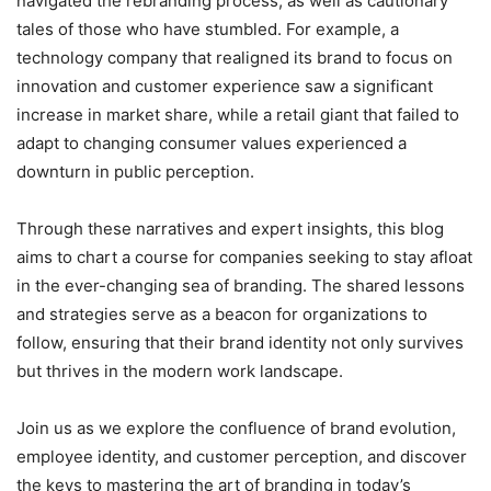
navigated the rebranding process, as well as cautionary
tales of those who have stumbled. For example, a
technology company that realigned its brand to focus on
innovation and customer experience saw a significant
increase in market share, while a retail giant that failed to
adapt to changing consumer values experienced a
downturn in public perception.
Through these narratives and expert insights, this blog
aims to chart a course for companies seeking to stay afloat
in the ever-changing sea of branding. The shared lessons
and strategies serve as a beacon for organizations to
follow, ensuring that their brand identity not only survives
but thrives in the modern work landscape.
Join us as we explore the confluence of brand evolution,
employee identity, and customer perception, and discover
the keys to mastering the art of branding in today’s