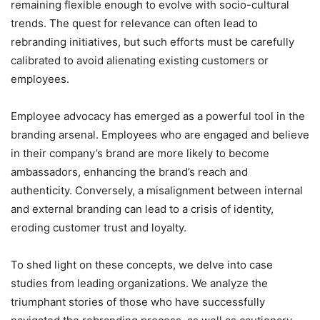
remaining flexible enough to evolve with socio-cultural
trends. The quest for relevance can often lead to
rebranding initiatives, but such efforts must be carefully
calibrated to avoid alienating existing customers or
employees.
Employee advocacy has emerged as a powerful tool in the
branding arsenal. Employees who are engaged and believe
in their company’s brand are more likely to become
ambassadors, enhancing the brand’s reach and
authenticity. Conversely, a misalignment between internal
and external branding can lead to a crisis of identity,
eroding customer trust and loyalty.
To shed light on these concepts, we delve into case
studies from leading organizations. We analyze the
triumphant stories of those who have successfully