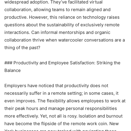
widespread adoption. They’ve facilitated virtual
collaboration, allowing teams to remain aligned and
productive. However, this reliance on technology raises
questions about the sustainability of exclusively remote
interactions. Can informal mentorships and organic
collaboration thrive when watercooler conversations are a
thing of the past?
### Productivity and Employee Satisfaction: Striking the
Balance
Employers have noticed that productivity does not
necessarily suffer in a remote setting; in some cases, it
even improves. The flexibility allows employees to work at
their peak hours and manage personal responsibilities
more effectively. Yet, not all is rosy. Isolation and burnout
have become the flipside of the remote work coin. New