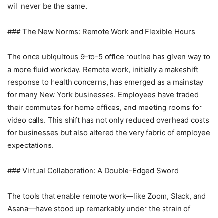
will never be the same.
### The New Norms: Remote Work and Flexible Hours
The once ubiquitous 9-to-5 office routine has given way to
a more fluid workday. Remote work, initially a makeshift
response to health concerns, has emerged as a mainstay
for many New York businesses. Employees have traded
their commutes for home offices, and meeting rooms for
video calls. This shift has not only reduced overhead costs
for businesses but also altered the very fabric of employee
expectations.
### Virtual Collaboration: A Double-Edged Sword
The tools that enable remote work—like Zoom, Slack, and
Asana—have stood up remarkably under the strain of