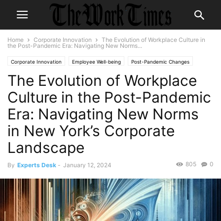
Home
Corporate Innovation
The Evolution of Workplace Culture in
the Post-Pandemic Era: Navigating New Norms...
Corporate Innovation
Employee Well-being
Post-Pandemic Changes
The Evolution of Workplace
Remote Work
Workplace Culture
Culture in the Post-Pandemic
Era: Navigating New Norms
in New York’s Corporate
Landscape
805
0
By
Experts Desk
-
January 12, 2024