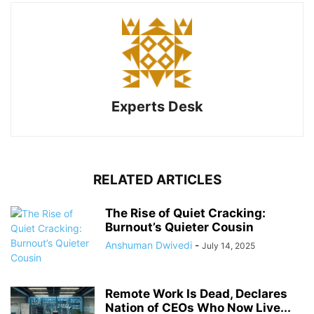
Experts Desk
RELATED ARTICLES
The Rise of Quiet Cracking:
Burnout’s Quieter Cousin
Anshuman Dwivedi
-
July 14, 2025
Remote Work Is Dead, Declares
Nation of CEOs Who Now Live...