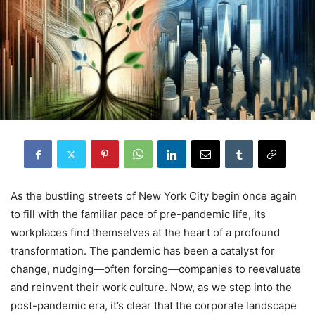
As the bustling streets of New York City begin once again
to fill with the familiar pace of pre-pandemic life, its
workplaces find themselves at the heart of a profound
transformation. The pandemic has been a catalyst for
change, nudging—often forcing—companies to reevaluate
and reinvent their work culture. Now, as we step into the
post-pandemic era, it’s clear that the corporate landscape