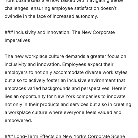
York businesses are now tasked with navigating these
challenges, ensuring employee satisfaction doesn’t
dwindle in the face of increased autonomy.
### Inclusivity and Innovation: The New Corporate
Imperatives
The new workplace culture demands a greater focus on
inclusivity and innovation. Employees expect their
employers to not only accommodate diverse work styles
but also to actively foster an inclusive environment that
embraces varied backgrounds and perspectives. Herein
lies an opportunity for New York companies to innovate
not only in their products and services but also in creating
a workplace culture where everyone feels valued and
empowered.
### Long-Term Effects on New York’s Corporate Scene