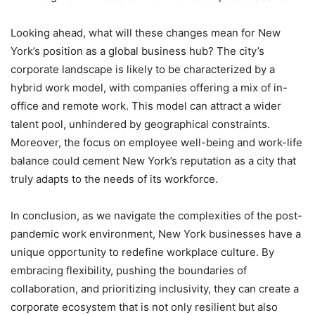
Looking ahead, what will these changes mean for New
York’s position as a global business hub? The city’s
corporate landscape is likely to be characterized by a
hybrid work model, with companies offering a mix of in-
office and remote work. This model can attract a wider
talent pool, unhindered by geographical constraints.
Moreover, the focus on employee well-being and work-life
balance could cement New York’s reputation as a city that
truly adapts to the needs of its workforce.
In conclusion, as we navigate the complexities of the post-
pandemic work environment, New York businesses have a
unique opportunity to redefine workplace culture. By
embracing flexibility, pushing the boundaries of
collaboration, and prioritizing inclusivity, they can create a
corporate ecosystem that is not only resilient but also