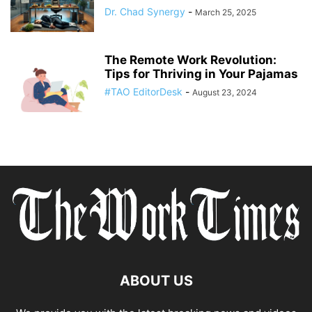
Dr. Chad Synergy
-
March 25, 2025
The Remote Work Revolution:
Tips for Thriving in Your Pajamas
#TAO EditorDesk
-
August 23, 2024
ABOUT US