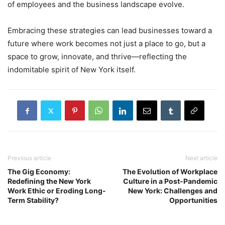
of employees and the business landscape evolve.
Embracing these strategies can lead businesses toward a
future where work becomes not just a place to go, but a
space to grow, innovate, and thrive—reflecting the
indomitable spirit of New York itself.
Previous article
Next article
The Gig Economy:
The Evolution of Workplace
Redefining the New York
Culture in a Post-Pandemic
Work Ethic or Eroding Long-
New York: Challenges and
Term Stability?
Opportunities