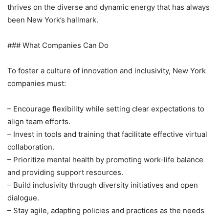
thrives on the diverse and dynamic energy that has always
been New York’s hallmark.
### What Companies Can Do
To foster a culture of innovation and inclusivity, New York
companies must:
– Encourage flexibility while setting clear expectations to
align team efforts.
– Invest in tools and training that facilitate effective virtual
collaboration.
– Prioritize mental health by promoting work-life balance
and providing support resources.
– Build inclusivity through diversity initiatives and open
dialogue.
– Stay agile, adapting policies and practices as the needs