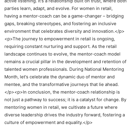
active listening. It's a relationship built on trust, where both
parties learn, adapt, and evolve. For women in retail,
having a mentor-coach can be a game-changer – bridging
gaps, breaking stereotypes, and fostering an inclusive
environment that celebrates diversity and innovation.</p>
<p>The journey to empowerment in retail is ongoing,
requiring constant nurturing and support. As the retail
landscape continues to evolve, the mentor-coach model
remains a crucial pillar in the development and retention of
talented women professionals. During National Mentoring
Month, let's celebrate the dynamic duo of mentor and
mentee, and the transformative journeys that lie ahead.
</p><p>In conclusion, the mentor-coach relationship is
not just a pathway to success; it is a catalyst for change. By
mentoring women in retail, we cultivate a future where
diverse leadership drives the industry forward, fostering a
culture of empowerment and equality.</p>