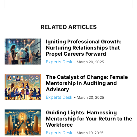
RELATED ARTICLES
Igniting Professional Growth:
Nurturing Relationships that
Propel Careers Forward
Experts Desk
-
March 20, 2025
The Catalyst of Change: Female
Mentorship in Auditing and
Advisory
Experts Desk
-
March 20, 2025
Guiding Lights: Harnessing
Mentorship for Your Return to the
Workforce
Experts Desk
-
March 19, 2025