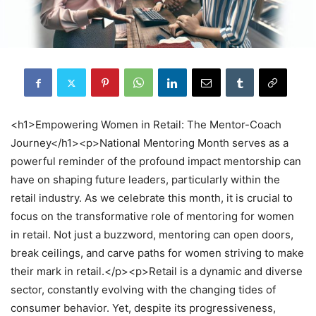
<h1>Empowering Women in Retail: The Mentor-Coach
Journey</h1><p>National Mentoring Month serves as a
powerful reminder of the profound impact mentorship can
have on shaping future leaders, particularly within the
retail industry. As we celebrate this month, it is crucial to
focus on the transformative role of mentoring for women
in retail. Not just a buzzword, mentoring can open doors,
break ceilings, and carve paths for women striving to make
their mark in retail.</p><p>Retail is a dynamic and diverse
sector, constantly evolving with the changing tides of
consumer behavior. Yet, despite its progressiveness,