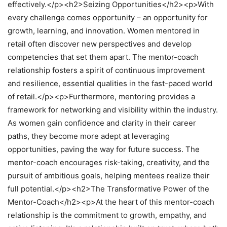
effectively.</p><h2>Seizing Opportunities</h2><p>With
every challenge comes opportunity – an opportunity for
growth, learning, and innovation. Women mentored in
retail often discover new perspectives and develop
competencies that set them apart. The mentor-coach
relationship fosters a spirit of continuous improvement
and resilience, essential qualities in the fast-paced world
of retail.</p><p>Furthermore, mentoring provides a
framework for networking and visibility within the industry.
As women gain confidence and clarity in their career
paths, they become more adept at leveraging
opportunities, paving the way for future success. The
mentor-coach encourages risk-taking, creativity, and the
pursuit of ambitious goals, helping mentees realize their
full potential.</p><h2>The Transformative Power of the
Mentor-Coach</h2><p>At the heart of this mentor-coach
relationship is the commitment to growth, empathy, and