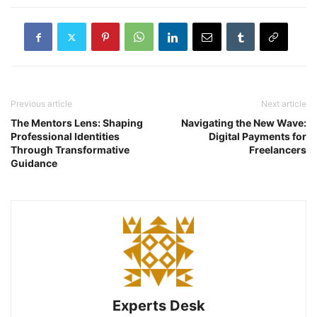
Previous article
Next article
The Mentors Lens: Shaping
Navigating the New Wave:
Professional Identities
Digital Payments for
Through Transformative
Freelancers
Guidance
Experts Desk