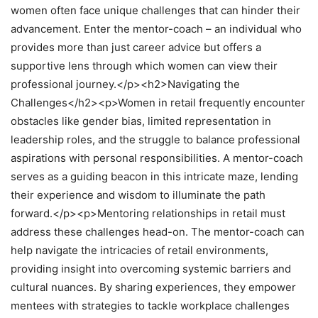
women often face unique challenges that can hinder their
advancement. Enter the mentor-coach – an individual who
provides more than just career advice but offers a
supportive lens through which women can view their
professional journey.</p><h2>Navigating the
Challenges</h2><p>Women in retail frequently encounter
obstacles like gender bias, limited representation in
leadership roles, and the struggle to balance professional
aspirations with personal responsibilities. A mentor-coach
serves as a guiding beacon in this intricate maze, lending
their experience and wisdom to illuminate the path
forward.</p><p>Mentoring relationships in retail must
address these challenges head-on. The mentor-coach can
help navigate the intricacies of retail environments,
providing insight into overcoming systemic barriers and
cultural nuances. By sharing experiences, they empower
mentees with strategies to tackle workplace challenges