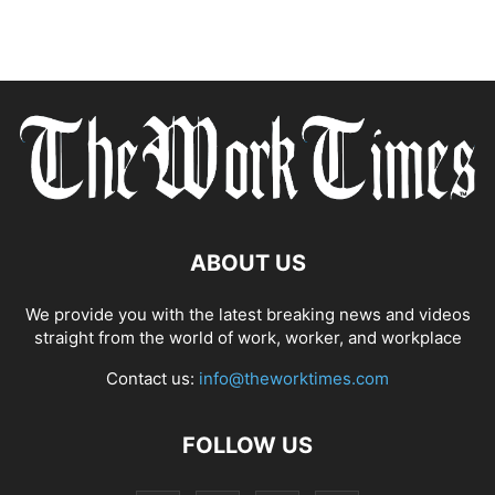
ABOUT US
We provide you with the latest breaking news and videos
straight from the world of work, worker, and workplace
Contact us:
info@theworktimes.com
FOLLOW US