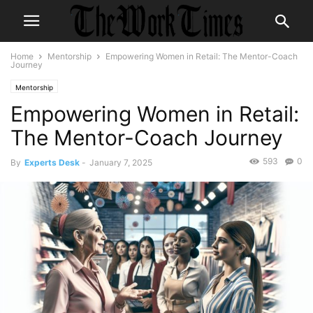
Home
Mentorship
Empowering Women in Retail: The Mentor-Coach
Journey
Mentorship
Empowering Women in Retail:
The Mentor-Coach Journey
593
0
By
Experts Desk
-
January 7, 2025