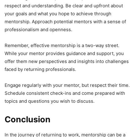
respect and understanding. Be clear and upfront about
your goals and what you hope to achieve through
mentorship. Approach potential mentors with a sense of
professionalism and openness.
Remember, effective mentorship is a two-way street.
While your mentor provides guidance and support, you
offer them new perspectives and insights into challenges
faced by returning professionals.
Engage regularly with your mentor, but respect their time.
Schedule consistent check-ins and come prepared with
topics and questions you wish to discuss.
Conclusion
In the journey of returning to work, mentorship can be a