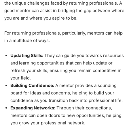
the unique challenges faced by returning professionals. A
good mentor can assist in bridging the gap between where
you are and where you aspire to be.
For returning professionals, particularly, mentors can help
in a multitude of ways:
Updating Skills:
They can guide you towards resources
and learning opportunities that can help update or
refresh your skills, ensuring you remain competitive in
your field.
Building Confidence:
A mentor provides a sounding
board for ideas and concerns, helping to build your
confidence as you transition back into professional life.
Expanding Networks:
Through their connections,
mentors can open doors to new opportunities, helping
you grow your professional network.