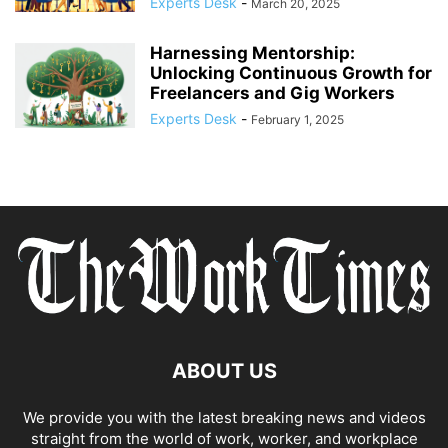
Experts Desk
-
March 20, 2025
Harnessing Mentorship:
Unlocking Continuous Growth for
Freelancers and Gig Workers
Experts Desk
-
February 1, 2025
ABOUT US
We provide you with the latest breaking news and videos
straight from the world of work, worker, and workplace