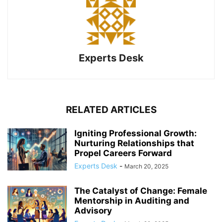
Experts Desk
RELATED ARTICLES
Igniting Professional Growth:
Nurturing Relationships that
Propel Careers Forward
Experts Desk
-
March 20, 2025
The Catalyst of Change: Female
Mentorship in Auditing and
Advisory