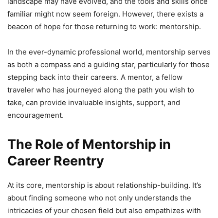
landscape may have evolved, and the tools and skills once
familiar might now seem foreign. However, there exists a
beacon of hope for those returning to work: mentorship.
In the ever-dynamic professional world, mentorship serves
as both a compass and a guiding star, particularly for those
stepping back into their careers. A mentor, a fellow
traveler who has journeyed along the path you wish to
take, can provide invaluable insights, support, and
encouragement.
The Role of Mentorship in
Career Reentry
At its core, mentorship is about relationship-building. It’s
about finding someone who not only understands the
intricacies of your chosen field but also empathizes with