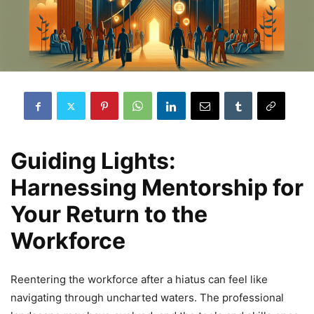
Guiding Lights:
Harnessing Mentorship for
Your Return to the
Workforce
Reentering the workforce after a hiatus can feel like
navigating through uncharted waters. The professional