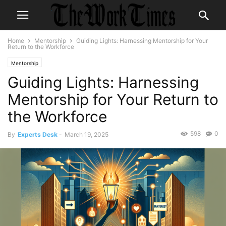
Home
Mentorship
Guiding Lights: Harnessing Mentorship for Your
Return to the Workforce
Mentorship
Guiding Lights: Harnessing
Mentorship for Your Return to
the Workforce
598
0
By
Experts Desk
-
March 19, 2025