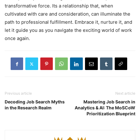
transformative force. Its a relationship that, when
cultivated with care and consideration, can illuminate the
path to professional fulfillment. Embrace it, nurture it, and
let it guide you as you navigate the exciting world of work
once again.
Previous article
Next article
Decoding Job Search Myths
Mastering Job Search in
in the Research Realm
Analytics & AI: The MoSCoW
Prioritization Blueprint