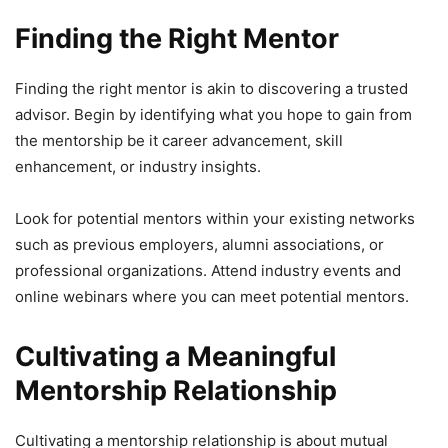
Finding the Right Mentor
Finding the right mentor is akin to discovering a trusted
advisor. Begin by identifying what you hope to gain from
the mentorship be it career advancement, skill
enhancement, or industry insights.
Look for potential mentors within your existing networks
such as previous employers, alumni associations, or
professional organizations. Attend industry events and
online webinars where you can meet potential mentors.
Cultivating a Meaningful
Mentorship Relationship
Cultivating a mentorship relationship is about mutual