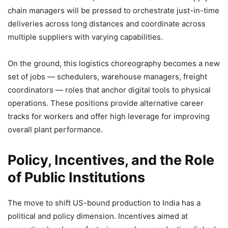
chain managers will be pressed to orchestrate just-in-time
deliveries across long distances and coordinate across
multiple suppliers with varying capabilities.
On the ground, this logistics choreography becomes a new
set of jobs — schedulers, warehouse managers, freight
coordinators — roles that anchor digital tools to physical
operations. These positions provide alternative career
tracks for workers and offer high leverage for improving
overall plant performance.
Policy, Incentives, and the Role
of Public Institutions
The move to shift US-bound production to India has a
political and policy dimension. Incentives aimed at