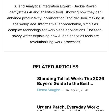
AI and Analytics Integration Expert - Jackie Rowan
demystifies AI and analytics tools, showing how they can
enhance productivity, collaboration, and decision-making in
the workplace. Informative, approachable, simplifies
complex technology for workplace applications. The tech-
savvy writer explaining how AI and analytics tools are
revolutionizing work processes.
RELATED ARTICLES
Standing Tall at Work: The 2026
Buyer’s Guide to the Best...
Emma Vaughn
-
January 28, 2026
Urgent Patch, Everyday Work: