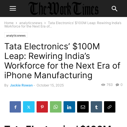
Home
analyticsnews
Tata Electronics’ $100M Leap: Rewiring India’s
Workforce for the Next Era of...
analyticsnews
Tata Electronics’ $100M
Leap: Rewiring India’s
Workforce for the Next Era of
iPhone Manufacturing
763
0
By
Jackie Rowan
-
October 15, 2025