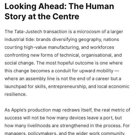
Looking Ahead: The Human
Story at the Centre
The Tata-Justech transaction is a microcosm of a larger
industrial tide: brands diversifying geography, nations
courting high-value manufacturing, and workforces
confronting new forms of technical, organisational, and
social change. The most hopeful outcome is one where
this change becomes a conduit for upward mobility —
where an assembly line is not the end of a career but a
launchpad for skills, entrepreneurship, and local economic
resilience.
As Apple’s production map redraws itself, the real metric of
success will not be how many devices leave a port, but
how many livelihoods are strengthened in the process. For
managers, policymakers, and the wider work community,