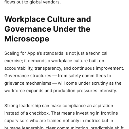
flows out to global vendors.
Workplace Culture and
Governance Under the
Microscope
Scaling for Apple’s standards is not just a technical
exercise; it demands a workplace culture built on
accountability, transparency, and continuous improvement.
Governance structures — from safety committees to
grievance mechanisms — will come under scrutiny as the
workforce expands and production pressures intensify.
Strong leadership can make compliance an aspiration
instead of a checkbox. That means investing in frontline
supervisors who are trained not only in metrics but in
humane leadership: clear communication, predictable shift