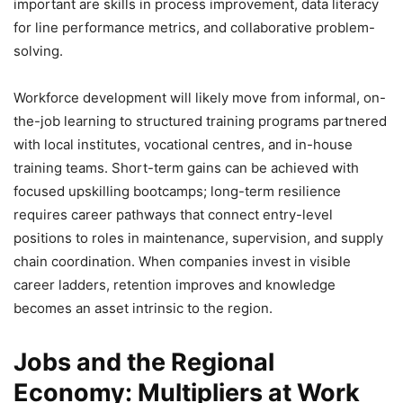
important are skills in process improvement, data literacy
for line performance metrics, and collaborative problem-
solving.
Workforce development will likely move from informal, on-
the-job learning to structured training programs partnered
with local institutes, vocational centres, and in-house
training teams. Short-term gains can be achieved with
focused upskilling bootcamps; long-term resilience
requires career pathways that connect entry-level
positions to roles in maintenance, supervision, and supply
chain coordination. When companies invest in visible
career ladders, retention improves and knowledge
becomes an asset intrinsic to the region.
Jobs and the Regional
Economy: Multipliers at Work