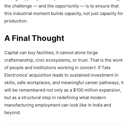
the challenge — and the opportunity — is to ensure that
this industrial moment builds capacity, not just capacity for
production.
A Final Thought
Capital can buy facilities; it cannot alone forge
craftsmanship, civic ecosystems, or trust. That is the work
of people and institutions working in concert. If Tata
Electronics’ acquisition leads to sustained investment in
skills, safe workplaces, and meaningful career pathways, it
will be remembered not only as a $100 million expansion,
but as a structural step in redefining what modern
manufacturing employment can look like in India and
beyond.