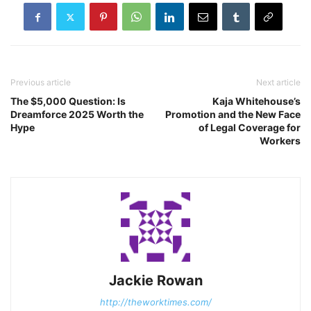
Previous article
Next article
The $5,000 Question: Is
Kaja Whitehouse’s
Dreamforce 2025 Worth the
Promotion and the New Face
Hype
of Legal Coverage for
Workers
Jackie Rowan
http://theworktimes.com/