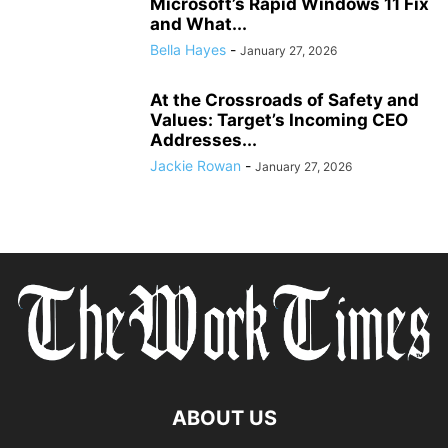
Microsoft’s Rapid Windows 11 Fix
and What...
Bella Hayes
-
January 27, 2026
At the Crossroads of Safety and
Values: Target’s Incoming CEO
Addresses...
Jackie Rowan
-
January 27, 2026
ABOUT US