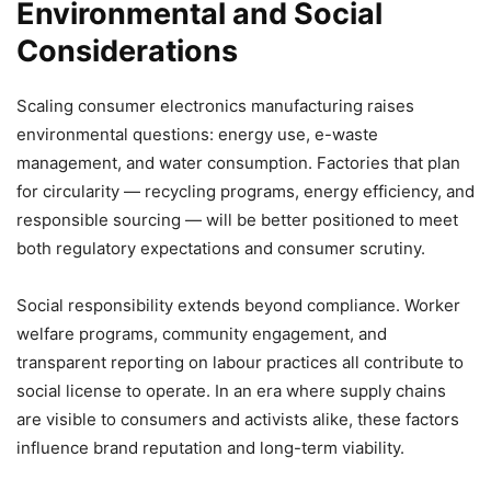
Environmental and Social
Considerations
Scaling consumer electronics manufacturing raises
environmental questions: energy use, e-waste
management, and water consumption. Factories that plan
for circularity — recycling programs, energy efficiency, and
responsible sourcing — will be better positioned to meet
both regulatory expectations and consumer scrutiny.
Social responsibility extends beyond compliance. Worker
welfare programs, community engagement, and
transparent reporting on labour practices all contribute to
social license to operate. In an era where supply chains
are visible to consumers and activists alike, these factors
influence brand reputation and long-term viability.