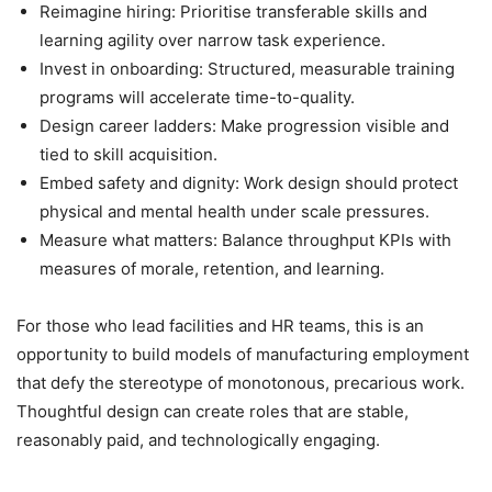
Reimagine hiring: Prioritise transferable skills and
learning agility over narrow task experience.
Invest in onboarding: Structured, measurable training
programs will accelerate time-to-quality.
Design career ladders: Make progression visible and
tied to skill acquisition.
Embed safety and dignity: Work design should protect
physical and mental health under scale pressures.
Measure what matters: Balance throughput KPIs with
measures of morale, retention, and learning.
For those who lead facilities and HR teams, this is an
opportunity to build models of manufacturing employment
that defy the stereotype of monotonous, precarious work.
Thoughtful design can create roles that are stable,
reasonably paid, and technologically engaging.