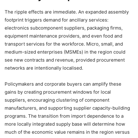
The ripple effects are immediate. An expanded assembly
footprint triggers demand for ancillary services:
electronics subcomponent suppliers, packaging firms,
equipment maintenance providers, and even food and
transport services for the workforce. Micro, small, and
medium-sized enterprises (MSMEs) in the region could
see new contracts and revenue, provided procurement
networks are intentionally localised.
Policymakers and corporate buyers can amplify these
gains by creating procurement windows for local
suppliers, encouraging clustering of component
manufacturers, and supporting supplier capacity-building
programs. The transition from import dependence to a
more locally integrated supply base will determine how
much of the economic value remains in the region versus