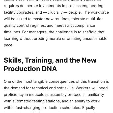
requires deliberate investments in process engineering,
facility upgrades, and — crucially — people. The workforce
will be asked to master new routines, tolerate multi-tier
quality control regimes, and meet strict compliance
timelines. For managers, the challenge is to scaffold that
learning without eroding morale or creating unsustainable
pace.
Skills, Training, and the New
Production DNA
One of the most tangible consequences of this transition is
the demand for technical and soft skills. Workers will need
proficiency in meticulous assembly protocols, familiarity
with automated testing stations, and an ability to work
within fast-changing production schedules. Equally