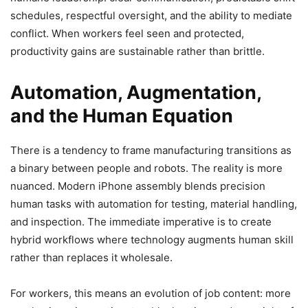
schedules, respectful oversight, and the ability to mediate
conflict. When workers feel seen and protected,
productivity gains are sustainable rather than brittle.
Automation, Augmentation,
and the Human Equation
There is a tendency to frame manufacturing transitions as
a binary between people and robots. The reality is more
nuanced. Modern iPhone assembly blends precision
human tasks with automation for testing, material handling,
and inspection. The immediate imperative is to create
hybrid workflows where technology augments human skill
rather than replaces it wholesale.
For workers, this means an evolution of job content: more