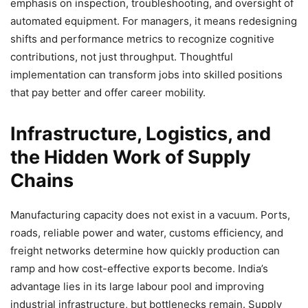
emphasis on inspection, troubleshooting, and oversight of
automated equipment. For managers, it means redesigning
shifts and performance metrics to recognize cognitive
contributions, not just throughput. Thoughtful
implementation can transform jobs into skilled positions
that pay better and offer career mobility.
Infrastructure, Logistics, and
the Hidden Work of Supply
Chains
Manufacturing capacity does not exist in a vacuum. Ports,
roads, reliable power and water, customs efficiency, and
freight networks determine how quickly production can
ramp and how cost-effective exports become. India’s
advantage lies in its large labour pool and improving
industrial infrastructure, but bottlenecks remain. Supply