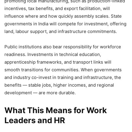
promoting local manufacturing, such as production-linked
incentives, tax benefits, and export facilitation, will
influence where and how quickly assembly scales. State
governments in India will compete for investment, offering
land, labour support, and infrastructure commitments.
Public institutions also bear responsibility for workforce
readiness. Investments in technical education,
apprenticeship frameworks, and transport links will
smooth transitions for communities. When governments
and industry co-invest in training and infrastructure, the
benefits — stable jobs, higher incomes, and regional
development — are more durable.
What This Means for Work
Leaders and HR