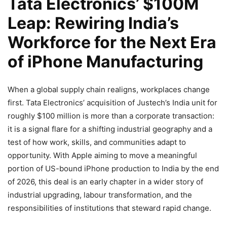
Tata Electronics’ $100M
Leap: Rewiring India’s
Workforce for the Next Era
of iPhone Manufacturing
When a global supply chain realigns, workplaces change
first. Tata Electronics’ acquisition of Justech’s India unit for
roughly $100 million is more than a corporate transaction:
it is a signal flare for a shifting industrial geography and a
test of how work, skills, and communities adapt to
opportunity. With Apple aiming to move a meaningful
portion of US-bound iPhone production to India by the end
of 2026, this deal is an early chapter in a wider story of
industrial upgrading, labour transformation, and the
responsibilities of institutions that steward rapid change.