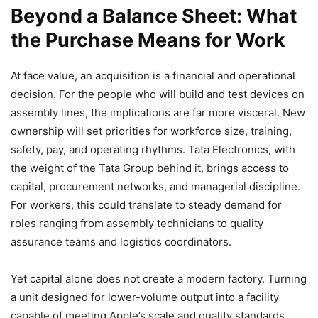
Beyond a Balance Sheet: What
the Purchase Means for Work
At face value, an acquisition is a financial and operational
decision. For the people who will build and test devices on
assembly lines, the implications are far more visceral. New
ownership will set priorities for workforce size, training,
safety, pay, and operating rhythms. Tata Electronics, with
the weight of the Tata Group behind it, brings access to
capital, procurement networks, and managerial discipline.
For workers, this could translate to steady demand for
roles ranging from assembly technicians to quality
assurance teams and logistics coordinators.
Yet capital alone does not create a modern factory. Turning
a unit designed for lower-volume output into a facility
capable of meeting Apple’s scale and quality standards