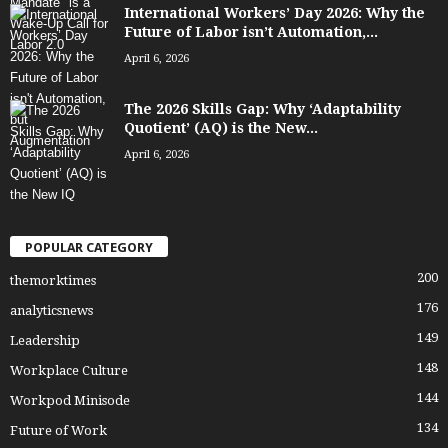
International Workers’ Day 2026: Why the
Future of Labor isn’t Automation,...
April 6, 2026
The 2026 Skills Gap: Why ‘Adaptability
Quotient’ (AQ) is the New...
April 6, 2026
POPULAR CATEGORY
200
themorktimes
176
analyticsnews
149
Leadership
148
Workplace Culture
144
Workpod Minisode
134
Future of Work