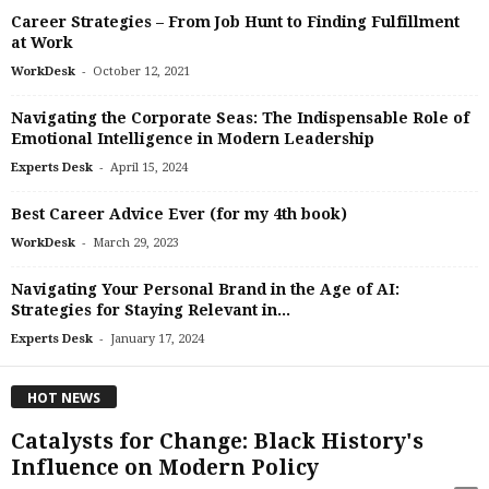
Career Strategies – From Job Hunt to Finding Fulfillment
at Work
-
WorkDesk
October 12, 2021
Navigating the Corporate Seas: The Indispensable Role of
Emotional Intelligence in Modern Leadership
-
Experts Desk
April 15, 2024
Best Career Advice Ever (for my 4th book)
-
WorkDesk
March 29, 2023
Navigating Your Personal Brand in the Age of AI:
Strategies for Staying Relevant in...
-
Experts Desk
January 17, 2024
HOT NEWS
Catalysts for Change: Black History's
Influence on Modern Policy