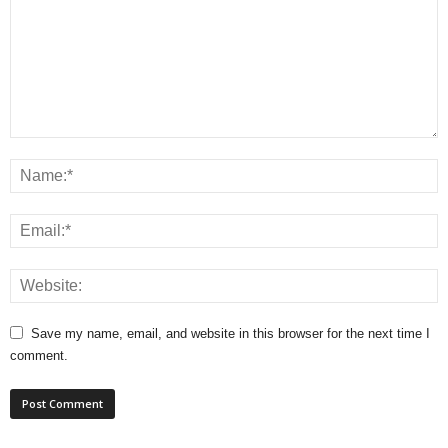
Save my name, email, and website in this browser for the next time I
comment.