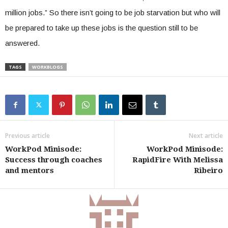
million jobs.” So there isn’t going to be job starvation but who will
be prepared to take up these jobs is the question still to be
answered.
TAGS
WORKBLOGS
Previous article
Next article
WorkPod Minisode:
WorkPod Minisode:
Success through coaches
RapidFire With Melissa
and mentors
Ribeiro