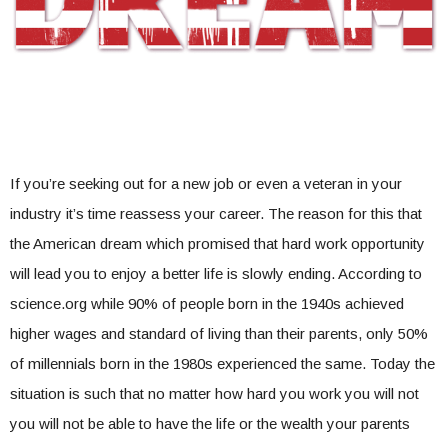
If you’re seeking out for a new job or even a veteran in your
industry it’s time reassess your career. The reason for this that
the American dream which promised that hard work opportunity
will lead you to enjoy a better life is slowly ending. According to
science.org while 90% of people born in the 1940s achieved
higher wages and standard of living than their parents, only 50%
of millennials born in the 1980s experienced the same. Today the
situation is such that no matter how hard you work you will not
you will not be able to have the life or the wealth your parents