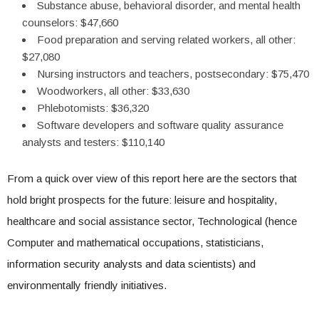
Substance abuse, behavioral disorder, and mental health
counselors: $47,660
Food preparation and serving related workers, all other:
$27,080
Nursing instructors and teachers, postsecondary: $75,470
Woodworkers, all other: $33,630
Phlebotomists: $36,320
Software developers and software quality assurance
analysts and testers: $110,140
From a quick over view of this report here are the sectors that
hold bright prospects for the future: leisure and hospitality,
healthcare and social assistance sector, Technological (hence
Computer and mathematical occupations, statisticians,
information security analysts and data scientists) and
environmentally friendly initiatives.