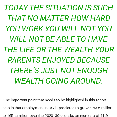
TODAY THE SITUATION IS SUCH
THAT NO MATTER HOW HARD
YOU WORK YOU WILL NOT YOU
WILL NOT BE ABLE TO HAVE
THE LIFE OR THE WEALTH YOUR
PARENTS ENJOYED BECAUSE
THERE’S JUST NOT ENOUGH
WEALTH GOING AROUND.
One important point that needs to be highlighted in this report
also is that employment in US is predicted to grow “153.5 million
to 165.4 million over the 2020–30 decade, an increase of 11.9