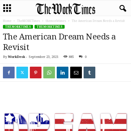
Home
TheMORKTimes
themorktimes
The American Dream Needs a Revisit
THEMORKTIMES
THEMORKTIMES
The American Dream Needs a
Revisit
By
WorkDesk
-
September 23, 2021
885
0