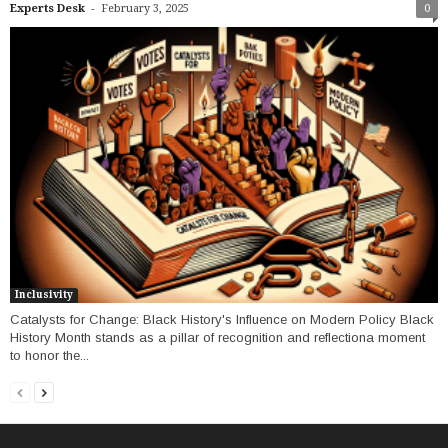
-
Experts Desk
February 3, 2025
0
Inclusivity
Catalysts for Change: Black History's Influence on Modern Policy Black
History Month stands as a pillar of recognition and reflectiona moment
to honor the...