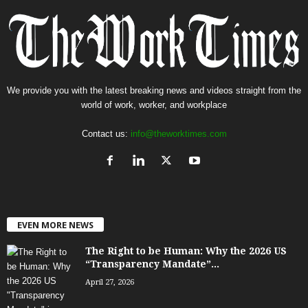
We provide you with the latest breaking news and videos straight from the
world of work, worker, and workplace
Contact us:
info@theworktimes.com
EVEN MORE NEWS
The Right to be Human: Why the 2026 US
“Transparency Mandate”...
April 27, 2026