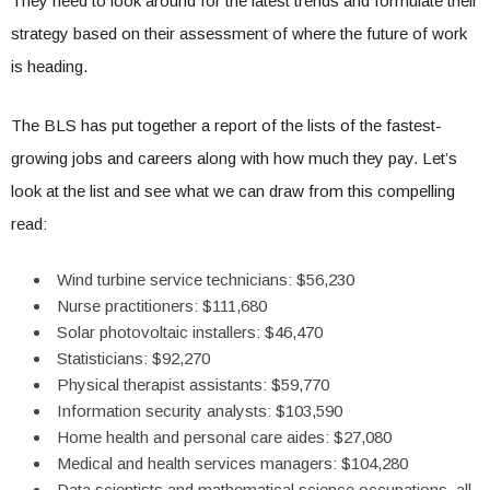
They need to look around for the latest trends and formulate their
strategy based on their assessment of where the future of work
is heading.
The BLS has put together a report of the lists of the fastest-
growing jobs and careers along with how much they pay. Let’s
look at the list and see what we can draw from this compelling
read:
Wind turbine service technicians: $56,230
Nurse practitioners: $111,680
Solar photovoltaic installers: $46,470
Statisticians: $92,270
Physical therapist assistants: $59,770
Information security analysts: $103,590
Home health and personal care aides: $27,080
Medical and health services managers: $104,280
Data scientists and mathematical science occupations, all