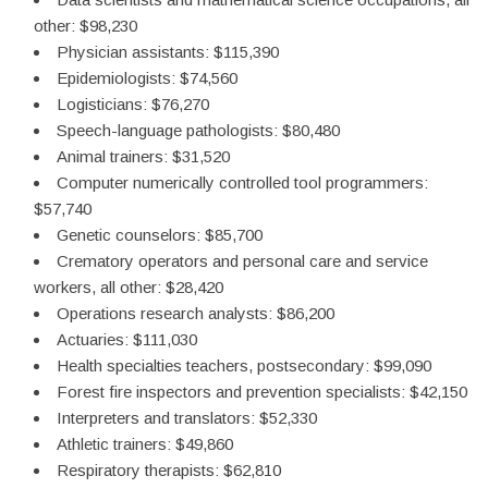
other: $98,230
Physician assistants: $115,390
Epidemiologists: $74,560
Logisticians: $76,270
Speech-language pathologists: $80,480
Animal trainers: $31,520
Computer numerically controlled tool programmers:
$57,740
Genetic counselors: $85,700
Crematory operators and personal care and service
workers, all other: $28,420
Operations research analysts: $86,200
Actuaries: $111,030
Health specialties teachers, postsecondary: $99,090
Forest fire inspectors and prevention specialists: $42,150
Interpreters and translators: $52,330
Athletic trainers: $49,860
Respiratory therapists: $62,810