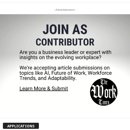
- Advertisement -
APPLICATIONS