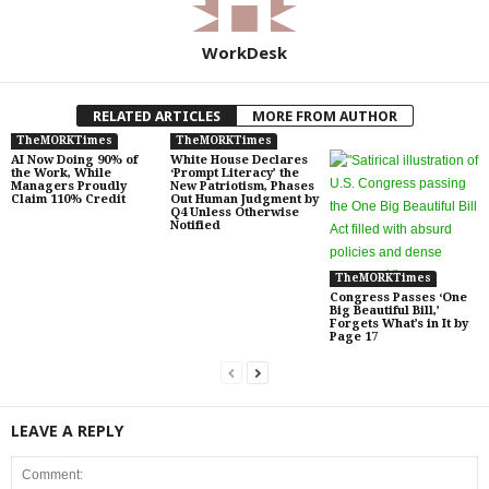
WorkDesk
RELATED ARTICLES
MORE FROM AUTHOR
TheMORKTimes
TheMORKTimes
AI Now Doing 90% of
White House Declares
the Work, While
‘Prompt Literacy’ the
Managers Proudly
New Patriotism, Phases
Claim 110% Credit
Out Human Judgment by
Q4 Unless Otherwise
Notified
TheMORKTimes
Congress Passes ‘One
Big Beautiful Bill,’
Forgets What’s in It by
Page 17
LEAVE A REPLY