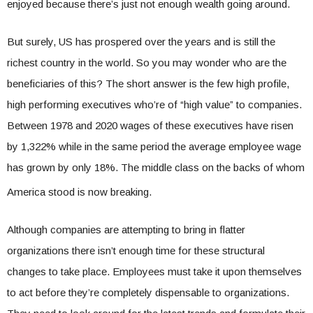
enjoyed because there’s just not enough wealth going around.
But surely, US has prospered over the years and is still the
richest country in the world. So you may wonder who are the
beneficiaries of this? The short answer is the few high profile,
high performing executives who’re of “high value” to companies.
Between 1978 and 2020 wages of these executives have risen
by 1,322% while in the same period the average employee wage
has grown by only 18%. The middle class on t
he backs of whom
America stood is now breaking.
Although companies are attempting to bring in flatter
organizations there isn’t enough time for these structural
changes to take place. Employees must take it upon themselves
to act before they’re completely dispensable to organizations.