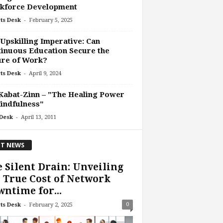
kforce Development
-
ts Desk
February 5, 2025
Upskilling Imperative: Can
inuous Education Secure the
ure of Work?
-
ts Desk
April 9, 2024
Kabat-Zinn – "The Healing Power
indfulness"
-
Desk
April 13, 2011
T NEWS
 Silent Drain: Unveiling
 True Cost of Network
ntime for...
-
0
ts Desk
February 2, 2025