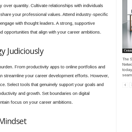
ver quantity. Cultivate relationships with individuals
share your professional values. Attend industry-specific
 engage with thought leaders. A strong, supportive
d opportunities that align with your career ambitions.
y Judiciously
Conn
The S
Netwo
urden. From productivity apps to online portfolios and
today
seaml
can streamline your career development efforts. However,
ance. Select tools that genuinely support your goals and
ductivity and growth. Set boundaries on digital
ntain focus on your career ambitions.
Mindset