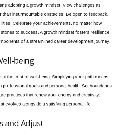
ans adopting a growth mindset. View challenges as
her than insurmountable obstacles. Be open to feedback,
bilities. Celebrate your achievements, no matter how
g stones to success. A growth mindset fosters resilience
mponents of a streamlined career development journey.
ell-being
t the cost of well-being. Simplifying your path means
 professional goals and personal health. Set boundaries
care practices that renew your energy and creativity.
t evolves alongside a satisfying personal life.
ss and Adjust