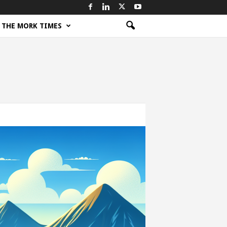
THE MORK TIMES