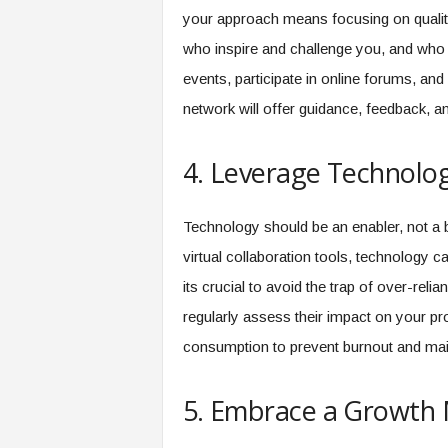
your approach means focusing on quality o
who inspire and challenge you, and who 
events, participate in online forums, and
network will offer guidance, feedback, an
4. Leverage Technolog
Technology should be an enabler, not a b
virtual collaboration tools, technology 
its crucial to avoid the trap of over-reli
regularly assess their impact on your pro
consumption to prevent burnout and mai
5. Embrace a Growth 