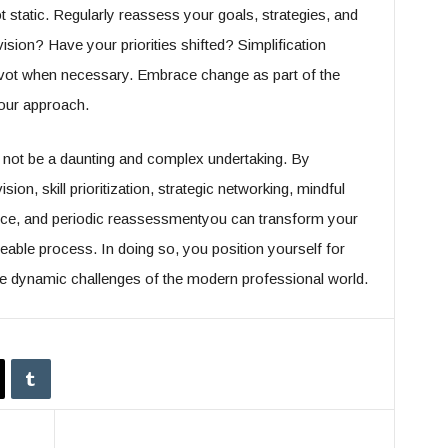
 static. Regularly reassess your goals, strategies, and
vision? Have your priorities shifted? Simplification
ivot when necessary. Embrace change as part of the
your approach.
 not be a daunting and complex undertaking. By
ion, skill prioritization, strategic networking, mindful
nce, and periodic reassessmentyou can transform your
geable process. In doing so, you position yourself for
e dynamic challenges of the modern professional world.