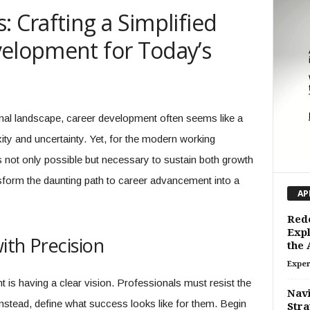
: Crafting a Simplified
velopment for Today’s
onal landscape, career development often seems like a
ity and uncertainty. Yet, for the modern working
is not only possible but necessary to sustain both growth
form the daunting path to career advancement into a
AP
Rede
Expl
ith Precision
the
Exper
 is having a clear vision. Professionals must resist the
Navi
nstead, define what success looks like for them. Begin
Stra