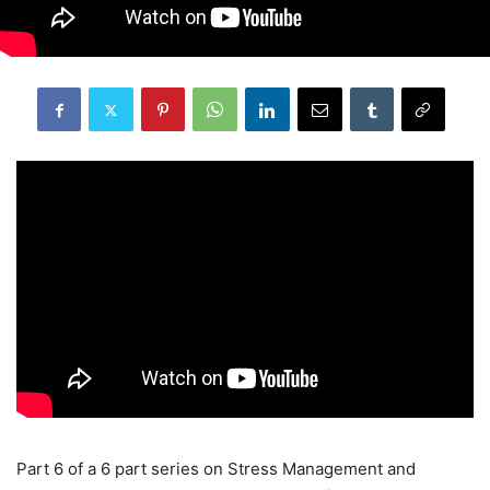
Part 6 of a 6 part series on Stress Management and