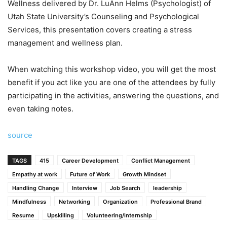
Wellness delivered by Dr. LuAnn Helms (Psychologist) of
Utah State University’s Counseling and Psychological
Services, this presentation covers creating a stress
management and wellness plan.
When watching this workshop video, you will get the most
benefit if you act like you are one of the attendees by fully
participating in the activities, answering the questions, and
even taking notes.
source
TAGS
415
Career Development
Conflict Management
Empathy at work
Future of Work
Growth Mindset
Handling Change
Interview
Job Search
leadership
Mindfulness
Networking
Organization
Professional Brand
Resume
Upskilling
Volunteering/internship