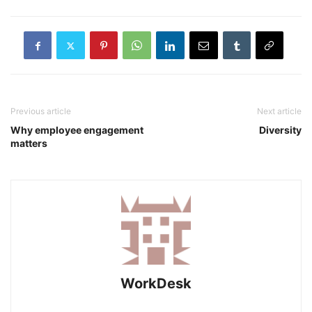
Previous article
Next article
Why employee engagement
Diversity
matters
WorkDesk