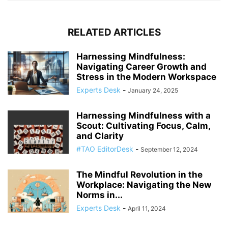
RELATED ARTICLES
Harnessing Mindfulness:
Navigating Career Growth and
Stress in the Modern Workspace
Experts Desk
-
January 24, 2025
Harnessing Mindfulness with a
Scout: Cultivating Focus, Calm,
and Clarity
#TAO EditorDesk
-
September 12, 2024
The Mindful Revolution in the
Workplace: Navigating the New
Norms in...
Experts Desk
-
April 11, 2024