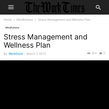
Home
Mindfulness
Stress Management and Wellness Plan
Mindfulness
Stress Management and
Wellness Plan
814
0
By
WorkDesk
-
March 7, 2013