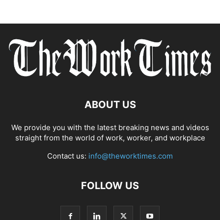
ABOUT US
We provide you with the latest breaking news and videos
straight from the world of work, worker, and workplace
Contact us:
info@theworktimes.com
FOLLOW US