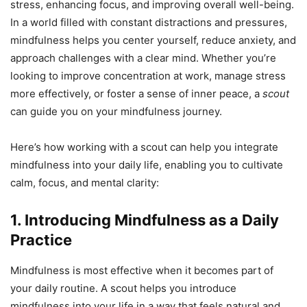
stress, enhancing focus, and improving overall well-being.
In a world filled with constant distractions and pressures,
mindfulness helps you center yourself, reduce anxiety, and
approach challenges with a clear mind. Whether you’re
looking to improve concentration at work, manage stress
more effectively, or foster a sense of inner peace, a
scout
can guide you on your mindfulness journey.
Here’s how working with a scout can help you integrate
mindfulness into your daily life, enabling you to cultivate
calm, focus, and mental clarity:
1. Introducing Mindfulness as a Daily
Practice
Mindfulness is most effective when it becomes part of
your daily routine. A scout helps you introduce
mindfulness into your life in a way that feels natural and