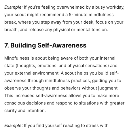
Example
: If you’re feeling overwhelmed by a busy workday,
your scout might recommend a 5-minute mindfulness
break, where you step away from your desk, focus on your
breath, and release any physical or mental tension.
7. Building Self-Awareness
Mindfulness is about being aware of both your internal
state (thoughts, emotions, and physical sensations) and
your external environment. A scout helps you build self-
awareness through mindfulness practices, guiding you to
observe your thoughts and behaviors without judgment.
This increased self-awareness allows you to make more
conscious decisions and respond to situations with greater
clarity and intention.
Example
: If you find yourself reacting to stress with