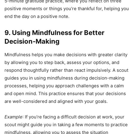
5-minute gratitude practice, where you reflect on three
positive moments or things you’re thankful for, helping you
end the day on a positive note.
9. Using Mindfulness for Better
Decision-Making
Mindfulness helps you make decisions with greater clarity
by allowing you to step back, assess your options, and
respond thoughtfully rather than react impulsively. A scout
guides you in using mindfulness during decision-making
processes, helping you approach challenges with a calm
and open mind. This practice ensures that your decisions
are well-considered and aligned with your goals.
Example
: If you’re facing a difficult decision at work, your
scout might guide you in taking a few moments to practice
mindfulness, allowing you to assess the situation