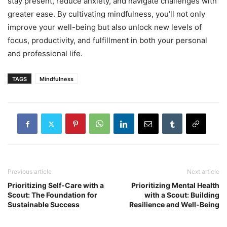
stay present, reduce anxiety, and navigate challenges with
greater ease. By cultivating mindfulness, you’ll not only
improve your well-being but also unlock new levels of
focus, productivity, and fulfillment in both your personal
and professional life.
TAGS
Mindfulness
Previous article
Next article
Prioritizing Self-Care with a
Prioritizing Mental Health
Scout: The Foundation for
with a Scout: Building
Sustainable Success
Resilience and Well-Being