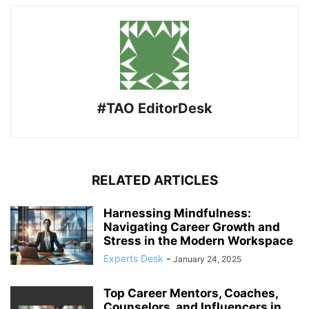
#TAO EditorDesk
RELATED ARTICLES
Harnessing Mindfulness:
Navigating Career Growth and
Stress in the Modern Workspace
Experts Desk
-
January 24, 2025
Top Career Mentors, Coaches,
Counselors, and Influencers in