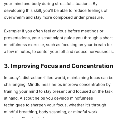
your mind and body during stressful situations. By
developing this skill, you’ll be able to reduce feelings of
overwhelm and stay more composed under pressure.
Example
: If you often feel anxious before meetings or
presentations, your scout might guide you through a short
mindfulness exercise, such as focusing on your breath for
a few minutes, to center yourself and reduce nervousness.
3. Improving Focus and Concentration
In today’s distraction-filled world, maintaining focus can be
challenging. Mindfulness helps improve concentration by
training your mind to stay present and focused on the task
at hand. A scout helps you develop mindfulness
techniques to sharpen your focus, whether it’s through
mindful breathing, body scanning, or mindful work