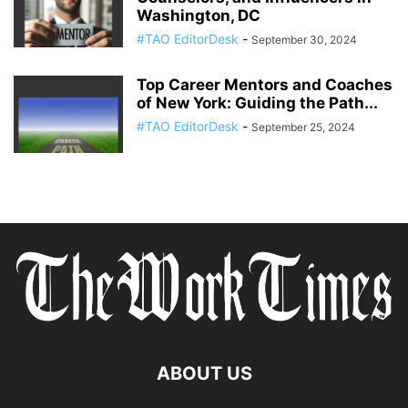
Washington, DC
#TAO EditorDesk
-
September 30, 2024
Top Career Mentors and Coaches
of New York: Guiding the Path...
#TAO EditorDesk
-
September 25, 2024
ABOUT US