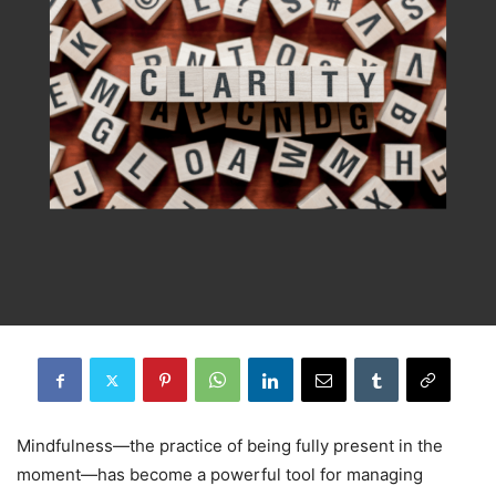
Mindfulness—the practice of being fully present in the
moment—has become a powerful tool for managing