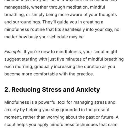
manageable, whether through meditation, mindful
breathing, or simply being more aware of your thoughts
and surroundings. They’ll guide you in creating a
mindfulness routine that fits seamlessly into your day, no
matter how busy your schedule may be.
Example
: If you’re new to mindfulness, your scout might
suggest starting with just five minutes of mindful breathing
each morning, gradually increasing the duration as you
become more comfortable with the practice.
2. Reducing Stress and Anxiety
Mindfulness is a powerful tool for managing stress and
anxiety by helping you stay grounded in the present
moment, rather than worrying about the past or future. A
scout helps you apply mindfulness techniques that calm