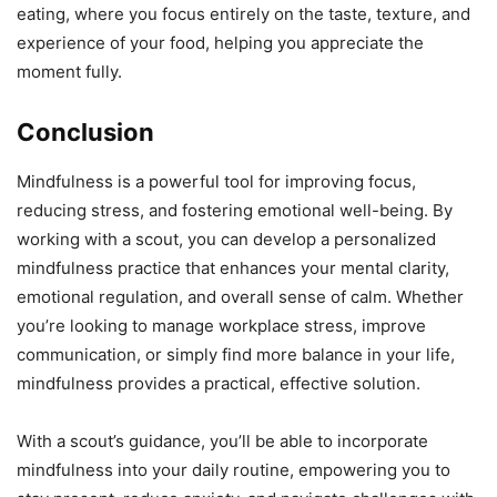
eating, where you focus entirely on the taste, texture, and
experience of your food, helping you appreciate the
moment fully.
Conclusion
Mindfulness is a powerful tool for improving focus,
reducing stress, and fostering emotional well-being. By
working with a scout, you can develop a personalized
mindfulness practice that enhances your mental clarity,
emotional regulation, and overall sense of calm. Whether
you’re looking to manage workplace stress, improve
communication, or simply find more balance in your life,
mindfulness provides a practical, effective solution.
With a scout’s guidance, you’ll be able to incorporate
mindfulness into your daily routine, empowering you to