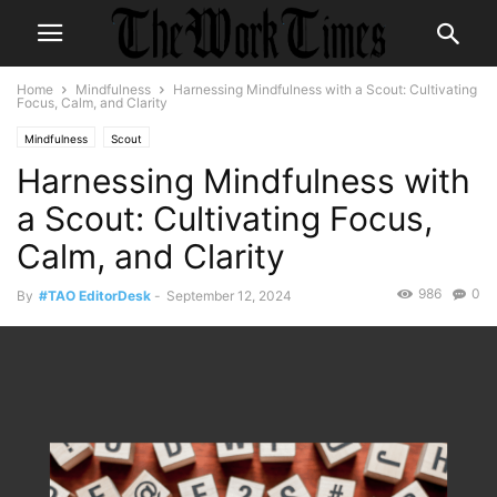
Home
Mindfulness
Harnessing Mindfulness with a Scout: Cultivating
Focus, Calm, and Clarity
Mindfulness
Scout
Harnessing Mindfulness with
a Scout: Cultivating Focus,
Calm, and Clarity
986
0
By
#TAO EditorDesk
-
September 12, 2024