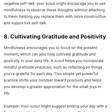
negative self-talk, your scout might encourage you to use
mindfulness to observe these thoughts without attaching
to them, helping you replace them with more constructive
and supportive self-talk.
8. Cultivating Gratitude and Positivity
Mindfulness encourages you to focus on the present
moment, which can also help cultivate gratitude and
positivity in your daily life. A scout helps you incorporate
mindful gratitude practices, such as reflecting on things
you’re grateful for each day. This simple yet powerful
practice shifts your mindset toward positivity and helps
you develop a greater appreciation for the small joys in
life.
Example
: Your scout might suggest ending your day with a