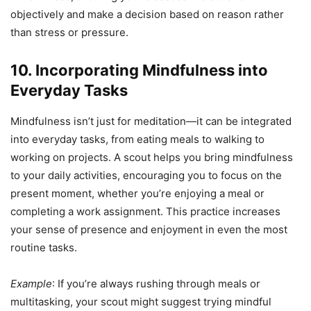
objectively and make a decision based on reason rather
than stress or pressure.
10. Incorporating Mindfulness into
Everyday Tasks
Mindfulness isn’t just for meditation—it can be integrated
into everyday tasks, from eating meals to walking to
working on projects. A scout helps you bring mindfulness
to your daily activities, encouraging you to focus on the
present moment, whether you’re enjoying a meal or
completing a work assignment. This practice increases
your sense of presence and enjoyment in even the most
routine tasks.
Example
: If you’re always rushing through meals or
multitasking, your scout might suggest trying mindful