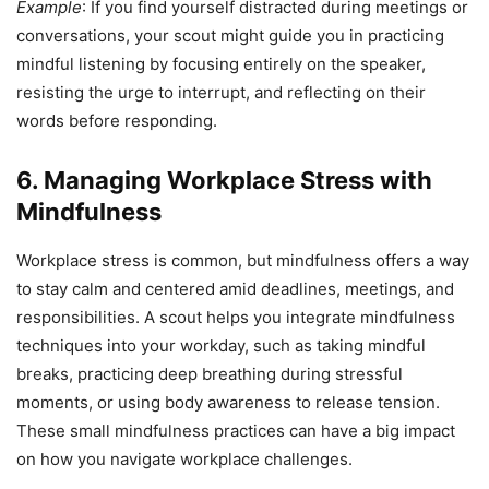
Example
: If you find yourself distracted during meetings or
conversations, your scout might guide you in practicing
mindful listening by focusing entirely on the speaker,
resisting the urge to interrupt, and reflecting on their
words before responding.
6. Managing Workplace Stress with
Mindfulness
Workplace stress is common, but mindfulness offers a way
to stay calm and centered amid deadlines, meetings, and
responsibilities. A scout helps you integrate mindfulness
techniques into your workday, such as taking mindful
breaks, practicing deep breathing during stressful
moments, or using body awareness to release tension.
These small mindfulness practices can have a big impact
on how you navigate workplace challenges.