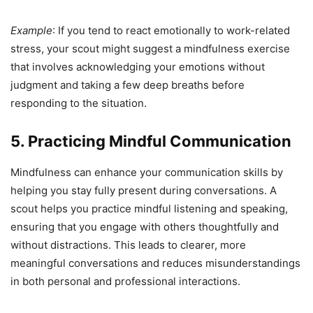
Example
: If you tend to react emotionally to work-related
stress, your scout might suggest a mindfulness exercise
that involves acknowledging your emotions without
judgment and taking a few deep breaths before
responding to the situation.
5. Practicing Mindful Communication
Mindfulness can enhance your communication skills by
helping you stay fully present during conversations. A
scout helps you practice mindful listening and speaking,
ensuring that you engage with others thoughtfully and
without distractions. This leads to clearer, more
meaningful conversations and reduces misunderstandings
in both personal and professional interactions.