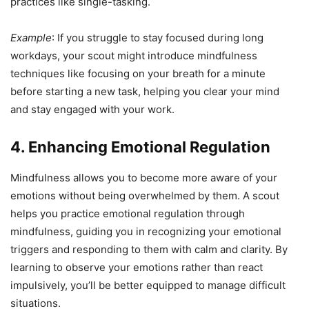
practices like single-tasking.
Example
: If you struggle to stay focused during long
workdays, your scout might introduce mindfulness
techniques like focusing on your breath for a minute
before starting a new task, helping you clear your mind
and stay engaged with your work.
4. Enhancing Emotional Regulation
Mindfulness allows you to become more aware of your
emotions without being overwhelmed by them. A scout
helps you practice emotional regulation through
mindfulness, guiding you in recognizing your emotional
triggers and responding to them with calm and clarity. By
learning to observe your emotions rather than react
impulsively, you’ll be better equipped to manage difficult
situations.