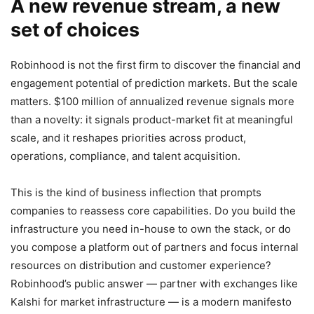
A new revenue stream, a new
set of choices
Robinhood is not the first firm to discover the financial and
engagement potential of prediction markets. But the scale
matters. $100 million of annualized revenue signals more
than a novelty: it signals product-market fit at meaningful
scale, and it reshapes priorities across product,
operations, compliance, and talent acquisition.
This is the kind of business inflection that prompts
companies to reassess core capabilities. Do you build the
infrastructure you need in-house to own the stack, or do
you compose a platform out of partners and focus internal
resources on distribution and customer experience?
Robinhood’s public answer — partner with exchanges like
Kalshi for market infrastructure — is a modern manifesto