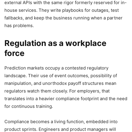
external APIs with the same rigor formerly reserved for in-
house services. They write playbooks for outages, test
fallbacks, and keep the business running when a partner
has problems.
Regulation as a workplace
force
Prediction markets occupy a contested regulatory
landscape. Their use of event outcomes, possibility of
manipulation, and unorthodox payoff structures mean
regulators watch them closely. For employers, that
translates into a heavier compliance footprint and the need
for continuous training.
Compliance becomes a living function, embedded into
product sprints. Engineers and product managers will