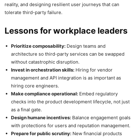
reality, and designing resilient user journeys that can
tolerate third-party failure.
Lessons for workplace leaders
Prioritize composability:
Design teams and
architecture so third-party services can be swapped
without catastrophic disruption.
Invest in orchestration skills:
Hiring for vendor
management and API integration is as important as
hiring core engineers.
Make compliance operational:
Embed regulatory
checks into the product development lifecycle, not just
as a final gate.
Design humane incentives:
Balance engagement goals
with protections for users and reputation management.
Prepare for public scrutiny:
New financial products