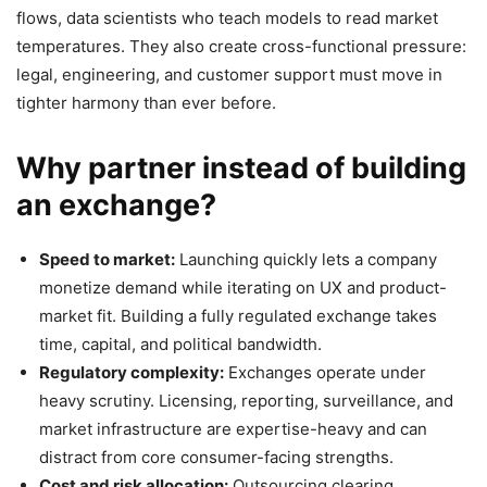
flows, data scientists who teach models to read market
temperatures. They also create cross-functional pressure:
legal, engineering, and customer support must move in
tighter harmony than ever before.
Why partner instead of building
an exchange?
Speed to market:
Launching quickly lets a company
monetize demand while iterating on UX and product-
market fit. Building a fully regulated exchange takes
time, capital, and political bandwidth.
Regulatory complexity:
Exchanges operate under
heavy scrutiny. Licensing, reporting, surveillance, and
market infrastructure are expertise-heavy and can
distract from core consumer-facing strengths.
Cost and risk allocation:
Outsourcing clearing,