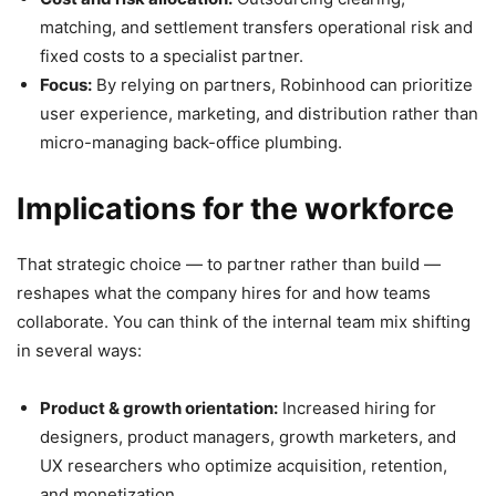
matching, and settlement transfers operational risk and
fixed costs to a specialist partner.
Focus:
By relying on partners, Robinhood can prioritize
user experience, marketing, and distribution rather than
micro-managing back-office plumbing.
Implications for the workforce
That strategic choice — to partner rather than build —
reshapes what the company hires for and how teams
collaborate. You can think of the internal team mix shifting
in several ways:
Product & growth orientation:
Increased hiring for
designers, product managers, growth marketers, and
UX researchers who optimize acquisition, retention,
and monetization.