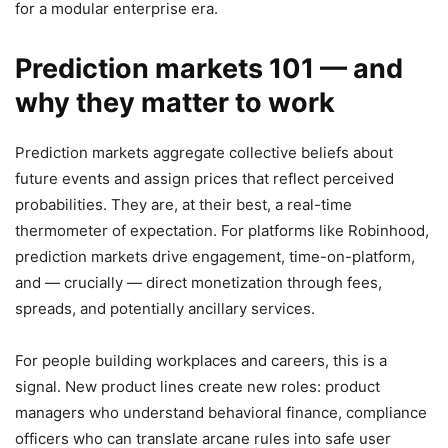
for a modular enterprise era.
Prediction markets 101 — and
why they matter to work
Prediction markets aggregate collective beliefs about
future events and assign prices that reflect perceived
probabilities. They are, at their best, a real-time
thermometer of expectation. For platforms like Robinhood,
prediction markets drive engagement, time-on-platform,
and — crucially — direct monetization through fees,
spreads, and potentially ancillary services.
For people building workplaces and careers, this is a
signal. New product lines create new roles: product
managers who understand behavioral finance, compliance
officers who can translate arcane rules into safe user