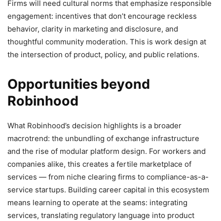
Firms will need cultural norms that emphasize responsible
engagement: incentives that don’t encourage reckless
behavior, clarity in marketing and disclosure, and
thoughtful community moderation. This is work design at
the intersection of product, policy, and public relations.
Opportunities beyond
Robinhood
What Robinhood’s decision highlights is a broader
macrotrend: the unbundling of exchange infrastructure
and the rise of modular platform design. For workers and
companies alike, this creates a fertile marketplace of
services — from niche clearing firms to compliance-as-a-
service startups. Building career capital in this ecosystem
means learning to operate at the seams: integrating
services, translating regulatory language into product