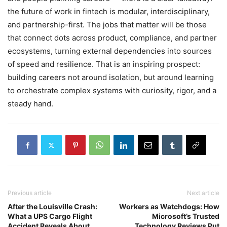
the future of work in fintech is modular, interdisciplinary,
and partnership-first. The jobs that matter will be those
that connect dots across product, compliance, and partner
ecosystems, turning external dependencies into sources
of speed and resilience. That is an inspiring prospect:
building careers not around isolation, but around learning
to orchestrate complex systems with curiosity, rigor, and a
steady hand.
Previous article
Next article
After the Louisville Crash:
Workers as Watchdogs: How
What a UPS Cargo Flight
Microsoft’s Trusted
Accident Reveals About
Technology Reviews Put