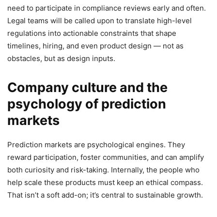
need to participate in compliance reviews early and often.
Legal teams will be called upon to translate high-level
regulations into actionable constraints that shape
timelines, hiring, and even product design — not as
obstacles, but as design inputs.
Company culture and the
psychology of prediction
markets
Prediction markets are psychological engines. They
reward participation, foster communities, and can amplify
both curiosity and risk-taking. Internally, the people who
help scale these products must keep an ethical compass.
That isn’t a soft add-on; it’s central to sustainable growth.