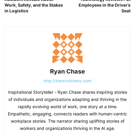
Work, Safety, and the Stakes
Employees in the Driver’s
in Logistics
Seat
Ryan Chase
http://theworktimes.com/
Inspirational Storyteller - Ryan Chase shares inspiring stories
of individuals and organizations adapting and thriving in the
rapidly evolving world of work, one story at a time.
Empathetic, engaging, connects readers with human-centric
workplace stories. The narrator sharing uplifting stories of
workers and organizations thriving in the AI age.