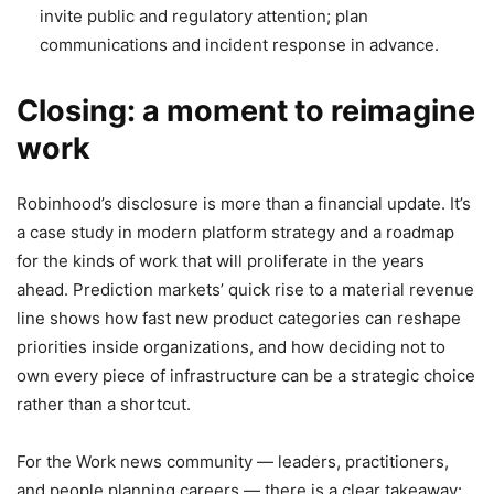
invite public and regulatory attention; plan
communications and incident response in advance.
Closing: a moment to reimagine
work
Robinhood’s disclosure is more than a financial update. It’s
a case study in modern platform strategy and a roadmap
for the kinds of work that will proliferate in the years
ahead. Prediction markets’ quick rise to a material revenue
line shows how fast new product categories can reshape
priorities inside organizations, and how deciding not to
own every piece of infrastructure can be a strategic choice
rather than a shortcut.
For the Work news community — leaders, practitioners,
and people planning careers — there is a clear takeaway: