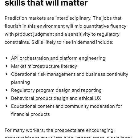
skills that will matter
Prediction markets are interdisciplinary. The jobs that
flourish in this environment will mix quantitative fluency
with product judgment and a sensitivity to regulatory
constraints. Skills likely to rise in demand include:
API orchestration and platform engineering
Market microstructure literacy
Operational risk management and business continuity
planning
Regulatory program design and reporting
Behavioral product design and ethical UX
Educational content and community moderation for
financial products
For many workers, the prospects are encouraging: