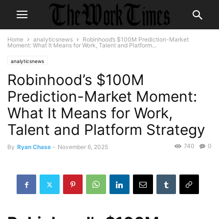
Home
analyticsnews
Robinhood’s $100M Prediction-Market
Moment: What It Means for Work, Talent and Platform...
analyticsnews
Robinhood’s $100M
Prediction-Market Moment:
What It Means for Work,
Talent and Platform Strategy
740
0
By
Ryan Chase
-
November 6, 2025