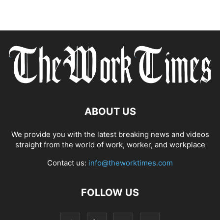
ABOUT US
We provide you with the latest breaking news and videos
straight from the world of work, worker, and workplace
Contact us:
info@theworktimes.com
FOLLOW US