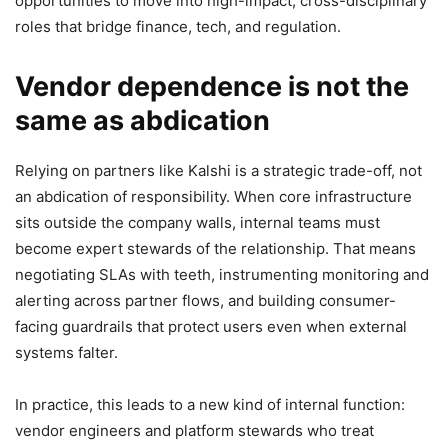
opportunities to move into high-impact, cross-disciplinary
roles that bridge finance, tech, and regulation.
Vendor dependence is not the
same as abdication
Relying on partners like Kalshi is a strategic trade-off, not
an abdication of responsibility. When core infrastructure
sits outside the company walls, internal teams must
become expert stewards of the relationship. That means
negotiating SLAs with teeth, instrumenting monitoring and
alerting across partner flows, and building consumer-
facing guardrails that protect users even when external
systems falter.
In practice, this leads to a new kind of internal function:
vendor engineers and platform stewards who treat