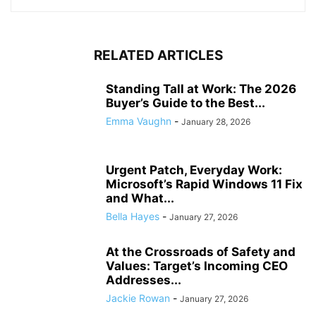
RELATED ARTICLES
Standing Tall at Work: The 2026
Buyer’s Guide to the Best...
Emma Vaughn
-
January 28, 2026
Urgent Patch, Everyday Work:
Microsoft’s Rapid Windows 11 Fix
and What...
Bella Hayes
-
January 27, 2026
At the Crossroads of Safety and
Values: Target’s Incoming CEO
Addresses...
Jackie Rowan
-
January 27, 2026