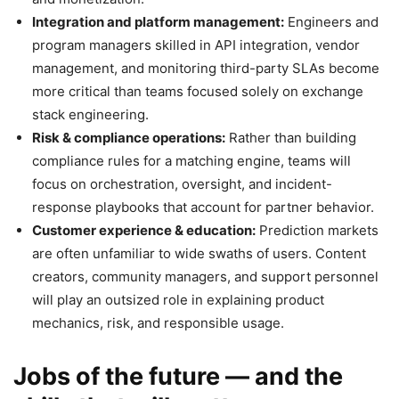
Integration and platform management:
Engineers and
program managers skilled in API integration, vendor
management, and monitoring third-party SLAs become
more critical than teams focused solely on exchange
stack engineering.
Risk & compliance operations:
Rather than building
compliance rules for a matching engine, teams will
focus on orchestration, oversight, and incident-
response playbooks that account for partner behavior.
Customer experience & education:
Prediction markets
are often unfamiliar to wide swaths of users. Content
creators, community managers, and support personnel
will play an outsized role in explaining product
mechanics, risk, and responsible usage.
Jobs of the future — and the