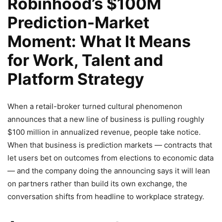
Robinhood’s $100M
Prediction-Market
Moment: What It Means
for Work, Talent and
Platform Strategy
When a retail-broker turned cultural phenomenon
announces that a new line of business is pulling roughly
$100 million in annualized revenue, people take notice.
When that business is prediction markets — contracts that
let users bet on outcomes from elections to economic data
— and the company doing the announcing says it will lean
on partners rather than build its own exchange, the
conversation shifts from headline to workplace strategy.