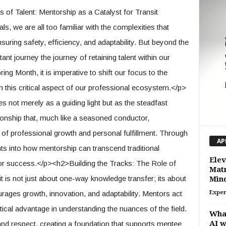
f Talent: Mentorship as a Catalyst for Transit
, we are all too familiar with the complexities that
uring safety, efficiency, and adaptability. But beyond the
rtant journey the journey of retaining talent within our
ing Month, it is imperative to shift our focus to the
this critical aspect of our professional ecosystem.</p>
s not merely as a guiding light but as the steadfast
ationship that, much like a seasoned conductor,
f professional growth and personal fulfillment. Through
AP
ts into how mentorship can transcend traditional
Elev
for success.</p><h2>Building the Tracks: The Role of
Matr
 is not just about one-way knowledge transfer; its about
Min
urages growth, innovation, and adaptability. Mentors act
Exper
tical advantage in understanding the nuances of the field.
Wha
AI 
t and respect, creating a foundation that supports mentee