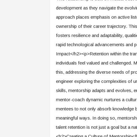
f
development as they navigate the evolv
T
A
approach places emphasis on active list
O
ownership of their career trajectory. Thi
.
a
fosters resilience and adaptability, qualit
i
rapid technological advancements and po
Impact</h2><p>Retention within the tran
individuals feel valued and challenged. M
this, addressing the diverse needs of pr
engineer exploring the complexities of u
skills, mentorship adapts and evolves,
mentor-coach dynamic nurtures a cultur
mentees to not only absorb knowledge but 
meaningful ways. In doing so, mentorsh
talent retention is not just a goal but a
<h2>Creating a Culture of Mentorship</