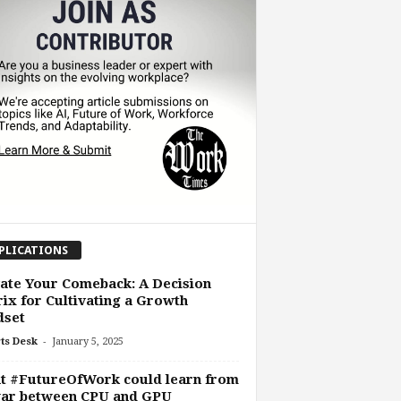
PLICATIONS
ate Your Comeback: A Decision
ix for Cultivating a Growth
dset
-
ts Desk
January 5, 2025
t #FutureOfWork could learn from
war between CPU and GPU