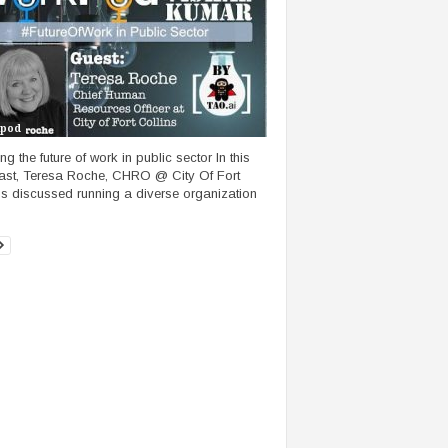
pod
g the future of work in public sector In this
st, Teresa Roche, CHRO @ City Of Fort
ns discussed running a diverse organization