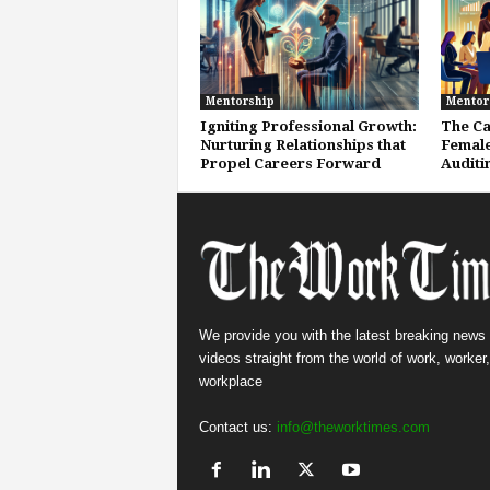
Mentorship
Mentor
Igniting Professional Growth:
The Ca
Nurturing Relationships that
Female
Propel Careers Forward
Auditi
We provide you with the latest breaking news
videos straight from the world of work, worker
workplace
Contact us:
info@theworktimes.com