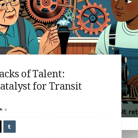
acks of Talent:
talyst for Transit
0