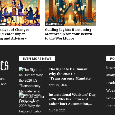
ship
Mentorship
talyst of Change:
Guiding Lights: Harnessing
 Mentorship in
Mentorship for Your Return
ng and Advisory
to the Workforce
EVEN MORE NEWS
PO
them
The Right to be Human:
Why the 2026 US
analy
“Transparency Mandate”...
 and
Lead
, and
April 27, 2026
Work
International Workers’ Day
Work
2026: Why the Future of
Labor isn’t Automation,...
Futu
April 6, 2026