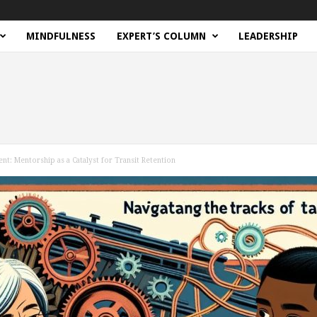
MINDFULNESS
EXPERT’S COLUMN
LEADERSHIP
ent: Mentorship as a Catalyst for Transit Retention