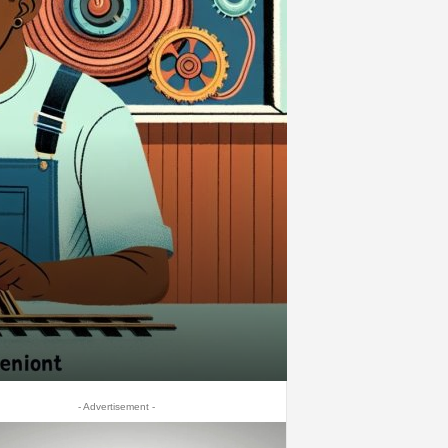
- Advertisement -