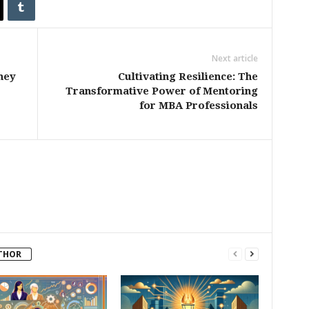
Next article
ney
Cultivating Resilience: The
Transformative Power of Mentoring
for MBA Professionals
THOR