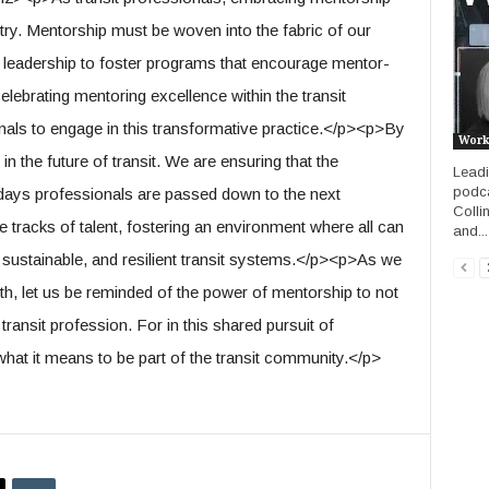
try. Mentorship must be woven into the fabric of our
m leadership to foster programs that encourage mentor-
lebrating mentoring excellence within the transit
nals to engage in this transformative practice.</p><p>By
Work
in the future of transit. We are ensuring that the
Leadin
podca
days professionals are passed down to the next
Colli
e tracks of talent, fostering an environment where all can
and...
nt, sustainable, and resilient transit systems.</p><p>As we
h, let us be reminded of the power of mentorship to not
e transit profession. For in this shared pursuit of
what it means to be part of the transit community.</p>