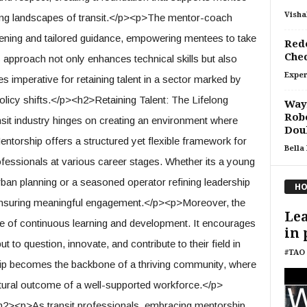
Visha
ing landscapes of transit.</p><p>The mentor-coach
ening and tailored guidance, empowering mentees to take
Rede
Che
s approach not only enhances technical skills but also
Exper
ies imperative for retaining talent in a sector marked by
licy shifts.</p><h2>Retaining Talent: The Lifelong
Waym
Robo
sit industry hinges on creating an environment where
Doub
entorship offers a structured yet flexible framework for
Bella
ofessionals at various career stages. Whether its a young
rban planning or a seasoned operator refining leadership
HO
 ensuring meaningful engagement.</p><p>Moreover, the
Lea
e of continuous learning and development. It encourages
in 
to question, innovate, and contribute to their field in
#TAO 
ip becomes the backbone of a thriving community, where
 natural outcome of a well-supported workforce.</p>
h2><p>As transit professionals, embracing mentorship