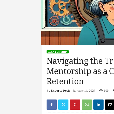
s
i
n
g
F
u
t
u
r
MENTORSHIP
e
Navigating the Tr
o
f
Mentorship as a Ca
W
o
Retention
r
k
,
By
Experts Desk
-
January 14, 2025
609
W
o
r
k