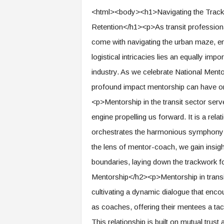
e
<html><body><h1>Navigating the Tracks o
r
Retention</h1><p>As transit professionals
,
a
come with navigating the urban maze, ens
n
logistical intricacies lies an equally impo
d
W
industry. As we celebrate National Mentor
o
profound impact mentorship can have on 
r
k
<p>Mentorship in the transit sector serve
p
engine propelling us forward. It is a rel
l
orchestrates the harmonious symphony o
a
c
the lens of mentor-coach, we gain insigh
e
boundaries, laying down the trackwork 
–
P
Mentorship</h2><p>Mentorship in transit
a
cultivating a dynamic dialogue that enco
r
t
as coaches, offering their mentees a tac
o
This relationship is built on mutual trus