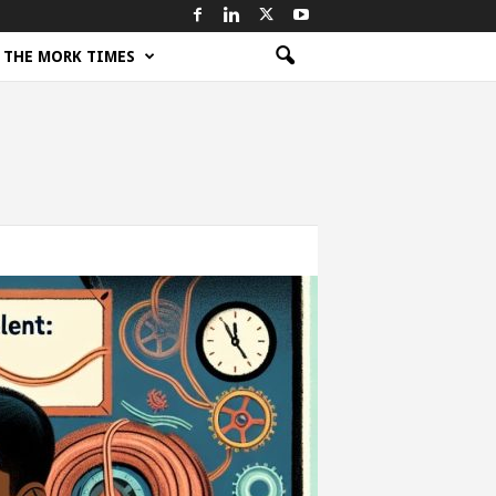
THE MORK TIMES