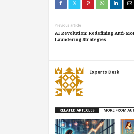
Previous article
AI Revolution: Redefining Anti-Mo
Laundering Strategies
Experts Desk
RELATED ARTICLES
MORE FROM AU