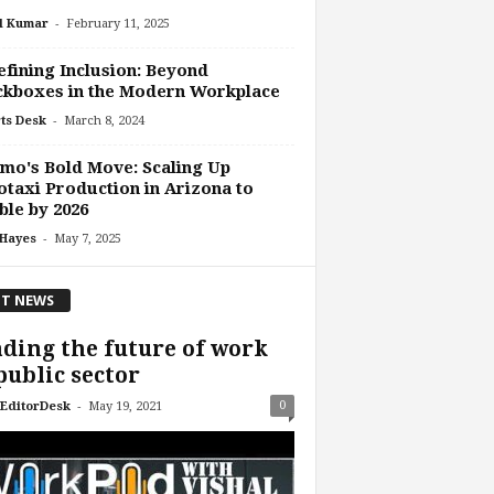
-
l Kumar
February 11, 2025
fining Inclusion: Beyond
ckboxes in the Modern Workplace
-
ts Desk
March 8, 2024
o's Bold Move: Scaling Up
taxi Production in Arizona to
le by 2026
-
 Hayes
May 7, 2025
T NEWS
ding the future of work
public sector
-
0
EditorDesk
May 19, 2021