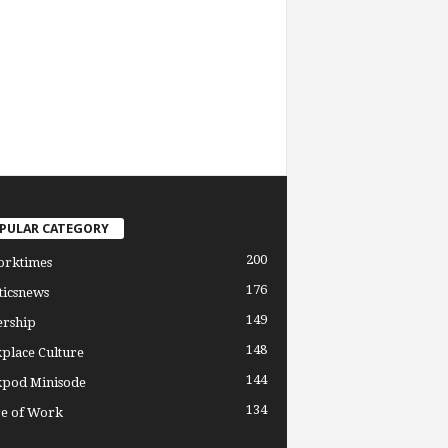
PULAR CATEGORY
200
orktimes
176
ticsnews
149
ership
148
place Culture
144
pod Minisode
134
re of Work