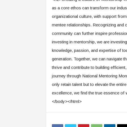
as a core ethos can transform our indus
organizational culture, with support fro
mentee relationships. Recognizing and ce
community can further inspire professio
investing in mentorship, we are investing 
knowledge, passion, and expertise of to
generation. Together, we can navigate th
thrive and contribute to building efficie
journey through National Mentoring Mont
only retain talent but to elevate the entir
excellence, we find the true essence of 
</body></html>