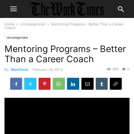
Home
Uncategorized
Mentoring Programs – Better Than a Career
Coach
Uncategorized
Mentoring Programs – Better
Than a Career Coach
890
0
By
WorkDesk
-
February 26, 2013