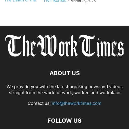
TWT Bureau
-
March 18, 2026
ABOUT US
We provide you with the latest breaking news and videos
straight from the world of work, worker, and workplace
Contact us:
info@theworktimes.com
FOLLOW US