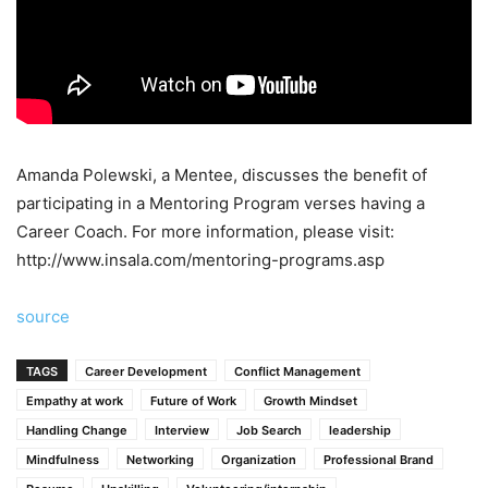
Amanda Polewski, a Mentee, discusses the benefit of
participating in a Mentoring Program verses having a
Career Coach. For more information, please visit:
http://www.insala.com/mentoring-programs.asp
source
TAGS
Career Development
Conflict Management
Empathy at work
Future of Work
Growth Mindset
Handling Change
Interview
Job Search
leadership
Mindfulness
Networking
Organization
Professional Brand