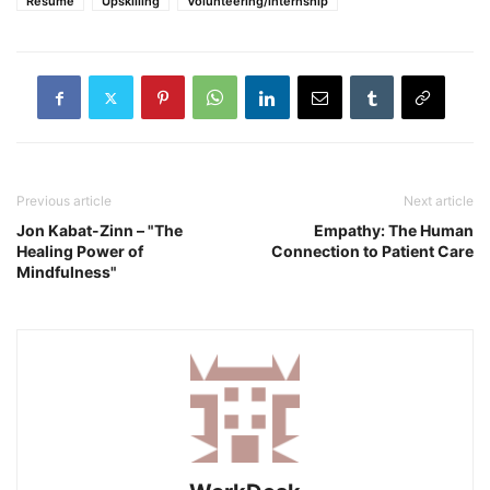
Resume
Upskilling
Volunteering/internship
Previous article
Next article
Jon Kabat-Zinn – "The
Empathy: The Human
Healing Power of
Connection to Patient Care
Mindfulness"