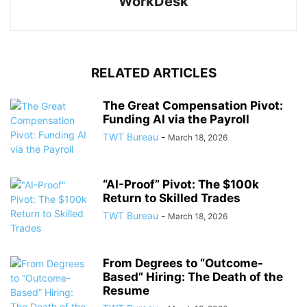
WorkDesk
RELATED ARTICLES
The Great Compensation Pivot:
Funding AI via the Payroll
TWT Bureau
-
March 18, 2026
“AI-Proof” Pivot: The $100k
Return to Skilled Trades
TWT Bureau
-
March 18, 2026
From Degrees to “Outcome-
Based” Hiring: The Death of the
Resume