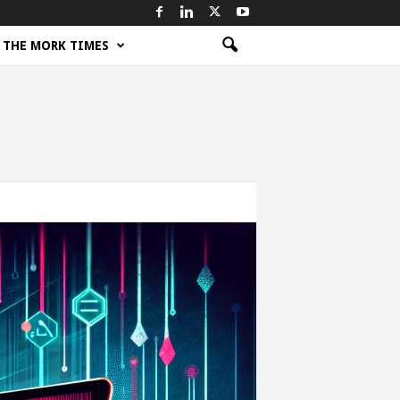
THE MORK TIMES