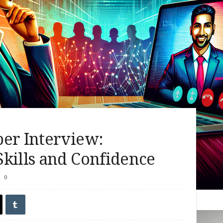
ber Interview:
kills and Confidence
0