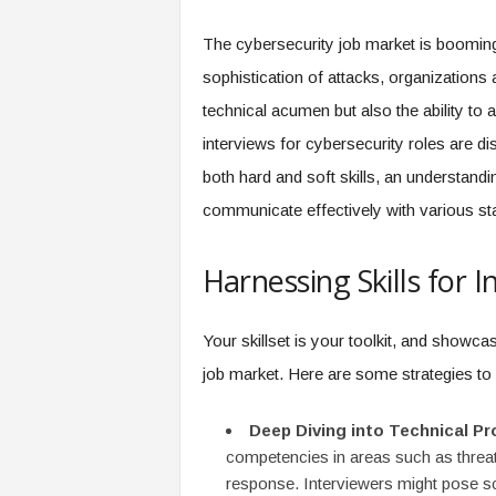
f
T
The cybersecurity job market is booming.
A
sophistication of attacks, organizations 
O
.
technical acumen but also the ability to
a
interviews for cybersecurity roles are di
i
both hard and soft skills, an understandi
communicate effectively with various st
Harnessing Skills for 
Your skillset is your toolkit, and showcasi
job market. Here are some strategies to 
Deep Diving into Technical Pr
competencies in areas such as threat
response. Interviewers might pose s