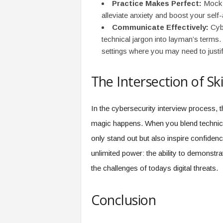
Practice Makes Perfect:
Mock i
alleviate anxiety and boost your self
Communicate Effectively:
Cybe
technical jargon into layman’s terms. T
settings where you may need to justif
The Intersection of Sk
In the cybersecurity interview process, t
magic happens. When you blend technic
only stand out but also inspire confiden
unlimited power: the ability to demonstra
the challenges of todays digital threats.
Conclusion