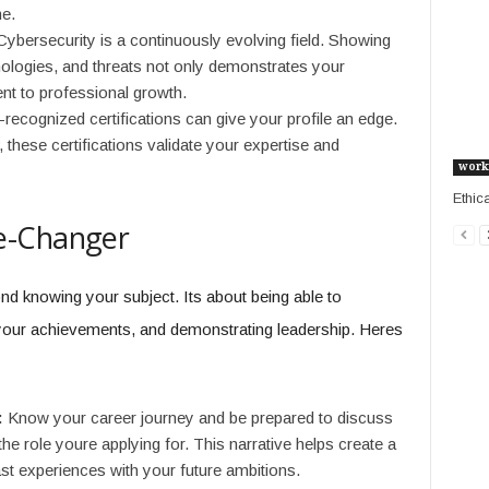
me.
ybersecurity is a continuously evolving field. Showing
chnologies, and threats not only demonstrates your
t to professional growth.
recognized certifications can give your profile an edge.
hese certifications validate your expertise and
work
Ethic
e-Changer
nd knowing your subject. Its about being able to
g your achievements, and demonstrating leadership. Heres
:
Know your career journey and be prepared to discuss
e role youre applying for. This narrative helps create a
st experiences with your future ambitions.