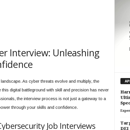
er Interview: Unleashing
nfidence
landscape. As cyber threats evolve and multiply, the
AP
his digital battleground with skill and precision has never
Harn
Ulti
sionals, the interview process is not just a gateway to a
Spec
power through your skills and confidence.
Exper
Cybersecurity Job Interviews
Targ
DEI 