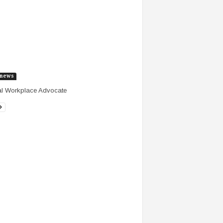
news
al Workplace Advocate