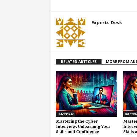
Experts Desk
RELATED ARTICLES
MORE FROM AU
Interview
Interv
Mastering the Cyber
Master
Interview: Unleashing Your
Interv
Skills and Confidence
Skills