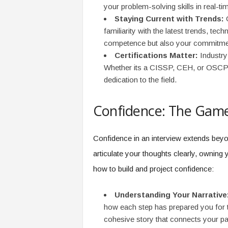
your problem-solving skills in real-ti
Staying Current with Trends:
C
familiarity with the latest trends, te
competence but also your commitmen
Certifications Matter:
Industry-
Whether its a CISSP, CEH, or OSCP, t
dedication to the field.
Confidence: The Gam
Confidence in an interview extends beyo
articulate your thoughts clearly, ownin
how to build and project confidence:
Understanding Your Narrative
how each step has prepared you for th
cohesive story that connects your pa