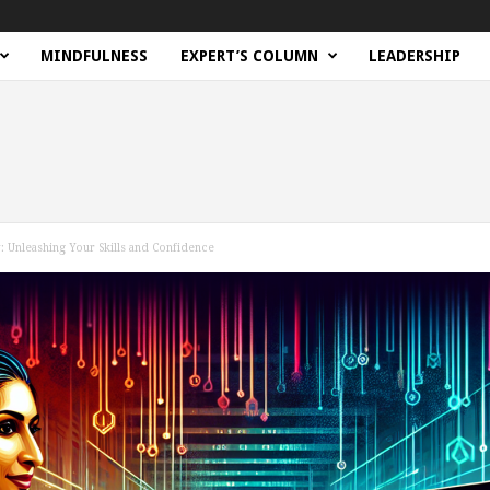
MINDFULNESS
EXPERT’S COLUMN
LEADERSHIP
: Unleashing Your Skills and Confidence