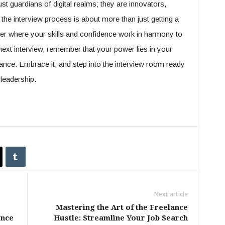
st guardians of digital realms; they are innovators,
the interview process is about more than just getting a
reer where your skills and confidence work in harmony to
ext interview, remember that your power lies in your
ance. Embrace it, and step into the interview room ready
leadership.
Next article
Mastering the Art of the Freelance
ence
Hustle: Streamline Your Job Search