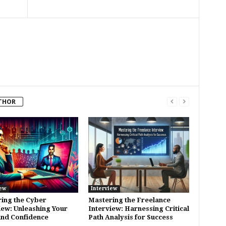
THOR
iew
Interview
ing the Cyber
Mastering the Freelance
iew: Unleashing Your
Interview: Harnessing Critical
 and Confidence
Path Analysis for Success