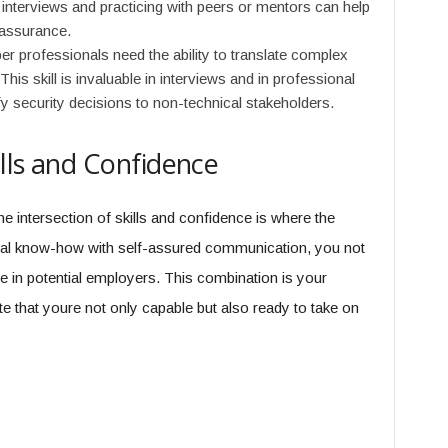
nterviews and practicing with peers or mentors can help
-assurance.
r professionals need the ability to translate complex
his skill is invaluable in interviews and in professional
y security decisions to non-technical stakeholders.
ills and Confidence
he intersection of skills and confidence is where the
al know-how with self-assured communication, you not
ce in potential employers. This combination is your
te that youre not only capable but also ready to take on