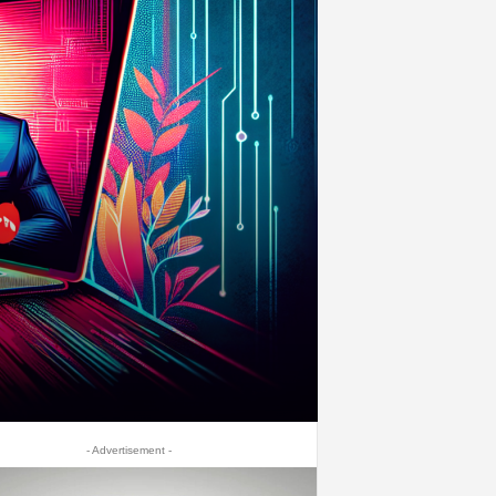
- Advertisement -