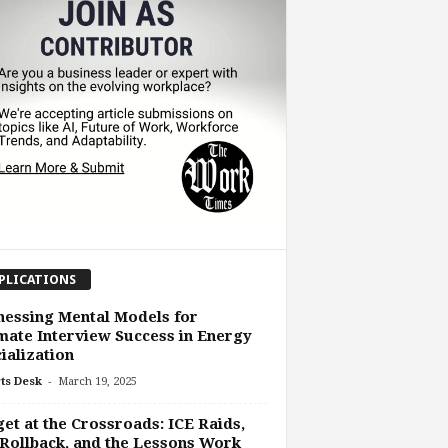
PLICATIONS
essing Mental Models for
mate Interview Success in Energy
ialization
-
ts Desk
March 19, 2025
et at the Crossroads: ICE Raids,
Rollback, and the Lessons Work