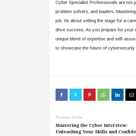
Cyber Specialist Professionals are not ju
problem solvers, and leaders. Mastering 
job. Its about setting the stage for a ca
drive success. As you prepare for your n
unique blend of expertise and self-assur
to showcase the future of cybersecurity 
Previous article
Mastering the Cyber Interview:
Unleashing Your Skills and Confid