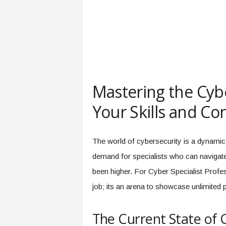
e
r
,
a
n
d
W
o
Mastering the Cyb
r
k
Your Skills and Co
p
l
a
The world of cybersecurity is a dynamic 
c
e
demand for specialists who can navigate t
–
been higher. For Cyber Specialist Profes
P
job; its an arena to showcase unlimited 
a
r
t
The Current State of 
o