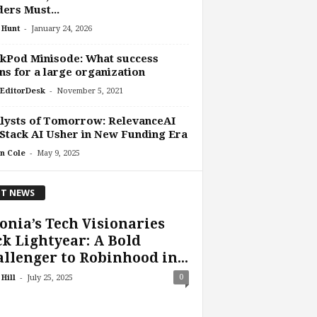
ers Must...
-
 Hunt
January 24, 2026
kPod Minisode: What success
s for a large organization
-
EditorDesk
November 5, 2021
lysts of Tomorrow: RelevanceAI
Stack AI Usher in New Funding Era
-
n Cole
May 9, 2025
T NEWS
onia’s Tech Visionaries
k Lightyear: A Bold
llenger to Robinhood in...
-
0
Hill
July 25, 2025