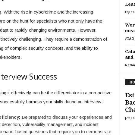
Lead
 With the rise in cybercrime and the increasing
Dylan
are on the hunt for specialists who not only have the
Wor
 adapt to rapidly changing environments. However,
mean
stinctively challenging. They require a demonstration of
#TAO 
ng of complex security concepts, and the ability to
Cata
akeholders.
and 
Natha
Interview Success
HO
ng it effectively can be the differentiator in a competitive
Est
Bac
successfully harness your skills during an interview:
Cha
oficiency:
Be prepared to discuss your experiences and
Jonah 
 detection, vulnerability management, and incident
cenario-based questions that require you to demonstrate