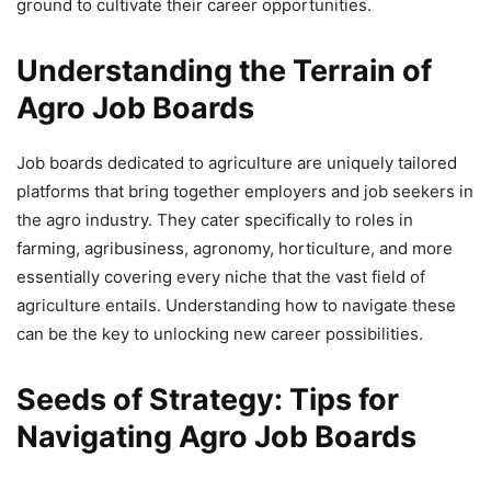
ground to cultivate their career opportunities.
Understanding the Terrain of
Agro Job Boards
Job boards dedicated to agriculture are uniquely tailored
platforms that bring together employers and job seekers in
the agro industry. They cater specifically to roles in
farming, agribusiness, agronomy, horticulture, and more
essentially covering every niche that the vast field of
agriculture entails. Understanding how to navigate these
can be the key to unlocking new career possibilities.
Seeds of Strategy: Tips for
Navigating Agro Job Boards