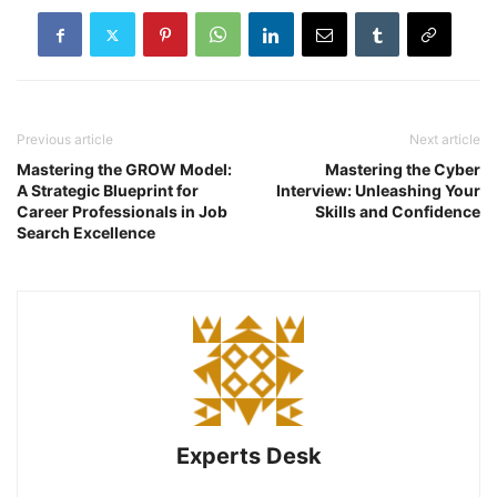
Previous article
Next article
Mastering the GROW Model:
Mastering the Cyber
A Strategic Blueprint for
Interview: Unleashing Your
Career Professionals in Job
Skills and Confidence
Search Excellence
Experts Desk