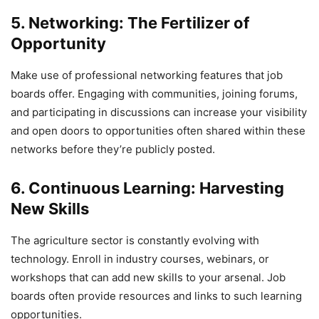
5. Networking: The Fertilizer of
Opportunity
Make use of professional networking features that job
boards offer. Engaging with communities, joining forums,
and participating in discussions can increase your visibility
and open doors to opportunities often shared within these
networks before they’re publicly posted.
6. Continuous Learning: Harvesting
New Skills
The agriculture sector is constantly evolving with
technology. Enroll in industry courses, webinars, or
workshops that can add new skills to your arsenal. Job
boards often provide resources and links to such learning
opportunities.