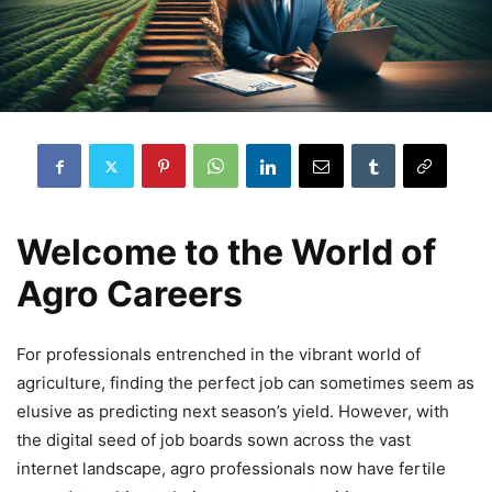
Welcome to the World of
Agro Careers
For professionals entrenched in the vibrant world of
agriculture, finding the perfect job can sometimes seem as
elusive as predicting next season’s yield. However, with
the digital seed of job boards sown across the vast
internet landscape, agro professionals now have fertile