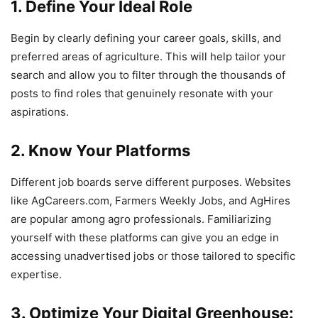
1. Define Your Ideal Role
Begin by clearly defining your career goals, skills, and
preferred areas of agriculture. This will help tailor your
search and allow you to filter through the thousands of
posts to find roles that genuinely resonate with your
aspirations.
2. Know Your Platforms
Different job boards serve different purposes. Websites
like AgCareers.com, Farmers Weekly Jobs, and AgHires
are popular among agro professionals. Familiarizing
yourself with these platforms can give you an edge in
accessing unadvertised jobs or those tailored to specific
expertise.
3. Optimize Your Digital Greenhouse: