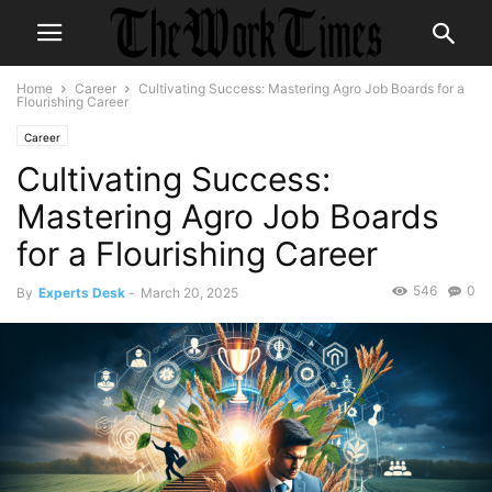
Home
Career
Cultivating Success: Mastering Agro Job Boards for a
Flourishing Career
Career
Cultivating Success:
Mastering Agro Job Boards
for a Flourishing Career
546
0
By
Experts Desk
-
March 20, 2025