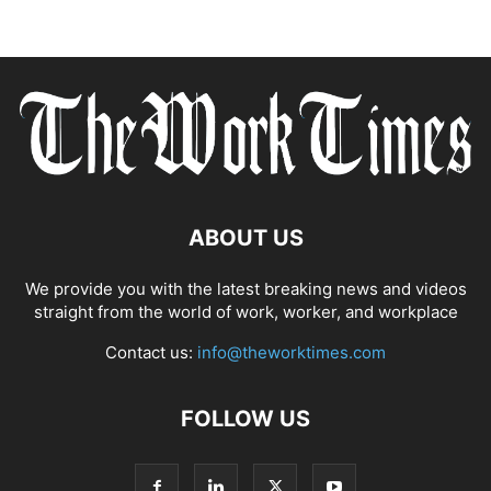
ABOUT US
We provide you with the latest breaking news and videos
straight from the world of work, worker, and workplace
Contact us:
info@theworktimes.com
FOLLOW US