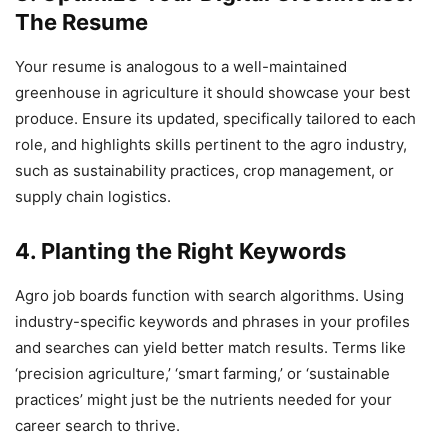
The Resume
Your resume is analogous to a well-maintained
greenhouse in agriculture it should showcase your best
produce. Ensure its updated, specifically tailored to each
role, and highlights skills pertinent to the agro industry,
such as sustainability practices, crop management, or
supply chain logistics.
4. Planting the Right Keywords
Agro job boards function with search algorithms. Using
industry-specific keywords and phrases in your profiles
and searches can yield better match results. Terms like
‘precision agriculture,’ ‘smart farming,’ or ‘sustainable
practices’ might just be the nutrients needed for your
career search to thrive.