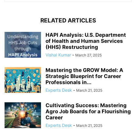
RELATED ARTICLES
HAPI Analysis: U.S. Department
of Health and Human Services
(HHS) Restructuring
Vishal Kumar
-
March 27, 2025
Mastering the GROW Model: A
Strategic Blueprint for Career
Professionals in...
Experts Desk
-
March 21, 2025
Cultivating Success: Mastering
Agro Job Boards for a Flourishing
Career
Experts Desk
-
March 21, 2025