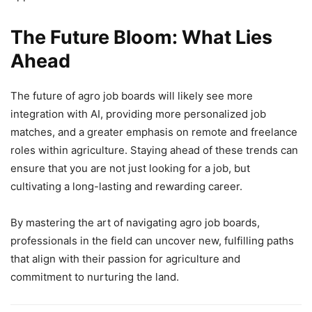
The Future Bloom: What Lies
Ahead
The future of agro job boards will likely see more
integration with AI, providing more personalized job
matches, and a greater emphasis on remote and freelance
roles within agriculture. Staying ahead of these trends can
ensure that you are not just looking for a job, but
cultivating a long-lasting and rewarding career.
By mastering the art of navigating agro job boards,
professionals in the field can uncover new, fulfilling paths
that align with their passion for agriculture and
commitment to nurturing the land.