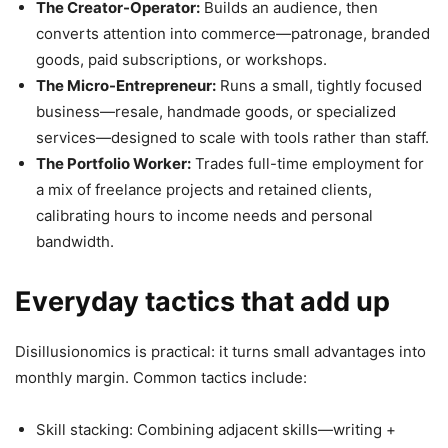
The Creator-Operator:
Builds an audience, then
converts attention into commerce—patronage, branded
goods, paid subscriptions, or workshops.
The Micro-Entrepreneur:
Runs a small, tightly focused
business—resale, handmade goods, or specialized
services—designed to scale with tools rather than staff.
The Portfolio Worker:
Trades full-time employment for
a mix of freelance projects and retained clients,
calibrating hours to income needs and personal
bandwidth.
Everyday tactics that add up
Disillusionomics is practical: it turns small advantages into
monthly margin. Common tactics include:
Skill stacking: Combining adjacent skills—writing +