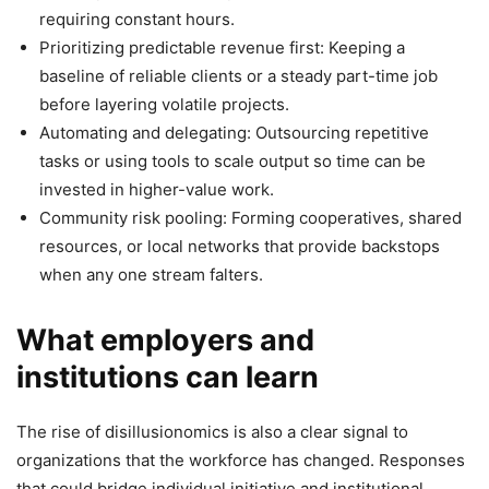
requiring constant hours.
Prioritizing predictable revenue first: Keeping a
baseline of reliable clients or a steady part-time job
before layering volatile projects.
Automating and delegating: Outsourcing repetitive
tasks or using tools to scale output so time can be
invested in higher-value work.
Community risk pooling: Forming cooperatives, shared
resources, or local networks that provide backstops
when any one stream falters.
What employers and
institutions can learn
The rise of disillusionomics is also a clear signal to
organizations that the workforce has changed. Responses
that could bridge individual initiative and institutional