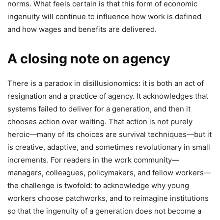
norms. What feels certain is that this form of economic
ingenuity will continue to influence how work is defined
and how wages and benefits are delivered.
A closing note on agency
There is a paradox in disillusionomics: it is both an act of
resignation and a practice of agency. It acknowledges that
systems failed to deliver for a generation, and then it
chooses action over waiting. That action is not purely
heroic—many of its choices are survival techniques—but it
is creative, adaptive, and sometimes revolutionary in small
increments. For readers in the work community—
managers, colleagues, policymakers, and fellow workers—
the challenge is twofold: to acknowledge why young
workers choose patchworks, and to reimagine institutions
so that the ingenuity of a generation does not become a