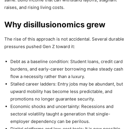
raises, and rising living costs.
Why disillusionomics grew
The rise of this approach is not accidental. Several durable
pressures pushed Gen Z toward it:
Debt as a baseline condition: Student loans, credit card
burdens, and early-career borrowing make steady cash
flow a necessity rather than a luxury.
Stalled career ladders: Entry jobs may be abundant, but
upward mobility has become less predictable, and
promotions no longer guarantee security.
Economic shocks and uncertainty: Recessions and
sectoral volatility taught a generation that single-
employer dependency can be perilous.
Digital platforms and low-cost tools: It is now possible