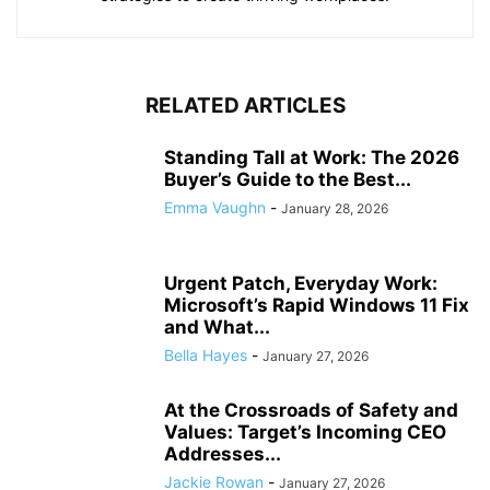
RELATED ARTICLES
Standing Tall at Work: The 2026
Buyer’s Guide to the Best...
Emma Vaughn
-
January 28, 2026
Urgent Patch, Everyday Work:
Microsoft’s Rapid Windows 11 Fix
and What...
Bella Hayes
-
January 27, 2026
At the Crossroads of Safety and
Values: Target’s Incoming CEO
Addresses...
Jackie Rowan
-
January 27, 2026