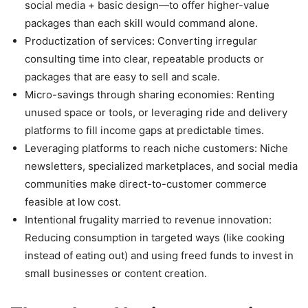
social media + basic design—to offer higher-value
packages than each skill would command alone.
Productization of services: Converting irregular
consulting time into clear, repeatable products or
packages that are easy to sell and scale.
Micro-savings through sharing economies: Renting
unused space or tools, or leveraging ride and delivery
platforms to fill income gaps at predictable times.
Leveraging platforms to reach niche customers: Niche
newsletters, specialized marketplaces, and social media
communities make direct-to-customer commerce
feasible at low cost.
Intentional frugality married to revenue innovation:
Reducing consumption in targeted ways (like cooking
instead of eating out) and using freed funds to invest in
small businesses or content creation.