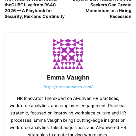
theCUBE Live from RSAC
Seekers Can Create
2026 — A Playbook for
Momentum in a Hiring
Security, Risk and Continuity
Recession
Emma Vaughn
http://theworktimes.com/
HR Innovator The expert on AI-driven HR practices,
workforce analytics, and employee engagement. Practical,
strategic, focused on improving workplace culture and HR
processes. Emma Vaughn brings cutting-edge insights on
workforce analytics, talent acquisition, and AI-powered HR
strategies to create thriving workplaces.