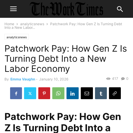
Home
analyticsnews
Patchwork Pay: How Gen Z Is Turning Debt
Into a New Labor...
analyticsnews
Patchwork Pay: How Gen Z Is
Turning Debt Into a New
Labor Economy
417
0
By
Emma Vaughn
-
January 10, 2026
Patchwork Pay: How Gen
Z Is Turning Debt Into a