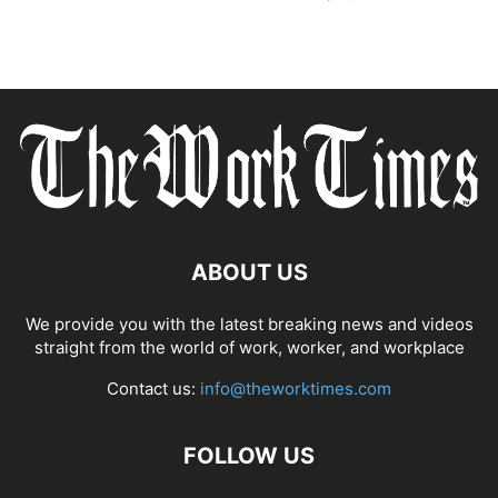
ABOUT US
We provide you with the latest breaking news and videos
straight from the world of work, worker, and workplace
Contact us:
info@theworktimes.com
FOLLOW US