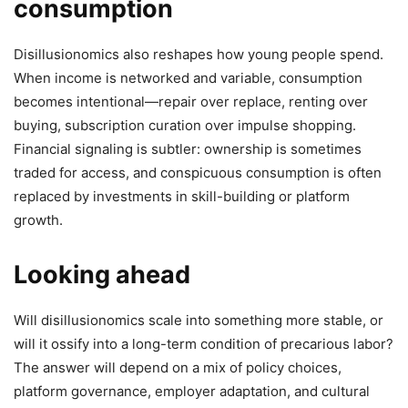
consumption
Disillusionomics also reshapes how young people spend.
When income is networked and variable, consumption
becomes intentional—repair over replace, renting over
buying, subscription curation over impulse shopping.
Financial signaling is subtler: ownership is sometimes
traded for access, and conspicuous consumption is often
replaced by investments in skill-building or platform
growth.
Looking ahead
Will disillusionomics scale into something more stable, or
will it ossify into a long-term condition of precarious labor?
The answer will depend on a mix of policy choices,
platform governance, employer adaptation, and cultural