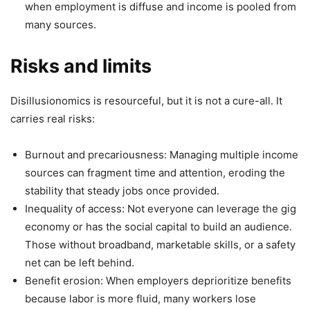
when employment is diffuse and income is pooled from
many sources.
Risks and limits
Disillusionomics is resourceful, but it is not a cure-all. It
carries real risks:
Burnout and precariousness: Managing multiple income
sources can fragment time and attention, eroding the
stability that steady jobs once provided.
Inequality of access: Not everyone can leverage the gig
economy or has the social capital to build an audience.
Those without broadband, marketable skills, or a safety
net can be left behind.
Benefit erosion: When employers deprioritize benefits
because labor is more fluid, many workers lose