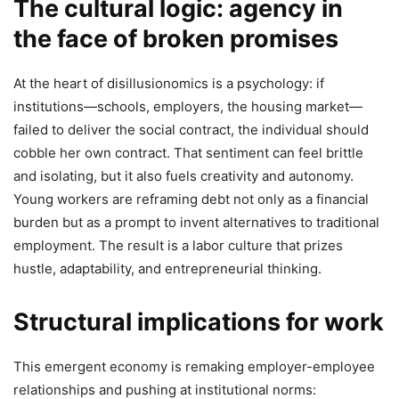
The cultural logic: agency in
the face of broken promises
At the heart of disillusionomics is a psychology: if
institutions—schools, employers, the housing market—
failed to deliver the social contract, the individual should
cobble her own contract. That sentiment can feel brittle
and isolating, but it also fuels creativity and autonomy.
Young workers are reframing debt not only as a financial
burden but as a prompt to invent alternatives to traditional
employment. The result is a labor culture that prizes
hustle, adaptability, and entrepreneurial thinking.
Structural implications for work
This emergent economy is remaking employer-employee
relationships and pushing at institutional norms: