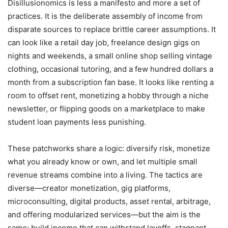
Disillusionomics is less a manifesto and more a set of
practices. It is the deliberate assembly of income from
disparate sources to replace brittle career assumptions. It
can look like a retail day job, freelance design gigs on
nights and weekends, a small online shop selling vintage
clothing, occasional tutoring, and a few hundred dollars a
month from a subscription fan base. It looks like renting a
room to offset rent, monetizing a hobby through a niche
newsletter, or flipping goods on a marketplace to make
student loan payments less punishing.
These patchworks share a logic: diversify risk, monetize
what you already know or own, and let multiple small
revenue streams combine into a living. The tactics are
diverse—creator monetization, gig platforms,
microconsulting, digital products, asset rental, arbitrage,
and offering modularized services—but the aim is the
same: build income that can withstand layoffs, stagnant