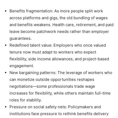
Benefits fragmentation: As more people split work
across platforms and gigs, the old bundling of wages
and benefits weakens. Health care, retirement, and paid
leave become patchwork needs rather than employer
guarantees.
Redefined talent value: Employers who once valued
tenure now must adapt to workers who expect
flexibility, side income allowances, and project-based
engagement.
New bargaining patterns: The leverage of workers who
can monetize outside opportunities reshapes
negotiations—some professionals trade wage
increases for flexibility, while others maintain full-time
roles for stability.
Pressure on social safety nets: Policymakers and
institutions face pressure to rethink benefits delivery