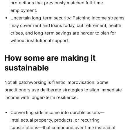
protections that previously matched full-time
employment.
Uncertain long-term security: Patching income streams
may cover rent and loans today, but retirement, health
crises, and long-term savings are harder to plan for
without institutional support.
How some are making it
sustainable
Not all patchworking is frantic improvisation. Some
practitioners use deliberate strategies to align immediate
income with longer-term resilience:
Converting side income into durable assets—
intellectual property, products, or recurring
subscriptions—that compound over time instead of