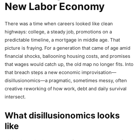
New Labor Economy
There was a time when careers looked like clean
highways: college, a steady job, promotions on a
predictable timeline, a mortgage in middle age. That
picture is fraying. For a generation that came of age amid
financial shocks, ballooning housing costs, and promises
that wages would catch up, the old map no longer fits. Into
that breach steps a new economic improvisation—
disillusionomics—a pragmatic, sometimes messy, often
creative reworking of how work, debt and daily survival
intersect.
What disillusionomics looks
like