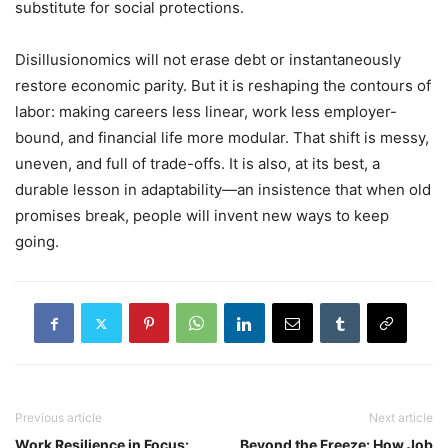
substitute for social protections.
Disillusionomics will not erase debt or instantaneously
restore economic parity. But it is reshaping the contours of
labor: making careers less linear, work less employer-
bound, and financial life more modular. That shift is messy,
uneven, and full of trade-offs. It is also, at its best, a
durable lesson in adaptability—an insistence that when old
promises break, people will invent new ways to keep
going.
Previous article
Next article
Work Resilience in Focus:
Beyond the Freeze: How Job