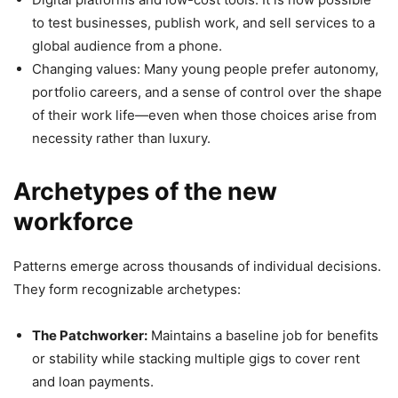
to test businesses, publish work, and sell services to a
global audience from a phone.
Changing values: Many young people prefer autonomy,
portfolio careers, and a sense of control over the shape
of their work life—even when those choices arise from
necessity rather than luxury.
Archetypes of the new
workforce
Patterns emerge across thousands of individual decisions.
They form recognizable archetypes:
The Patchworker:
Maintains a baseline job for benefits
or stability while stacking multiple gigs to cover rent
and loan payments.