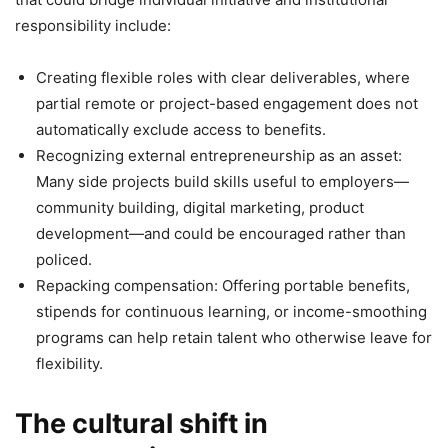
responsibility include:
Creating flexible roles with clear deliverables, where
partial remote or project-based engagement does not
automatically exclude access to benefits.
Recognizing external entrepreneurship as an asset:
Many side projects build skills useful to employers—
community building, digital marketing, product
development—and could be encouraged rather than
policed.
Repacking compensation: Offering portable benefits,
stipends for continuous learning, or income-smoothing
programs can help retain talent who otherwise leave for
flexibility.
The cultural shift in