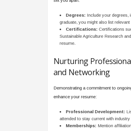
set you apart:
Degrees:
Include your degrees, in
graduate, you might also list relevan
Certifications:
Certifications su
Sustainable Agriculture Research an
resume.
Nurturing Profession
and Networking
Demonstrating a commitment to ongoing 
enhance your resume:
Professional Development:
Lis
attended to stay current with industry
Memberships:
Mention affiliati