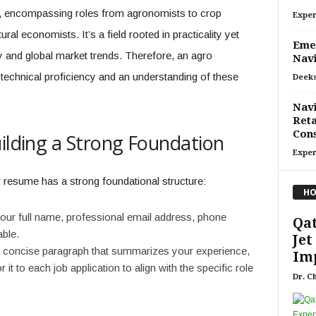
ed, encompassing roles from agronomists to crop
Exper
ural economists. It’s a field rooted in practicality yet
Emer
 and global market trends. Therefore, an agro
Navi
technical proficiency and an understanding of these
Deeks
Navi
Reta
Con
uilding a Strong Foundation
Exper
r resume has a strong foundational structure:
HO
our full name, professional email address, phone
Qat
able.
Jet
 concise paragraph that summarizes your experience,
Imp
r it to each job application to align with the specific role
Dr. C