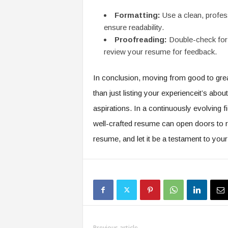
Formatting:
Use a clean, profess
ensure readability.
Proofreading:
Double-check for 
review your resume for feedback.
In conclusion, moving from good to grea
than just listing your experienceit’s abou
aspirations. In a continuously evolving f
well-crafted resume can open doors to re
resume, and let it be a testament to your 
Previous article