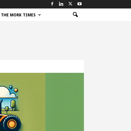
THE MORK TIMES