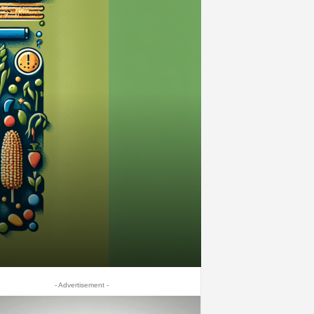
- Advertisement -