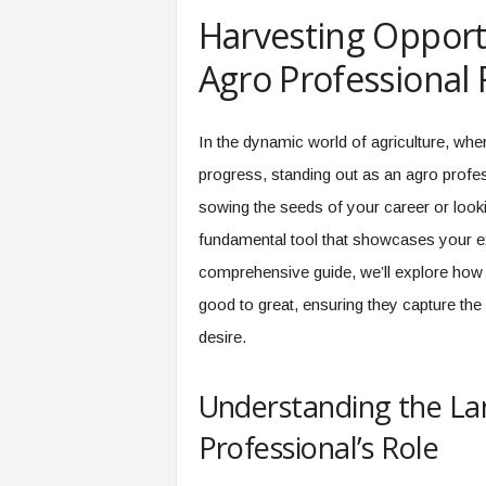
e
Harvesting Opportu
r
,
Agro Professional
a
n
d
In the dynamic world of agriculture, wher
W
progress, standing out as an agro profes
o
r
sowing the seeds of your career or looki
k
fundamental tool that showcases your exp
p
l
comprehensive guide, we’ll explore how
a
good to great, ensuring they capture the 
c
e
desire.
–
P
Understanding the La
a
r
Professional’s Role
t
o