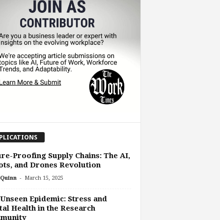
PLICATIONS
re-Proofing Supply Chains: The AI,
ts, and Drones Revolution
-
Quinn
March 15, 2025
Unseen Epidemic: Stress and
al Health in the Research
munity