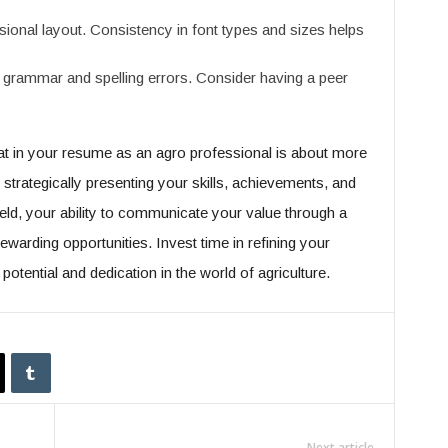
ional layout. Consistency in font types and sizes helps
grammar and spelling errors. Consider having a peer
t in your resume as an agro professional is about more
t strategically presenting your skills, achievements, and
ield, your ability to communicate your value through a
warding opportunities. Invest time in refining your
potential and dedication in the world of agriculture.
Next article