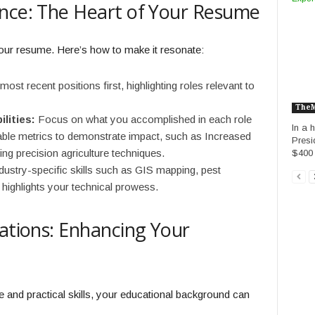
ence: The Heart of Your Resume
 your resume. Here’s how to make it resonate:
most recent positions first, highlighting roles relevant to
The
lities:
Focus on what you accomplished in each role
In a 
ifiable metrics to demonstrate impact, such as Increased
Presi
ng precision agriculture techniques.
$400 m
ndustry-specific skills such as GIS mapping, pest
highlights your technical prowess.
cations: Enhancing Your
e and practical skills, your educational background can