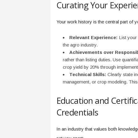
Curating Your Experi
Your work history is the central part of
Relevant Experience:
List your 
the agro industry.
Achievements over Responsibi
rather than listing duties. Use quant
crop yield by 20% through implementi
Technical Skills:
Clearly state i
management, or crop modeling. This 
Education and Certifi
Credentials
In an industry that values both knowledg