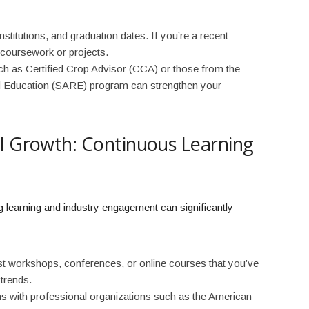
stitutions, and graduation dates. If you’re a recent
t coursework or projects.
ch as Certified Crop Advisor (CCA) or those from the
d Education (SARE) program can strengthen your
al Growth: Continuous Learning
learning and industry engagement can significantly
t workshops, conferences, or online courses that you’ve
 trends.
ons with professional organizations such as the American