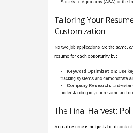
Society of Agronomy (ASA) or the Inte
Tailoring Your Resume
Customization
No two job applications are the same, 
resume for each opportunity by:
Keyword Optimization:
Use key
tracking systems and demonstrate ali
Company Research:
Understand
understanding in your resume and cov
The Final Harvest: Pol
A great resume is not just about content