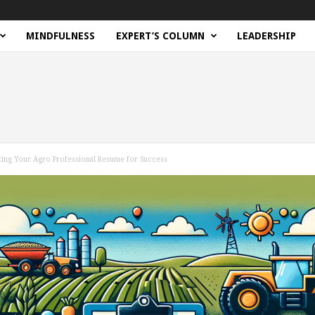
MINDFULNESS
EXPERT’S COLUMN
LEADERSHIP
ting Your Agro Professional Resume for Success