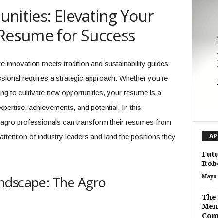
nities: Elevating Your
 Resume for Success
e innovation meets tradition and sustainability guides
sional requires a strategic approach. Whether you’re
ng to cultivate new opportunities, your resume is a
ertise, achievements, and potential. In this
 agro professionals can transform their resumes from
attention of industry leaders and land the positions they
AP
Futu
Robo
ndscape: The Agro
Maya 
The 
Ment
Com