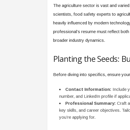
f
The agriculture sector is vast and vari
T
scientists, food safety experts to agricult
A
O
heavily influenced by modern technology
.
professional’s resume must reflect both 
a
i
broader industry dynamics.
Planting the Seeds: B
Before diving into specifics, ensure you
Contact Information:
Include y
number, and LinkedIn profile if applic
Professional Summary:
Craft a
key skills, and career objectives. Tailo
you’re applying for.