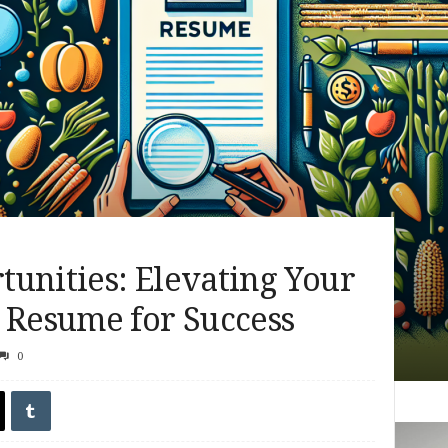
unities: Elevating Your
 Resume for Success
0