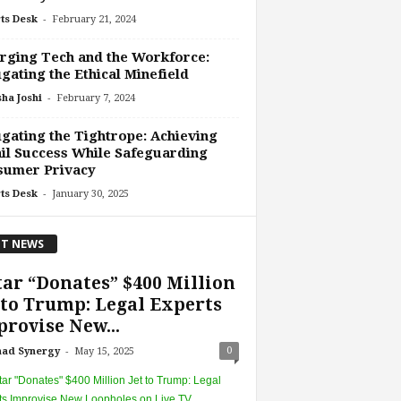
-
ts Desk
February 21, 2024
ging Tech and the Workforce:
gating the Ethical Minefield
-
ha Joshi
February 7, 2024
gating the Tightrope: Achieving
il Success While Safeguarding
sumer Privacy
-
ts Desk
January 30, 2025
T NEWS
ar “Donates” $400 Million
 to Trump: Legal Experts
rovise New...
-
0
had Synergy
May 15, 2025