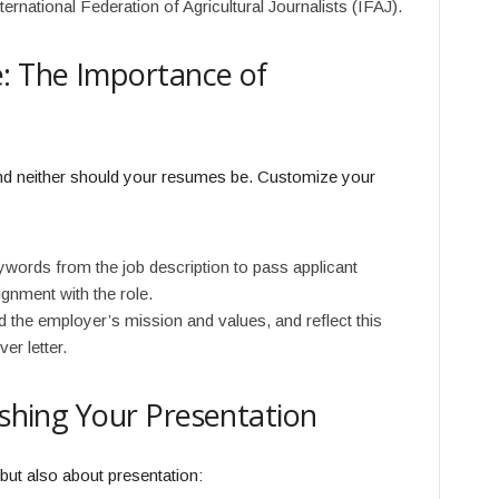
rnational Federation of Agricultural Journalists (IFAJ).
: The Importance of
and neither should your resumes be. Customize your
words from the job description to pass applicant
gnment with the role.
 the employer’s mission and values, and reflect this
er letter.
ishing Your Presentation
 but also about presentation: