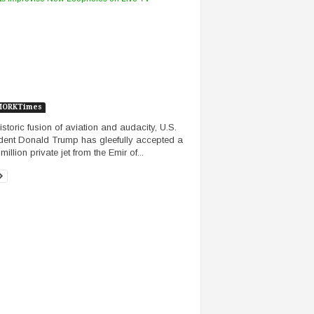
MORKTimes
historic fusion of aviation and audacity, U.S.
dent Donald Trump has gleefully accepted a
illion private jet from the Emir of...