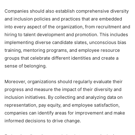
Companies should also establish comprehensive diversity
and inclusion policies and practices that are embedded
into every aspect of the organization, from recruitment and
hiring to talent development and promotion. This includes
implementing diverse candidate slates, unconscious bias
training, mentoring programs, and employee resource
groups that celebrate different identities and create a
sense of belonging.
Moreover, organizations should regularly evaluate their
progress and measure the impact of their diversity and
inclusion initiatives. By collecting and analyzing data on
representation, pay equity, and employee satisfaction,
companies can identify areas for improvement and make
informed decisions to drive change.