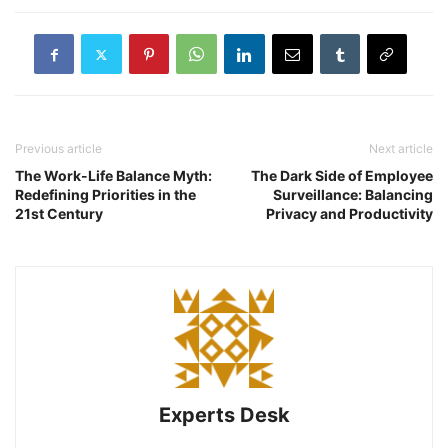
Previous article
Next article
The Work-Life Balance Myth:
The Dark Side of Employee
Redefining Priorities in the
Surveillance: Balancing
21st Century
Privacy and Productivity
Experts Desk