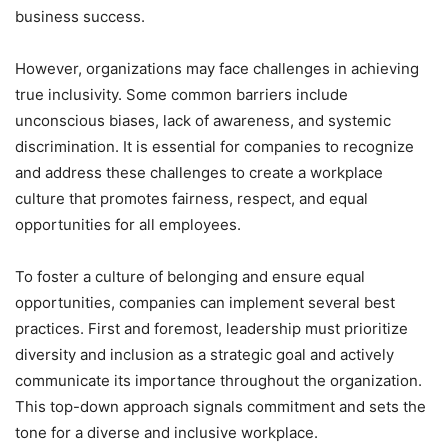
business success.
However, organizations may face challenges in achieving
true inclusivity. Some common barriers include
unconscious biases, lack of awareness, and systemic
discrimination. It is essential for companies to recognize
and address these challenges to create a workplace
culture that promotes fairness, respect, and equal
opportunities for all employees.
To foster a culture of belonging and ensure equal
opportunities, companies can implement several best
practices. First and foremost, leadership must prioritize
diversity and inclusion as a strategic goal and actively
communicate its importance throughout the organization.
This top-down approach signals commitment and sets the
tone for a diverse and inclusive workplace.