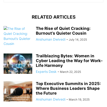
RELATED ARTICLES
The Rise of Quiet Cracking:
Burnout’s Quieter Cousin
Anshuman Dwivedi
-
July 14, 2025
Trailblazing Bytes: Women in
Cyber Leading the Way for Work-
Life Harmony
Experts Desk
-
March 22, 2025
Top Executive Summits in 2025:
Where Business Leaders Shape
the Future
Anshuman Dwivedi
-
March 19, 2025