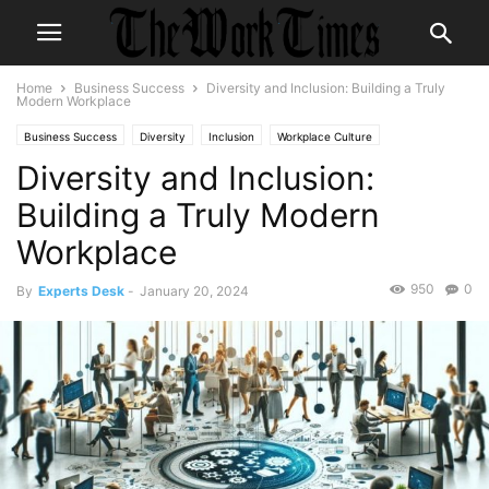
Home
Business Success
Diversity and Inclusion: Building a Truly
Modern Workplace
Business Success
Diversity
Inclusion
Workplace Culture
Diversity and Inclusion:
Building a Truly Modern
Workplace
950
0
By
Experts Desk
-
January 20, 2024