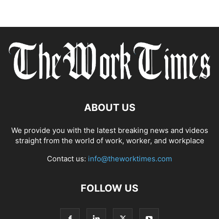
ABOUT US
We provide you with the latest breaking news and videos
straight from the world of work, worker, and workplace
Contact us:
info@theworktimes.com
FOLLOW US