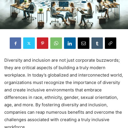
Diversity and inclusion are not just corporate buzzwords;
they are critical aspects of building a truly modern
workplace. In today’s globalized and interconnected world,
organizations must recognize the importance of diversity
and create inclusive environments that embrace
differences in race, ethnicity, gender, sexual orientation,
age, and more. By fostering diversity and inclusion,
companies can reap numerous benefits and overcome the
challenges associated with creating a truly inclusive
workforce.