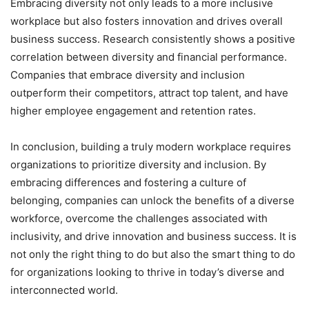
Embracing diversity not only leads to a more inclusive
workplace but also fosters innovation and drives overall
business success. Research consistently shows a positive
correlation between diversity and financial performance.
Companies that embrace diversity and inclusion
outperform their competitors, attract top talent, and have
higher employee engagement and retention rates.
In conclusion, building a truly modern workplace requires
organizations to prioritize diversity and inclusion. By
embracing differences and fostering a culture of
belonging, companies can unlock the benefits of a diverse
workforce, overcome the challenges associated with
inclusivity, and drive innovation and business success. It is
not only the right thing to do but also the smart thing to do
for organizations looking to thrive in today’s diverse and
interconnected world.