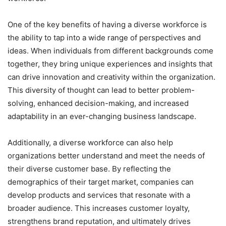
One of the key benefits of having a diverse workforce is
the ability to tap into a wide range of perspectives and
ideas. When individuals from different backgrounds come
together, they bring unique experiences and insights that
can drive innovation and creativity within the organization.
This diversity of thought can lead to better problem-
solving, enhanced decision-making, and increased
adaptability in an ever-changing business landscape.
Additionally, a diverse workforce can also help
organizations better understand and meet the needs of
their diverse customer base. By reflecting the
demographics of their target market, companies can
develop products and services that resonate with a
broader audience. This increases customer loyalty,
strengthens brand reputation, and ultimately drives