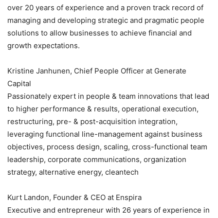
over 20 years of experience and a proven track record of
managing and developing strategic and pragmatic people
solutions to allow businesses to achieve financial and
growth expectations.
Kristine Janhunen, Chief People Officer at Generate
Capital
Passionately expert in people & team innovations that lead
to higher performance & results, operational execution,
restructuring, pre- & post-acquisition integration,
leveraging functional line-management against business
objectives, process design, scaling, cross-functional team
leadership, corporate communications, organization
strategy, alternative energy, cleantech
Kurt Landon, Founder & CEO at Enspira
Executive and entrepreneur with 26 years of experience in