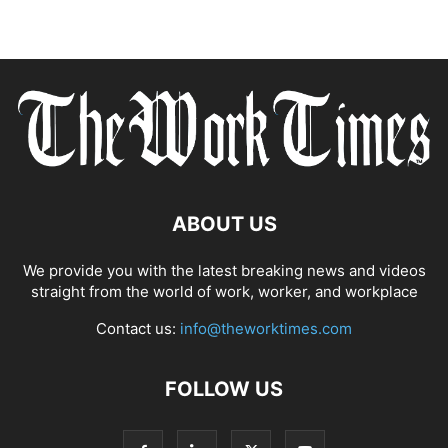
ABOUT US
We provide you with the latest breaking news and videos
straight from the world of work, worker, and workplace
Contact us:
info@theworktimes.com
FOLLOW US