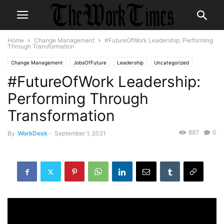
Home
Change Management
#FutureOfWork Leadership: Performing
Through Transformation
Change Management
JobsOfFuture
Leadership
Uncategorized
#FutureOfWork Leadership:
Performing Through
Transformation
887
0
By
WorkDesk
-
September 1, 2021