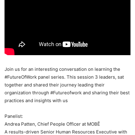
Join us for an interesting conversation on learning the
#FutureOfWork panel series. This session 3 leaders, sat
together and shared their journey leading their
organization through #Futureofwork and sharing their best
practices and insights with us
Panelist:
Andrea Patten, Chief People Officer at MOBĒ
A results-driven Senior Human Resources Executive with