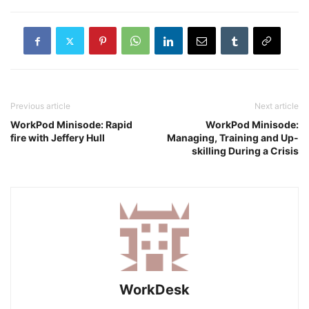
Previous article
Next article
WorkPod Minisode: Rapid
WorkPod Minisode:
fire with Jeffery Hull
Managing, Training and Up-
skilling During a Crisis
WorkDesk