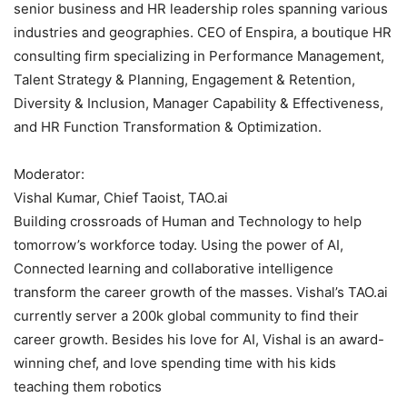
senior business and HR leadership roles spanning various
industries and geographies. CEO of Enspira, a boutique HR
consulting firm specializing in Performance Management,
Talent Strategy & Planning, Engagement & Retention,
Diversity & Inclusion, Manager Capability & Effectiveness,
and HR Function Transformation & Optimization.
Moderator:
Vishal Kumar, Chief Taoist, TAO.ai
Building crossroads of Human and Technology to help
tomorrow’s workforce today. Using the power of AI,
Connected learning and collaborative intelligence
transform the career growth of the masses. Vishal’s TAO.ai
currently server a 200k global community to find their
career growth. Besides his love for AI, Vishal is an award-
winning chef, and love spending time with his kids
teaching them robotics