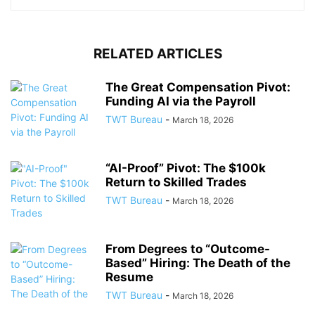
RELATED ARTICLES
The Great Compensation Pivot:
Funding AI via the Payroll
TWT Bureau
-
March 18, 2026
“AI-Proof” Pivot: The $100k
Return to Skilled Trades
TWT Bureau
-
March 18, 2026
From Degrees to “Outcome-
Based” Hiring: The Death of the
Resume
TWT Bureau
-
March 18, 2026