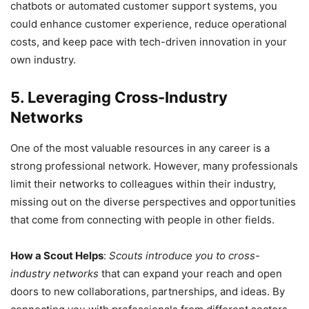
chatbots or automated customer support systems, you
could enhance customer experience, reduce operational
costs, and keep pace with tech-driven innovation in your
own industry.
5. Leveraging Cross-Industry
Networks
One of the most valuable resources in any career is a
strong professional network. However, many professionals
limit their networks to colleagues within their industry,
missing out on the diverse perspectives and opportunities
that come from connecting with people in other fields.
How a Scout Helps
:
Scouts introduce you to cross-
industry networks
that can expand your reach and open
doors to new collaborations, partnerships, and ideas. By