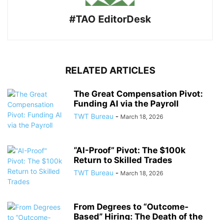
#TAO EditorDesk
RELATED ARTICLES
The Great Compensation Pivot:
Funding AI via the Payroll
TWT Bureau
-
March 18, 2026
“AI-Proof” Pivot: The $100k
Return to Skilled Trades
TWT Bureau
-
March 18, 2026
From Degrees to “Outcome-
Based” Hiring: The Death of the