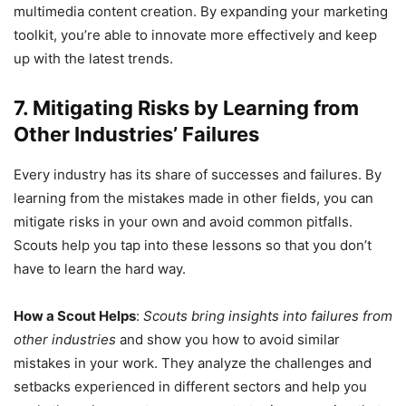
multimedia content creation. By expanding your marketing
toolkit, you’re able to innovate more effectively and keep
up with the latest trends.
7. Mitigating Risks by Learning from
Other Industries’ Failures
Every industry has its share of successes and failures. By
learning from the mistakes made in other fields, you can
mitigate risks in your own and avoid common pitfalls.
Scouts help you tap into these lessons so that you don’t
have to learn the hard way.
How a Scout Helps
:
Scouts bring insights into failures from
other industries
and show you how to avoid similar
mistakes in your work. They analyze the challenges and
setbacks experienced in different sectors and help you