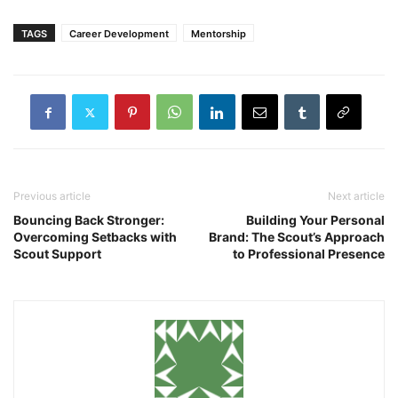
TAGS
Career Development
Mentorship
Previous article
Next article
Bouncing Back Stronger:
Building Your Personal
Overcoming Setbacks with
Brand: The Scout’s Approach
Scout Support
to Professional Presence