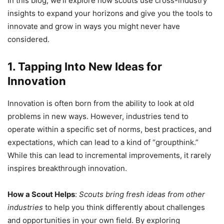
In this blog, we’ll explore how scouts use cross-industry
insights to expand your horizons and give you the tools to
innovate and grow in ways you might never have
considered.
1. Tapping Into New Ideas for
Innovation
Innovation is often born from the ability to look at old
problems in new ways. However, industries tend to
operate within a specific set of norms, best practices, and
expectations, which can lead to a kind of “groupthink.”
While this can lead to incremental improvements, it rarely
inspires breakthrough innovation.
How a Scout Helps
:
Scouts bring fresh ideas from other
industries
to help you think differently about challenges
and opportunities in your own field. By exploring