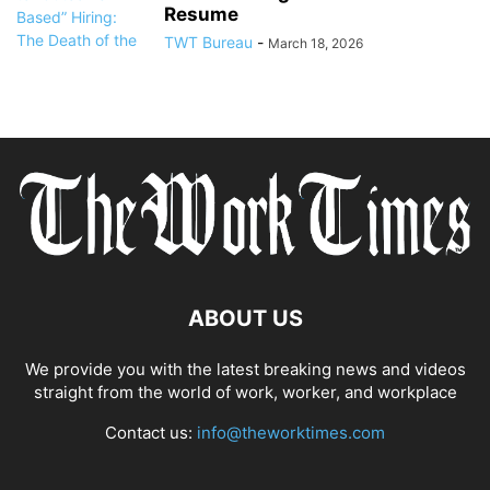
Resume
TWT Bureau
-
March 18, 2026
ABOUT US
We provide you with the latest breaking news and videos
straight from the world of work, worker, and workplace
Contact us:
info@theworktimes.com