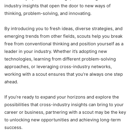
industry insights that open the door to new ways of
thinking, problem-solving, and innovating.
By introducing you to fresh ideas, diverse strategies, and
emerging trends from other fields, scouts help you break
free from conventional thinking and position yourself as a
leader in your industry. Whether it’s adopting new
technologies, learning from different problem-solving
approaches, or leveraging cross-industry networks,
working with a scout ensures that you’re always one step
ahead.
If you’re ready to expand your horizons and explore the
possibilities that cross-industry insights can bring to your
career or business, partnering with a scout may be the key
to unlocking new opportunities and achieving long-term
success.