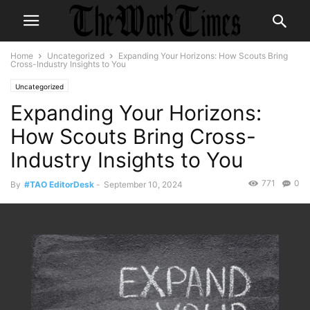
Home
Uncategorized
Expanding Your Horizons: How Scouts Bring
Cross-Industry Insights to You
Uncategorized
Expanding Your Horizons:
How Scouts Bring Cross-
Industry Insights to You
771
0
By
#TAO EditorDesk
-
September 10, 2024