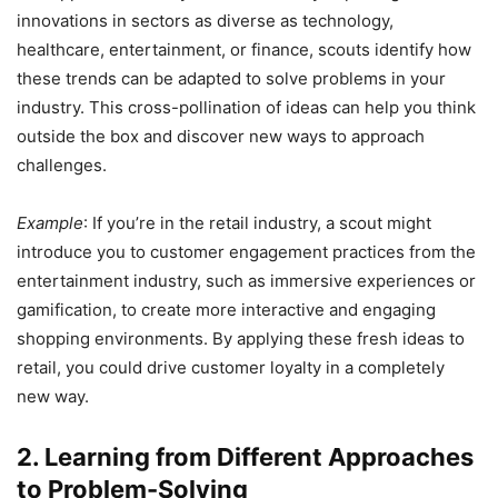
innovations in sectors as diverse as technology,
healthcare, entertainment, or finance, scouts identify how
these trends can be adapted to solve problems in your
industry. This cross-pollination of ideas can help you think
outside the box and discover new ways to approach
challenges.
Example
: If you’re in the retail industry, a scout might
introduce you to customer engagement practices from the
entertainment industry, such as immersive experiences or
gamification, to create more interactive and engaging
shopping environments. By applying these fresh ideas to
retail, you could drive customer loyalty in a completely
new way.
2. Learning from Different Approaches
to Problem-Solving