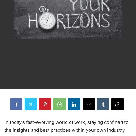
In today’s fast-evolving world of work, staying confined to
the insights and best practices within your own industry