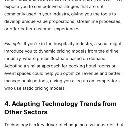
expose you to competitive strategies that are not
commonly used in your industry, giving you the tools to
develop unique value propositions, streamline processes,
or offer better customer experiences.
Example
: If you’re in the hospitality industry, a scout might
introduce you to dynamic pricing models from the airline
industry, where prices fluctuate based on demand.
Adopting a similar approach for booking hotel rooms or
event spaces could help you optimize revenue and better
manage peak periods, giving you a leg up on competitors
who use static pricing models.
4. Adapting Technology Trends from
Other Sectors
Technology is a key driver of change across industries, but