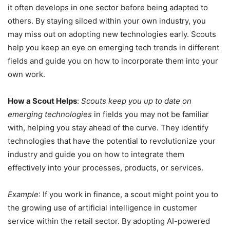
it often develops in one sector before being adapted to
others. By staying siloed within your own industry, you
may miss out on adopting new technologies early. Scouts
help you keep an eye on emerging tech trends in different
fields and guide you on how to incorporate them into your
own work.
How a Scout Helps
:
Scouts keep you up to date on
emerging technologies
in fields you may not be familiar
with, helping you stay ahead of the curve. They identify
technologies that have the potential to revolutionize your
industry and guide you on how to integrate them
effectively into your processes, products, or services.
Example
: If you work in finance, a scout might point you to
the growing use of artificial intelligence in customer
service within the retail sector. By adopting AI-powered