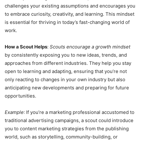
challenges your existing assumptions and encourages you
to embrace curiosity, creativity, and learning. This mindset
is essential for thriving in today’s fast-changing world of
work.
How a Scout Helps
:
Scouts encourage a growth mindset
by consistently exposing you to new ideas, trends, and
approaches from different industries. They help you stay
open to learning and adapting, ensuring that you’re not
only reacting to changes in your own industry but also
anticipating new developments and preparing for future
opportunities.
Example
: If you’re a marketing professional accustomed to
traditional advertising campaigns, a scout could introduce
you to content marketing strategies from the publishing
world, such as storytelling, community-building, or