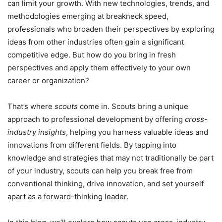
can limit your growth. With new technologies, trends, and
methodologies emerging at breakneck speed,
professionals who broaden their perspectives by exploring
ideas from other industries often gain a significant
competitive edge. But how do you bring in fresh
perspectives and apply them effectively to your own
career or organization?
That’s where
scouts
come in. Scouts bring a unique
approach to professional development by offering
cross-
industry insights
, helping you harness valuable ideas and
innovations from different fields. By tapping into
knowledge and strategies that may not traditionally be part
of your industry, scouts can help you break free from
conventional thinking, drive innovation, and set yourself
apart as a forward-thinking leader.