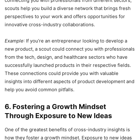
connecting you with professionals from different sectors,
scouts help you build a diverse network that brings fresh
perspectives to your work and offers opportunities for
innovative cross-industry collaborations.
Example
: If you’re an entrepreneur looking to develop a
new product, a scout could connect you with professionals
from the tech, design, and healthcare sectors who have
successfully launched products in their respective fields.
These connections could provide you with valuable
insights into different aspects of product development and
help you avoid common pitfalls.
6. Fostering a Growth Mindset
Through Exposure to New Ideas
One of the greatest benefits of cross-industry insights is
how they foster a growth mindset. Exposure to new ideas