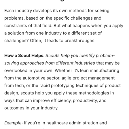
Each industry develops its own methods for solving
problems, based on the specific challenges and
constraints of that field. But what happens when you apply
a solution from one industry to a different set of
challenges? Often, it leads to breakthroughs.
How a Scout Helps
:
Scouts help you identify problem-
solving approaches from different industries
that may be
overlooked in your own. Whether it’s lean manufacturing
from the automotive sector, agile project management
from tech, or the rapid prototyping techniques of product
design, scouts help you apply these methodologies in
ways that can improve efficiency, productivity, and
outcomes in your industry.
Example
: If you’re in healthcare administration and