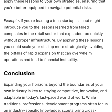
apply these lessons to your own strategies, ensuring that
you’re better equipped to navigate potential risks.
Example
: If you’re leading a tech startup, a scout might
introduce you to the lessons learned from failed
companies in the retail sector that expanded too quickly
without proper infrastructure. By applying these lessons,
you could scale your startup more strategically, avoiding
the pitfalls of rapid expansion that can overwhelm
operations and lead to financial instability.
Conclusion
Expanding your horizons beyond the boundaries of your
own industry is key to staying competitive, innovative, and
adaptable in today’s fast-paced world of work. While
traditional professional development programs often focus
on industry-specific knowledge, scouts bring cross-