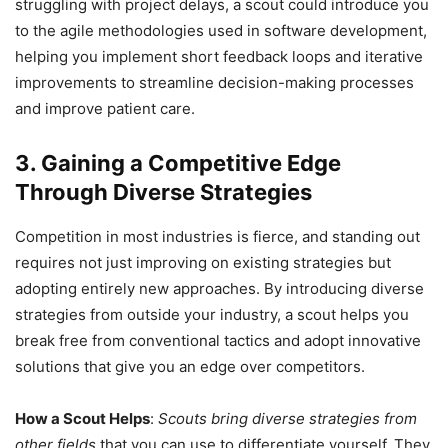
struggling with project delays, a scout could introduce you
to the agile methodologies used in software development,
helping you implement short feedback loops and iterative
improvements to streamline decision-making processes
and improve patient care.
3. Gaining a Competitive Edge
Through Diverse Strategies
Competition in most industries is fierce, and standing out
requires not just improving on existing strategies but
adopting entirely new approaches. By introducing diverse
strategies from outside your industry, a scout helps you
break free from conventional tactics and adopt innovative
solutions that give you an edge over competitors.
How a Scout Helps
:
Scouts bring diverse strategies from
other fields
that you can use to differentiate yourself. They