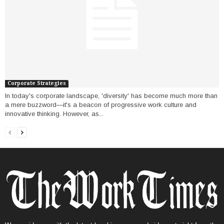
Corporate Strategies
In today's corporate landscape, 'diversity' has become much more than
a mere buzzword—it's a beacon of progressive work culture and
innovative thinking. However, as...