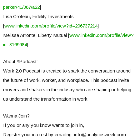
parker/41/387/a22
]
Lisa Croteau, Fidelity Investments
[
www.linkedin.com/profile/view?id=206737214
]
Melissa Arronte, Liberty Mutual [
www.linkedin.com/profile/view?
id=8169984
]
About #Podcast:
Work 2.0 Podcast is created to spark the conversation around
the future of work, worker, and workplace. This podcast invite
movers and shakers in the industry who are shaping or helping
us understand the transformation in work.
Wanna Join?
If you or any you know wants to join in,
Register your interest by emailing:
info@analyticsweek.com