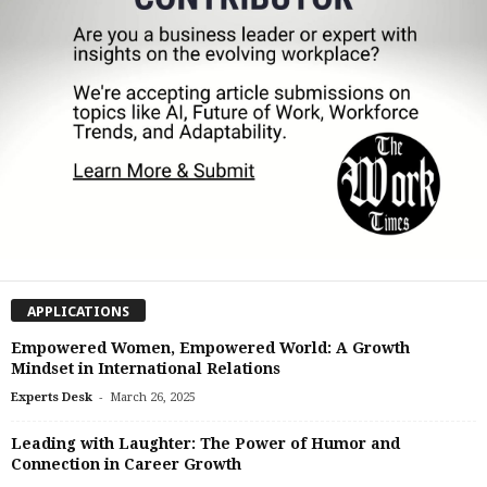
APPLICATIONS
Empowered Women, Empowered World: A Growth
Mindset in International Relations
-
Experts Desk
March 26, 2025
Leading with Laughter: The Power of Humor and
Connection in Career Growth