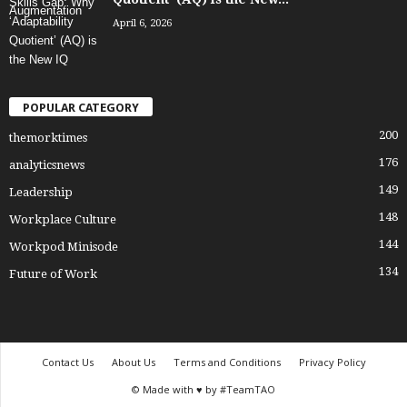
April 6, 2026
POPULAR CATEGORY
200
themorktimes
176
analyticsnews
149
Leadership
148
Workplace Culture
144
Workpod Minisode
134
Future of Work
Contact Us
About Us
Terms and Conditions
Privacy Policy
© Made with ♥ by #TeamTAO