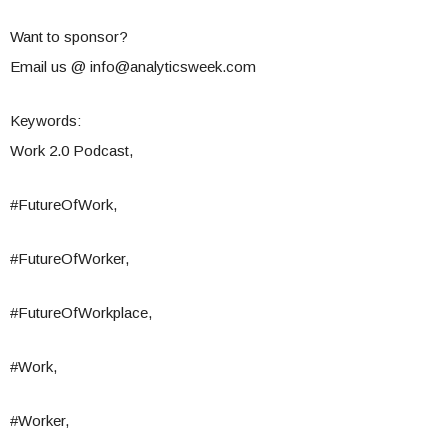
Want to sponsor?
Email us @
info@analyticsweek.com
Keywords:
Work 2.0 Podcast,
#FutureOfWork,
#FutureOfWorker,
#FutureOfWorkplace,
#Work,
#Worker,