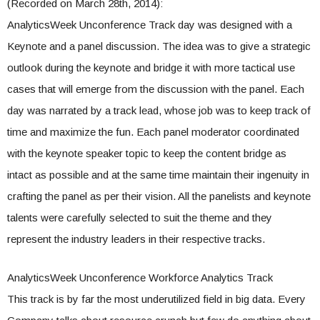
(Recorded on March 28th, 2014):
AnalyticsWeek Unconference Track day was designed with a
Keynote and a panel discussion. The idea was to give a strategic
outlook during the keynote and bridge it with more tactical use
cases that will emerge from the discussion with the panel. Each
day was narrated by a track lead, whose job was to keep track of
time and maximize the fun. Each panel moderator coordinated
with the keynote speaker topic to keep the content bridge as
intact as possible and at the same time maintain their ingenuity in
crafting the panel as per their vision. All the panelists and keynote
talents were carefully selected to suit the theme and they
represent the industry leaders in their respective tracks.
AnalyticsWeek Unconference Workforce Analytics Track
This track is by far the most underutilized field in big data. Every