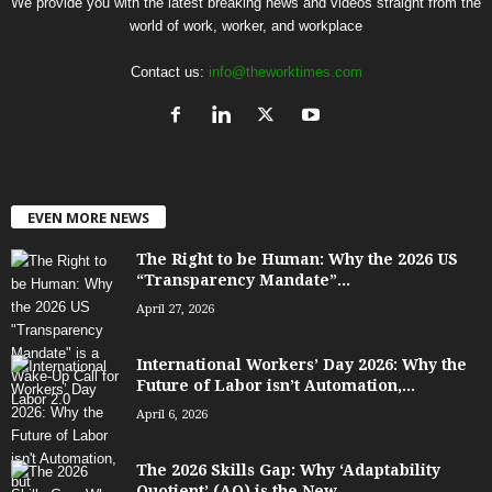
We provide you with the latest breaking news and videos straight from the
world of work, worker, and workplace
Contact us:
info@theworktimes.com
EVEN MORE NEWS
The Right to be Human: Why the 2026 US
“Transparency Mandate”...
April 27, 2026
International Workers’ Day 2026: Why the
Future of Labor isn’t Automation,...
April 6, 2026
The 2026 Skills Gap: Why ‘Adaptability
Quotient’ (AQ) is the New...