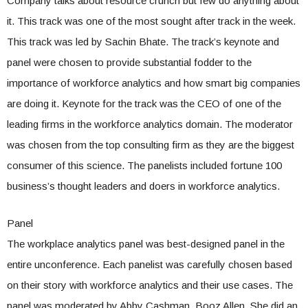
Company talks about resource crunch but few do anything about
it. This track was one of the most sought after track in the week.
This track was led by Sachin Bhate. The track’s keynote and
panel were chosen to provide substantial fodder to the
importance of workforce analytics and how smart big companies
are doing it. Keynote for the track was the CEO of one of the
leading firms in the workforce analytics domain. The moderator
was chosen from the top consulting firm as they are the biggest
consumer of this science. The panelists included fortune 100
business’s thought leaders and doers in workforce analytics.
Panel
The workplace analytics panel was best-designed panel in the
entire unconference. Each panelist was carefully chosen based
on their story with workforce analytics and their use cases. The
panel was moderated by Abby Cashman, Booz Allen. She did an