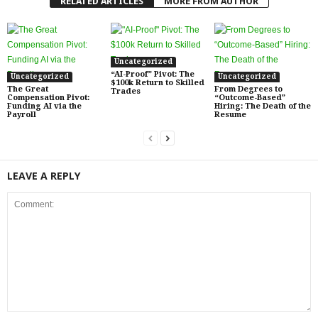
RELATED ARTICLES
MORE FROM AUTHOR
Uncategorized
“AI-Proof” Pivot: The
Uncategorized
Uncategorized
$100k Return to Skilled
The Great
From Degrees to
Trades
Compensation Pivot:
“Outcome-Based”
Funding AI via the
Hiring: The Death of the
Payroll
Resume
LEAVE A REPLY