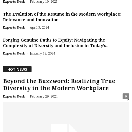
-
Experts Desk
February 10, 2025
The Evolution of the Resume in the Modern Workplace:
Relevance and Innovation
-
Experts Desk
April 3, 2024
Forging Genuine Paths to Equity: Navigating the
Complexity of Diversity and Inclusion in Today’s...
-
Experts Desk
January 12, 2024
HOT NEWS
Beyond the Buzzword: Realizing True
Diversity in the Modern Workplace
-
Experts Desk
February 29, 2024
0