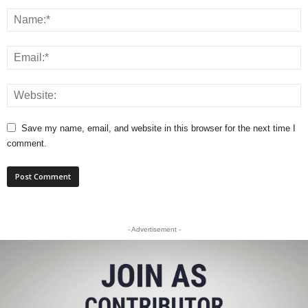
Save my name, email, and website in this browser for the next time I
comment.
- Advertisement -