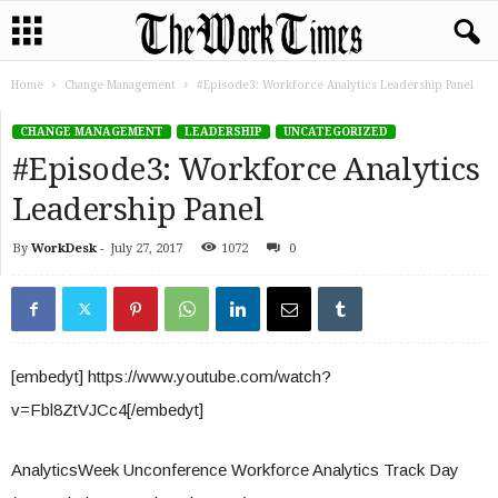
Home
Change Management
#Episode3: Workforce Analytics Leadership Panel
CHANGE MANAGEMENT
LEADERSHIP
UNCATEGORIZED
#Episode3: Workforce Analytics
Leadership Panel
By
WorkDesk
-
July 27, 2017
1072
0
[embedyt] https://www.youtube.com/watch?
v=Fbl8ZtVJCc4[/embedyt]
AnalyticsWeek Unconference Workforce Analytics Track Day