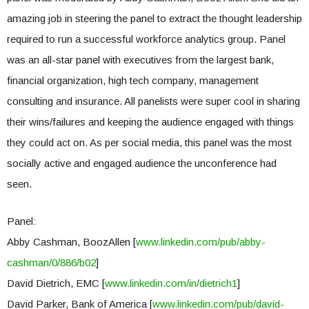
amazing job in steering the panel to extract the thought leadership
required to run a successful workforce analytics group. Panel
was an all-star panel with executives from the largest bank,
financial organization, high tech company, management
consulting and insurance. All panelists were super cool in sharing
their wins/failures and keeping the audience engaged with things
they could act on. As per social media, this panel was the most
socially active and engaged audience the unconference had
seen.
Panel:
Abby Cashman, BoozAllen [
www.linkedin.com/pub/abby-
cashman/0/886/b02
]
David Dietrich, EMC [
www.linkedin.com/in/dietrich1
]
David Parker, Bank of America [
www.linkedin.com/pub/david-