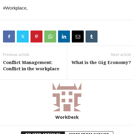
#Workplace,
Previous article
Next article
Conflict Management:
What is the Gig Economy?
Conflict in the workplace
WorkDesk