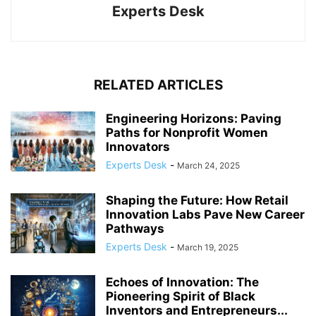
Experts Desk
RELATED ARTICLES
Engineering Horizons: Paving
Paths for Nonprofit Women
Innovators
Experts Desk
-
March 24, 2025
Shaping the Future: How Retail
Innovation Labs Pave New Career
Pathways
Experts Desk
-
March 19, 2025
Echoes of Innovation: The
Pioneering Spirit of Black
Inventors and Entrepreneurs...