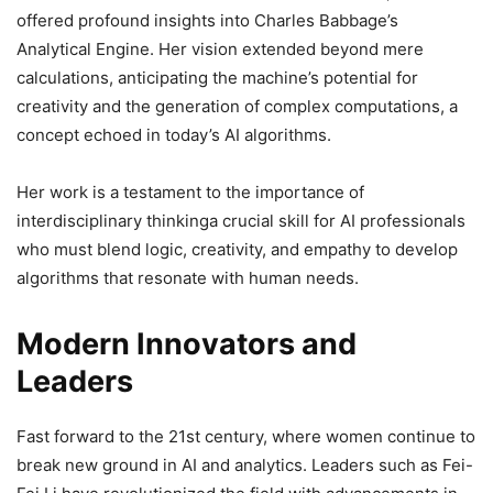
offered profound insights into Charles Babbage’s
Analytical Engine. Her vision extended beyond mere
calculations, anticipating the machine’s potential for
creativity and the generation of complex computations, a
concept echoed in today’s AI algorithms.
Her work is a testament to the importance of
interdisciplinary thinkinga crucial skill for AI professionals
who must blend logic, creativity, and empathy to develop
algorithms that resonate with human needs.
Modern Innovators and
Leaders
Fast forward to the 21st century, where women continue to
break new ground in AI and analytics. Leaders such as Fei-