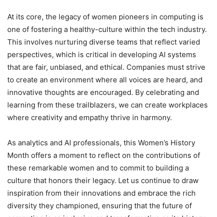
At its core, the legacy of women pioneers in computing is
one of fostering a healthy-culture within the tech industry.
This involves nurturing diverse teams that reflect varied
perspectives, which is critical in developing AI systems
that are fair, unbiased, and ethical. Companies must strive
to create an environment where all voices are heard, and
innovative thoughts are encouraged. By celebrating and
learning from these trailblazers, we can create workplaces
where creativity and empathy thrive in harmony.
As analytics and AI professionals, this Women’s History
Month offers a moment to reflect on the contributions of
these remarkable women and to commit to building a
culture that honors their legacy. Let us continue to draw
inspiration from their innovations and embrace the rich
diversity they championed, ensuring that the future of