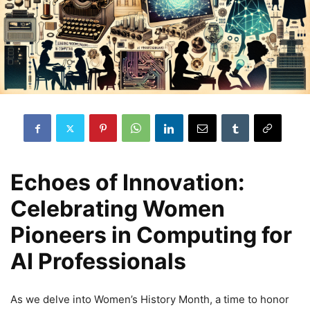
Echoes of Innovation:
Celebrating Women
Pioneers in Computing for
AI Professionals
As we delve into Women’s History Month, a time to honor