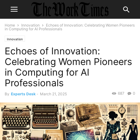
Home
Innovation
Echoes of Innovation: Celebrating Women Pioneers
in Computing for AI Professionals
Innovation
Echoes of Innovation:
Celebrating Women Pioneers
in Computing for AI
Professionals
687
0
By
Experts Desk
-
March 21, 2025