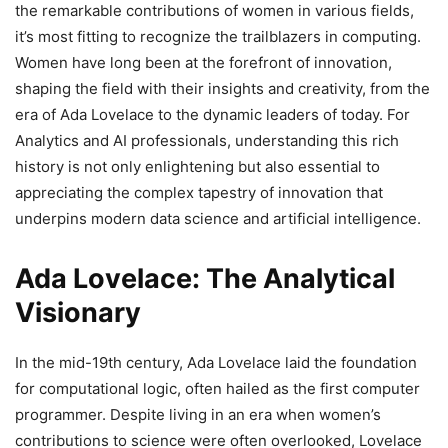
the remarkable contributions of women in various fields,
it’s most fitting to recognize the trailblazers in computing.
Women have long been at the forefront of innovation,
shaping the field with their insights and creativity, from the
era of Ada Lovelace to the dynamic leaders of today. For
Analytics and AI professionals, understanding this rich
history is not only enlightening but also essential to
appreciating the complex tapestry of innovation that
underpins modern data science and artificial intelligence.
Ada Lovelace: The Analytical
Visionary
In the mid-19th century, Ada Lovelace laid the foundation
for computational logic, often hailed as the first computer
programmer. Despite living in an era when women’s
contributions to science were often overlooked, Lovelace