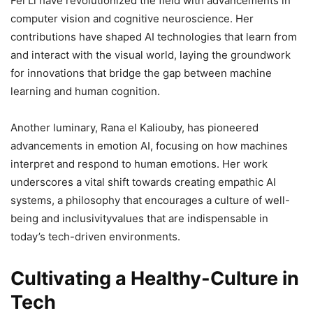
Fei Li have revolutionized the field with advancements in
computer vision and cognitive neuroscience. Her
contributions have shaped AI technologies that learn from
and interact with the visual world, laying the groundwork
for innovations that bridge the gap between machine
learning and human cognition.
Another luminary, Rana el Kaliouby, has pioneered
advancements in emotion AI, focusing on how machines
interpret and respond to human emotions. Her work
underscores a vital shift towards creating empathic AI
systems, a philosophy that encourages a culture of well-
being and inclusivityvalues that are indispensable in
today’s tech-driven environments.
Cultivating a Healthy-Culture in
Tech