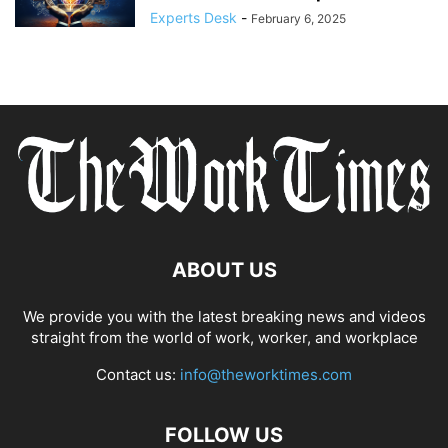
Experts Desk
-
February 6, 2025
ABOUT US
We provide you with the latest breaking news and videos
straight from the world of work, worker, and workplace
Contact us:
info@theworktimes.com
FOLLOW US