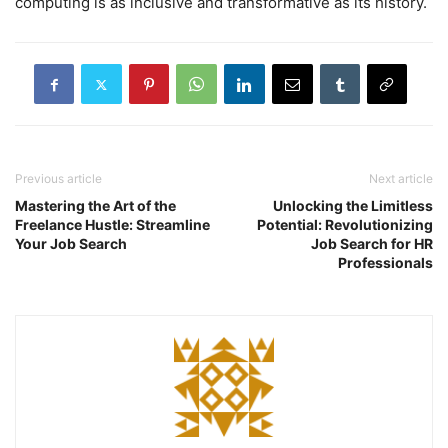
computing is as inclusive and transformative as its history.
Previous article
Next article
Mastering the Art of the
Unlocking the Limitless
Freelance Hustle: Streamline
Potential: Revolutionizing
Your Job Search
Job Search for HR
Professionals