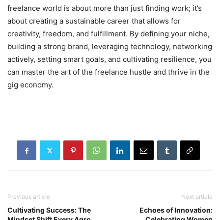
freelance world is about more than just finding work; it’s
about creating a sustainable career that allows for
creativity, freedom, and fulfillment. By defining your niche,
building a strong brand, leveraging technology, networking
actively, setting smart goals, and cultivating resilience, you
can master the art of the freelance hustle and thrive in the
gig economy.
Previous article
Next article
Cultivating Success: The
Echoes of Innovation:
Mindset Shift Every Agro
Celebrating Women