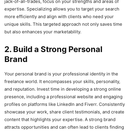
jack-of-all-trades, focus on your strengths and areas of
expertise. Specializing allows you to target your search
more efficiently and align with clients who need your
unique skills. This targeted approach not only saves time
but also enhances your marketability.
2. Build a Strong Personal
Brand
Your personal brand is your professional identity in the
freelance world. It encompasses your skills, personality,
and reputation. Invest time in developing a strong online
presence, including a professional website and engaging
profiles on platforms like LinkedIn and Fiverr. Consistently
showcase your work, share client testimonials, and create
content that highlights your expertise. A strong brand
attracts opportunities and can often lead to clients finding