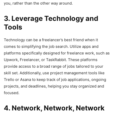
you, rather than the other way around.
3. Leverage Technology and
Tools
Technology can be a freelancer’s best friend when it
comes to simplifying the job search. Utilize apps and
platforms specifically designed for freelance work, such as
Upwork, Freelancer, or TaskRabbit. These platforms
provide access to a broad range of jobs tailored to your
skill set. Additionally, use project management tools like
Trello or Asana to keep track of job applications, ongoing
projects, and deadlines, helping you stay organized and
focused.
4. Network, Network, Network