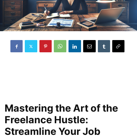
Mastering the Art of the
Freelance Hustle:
Streamline Your Job