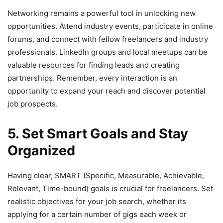
Networking remains a powerful tool in unlocking new
opportunities. Attend industry events, participate in online
forums, and connect with fellow freelancers and industry
professionals. LinkedIn groups and local meetups can be
valuable resources for finding leads and creating
partnerships. Remember, every interaction is an
opportunity to expand your reach and discover potential
job prospects.
5. Set Smart Goals and Stay
Organized
Having clear, SMART (Specific, Measurable, Achievable,
Relevant, Time-bound) goals is crucial for freelancers. Set
realistic objectives for your job search, whether its
applying for a certain number of gigs each week or