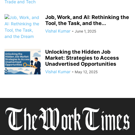
Job, Work, and AI: Rethinking the
Tool, the Task, and the...
Vishal Kumar
-
June 1, 2025
Unlocking the Hidden Job
Market: Strategies to Access
Unadvertised Opportunities
Vishal Kumar
-
May 12, 2025