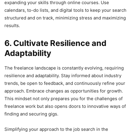
expanding your skills through online courses. Use
calendars, to-do lists, and digital tools to keep your search
structured and on track, minimizing stress and maximizing
results.
6. Cultivate Resilience and
Adaptability
The freelance landscape is constantly evolving, requiring
resilience and adaptability. Stay informed about industry
trends, be open to feedback, and continuously refine your
approach. Embrace changes as opportunities for growth.
This mindset not only prepares you for the challenges of
freelance work but also opens doors to innovative ways of
finding and securing gigs.
Simplifying your approach to the job search in the