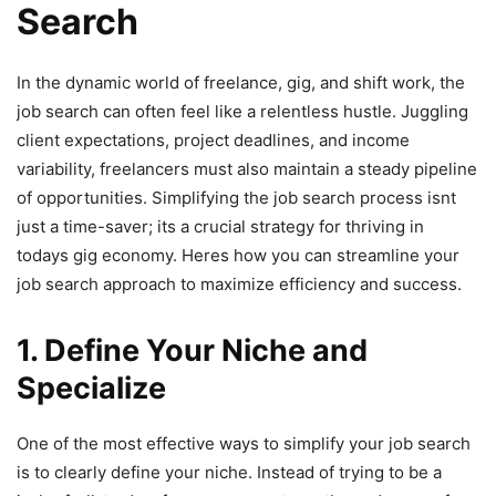
Search
In the dynamic world of freelance, gig, and shift work, the
job search can often feel like a relentless hustle. Juggling
client expectations, project deadlines, and income
variability, freelancers must also maintain a steady pipeline
of opportunities. Simplifying the job search process isnt
just a time-saver; its a crucial strategy for thriving in
todays gig economy. Heres how you can streamline your
job search approach to maximize efficiency and success.
1. Define Your Niche and
Specialize
One of the most effective ways to simplify your job search
is to clearly define your niche. Instead of trying to be a