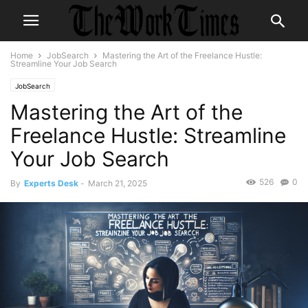
Home
JobSearch
Mastering the Art of the Freelance Hustle:
Streamline Your Job Search
JobSearch
Mastering the Art of the
Freelance Hustle: Streamline
Your Job Search
526
0
By
Experts Desk
-
March 21, 2025