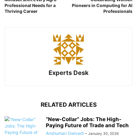
Professional Needs for a
Pioneers in Computing for AI
Thriving Career
Professionals
Experts Desk
RELATED ARTICLES
“New-Collar” Jobs: The High-
Paying Future of Trade and Tech
Anshuman Dwivedi
-
January 30, 2026