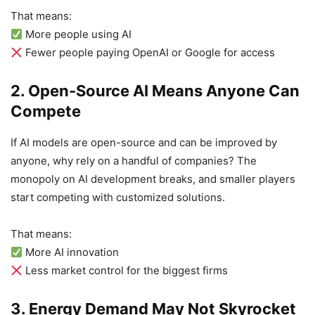
That means:
More people using AI
Fewer people paying OpenAI or Google for access
2. Open-Source AI Means Anyone Can
Compete
If AI models are open-source and can be improved by
anyone, why rely on a handful of companies? The
monopoly on AI development breaks, and smaller players
start competing with customized solutions.
That means:
More AI innovation
Less market control for the biggest firms
3. Energy Demand May Not Skyrocket