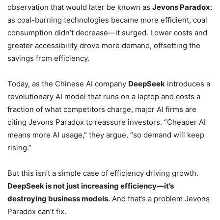
observation that would later be known as
Jevons Paradox
:
as coal-burning technologies became more efficient, coal
consumption didn’t decrease—it surged. Lower costs and
greater accessibility drove more demand, offsetting the
savings from efficiency.
Today, as the Chinese AI company
DeepSeek
introduces a
revolutionary AI model that runs on a laptop and costs a
fraction of what competitors charge, major AI firms are
citing Jevons Paradox to reassure investors. “Cheaper AI
means more AI usage,” they argue, “so demand will keep
rising.”
But this isn’t a simple case of efficiency driving growth.
DeepSeek is not just increasing efficiency—it’s
destroying business models.
And that’s a problem Jevons
Paradox can’t fix.