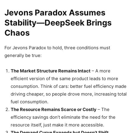
Jevons Paradox Assumes
Stability—DeepSeek Brings
Chaos
For Jevons Paradox to hold, three conditions must
generally be true:
The Market Structure Remains Intact
– A more
efficient version of the same product leads to more
consumption. Think of cars: better fuel efficiency made
driving cheaper, so people drove more, increasing total
fuel consumption.
The Resource Remains Scarce or Costly
– The
efficiency savings don’t eliminate the need for the
resource itself, just make it more accessible.
The Demand Curve Expands but Doesn’t Shift