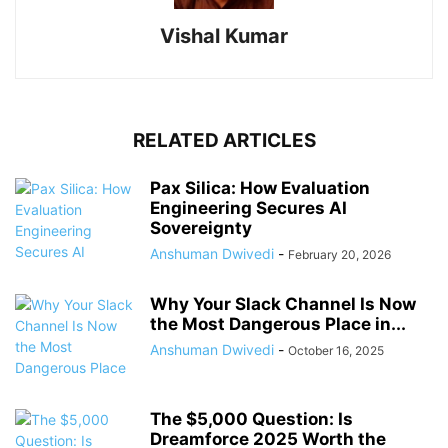
Vishal Kumar
RELATED ARTICLES
Pax Silica: How Evaluation
Engineering Secures AI
Sovereignty
Anshuman Dwivedi
-
February 20, 2026
Why Your Slack Channel Is Now
the Most Dangerous Place in...
Anshuman Dwivedi
-
October 16, 2025
The $5,000 Question: Is
Dreamforce 2025 Worth the