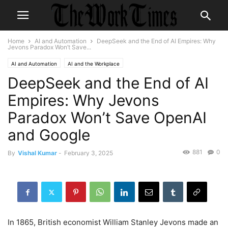
Home
AI and Automation
DeepSeek and the End of AI Empires: Why
Jevons Paradox Won’t Save...
AI and Automation
AI and the Workplace
DeepSeek and the End of AI
Empires: Why Jevons
Paradox Won’t Save OpenAI
and Google
881
0
By
Vishal Kumar
-
February 3, 2025
In 1865, British economist William Stanley Jevons made an