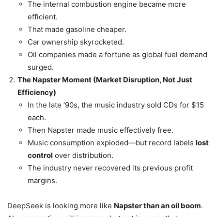
The internal combustion engine became more
efficient.
That made gasoline cheaper.
Car ownership skyrocketed.
Oil companies made a fortune as global fuel demand
surged.
The Napster Moment (Market Disruption, Not Just
Efficiency)
In the late ‘90s, the music industry sold CDs for $15
each.
Then Napster made music effectively free.
Music consumption exploded—but record labels
lost
control
over distribution.
The industry never recovered its previous profit
margins.
DeepSeek is looking more like
Napster than an oil boom
.