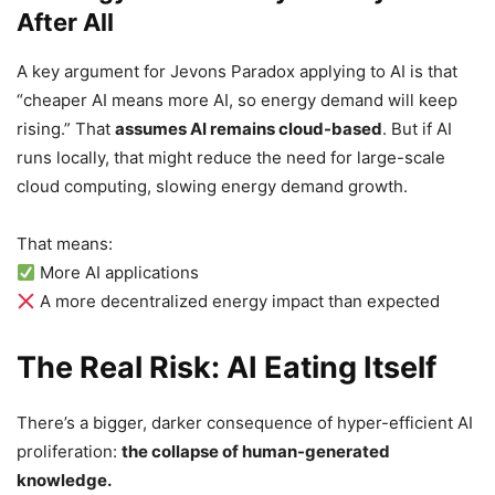
After All
A key argument for Jevons Paradox applying to AI is that
“cheaper AI means more AI, so energy demand will keep
rising.” That
assumes AI remains cloud-based
. But if AI
runs locally, that might reduce the need for large-scale
cloud computing, slowing energy demand growth.
That means:
More AI applications
A more decentralized energy impact than expected
The Real Risk: AI Eating Itself
There’s a bigger, darker consequence of hyper-efficient AI
proliferation:
the collapse of human-generated
knowledge.