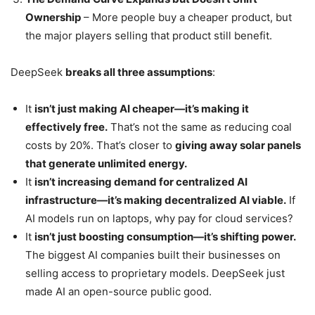
Ownership
– More people buy a cheaper product, but
the major players selling that product still benefit.
DeepSeek
breaks all three assumptions
:
It
isn’t just making AI cheaper—it’s making it
effectively free.
That’s not the same as reducing coal
costs by 20%. That’s closer to
giving away solar panels
that generate unlimited energy.
It
isn’t increasing demand for centralized AI
infrastructure—it’s making decentralized AI viable.
If
AI models run on laptops, why pay for cloud services?
It
isn’t just boosting consumption—it’s shifting power.
The biggest AI companies built their businesses on
selling access to proprietary models. DeepSeek just
made AI an open-source public good.