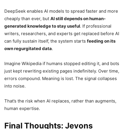
DeepSeek enables AI models to spread faster and more
cheaply than ever, but
AI still depends on human-
generated knowledge to stay useful
. If professional
writers, researchers, and experts get replaced before AI
can fully sustain itself, the system starts
feeding on its
own regurgitated data
.
Imagine Wikipedia if humans stopped editing it, and bots
just kept rewriting existing pages indefinitely. Over time,
errors compound. Meaning is lost. The signal collapses
into noise.
That’s the risk when AI replaces, rather than augments,
human expertise.
Final Thoughts: Jevons