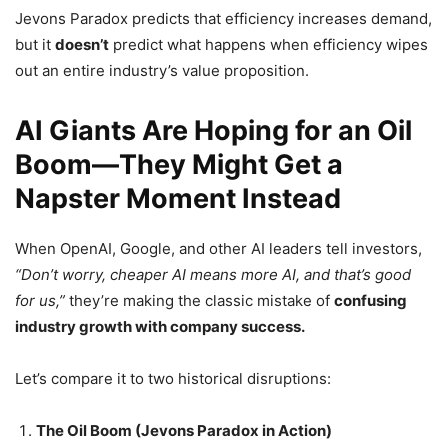
Jevons Paradox predicts that efficiency increases demand,
but it
doesn’t
predict what happens when efficiency wipes
out an entire industry’s value proposition.
AI Giants Are Hoping for an Oil
Boom—They Might Get a
Napster Moment Instead
When OpenAI, Google, and other AI leaders tell investors,
“Don’t worry, cheaper AI means more AI, and that’s good
for us,”
they’re making the classic mistake of
confusing
industry growth with company success.
Let’s compare it to two historical disruptions:
The Oil Boom (Jevons Paradox in Action)