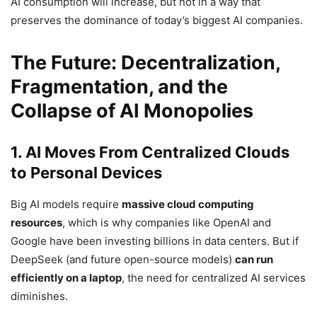
AI consumption will increase, but not in a way that
preserves the dominance of today’s biggest AI companies.
The Future: Decentralization,
Fragmentation, and the
Collapse of AI Monopolies
1. AI Moves From Centralized Clouds
to Personal Devices
Big AI models require
massive cloud computing
resources
, which is why companies like OpenAI and
Google have been investing billions in data centers. But if
DeepSeek (and future open-source models)
can run
efficiently on a laptop
, the need for centralized AI services
diminishes.