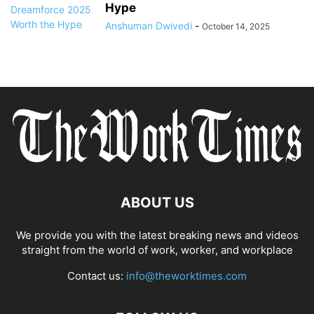
Hype
Anshuman Dwivedi
-
October 14, 2025
ABOUT US
We provide you with the latest breaking news and videos
straight from the world of work, worker, and workplace
Contact us:
info@theworktimes.com