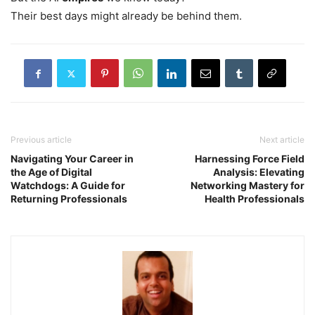
Their best days might already be behind them.
Previous article
Next article
Navigating Your Career in
Harnessing Force Field
the Age of Digital
Analysis: Elevating
Watchdogs: A Guide for
Networking Mastery for
Returning Professionals
Health Professionals