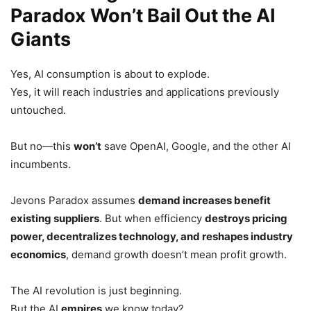
Paradox Won’t Bail Out the AI
Giants
Yes, AI consumption is about to explode.
Yes, it will reach industries and applications previously
untouched.
But no—this
won’t
save OpenAI, Google, and the other AI
incumbents.
Jevons Paradox assumes
demand increases benefit
existing suppliers
. But when efficiency
destroys pricing
power, decentralizes technology, and reshapes industry
economics
, demand growth doesn’t mean profit growth.
The AI revolution is just beginning.
But the AI
empires
we know today?