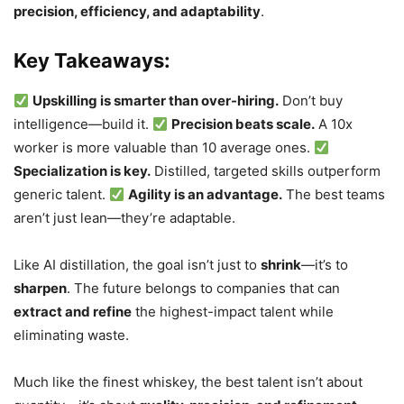
precision, efficiency, and adaptability
.
Key Takeaways:
Upskilling is smarter than over-hiring.
Don’t buy
intelligence—build it.
Precision beats scale.
A 10x
worker is more valuable than 10 average ones.
Specialization is key.
Distilled, targeted skills outperform
generic talent.
Agility is an advantage.
The best teams
aren’t just lean—they’re adaptable.
Like AI distillation, the goal isn’t just to
shrink
—it’s to
sharpen
. The future belongs to companies that can
extract and refine
the highest-impact talent while
eliminating waste.
Much like the finest whiskey, the best talent isn’t about