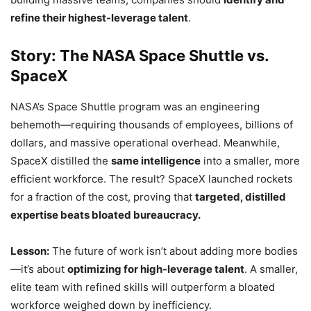
refine their highest-leverage talent
.
Story: The NASA Space Shuttle vs.
SpaceX
NASA’s Space Shuttle program was an engineering
behemoth—requiring thousands of employees, billions of
dollars, and massive operational overhead. Meanwhile,
SpaceX distilled the
same intelligence
into a smaller, more
efficient workforce. The result? SpaceX launched rockets
for a fraction of the cost, proving that
targeted, distilled
expertise beats bloated bureaucracy.
Lesson:
The future of work isn’t about adding more bodies
—it’s about
optimizing for high-leverage talent
. A smaller,
elite team with refined skills will outperform a bloated
workforce weighed down by inefficiency.