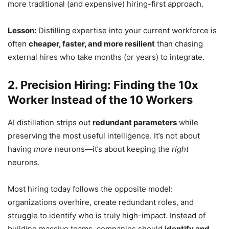
more traditional (and expensive) hiring-first approach.
Lesson:
Distilling expertise into your current workforce is
often
cheaper, faster, and more resilient
than chasing
external hires who take months (or years) to integrate.
2. Precision Hiring: Finding the 10x
Worker Instead of the 10 Workers
AI distillation strips out
redundant parameters
while
preserving the most useful intelligence. It’s not about
having
more
neurons—it’s about keeping the
right
neurons.
Most hiring today follows the opposite model:
organizations overhire, create redundant roles, and
struggle to identify who is truly high-impact. Instead of
building massive teams, companies should
identify and