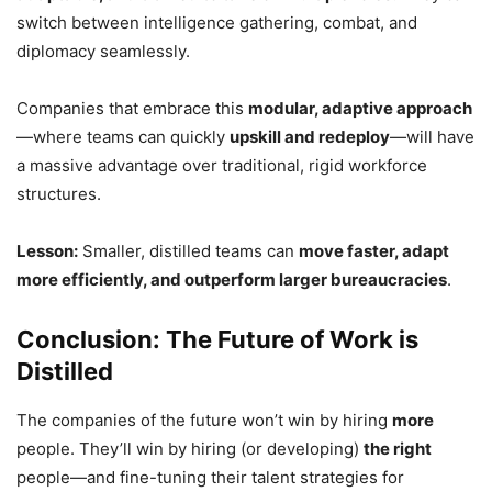
switch between intelligence gathering, combat, and
diplomacy seamlessly.
Companies that embrace this
modular, adaptive approach
—where teams can quickly
upskill and redeploy
—will have
a massive advantage over traditional, rigid workforce
structures.
Lesson:
Smaller, distilled teams can
move faster, adapt
more efficiently, and outperform larger bureaucracies
.
Conclusion: The Future of Work is
Distilled
The companies of the future won’t win by hiring
more
people. They’ll win by hiring (or developing)
the right
people—and fine-tuning their talent strategies for