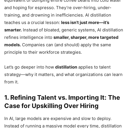
equivalent of dumping entire coffee beans into cold water
and hoping for espresso. They’re over-hiring, under-
training, and drowning in inefficiencies. AI distillation
teaches us a crucial lesson:
less isn’t just more—it’s
smarter.
Instead of bloated, generic systems, AI distillation
refines intelligence into
smaller, sharper, more targeted
models.
Companies can (and should) apply the same
principle to their workforce strategies.
Let’s go deeper into how
distillation
applies to talent
strategy—why it matters, and what organizations can learn
from it.
1. Refining Talent vs. Importing It: The
Case for Upskilling Over Hiring
In AI, large models are expensive and slow to deploy.
Instead of running a massive model every time, distillation