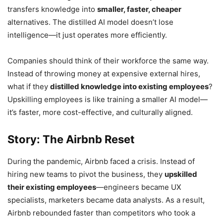
transfers knowledge into
smaller, faster, cheaper
alternatives. The distilled AI model doesn’t lose
intelligence—it just operates more efficiently.
Companies should think of their workforce the same way.
Instead of throwing money at expensive external hires,
what if they
distilled knowledge into existing employees
?
Upskilling employees is like training a smaller AI model—
it’s faster, more cost-effective, and culturally aligned.
Story: The Airbnb Reset
During the pandemic, Airbnb faced a crisis. Instead of
hiring new teams to pivot the business, they
upskilled
their existing employees
—engineers became UX
specialists, marketers became data analysts. As a result,
Airbnb rebounded faster than competitors who took a