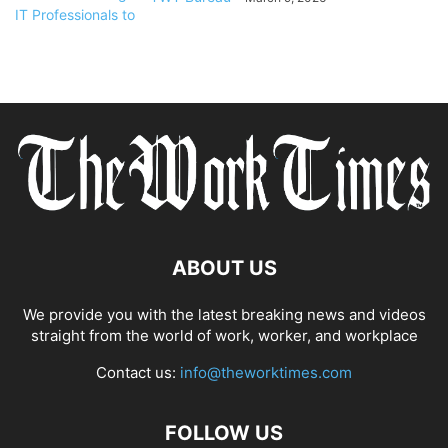
ABOUT US
We provide you with the latest breaking news and videos
straight from the world of work, worker, and workplace
Contact us:
info@theworktimes.com
FOLLOW US