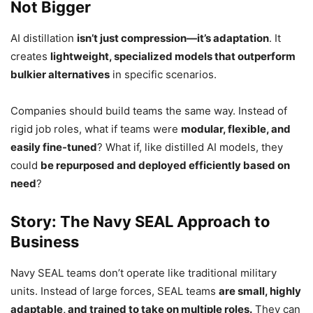
Not Bigger
AI distillation
isn’t just compression—it’s adaptation
. It
creates
lightweight, specialized models that outperform
bulkier alternatives
in specific scenarios.
Companies should build teams the same way. Instead of
rigid job roles, what if teams were
modular, flexible, and
easily fine-tuned
? What if, like distilled AI models, they
could
be repurposed and deployed efficiently based on
need
?
Story: The Navy SEAL Approach to
Business
Navy SEAL teams don’t operate like traditional military
units. Instead of large forces, SEAL teams
are small, highly
adaptable, and trained to take on multiple roles.
They can