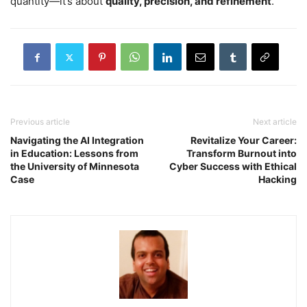
quantity—it’s about
quality, precision, and refinement
.
Previous article
Next article
Navigating the AI Integration
Revitalize Your Career:
in Education: Lessons from
Transform Burnout into
the University of Minnesota
Cyber Success with Ethical
Case
Hacking