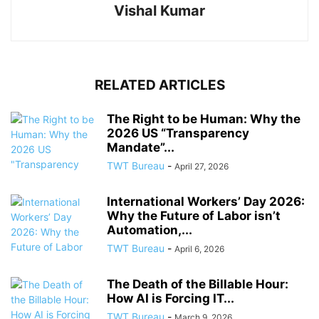
Vishal Kumar
RELATED ARTICLES
The Right to be Human: Why the
2026 US “Transparency
Mandate”...
TWT Bureau
-
April 27, 2026
International Workers’ Day 2026:
Why the Future of Labor isn’t
Automation,...
TWT Bureau
-
April 6, 2026
The Death of the Billable Hour:
How AI is Forcing IT...
TWT Bureau
-
March 9, 2026