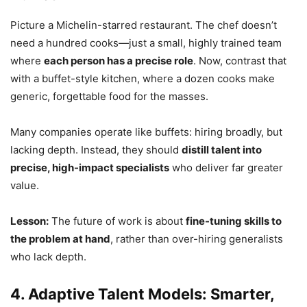
Picture a Michelin-starred restaurant. The chef doesn’t
need a hundred cooks—just a small, highly trained team
where
each person has a precise role
. Now, contrast that
with a buffet-style kitchen, where a dozen cooks make
generic, forgettable food for the masses.
Many companies operate like buffets: hiring broadly, but
lacking depth. Instead, they should
distill talent into
precise, high-impact specialists
who deliver far greater
value.
Lesson:
The future of work is about
fine-tuning skills to
the problem at hand
, rather than over-hiring generalists
who lack depth.
4. Adaptive Talent Models: Smarter,