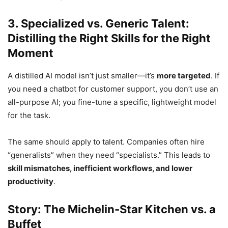
3. Specialized vs. Generic Talent:
Distilling the Right Skills for the Right
Moment
A distilled AI model isn’t just smaller—it’s
more targeted
. If
you need a chatbot for customer support, you don’t use an
all-purpose AI; you fine-tune a specific, lightweight model
for the task.
The same should apply to talent. Companies often hire
“generalists” when they need “specialists.” This leads to
skill mismatches, inefficient workflows, and lower
productivity
.
Story: The Michelin-Star Kitchen vs. a
Buffet