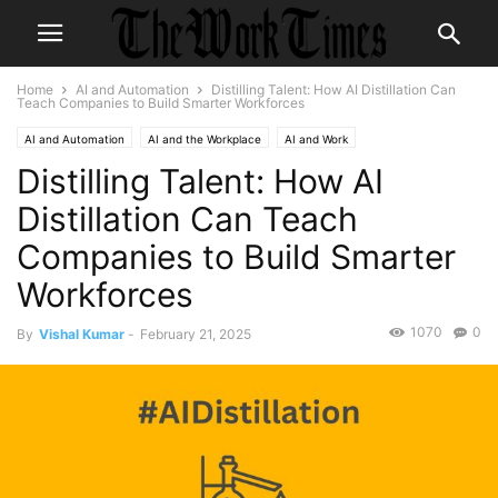
Home
AI and Automation
Distilling Talent: How AI Distillation Can
Teach Companies to Build Smarter Workforces
AI and Automation
AI and the Workplace
AI and Work
Distilling Talent: How AI
Future of Employment
Future of Work
Distillation Can Teach
Companies to Build Smarter
Workforces
1070
0
By
Vishal Kumar
-
February 21, 2025