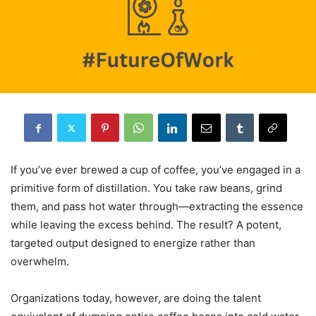
If you’ve ever brewed a cup of coffee, you’ve engaged in a
primitive form of distillation. You take raw beans, grind
them, and pass hot water through—extracting the essence
while leaving the excess behind. The result? A potent,
targeted output designed to energize rather than
overwhelm.
Organizations today, however, are doing the talent