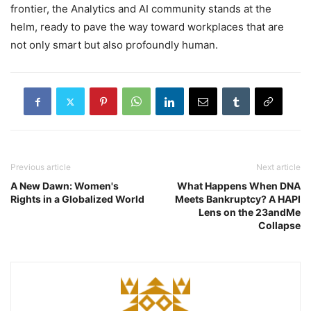
frontier, the Analytics and AI community stands at the
helm, ready to pave the way toward workplaces that are
not only smart but also profoundly human.
Previous article
Next article
A New Dawn: Women's
What Happens When DNA
Rights in a Globalized World
Meets Bankruptcy? A HAPI
Lens on the 23andMe
Collapse