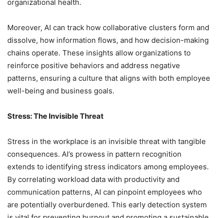
organizational health.
Moreover, AI can track how collaborative clusters form and
dissolve, how information flows, and how decision-making
chains operate. These insights allow organizations to
reinforce positive behaviors and address negative
patterns, ensuring a culture that aligns with both employee
well-being and business goals.
Stress: The Invisible Threat
Stress in the workplace is an invisible threat with tangible
consequences. AI’s prowess in pattern recognition
extends to identifying stress indicators among employees.
By correlating workload data with productivity and
communication patterns, AI can pinpoint employees who
are potentially overburdened. This early detection system
is vital for preventing burnout and promoting a sustainable