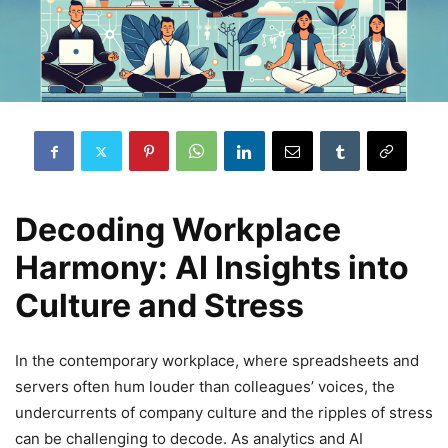
Decoding Workplace
Harmony: AI Insights into
Culture and Stress
In the contemporary workplace, where spreadsheets and
servers often hum louder than colleagues’ voices, the
undercurrents of company culture and the ripples of stress
can be challenging to decode. As analytics and AI