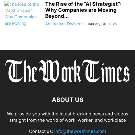
The Rise of the “AI Strategist”:
Why Companies are Moving
Beyond...
Anshuman Dwivedi
-
January 30, 2026
ABOUT US
We provide you with the latest breaking news and videos
straight from the world of work, worker, and workplace
Contact us:
info@theworktimes.com