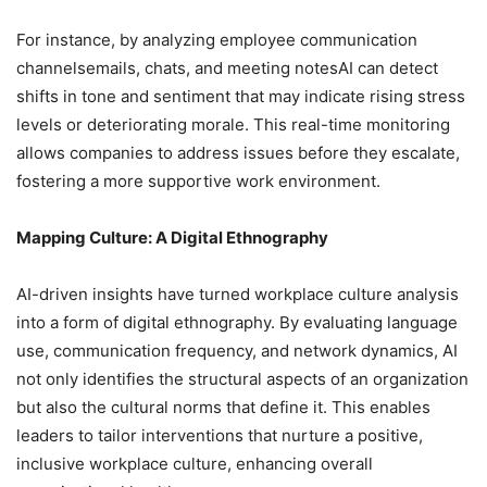
For instance, by analyzing employee communication
channelsemails, chats, and meeting notesAI can detect
shifts in tone and sentiment that may indicate rising stress
levels or deteriorating morale. This real-time monitoring
allows companies to address issues before they escalate,
fostering a more supportive work environment.
Mapping Culture: A Digital Ethnography
AI-driven insights have turned workplace culture analysis
into a form of digital ethnography. By evaluating language
use, communication frequency, and network dynamics, AI
not only identifies the structural aspects of an organization
but also the cultural norms that define it. This enables
leaders to tailor interventions that nurture a positive,
inclusive workplace culture, enhancing overall