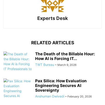
Experts Desk
RELATED ARTICLES
The Death of the Billable Hour:
How AI is Forcing IT...
TWT Bureau
-
March 9, 2026
Pax Silica: How Evaluation
Engineering Secures AI
Sovereignty
Anshuman Dwivedi
-
February 20, 2026