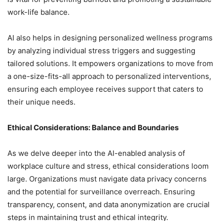
work-life balance.
AI also helps in designing personalized wellness programs
by analyzing individual stress triggers and suggesting
tailored solutions. It empowers organizations to move from
a one-size-fits-all approach to personalized interventions,
ensuring each employee receives support that caters to
their unique needs.
Ethical Considerations: Balance and Boundaries
As we delve deeper into the AI-enabled analysis of
workplace culture and stress, ethical considerations loom
large. Organizations must navigate data privacy concerns
and the potential for surveillance overreach. Ensuring
transparency, consent, and data anonymization are crucial
steps in maintaining trust and ethical integrity.