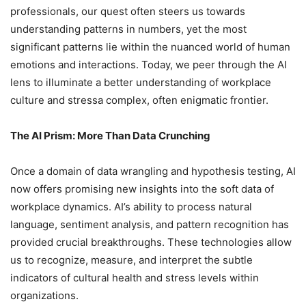
professionals, our quest often steers us towards
understanding patterns in numbers, yet the most
significant patterns lie within the nuanced world of human
emotions and interactions. Today, we peer through the AI
lens to illuminate a better understanding of workplace
culture and stressa complex, often enigmatic frontier.
The AI Prism: More Than Data Crunching
Once a domain of data wrangling and hypothesis testing, AI
now offers promising new insights into the soft data of
workplace dynamics. AI’s ability to process natural
language, sentiment analysis, and pattern recognition has
provided crucial breakthroughs. These technologies allow
us to recognize, measure, and interpret the subtle
indicators of cultural health and stress levels within
organizations.