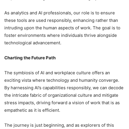
As analytics and AI professionals, our role is to ensure
these tools are used responsibly, enhancing rather than
intruding upon the human aspects of work. The goal is to
foster environments where individuals thrive alongside
technological advancement.
Charting the Future Path
The symbiosis of AI and workplace culture offers an
exciting vista where technology and humanity converge.
By harnessing AI’s capabilities responsibly, we can decode
the intricate fabric of organizational culture and mitigate
stress impacts, driving forward a vision of work that is as
empathetic as it is efficient.
The journey is just beginning, and as explorers of this