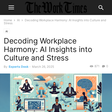
Home
AI
Decoding Workplace Harmony: AI Insights into Culture and
Stress
AI
Decoding Workplace
Harmony: AI Insights into
Culture and Stress
871
0
By
Experts Desk
-
March 26, 2025