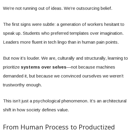
We’re not running out of ideas. We’re outsourcing belief.
The first signs were subtle: a generation of workers hesitant to
speak up. Students who preferred templates over imagination.
Leaders more fluent in tech lingo than in human pain points.
But now it’s louder. We are, culturally and structurally, learning to
prioritize
systems over selves
—not because machines
demanded it, but because we convinced ourselves we weren’t
trustworthy enough.
This isn’t just a psychological phenomenon. It’s an architectural
shift in how society defines value.
From Human Process to Productized