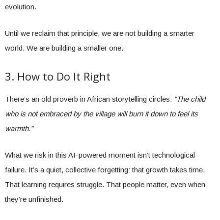
evolution.
Until we reclaim that principle, we are not building a smarter
world. We are building a smaller one.
3. How to Do It Right
There’s an old proverb in African storytelling circles:
“The child
who is not embraced by the village will burn it down to feel its
warmth.”
What we risk in this AI-powered moment isn’t technological
failure. It’s a quiet, collective forgetting: that growth takes time.
That learning requires struggle. That people matter, even when
they’re unfinished.