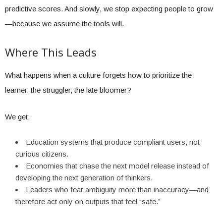
predictive scores. And slowly, we stop expecting people to grow
—because we assume the tools will.
Where This Leads
What happens when a culture forgets how to prioritize the
learner, the struggler, the late bloomer?
We get:
Education systems that produce compliant users, not
curious citizens.
Economies that chase the next model release instead of
developing the next generation of thinkers.
Leaders who fear ambiguity more than inaccuracy—and
therefore act only on outputs that feel “safe.”