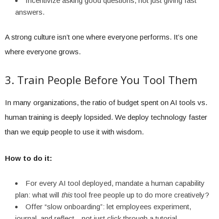
Incentivize asking good questions, not just giving fast
answers.
A strong culture isn’t one where everyone performs. It’s one
where everyone grows.
3. Train People Before You Tool Them
In many organizations, the ratio of budget spent on AI tools vs.
human training is deeply lopsided. We deploy technology faster
than we equip people to use it with wisdom.
How to do it:
For every AI tool deployed, mandate a human capability
plan: what will
this
tool free people up to do more creatively?
Offer “slow onboarding”: let employees experiment,
journal, and reflect—not just click through a tutorial.