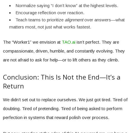
Normalize saying “I don’t know” at the highest levels.
Encourage reflection over reaction.
Teach teams to prioritize
alignment
over answers—what
matters most, not just what works fastest.
The “Worker1” we envision at
TAO.ai
isn’t perfect. They are
compassionate, driven, humble, and constantly evolving. They
are not afraid to ask for help—or to lift others as they climb.
Conclusion: This Is Not the End—It’s a
Return
We didn’t set out to replace ourselves. We just got tired. Tired of
doubting. Tired of pretending. Tired of being asked to perform
perfection in systems that reward polish over process.