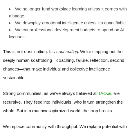
We no longer fund workplace learning unless it comes with
a badge.
We downplay emotional intelligence unless it’s quantifiable.
We cut professional development budgets to spend on AI
licenses.
This is not cost-cutting. It’s
soul-cutting
. We’re stripping out the
deeply human scaffolding—coaching, failure, reflection, second
chances—that make individual and collective intelligence
sustainable.
Strong communities, as we’ve always believed at
TAO.ai
, are
recursive. They feed into individuals, who in turn strengthen the
whole. But in a machine-optimized world, the loop breaks.
We replace community with throughput. We replace potential with