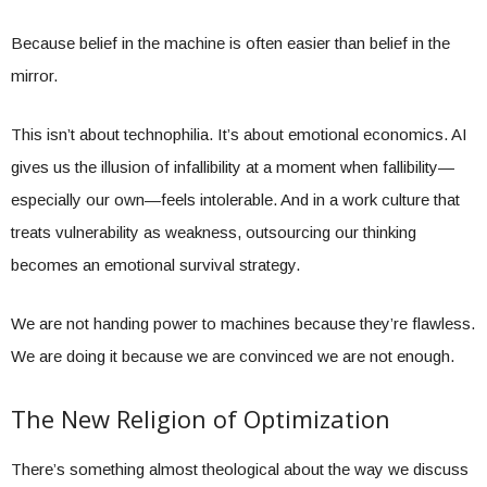
Because belief in the machine is often easier than belief in the
mirror.
This isn’t about technophilia. It’s about emotional economics. AI
gives us the illusion of infallibility at a moment when fallibility—
especially our own—feels intolerable. And in a work culture that
treats vulnerability as weakness, outsourcing our thinking
becomes an emotional survival strategy.
We are not handing power to machines because they’re flawless.
We are doing it because we are convinced we are not enough.
The New Religion of Optimization
There’s something almost theological about the way we discuss