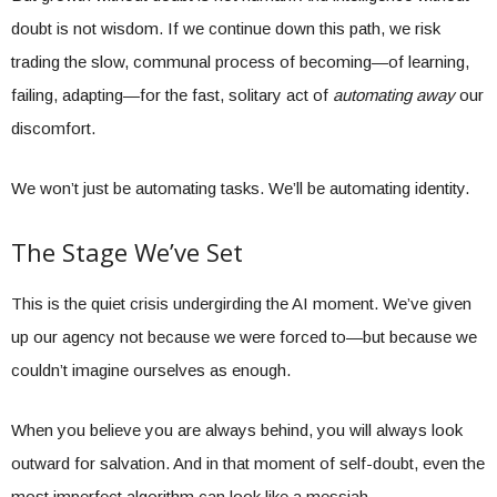
doubt is not wisdom. If we continue down this path, we risk
trading the slow, communal process of becoming—of learning,
failing, adapting—for the fast, solitary act of
automating away
our
discomfort.
We won’t just be automating tasks. We’ll be automating identity.
The Stage We’ve Set
This is the quiet crisis undergirding the AI moment. We’ve given
up our agency not because we were forced to—but because we
couldn’t imagine ourselves as enough.
When you believe you are always behind, you will always look
outward for salvation. And in that moment of self-doubt, even the
most imperfect algorithm can look like a messiah.