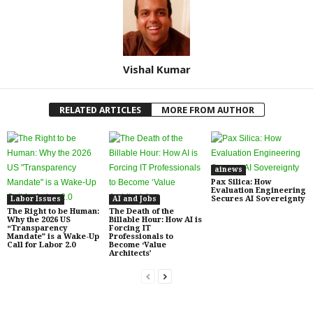
Vishal Kumar
RELATED ARTICLES
MORE FROM AUTHOR
ainews
Pax Silica: How
Evaluation Engineering
Secures AI Sovereignty
Labor Issues
AI and Jobs
The Right to be Human:
The Death of the
Why the 2026 US
Billable Hour: How AI is
“Transparency
Forcing IT
Mandate” is a Wake-Up
Professionals to
Call for Labor 2.0
Become ‘Value
Architects’