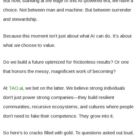
But now, standing at the edge of this AI-powered era, we have a
choice. Not between man and machine. But between surrender
and stewardship.
Because this moment isn’t just about what AI can do. It’s about
what
we
choose to value.
Do we build a future optimized for frictionless results? Or one
that honors the messy, magnificent work of becoming?
At
TAO.ai
, we bet on the latter. We believe strong individuals
don’t just power strong companies—they build resilient
communities, recursive ecosystems, and cultures where people
don’t need to fake their competence. They grow into it.
So here’s to cracks filled with gold. To questions asked out loud.