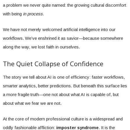
a problem we never quite named: the growing cultural discomfort
with being
in process
.
We have not merely welcomed artificial intelligence into our
workflows. We’ve enshrined it as savior—because somewhere
along the way, we lost faith in ourselves.
The Quiet Collapse of Confidence
The story we tell about AI is one of efficiency: faster workflows,
smarter analytics, better predictions. But beneath this surface lies
a more fragile truth—one not about what AI is capable of, but
about what we fear we are not.
At the core of modern professional culture is a widespread and
oddly fashionable affliction:
imposter syndrome
. It is the