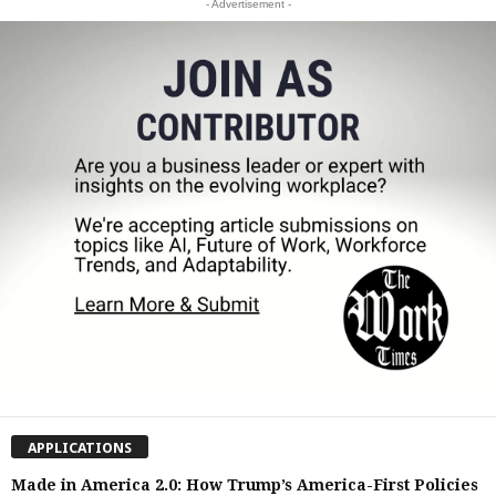
- Advertisement -
APPLICATIONS
Made in America 2.0: How Trump’s America-First Policies