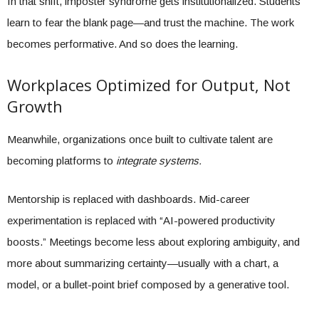
In that shift, imposter syndrome gets institutionalized. Students
learn to fear the blank page—and trust the machine. The work
becomes performative. And so does the learning.
Workplaces Optimized for Output, Not
Growth
Meanwhile, organizations once built to cultivate talent are
becoming platforms to
integrate systems.
Mentorship is replaced with dashboards. Mid-career
experimentation is replaced with “AI-powered productivity
boosts.” Meetings become less about exploring ambiguity, and
more about summarizing certainty—usually with a chart, a
model, or a bullet-point brief composed by a generative tool.