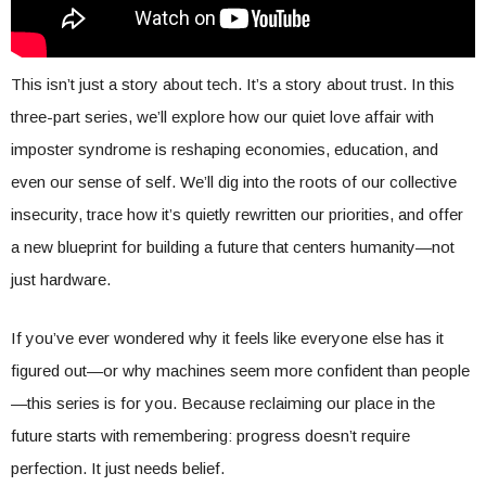
This isn’t just a story about tech. It’s a story about trust. In this
three-part series, we’ll explore how our quiet love affair with
imposter syndrome is reshaping economies, education, and
even our sense of self. We’ll dig into the roots of our collective
insecurity, trace how it’s quietly rewritten our priorities, and offer
a new blueprint for building a future that centers humanity—not
just hardware.
If you’ve ever wondered why it feels like everyone else has it
figured out—or why machines seem more confident than people
—this series is for you. Because reclaiming our place in the
future starts with remembering: progress doesn’t require
perfection. It just needs belief.