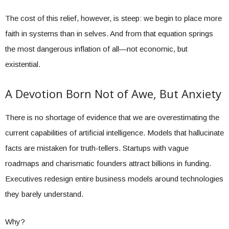
The cost of this relief, however, is steep: we begin to place more
faith in systems than in selves. And from that equation springs
the most dangerous inflation of all—not economic, but
existential.
A Devotion Born Not of Awe, But Anxiety
There is no shortage of evidence that we are overestimating the
current capabilities of artificial intelligence. Models that hallucinate
facts are mistaken for truth-tellers. Startups with vague
roadmaps and charismatic founders attract billions in funding.
Executives redesign entire business models around technologies
they barely understand.
Why?