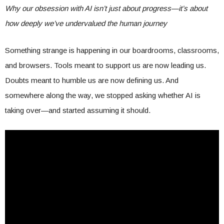
Why our obsession with AI isn’t just about progress—it’s about
how deeply we’ve undervalued the human journey
Something strange is happening in our boardrooms, classrooms,
and browsers. Tools meant to support us are now leading us.
Doubts meant to humble us are now defining us. And
somewhere along the way, we stopped asking whether AI is
taking over—and started assuming it should.