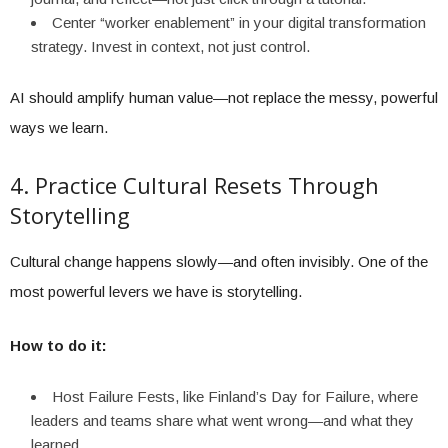
Center “worker enablement” in your digital transformation
strategy. Invest in context, not just control.
AI should amplify human value—not replace the messy, powerful
ways we learn.
4. Practice Cultural Resets Through
Storytelling
Cultural change happens slowly—and often invisibly. One of the
most powerful levers we have is storytelling.
How to do it:
Host Failure Fests, like Finland’s Day for Failure, where
leaders and teams share what went wrong—and what they
learned.