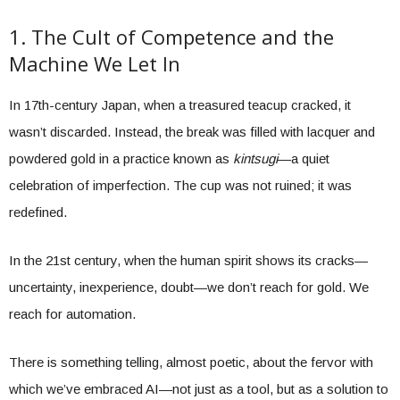
1. The Cult of Competence and the
Machine We Let In
In 17th-century Japan, when a treasured teacup cracked, it
wasn’t discarded. Instead, the break was filled with lacquer and
powdered gold in a practice known as
kintsugi
—a quiet
celebration of imperfection. The cup was not ruined; it was
redefined.
In the 21st century, when the human spirit shows its cracks—
uncertainty, inexperience, doubt—we don’t reach for gold. We
reach for automation.
There is something telling, almost poetic, about the fervor with
which we’ve embraced AI—not just as a tool, but as a solution to