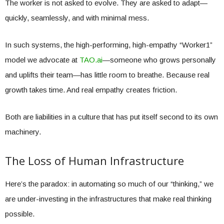
The worker is not asked to evolve. They are asked to adapt—
quickly, seamlessly, and with minimal mess.
In such systems, the high-performing, high-empathy “Worker1”
model we advocate at
TAO.ai
—someone who grows personally
and uplifts their team—has little room to breathe. Because real
growth takes time. And real empathy creates friction.
Both are liabilities in a culture that has put itself second to its own
machinery.
The Loss of Human Infrastructure
Here’s the paradox: in automating so much of our “thinking,” we
are under-investing in the infrastructures that make real thinking
possible.