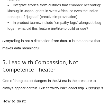
Integrate stories from cultures that embrace becoming:
kintsugi in Japan, griots in West Africa, or even the Indian
concept of “jugaad” (creative improvisation).
In product teams, include “empathy logs” alongside bug
logs—what did this feature
feel
like to build or use?
Storytelling is not a distraction from data. It is the context that
makes data meaningful.
5. Lead with Compassion, Not
Competence Theater
One of the greatest dangers in the AI era is the pressure to
always appear certain. But certainty isn’t leadership.
Courage is.
How to do it: