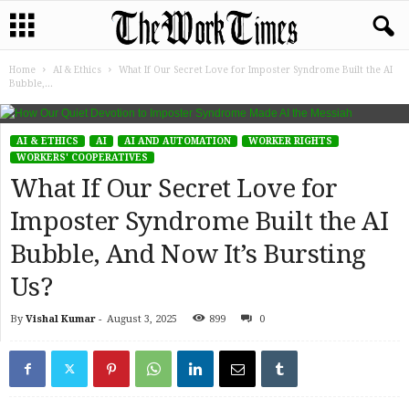
Home
AI & Ethics
What If Our Secret Love for Imposter Syndrome Built the AI
Bubble,...
AI & ETHICS
AI
AI AND AUTOMATION
WORKER RIGHTS
WORKERS' COOPERATIVES
What If Our Secret Love for
Imposter Syndrome Built the AI
Bubble, And Now It’s Bursting
Us?
By
Vishal Kumar
-
August 3, 2025
899
0