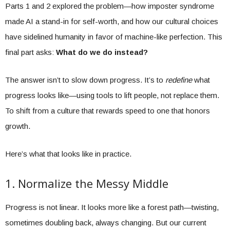
Parts 1 and 2 explored the problem—how imposter syndrome
made AI a stand-in for self-worth, and how our cultural choices
have sidelined humanity in favor of machine-like perfection. This
final part asks:
What do we do instead?
The answer isn’t to slow down progress. It’s to
redefine
what
progress looks like—using tools to lift people, not replace them.
To shift from a culture that rewards speed to one that honors
growth.
Here’s what that looks like in practice.
1. Normalize the Messy Middle
Progress is not linear. It looks more like a forest path—twisting,
sometimes doubling back, always changing. But our current