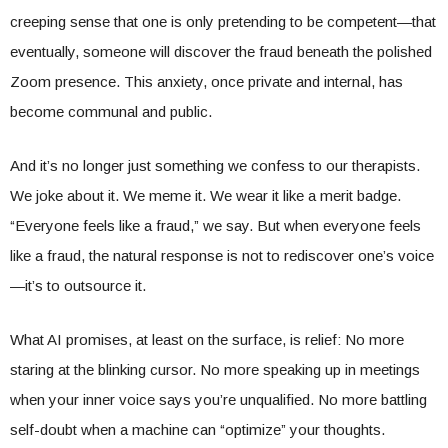
creeping sense that one is only pretending to be competent—that
eventually, someone will discover the fraud beneath the polished
Zoom presence. This anxiety, once private and internal, has
become communal and public.
And it’s no longer just something we confess to our therapists.
We joke about it. We meme it. We wear it like a merit badge.
“Everyone feels like a fraud,” we say. But when everyone feels
like a fraud, the natural response is not to rediscover one’s voice
—it’s to outsource it.
What AI promises, at least on the surface, is relief: No more
staring at the blinking cursor. No more speaking up in meetings
when your inner voice says you’re unqualified. No more battling
self-doubt when a machine can “optimize” your thoughts.