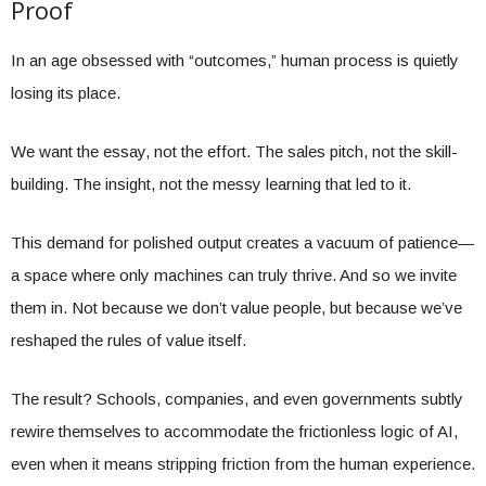
Proof
In an age obsessed with “outcomes,” human process is quietly
losing its place.
We want the essay, not the effort. The sales pitch, not the skill-
building. The insight, not the messy learning that led to it.
This demand for polished output creates a vacuum of patience—
a space where only machines can truly thrive. And so we invite
them in. Not because we don’t value people, but because we’ve
reshaped the rules of value itself.
The result? Schools, companies, and even governments subtly
rewire themselves to accommodate the frictionless logic of AI,
even when it means stripping friction from the human experience.