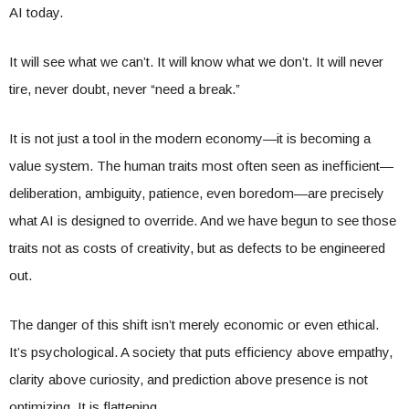
AI today.
It will see what we can’t. It will know what we don’t. It will never
tire, never doubt, never “need a break.”
It is not just a tool in the modern economy—it is becoming a
value system. The human traits most often seen as inefficient—
deliberation, ambiguity, patience, even boredom—are precisely
what AI is designed to override. And we have begun to see those
traits not as costs of creativity, but as defects to be engineered
out.
The danger of this shift isn’t merely economic or even ethical.
It’s psychological. A society that puts efficiency above empathy,
clarity above curiosity, and prediction above presence is not
optimizing. It is flattening.