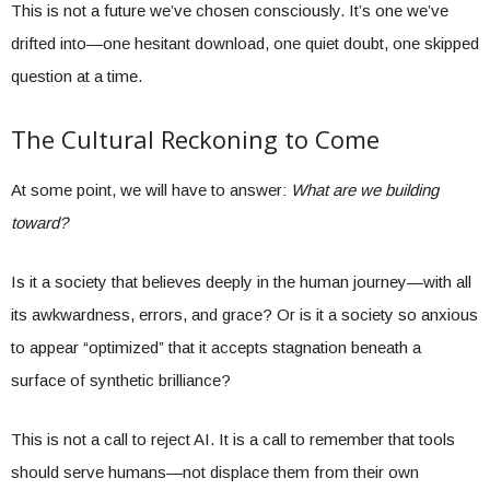
This is not a future we’ve chosen consciously. It’s one we’ve
drifted into—one hesitant download, one quiet doubt, one skipped
question at a time.
The Cultural Reckoning to Come
At some point, we will have to answer:
What are we building
toward?
Is it a society that believes deeply in the human journey—with all
its awkwardness, errors, and grace? Or is it a society so anxious
to appear “optimized” that it accepts stagnation beneath a
surface of synthetic brilliance?
This is not a call to reject AI. It is a call to remember that tools
should serve humans—not displace them from their own