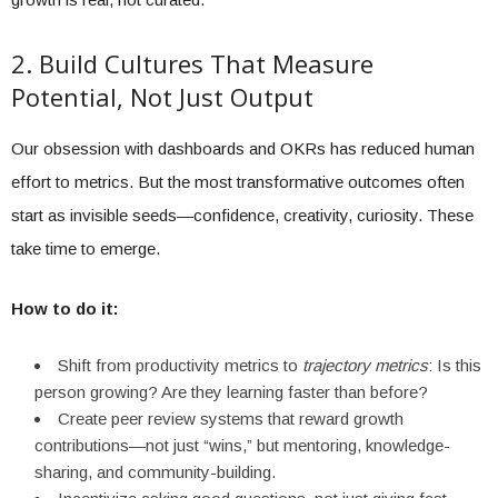
2. Build Cultures That Measure
Potential, Not Just Output
Our obsession with dashboards and OKRs has reduced human
effort to metrics. But the most transformative outcomes often
start as invisible seeds—confidence, creativity, curiosity. These
take time to emerge.
How to do it:
Shift from productivity metrics to
trajectory metrics
: Is this
person growing? Are they learning faster than before?
Create peer review systems that reward growth
contributions—not just “wins,” but mentoring, knowledge-
sharing, and community-building.