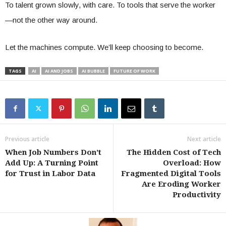
To talent grown slowly, with care. To tools that serve the worker
—not the other way around.
Let the machines compute. We’ll keep choosing to become.
TAGS
AI
AI AND JOBS
AI BUBBLE
FUTURE OF WORK
Previous article
Next article
When Job Numbers Don’t
The Hidden Cost of Tech
Add Up: A Turning Point
Overload: How
for Trust in Labor Data
Fragmented Digital Tools
Are Eroding Worker
Productivity