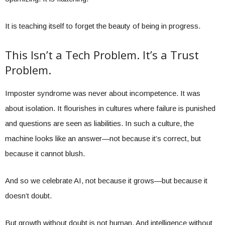
It is teaching itself to forget the beauty of being in progress.
This Isn’t a Tech Problem. It’s a Trust
Problem.
Imposter syndrome was never about incompetence. It was
about isolation. It flourishes in cultures where failure is punished
and questions are seen as liabilities. In such a culture, the
machine looks like an answer—not because it’s correct, but
because it cannot blush.
And so we celebrate AI, not because it grows—but because it
doesn’t doubt.
But growth without doubt is not human. And intelligence without