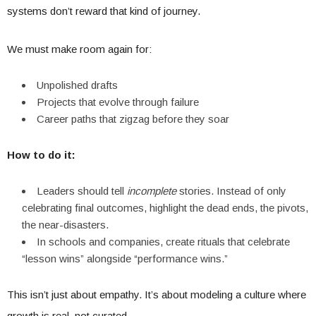
systems don’t reward that kind of journey.
We must make room again for:
Unpolished drafts
Projects that evolve through failure
Career paths that zigzag before they soar
How to do it:
Leaders should tell
incomplete
stories. Instead of only
celebrating final outcomes, highlight the dead ends, the pivots,
the near-disasters.
In schools and companies, create rituals that celebrate
“lesson wins” alongside “performance wins.”
This isn’t just about empathy. It’s about modeling a culture where
growth is real, not curated.