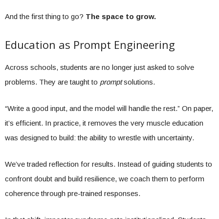
And the first thing to go?
The space to grow.
Education as Prompt Engineering
Across schools, students are no longer just asked to solve
problems. They are taught to
prompt
solutions.
“Write a good input, and the model will handle the rest.” On paper,
it’s efficient. In practice, it removes the very muscle education
was designed to build: the ability to wrestle with uncertainty.
We’ve traded reflection for results. Instead of guiding students to
confront doubt and build resilience, we coach them to perform
coherence through pre-trained responses.