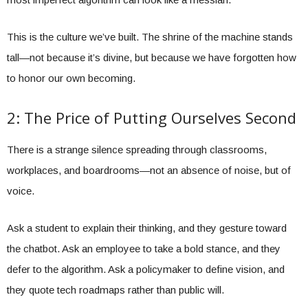
This is the culture we’ve built. The shrine of the machine stands
tall—not because it’s divine, but because we have forgotten how
to honor our own becoming.
2: The Price of Putting Ourselves Second
There is a strange silence spreading through classrooms,
workplaces, and boardrooms—not an absence of noise, but of
voice.
Ask a student to explain their thinking, and they gesture toward
the chatbot. Ask an employee to take a bold stance, and they
defer to the algorithm. Ask a policymaker to define vision, and
they quote tech roadmaps rather than public will.