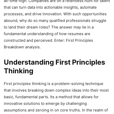
all-time high. Companies are on a relentless hunt for talent
that can turn data into actionable insights, automate
processes, and drive innovation. With such opportunities
abound, why do so many qualified professionals struggle
to land their dream roles? The answer may lie in a
fundamental understanding of how resumes are
constructed and perceived. Enter: First Principles
Breakdown analysis.
Understanding First Principles
Thinking
First principles thinking is a problem-solving technique
that involves breaking down complex ideas into their most
basic, fundamental parts. Its a method that allows for
innovative solutions to emerge by challenging
assumptions and zeroing in on core truths. In the realm of