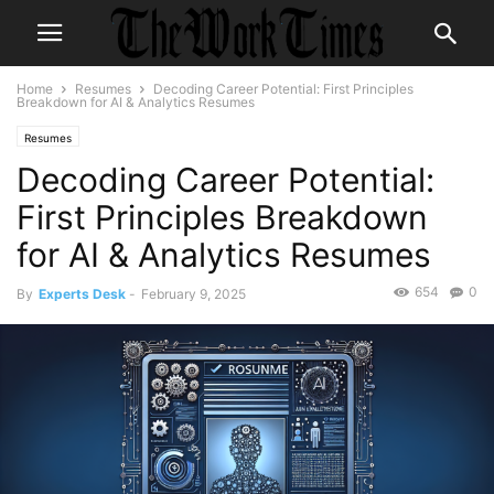
Home
Resumes
Decoding Career Potential: First Principles
Breakdown for AI & Analytics Resumes
Resumes
Decoding Career Potential:
First Principles Breakdown
for AI & Analytics Resumes
654
0
By
Experts Desk
-
February 9, 2025