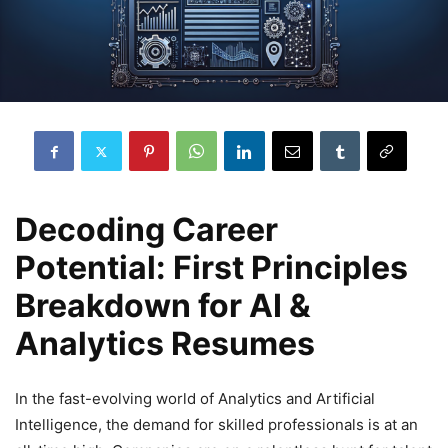
Decoding Career
Potential: First Principles
Breakdown for AI &
Analytics Resumes
In the fast-evolving world of Analytics and Artificial
Intelligence, the demand for skilled professionals is at an