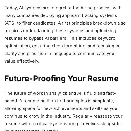
Today, AI systems are integral to the hiring process, with
many companies deploying applicant tracking systems
(ATS) to filter candidates. A first principles breakdown also
requires understanding these systems and optimizing
resumes to bypass AI barriers. This includes keyword
optimization, ensuring clean formatting, and focusing on
clarity and precision in language to communicate your
value effectively.
Future-Proofing Your Resume
The future of work in analytics and AI is fluid and fast-
paced. A resume built on first principles is adaptable,
allowing space for new achievements and skills as you
continue to grow in the industry. Regularly reassess your
resume with a critical eye, ensuring it evolves alongside