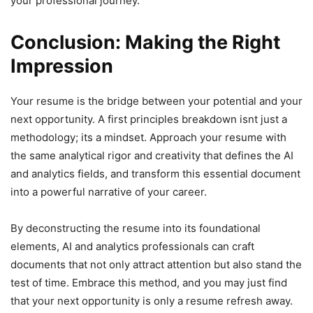
your professional journey.
Conclusion: Making the Right
Impression
Your resume is the bridge between your potential and your
next opportunity. A first principles breakdown isnt just a
methodology; its a mindset. Approach your resume with
the same analytical rigor and creativity that defines the AI
and analytics fields, and transform this essential document
into a powerful narrative of your career.
By deconstructing the resume into its foundational
elements, AI and analytics professionals can craft
documents that not only attract attention but also stand the
test of time. Embrace this method, and you may just find
that your next opportunity is only a resume refresh away.