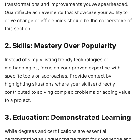
transformations and improvements youve spearheaded.
Quantifiable achievements that showcase your ability to
drive change or efficiencies should be the cornerstone of
this section.
2. Skills: Mastery Over Popularity
Instead of simply listing trendy technologies or
methodologies, focus on your proven expertise with
specific tools or approaches. Provide context by
highlighting situations where your skillset directly
contributed to solving complex problems or adding value
to a project.
3. Education: Demonstrated Learning
While degrees and certifications are essential,
demonstrating an unquenchable thirst for knowledge and