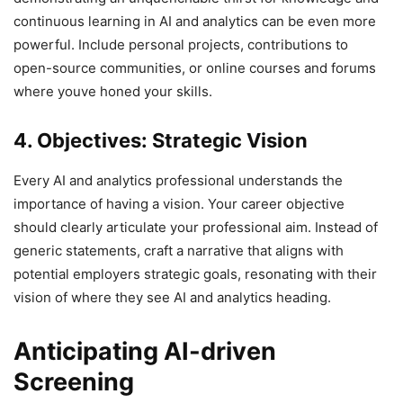
continuous learning in AI and analytics can be even more
powerful. Include personal projects, contributions to
open-source communities, or online courses and forums
where youve honed your skills.
4. Objectives: Strategic Vision
Every AI and analytics professional understands the
importance of having a vision. Your career objective
should clearly articulate your professional aim. Instead of
generic statements, craft a narrative that aligns with
potential employers strategic goals, resonating with their
vision of where they see AI and analytics heading.
Anticipating AI-driven
Screening