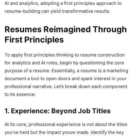
AI and analytics, adopting a first principles approach to
resume-building can yield transformative results.
Resumes Reimagined Through
First Principles
To apply first principles thinking to resume construction
for analytics and AI roles, begin by questioning the core
purpose of a resume. Essentially, a resume is a marketing
document a tool to open doors and spark interest in your
professional narrative. Let’s break down each component
to its essence:
1. Experience: Beyond Job Titles
At its core, professional experience is not about the titles
you’ve held but the impact youve made. Identify the key