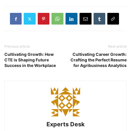
Previous article
Next article
Cultivating Growth: How
Cultivating Career Growth:
CTE is Shaping Future
Crafting the Perfect Resume
Success in the Workplace
for Agribusiness Analytics
Experts Desk