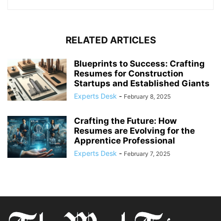
RELATED ARTICLES
Blueprints to Success: Crafting
Resumes for Construction
Startups and Established Giants
Experts Desk
-
February 8, 2025
Crafting the Future: How
Resumes are Evolving for the
Apprentice Professional
Experts Desk
-
February 7, 2025