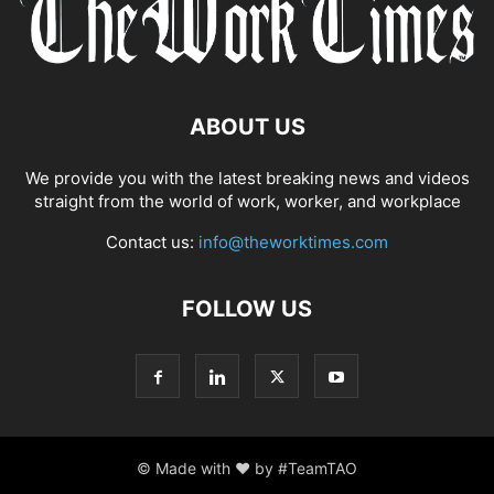
ABOUT US
We provide you with the latest breaking news and videos
straight from the world of work, worker, and workplace
Contact us:
info@theworktimes.com
FOLLOW US
© Made with ♥ by #TeamTAO