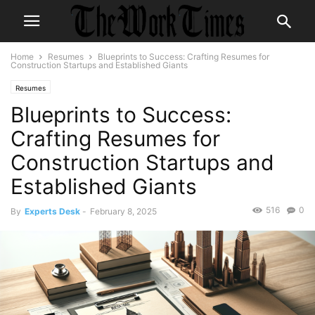
Home
Resumes
Blueprints to Success: Crafting Resumes for
Construction Startups and Established Giants
Resumes
Blueprints to Success:
Crafting Resumes for
Construction Startups and
Established Giants
516
0
By
Experts Desk
-
February 8, 2025