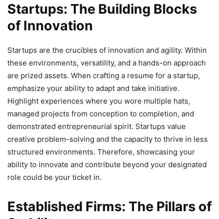
Startups: The Building Blocks
of Innovation
Startups are the crucibles of innovation and agility. Within
these environments, versatility, and a hands-on approach
are prized assets. When crafting a resume for a startup,
emphasize your ability to adapt and take initiative.
Highlight experiences where you wore multiple hats,
managed projects from conception to completion, and
demonstrated entrepreneurial spirit. Startups value
creative problem-solving and the capacity to thrive in less
structured environments. Therefore, showcasing your
ability to innovate and contribute beyond your designated
role could be your ticket in.
Established Firms: The Pillars of