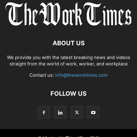
ABOUT US
We provide you with the latest breaking news and videos
straight from the world of work, worker, and workplace
Contact us:
info@theworktimes.com
FOLLOW US