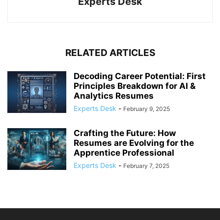
Experts Desk
RELATED ARTICLES
Decoding Career Potential: First
Principles Breakdown for AI &
Analytics Resumes
Experts Desk
-
February 9, 2025
Crafting the Future: How
Resumes are Evolving for the
Apprentice Professional
Experts Desk
-
February 7, 2025