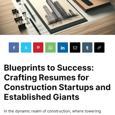
Blueprints to Success:
Crafting Resumes for
Construction Startups and
Established Giants
In the dynamic realm of construction, where towering