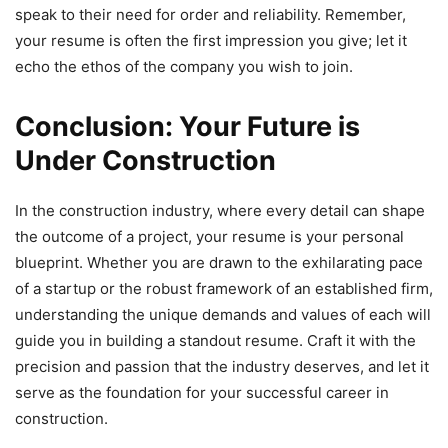
speak to their need for order and reliability. Remember,
your resume is often the first impression you give; let it
echo the ethos of the company you wish to join.
Conclusion: Your Future is
Under Construction
In the construction industry, where every detail can shape
the outcome of a project, your resume is your personal
blueprint. Whether you are drawn to the exhilarating pace
of a startup or the robust framework of an established firm,
understanding the unique demands and values of each will
guide you in building a standout resume. Craft it with the
precision and passion that the industry deserves, and let it
serve as the foundation for your successful career in
construction.