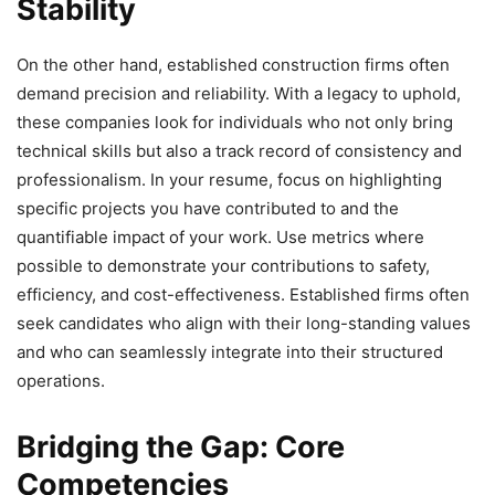
Stability
On the other hand, established construction firms often
demand precision and reliability. With a legacy to uphold,
these companies look for individuals who not only bring
technical skills but also a track record of consistency and
professionalism. In your resume, focus on highlighting
specific projects you have contributed to and the
quantifiable impact of your work. Use metrics where
possible to demonstrate your contributions to safety,
efficiency, and cost-effectiveness. Established firms often
seek candidates who align with their long-standing values
and who can seamlessly integrate into their structured
operations.
Bridging the Gap: Core
Competencies