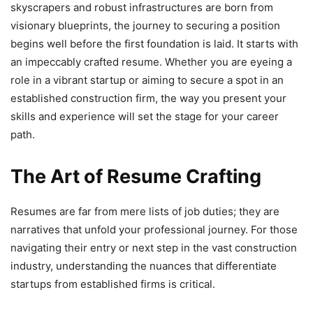
skyscrapers and robust infrastructures are born from
visionary blueprints, the journey to securing a position
begins well before the first foundation is laid. It starts with
an impeccably crafted resume. Whether you are eyeing a
role in a vibrant startup or aiming to secure a spot in an
established construction firm, the way you present your
skills and experience will set the stage for your career
path.
The Art of Resume Crafting
Resumes are far from mere lists of job duties; they are
narratives that unfold your professional journey. For those
navigating their entry or next step in the vast construction
industry, understanding the nuances that differentiate
startups from established firms is critical.