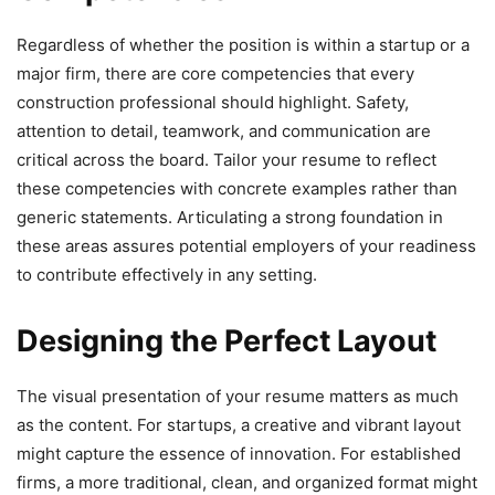
Regardless of whether the position is within a startup or a
major firm, there are core competencies that every
construction professional should highlight. Safety,
attention to detail, teamwork, and communication are
critical across the board. Tailor your resume to reflect
these competencies with concrete examples rather than
generic statements. Articulating a strong foundation in
these areas assures potential employers of your readiness
to contribute effectively in any setting.
Designing the Perfect Layout
The visual presentation of your resume matters as much
as the content. For startups, a creative and vibrant layout
might capture the essence of innovation. For established
firms, a more traditional, clean, and organized format might