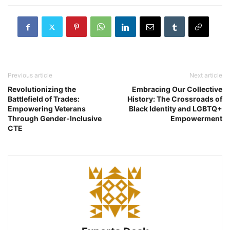
Previous article
Next article
Revolutionizing the
Embracing Our Collective
Battlefield of Trades:
History: The Crossroads of
Empowering Veterans
Black Identity and LGBTQ+
Through Gender-Inclusive
Empowerment
CTE