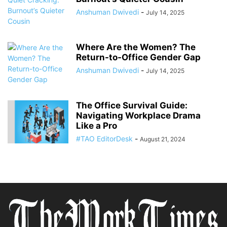
Anshuman Dwivedi
-
July 14, 2025
Where Are the Women? The
Return-to-Office Gender Gap
Anshuman Dwivedi
-
July 14, 2025
The Office Survival Guide:
Navigating Workplace Drama
Like a Pro
#TAO EditorDesk
-
August 21, 2024