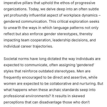
imperative pillars that uphold the ethos of progressive
organizations. Today, we delve deep into an often subtle
yet profoundly influential aspect of workplace dynamics –
gendered communication. This critical exploration seeks
to unearth the ways in which language patterns not only
reflect but also enforce gender stereotypes, thereby
impacting team cooperation, leadership decisions, and
individual career trajectories.
Societal norms have long dictated the way individuals are
expected to communicate, often assigning ‘gendered’
styles that reinforce outdated stereotypes. Men are
frequently encouraged to be direct and assertive, while
women are expected to be collaborative and nurturing. But
what happens when these archaic standards seep into
professional environments? It results in skewed
perceptions that can disadvantage those who don’t