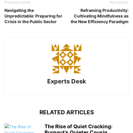
Previous article
Next article
Navigating the
Reframing Productivity:
Unpredictable: Preparing for
Cultivating Mindfulness as
Crisis in the Public Sector
the New Efficiency Paradigm
Experts Desk
RELATED ARTICLES
The Rise of Quiet Cracking:
Burnout’s Quieter Cousin