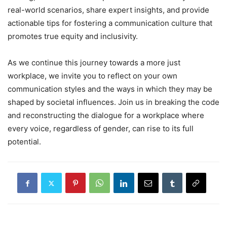
real-world scenarios, share expert insights, and provide
actionable tips for fostering a communication culture that
promotes true equity and inclusivity.
As we continue this journey towards a more just
workplace, we invite you to reflect on your own
communication styles and the ways in which they may be
shaped by societal influences. Join us in breaking the code
and reconstructing the dialogue for a workplace where
every voice, regardless of gender, can rise to its full
potential.