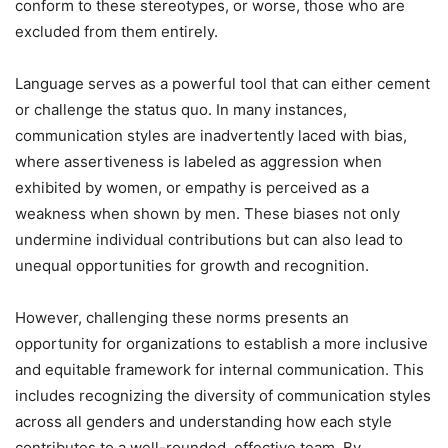
conform to these stereotypes, or worse, those who are
excluded from them entirely.
Language serves as a powerful tool that can either cement
or challenge the status quo. In many instances,
communication styles are inadvertently laced with bias,
where assertiveness is labeled as aggression when
exhibited by women, or empathy is perceived as a
weakness when shown by men. These biases not only
undermine individual contributions but can also lead to
unequal opportunities for growth and recognition.
However, challenging these norms presents an
opportunity for organizations to establish a more inclusive
and equitable framework for internal communication. This
includes recognizing the diversity of communication styles
across all genders and understanding how each style
contributes to a well-rounded, effective team. By