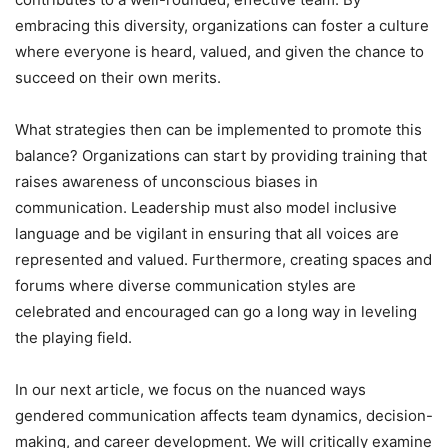
embracing this diversity, organizations can foster a culture
where everyone is heard, valued, and given the chance to
succeed on their own merits.
What strategies then can be implemented to promote this
balance? Organizations can start by providing training that
raises awareness of unconscious biases in
communication. Leadership must also model inclusive
language and be vigilant in ensuring that all voices are
represented and valued. Furthermore, creating spaces and
forums where diverse communication styles are
celebrated and encouraged can go a long way in leveling
the playing field.
In our next article, we focus on the nuanced ways
gendered communication affects team dynamics, decision-
making, and career development. We will critically examine