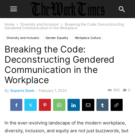
Home
Diversity and Inclusion
Breaking the Code: Deconstructing
Gendered Communication in the Workplace
Diversity and Inclusion
Gender Equality
Workplace Culture
Breaking the Code:
Deconstructing Gendered
Communication in the
Workplace
993
0
By
Experts Desk
-
February 1, 2024
In the ever-evolving landscape of the modern workplace,
diversity, inclusion, and equity are not just buzzwords, but