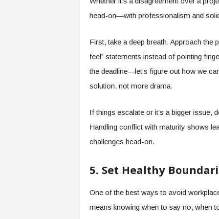
Whether it’s a disagreement over a projec
head-on—with professionalism and soli
First, take a deep breath. Approach the pe
feel” statements instead of pointing fin
the deadline—let’s figure out how we ca
solution, not more drama.
If things escalate or it’s a bigger issue,
Handling conflict with maturity shows lead
challenges head-on.
5. Set Healthy Boundari
One of the best ways to avoid workplace 
means knowing when to say no, when to 