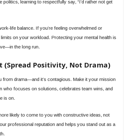
 politics, learning to respectfully say, “I’d rather not get
work-life balance. If you’re feeling overwhelmed or
 limits on your workload. Protecting your mental health is
ve—in the long run.
t (Spread Positivity, Not Drama)
s you from drama—and it’s contagious. Make it your mission
rson who focuses on solutions, celebrates team wins, and
e is on.
more likely to come to you with constructive ideas, not
your professional reputation and helps you stand out as a
th.