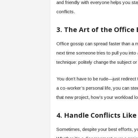
and friendly with everyone helps you stay
conflicts.
3. The Art of the Office
Office gossip can spread faster than a m
next time someone tries to pull you into 
technique: politely change the subject o
You don’t have to be rude—just redirect
a co-worker’s personal life, you can stee
that new project, how’s your workload lo
4. Handle Conflicts Lik
Sometimes, despite your best efforts, you