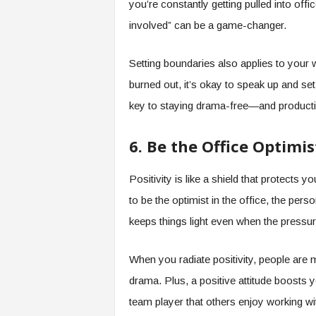
you’re constantly getting pulled into office
involved” can be a game-changer.
Setting boundaries also applies to your 
burned out, it’s okay to speak up and set
key to staying drama-free—and producti
6. Be the Office Optimis
Positivity is like a shield that protect
to be the optimist in the office, the pe
keeps things light even when the pressur
When you radiate positivity, people are 
drama. Plus, a positive attitude boosts 
team player that others enjoy working wi