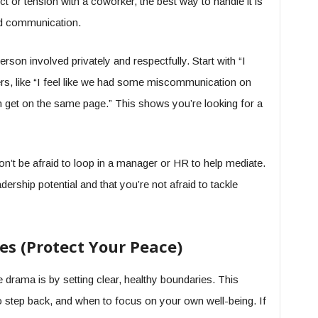
t or tension with a coworker, the best way to handle it is
d communication.
rson involved privately and respectfully. Start with “I
gers, like “I feel like we had some miscommunication on
n get on the same page.” This shows you’re looking for a
 don’t be afraid to loop in a manager or HR to help mediate.
ership potential and that you’re not afraid to tackle
es (Protect Your Peace)
drama is by setting clear, healthy boundaries. This
step back, and when to focus on your own well-being. If