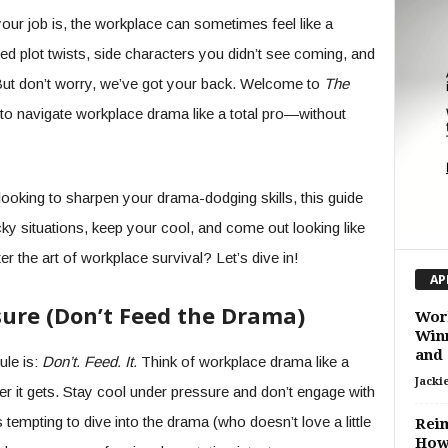
r job is, the workplace can sometimes feel like a
d plot twists, side characters you didn’t see coming, and
But don’t worry, we’ve got your back. Welcome to
The
n to navigate workplace drama like a total pro—without
looking to sharpen your drama-dodging skills, this guide
icky situations, keep your cool, and come out looking like
r the art of workplace survival? Let’s dive in!
AP
sure (Don’t Feed the Drama)
Work
Winn
and 
ule is:
Don’t. Feed. It.
Think of workplace drama like a
Jacki
r it gets. Stay cool under pressure and don’t engage with
s tempting to dive into the drama (who doesn’t love a little
Reim
How 