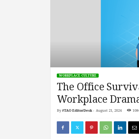
s
i
n
g
F
u
t
u
r
e
o
WORKPLACE CULTURE
f
The Office Surviv
W
o
Workplace Drama 
r
k
,
By
#TAO EditorDesk
-
August 21, 2024
108
W
o
r
k