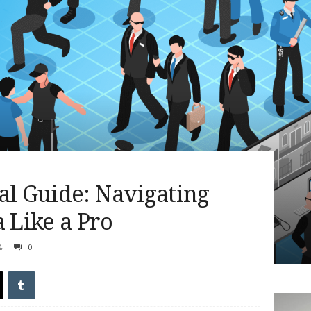
al Guide: Navigating
Like a Pro
4
0