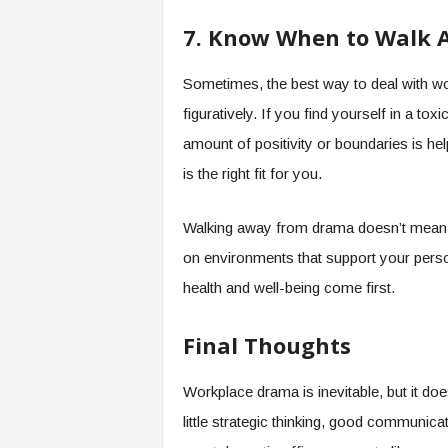
7. Know When to Walk A
Sometimes, the best way to deal with wo
figuratively. If you find yourself in a t
amount of positivity or boundaries is hel
is the right fit for you.
Walking away from drama doesn’t mean 
on environments that support your pers
health and well-being come first.
Final Thoughts
Workplace drama is inevitable, but it doe
little strategic thinking, good communicat