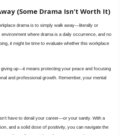
way (Some Drama Isn’t Worth It)
rkplace drama is to simply walk away—literally or
oxic environment where drama is a daily occurrence, and no
ping, it might be time to evaluate whether this workplace
giving up—it means protecting your peace and focusing
onal and professional growth. Remember, your mental
sn’t have to derail your career—or your sanity. With a
ion, and a solid dose of positivity, you can navigate the