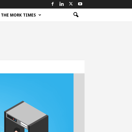
THE MORK TIMES