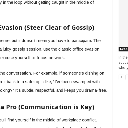
 in the loop without getting caught in the middle of
 Evasion (Steer Clear of Gossip)
eme, but it doesn’t mean you have to participate. The
a juicy gossip session, use the classic office evasion
Econ
In th
r excuse yourself to focus on work.
succe
who y
 the conversation. For example, if someone’s dishing on
r it back to a safe topic like, “I’ve been swamped with
oking?” It’s subtle, respectful, and keeps you drama-free.
e a Pro (Communication is Key)
’ll find yourself in the middle of workplace conflict.