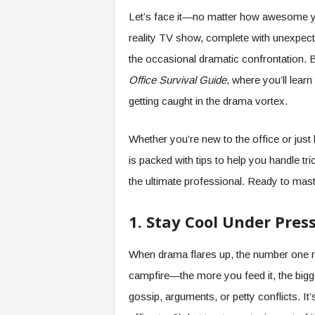
e
Let’s face it—no matter how awesome you
r
reality TV show, complete with unexpecte
,
a
the occasional dramatic confrontation. 
n
Office Survival Guide
, where you’ll lear
d
W
getting caught in the drama vortex.
o
r
Whether you’re new to the office or just 
k
p
is packed with tips to help you handle tr
l
the ultimate professional. Ready to maste
a
c
e
1. Stay Cool Under Pres
–
P
When drama flares up, the number one r
a
campfire—the more you feed it, the bigge
r
t
gossip, arguments, or petty conflicts. It’
o