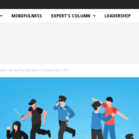
MINDFULNESS
EXPERT’S COLUMN
LEADERSHIP
Guide: Navigating Workplace Drama Like a Pro