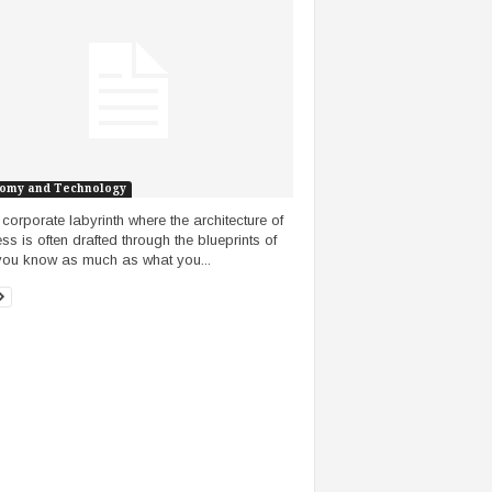
omy and Technology
e corporate labyrinth where the architecture of
ss is often drafted through the blueprints of
ou know as much as what you...