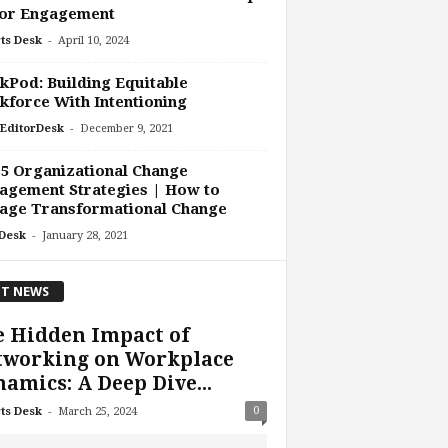
or Engagement
-
ts Desk
April 10, 2024
Pod: Building Equitable
force With Intentioning
-
EditorDesk
December 9, 2021
5 Organizational Change
agement Strategies | How to
age Transformational Change
-
Desk
January 28, 2021
T NEWS
 Hidden Impact of
tworking on Workplace
amics: A Deep Dive...
-
0
ts Desk
March 25, 2024