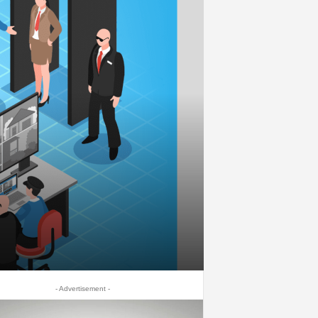
- Advertisement -