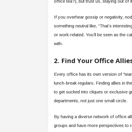
office tea?), but trust us, staying out of 
f
T
A
If you overhear gossip or negativity, nod 
O
something neutral like, “That’s interesti
.
a
or work-related. You’ll be seen as the 
i
with.
2. Find Your Office Allie
Every office has its own version of “tea
lunch-break regulars. Finding allies in th
to get sucked into cliques or exclusive 
departments, not just one small circle.
By having a diverse network of office al
groups and have more perspectives to re