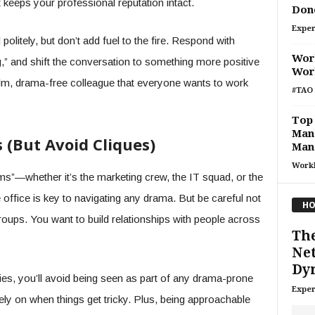
it keeps your professional reputation intact.
Don
Exper
politely, but don’t add fuel to the fire. Respond with
Work
ng,” and shift the conversation to something more positive
Work
calm, drama-free colleague that everyone wants to work
#TAO 
Top 
Man
s (But Avoid Cliques)
Man
Work
ms”—whether it’s the marketing crew, the IT squad, or the
e office is key to navigating any drama. But be careful not
HO
groups. You want to build relationships with people across
The
Ne
Dyn
lies, you’ll avoid being seen as part of any drama-prone
Exper
ly on when things get tricky. Plus, being approachable