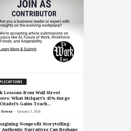
PLICATIONS
 Lessons from Wall Street
ers: What Melqart’s 45% Surge
Citadel’s Gains Teach...
-
e Rowan
January 3, 2026
agining Nonprofit Storytelling:
Authentic Narratives Can Reshape