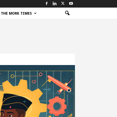
THE MORK TIMES