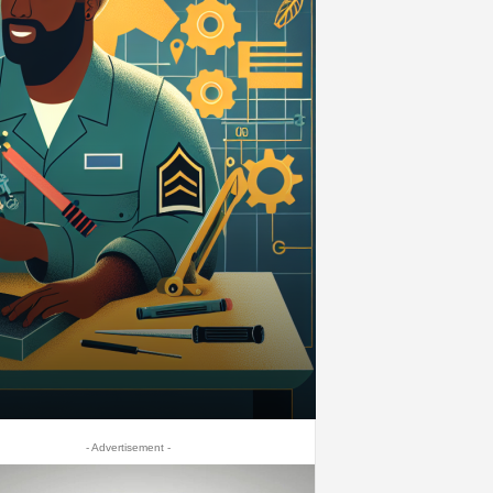
- Advertisement -