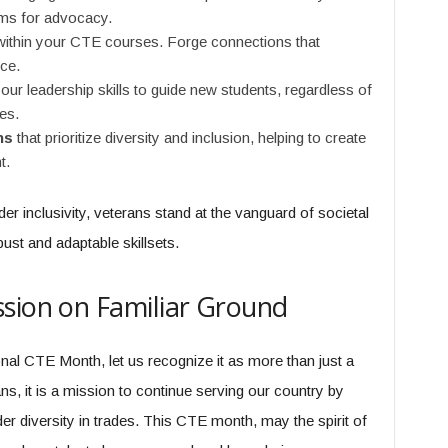
rms for advocacy.
ithin your CTE courses. Forge connections that
ce.
our leadership skills to guide new students, regardless of
es.
ns
that prioritize diversity and inclusion, helping to create
t.
r inclusivity, veterans stand at the vanguard of societal
bust and adaptable skillsets.
sion on Familiar Ground
nal CTE Month, let us recognize it as more than just a
rans, it is a mission to continue serving our country by
er diversity in trades. This CTE month, may the spirit of