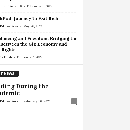
-
uman Dwivedi
February 3, 2025
Pod: Journey to Exit Rich
-
EditorDesk
May 26, 2021
lancing and Freedom: Bridging the
 Between the Gig Economy and
l Rights
-
ts Desk
February 7, 2025
T NEWS
ding During the
ndemic
-
0
EditorDesk
February 16, 2022