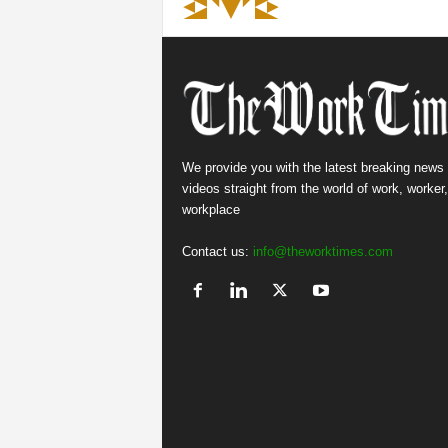
We provide you with the latest breaking news
videos straight from the world of work, worker
workplace
Contact us:
info@theworktimes.com