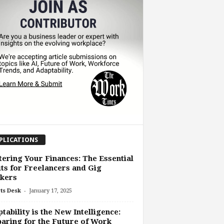
PLICATIONS
ering Your Finances: The Essential
ts for Freelancers and Gig
kers
-
ts Desk
January 17, 2025
tability is the New Intelligence:
aring for the Future of Work