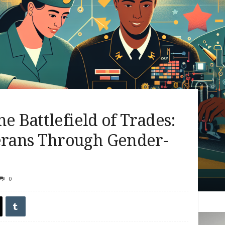
e Battlefield of Trades:
rans Through Gender-
0