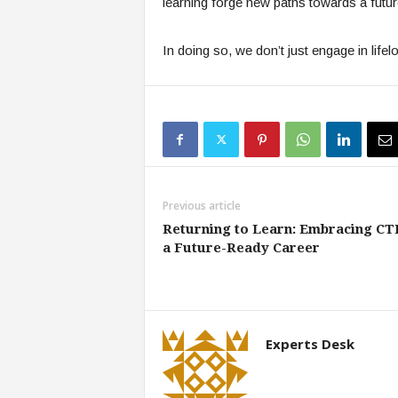
learning forge new paths towards a futu
In doing so, we don’t just engage in lifelo
Previous article
Returning to Learn: Embracing CT
a Future-Ready Career
Experts Desk