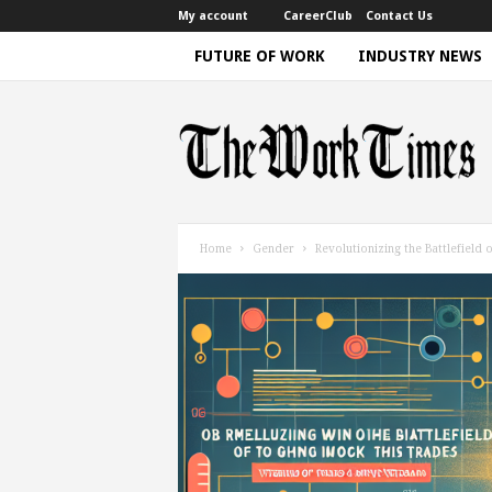
My account
CareerClub
Contact Us
FUTURE OF WORK
INDUSTRY NEWS
T
h
e
W
o
r
k
Home
Gender
Revolutionizing the Battlefiel
T
i
m
e
|
D
i
s
c
u
s