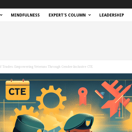
MINDFULNESS
EXPERT’S COLUMN
LEADERSHIP
d of Trades: Empowering Veterans Through Gender-Inclusive CTE