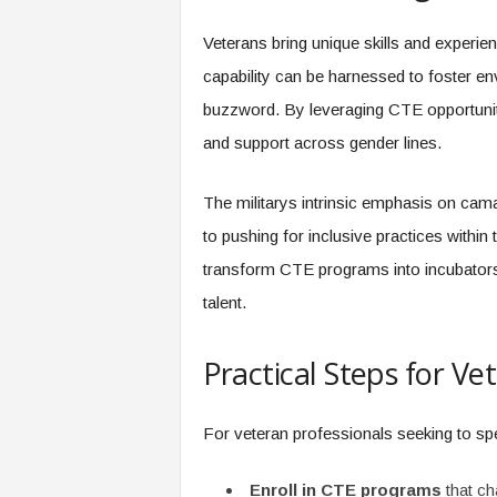
Veterans bring unique skills and experien
capability can be harnessed to foster en
buzzword. By leveraging CTE opportunit
and support across gender lines.
The militarys intrinsic emphasis on cam
to pushing for inclusive practices within
transform CTE programs into incubators 
talent.
Practical Steps for Ve
For veteran professionals seeking to spe
Enroll in CTE programs
that ch