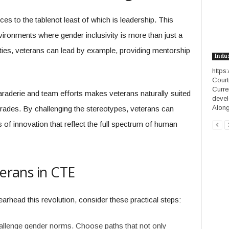
ces to the tablenot least of which is leadership. This
vironments where gender inclusivity is more than just a
ies, veterans can lead by example, providing mentorship
Indu
https
Court
Curre
araderie and team efforts makes veterans naturally suited
devel
Along.
 trades. By challenging the stereotypes, veterans can
of innovation that reflect the full spectrum of human
terans in CTE
arhead this revolution, consider these practical steps:
allenge gender norms. Choose paths that not only