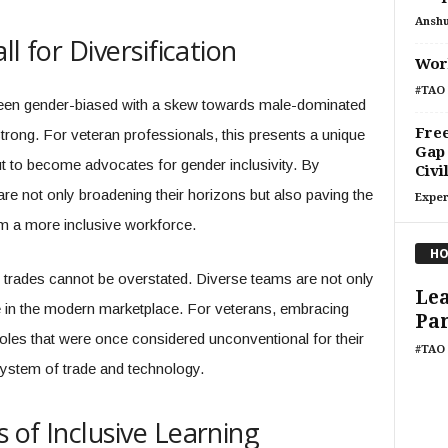
Ansh
l for Diversification
Work
#TAO 
been gender-biased with a skew towards male-dominated
Free
strong. For veteran professionals, this presents a unique
Gap
but to become advocates for gender inclusivity. By
Civi
re not only broadening their horizons but also paving the
Exper
om a more inclusive workforce.
HO
n trades cannot be overstated. Diverse teams are not only
Lea
e in the modern marketplace. For veterans, embracing
Pa
 roles that were once considered unconventional for their
#TAO 
system of trade and technology.
 of Inclusive Learning