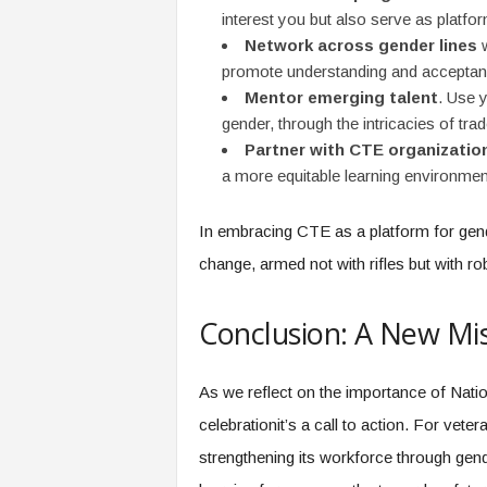
interest you but also serve as platfo
Network across gender lines
w
promote understanding and acceptan
Mentor emerging talent
. Use y
gender, through the intricacies of trad
Partner with CTE organizatio
a more equitable learning environmen
In embracing CTE as a platform for gende
change, armed not with rifles but with ro
Conclusion: A New Mis
As we reflect on the importance of Natio
celebrationit’s a call to action. For vete
strengthening its workforce through gend