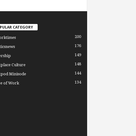
PULAR CATEGORY
200
orktimes
176
ticsnews
149
ership
148
place Culture
144
pod Minisode
134
re of Work