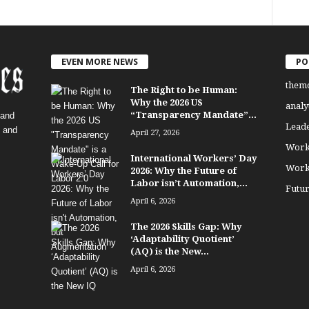
EVEN MORE NEWS
PO
them
The Right to be Human:
Why the 2026 US
analy
“Transparency Mandate”...
 and
Lead
, and
April 27, 2026
Work
International Workers’ Day
Work
2026: Why the Future of
Labor isn’t Automation,...
Futu
April 6, 2026
The 2026 Skills Gap: Why
‘Adaptability Quotient’
(AQ) is the New...
April 6, 2026