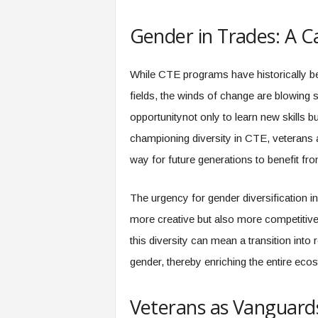
f
T
Gender in Trades: A Cal
A
O
.
While CTE programs have historically 
a
i
fields, the winds of change are blowing 
opportunitynot only to learn new skills 
championing diversity in CTE, veterans a
way for future generations to benefit fr
The urgency for gender diversification i
more creative but also more competitiv
this diversity can mean a transition into
gender, thereby enriching the entire eco
Veterans as Vanguards