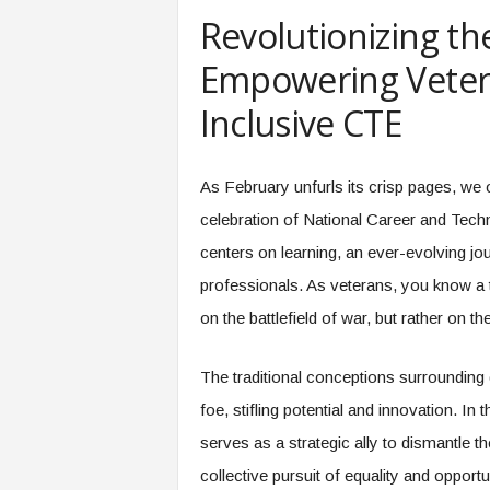
e
Revolutionizing the
r
,
Empowering Veter
a
n
Inclusive CTE
d
W
o
As February unfurls its crisp pages, we o
r
celebration of National Career and Tech
k
p
centers on learning, an ever-evolving jo
l
professionals. As veterans, you know a th
a
c
on the battlefield of war, but rather on th
e
–
The traditional conceptions surrounding 
P
a
foe, stifling potential and innovation. I
r
serves as a strategic ally to dismantle t
t
o
collective pursuit of equality and opportu