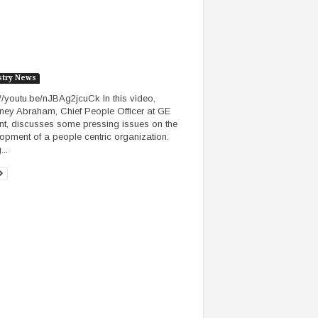
stry News
://youtu.be/nJBAg2jcuCk In this video,
ney Abraham, Chief People Officer at GE
nt, discusses some pressing issues on the
opment of a people centric organization.
..