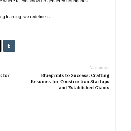
re where talents know no gendered boundaries.
ng learning; we redefine it.
Next article
E for
Blueprints to Success: Crafting
Resumes for Construction Startups
and Established Giants