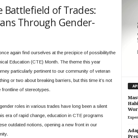
 Battlefield of Trades:
ans Through Gender-
nce again find ourselves at the precipice of possibilitythe
nical Education (CTE) Month. The theme this year
urney particularly pertinent to our community of veteran
ing or two about breaking barriers, but this time it’s not
AP
e frontline of stereotypes.
Mast
Habi
gender roles in various trades have long been a silent
Wor
n this era of rapid change, education in CTE programs
Exper
hese outdated notions, opening a new front in our
Adap
nity.
Prep