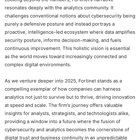
resonates deeply with the analytics community. It
challenges conventional notions about cybersecurity being
purely a defensive posture and instead portrays a
proactive, intelligence-led ecosystem where data amplifies
security posture, informs decision-making, and fuels
continuous improvement. This holistic vision is essential
as the world moves toward increasingly connected and
complex digital environments.
As we venture deeper into 2025, Fortinet stands as a
compelling exemplar of how companies can harness
analytics not just to survive but to thrive, driving innovation
at speed and scale. The firm’s journey offers valuable
insights for analysts, strategists, and technologists alike,
providing a window into a future where the fusion of
cybersecurity and analytics becomes the cornerstone of
digital trust and business continuity in an unpredictable