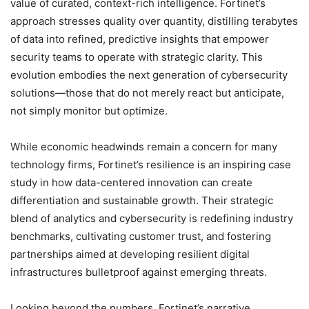
value of curated, context-rich intelligence. Fortinet’s
approach stresses quality over quantity, distilling terabytes
of data into refined, predictive insights that empower
security teams to operate with strategic clarity. This
evolution embodies the next generation of cybersecurity
solutions—those that do not merely react but anticipate,
not simply monitor but optimize.
While economic headwinds remain a concern for many
technology firms, Fortinet’s resilience is an inspiring case
study in how data-centered innovation can create
differentiation and sustainable growth. Their strategic
blend of analytics and cybersecurity is redefining industry
benchmarks, cultivating customer trust, and fostering
partnerships aimed at developing resilient digital
infrastructures bulletproof against emerging threats.
Looking beyond the numbers, Fortinet’s narrative