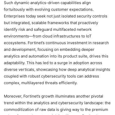
Such dynamic analytics-driven capabilities align
fortuitously with evolving customer expectations.
Enterprises today seek not just isolated security controls
but integrated, scalable frameworks that proactively
identify risk and safeguard multifaceted network
environments—from cloud infrastructures to IoT
ecosystems. Fortinet’s continuous investment in research
and development, focusing on embedding deeper
analytics and automation into its product suite, drives this
adaptability. This has led to a surge in adoption across
diverse verticals, showcasing how deep analytical insights
coupled with robust cybersecurity tools can address
complex, multilayered threats efficiently.
Moreover, Fortinet’s growth illuminates another pivotal
trend within the analytics and cybersecurity landscape: the
commoditization of raw data is giving way to the premium