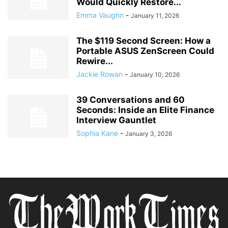
Would Quickly Restore...
Emma Vaughn
-
January 11, 2026
The $119 Second Screen: How a
Portable ASUS ZenScreen Could
Rewire...
Jackie Rowan
-
January 10, 2026
39 Conversations and 60
Seconds: Inside an Elite Finance
Interview Gauntlet
Sophia Kane
-
January 3, 2026