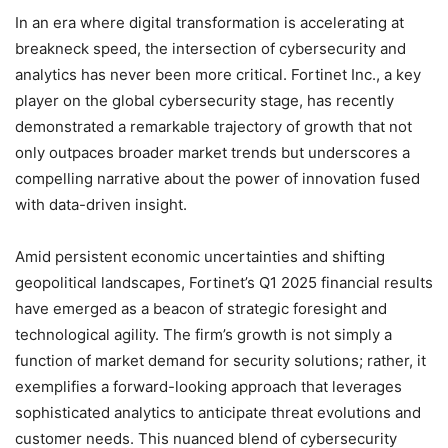
In an era where digital transformation is accelerating at
breakneck speed, the intersection of cybersecurity and
analytics has never been more critical. Fortinet Inc., a key
player on the global cybersecurity stage, has recently
demonstrated a remarkable trajectory of growth that not
only outpaces broader market trends but underscores a
compelling narrative about the power of innovation fused
with data-driven insight.
Amid persistent economic uncertainties and shifting
geopolitical landscapes, Fortinet’s Q1 2025 financial results
have emerged as a beacon of strategic foresight and
technological agility. The firm’s growth is not simply a
function of market demand for security solutions; rather, it
exemplifies a forward-looking approach that leverages
sophisticated analytics to anticipate threat evolutions and
customer needs. This nuanced blend of cybersecurity