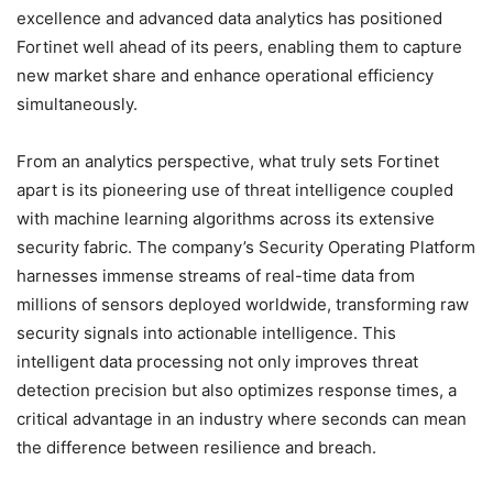
excellence and advanced data analytics has positioned
Fortinet well ahead of its peers, enabling them to capture
new market share and enhance operational efficiency
simultaneously.
From an analytics perspective, what truly sets Fortinet
apart is its pioneering use of threat intelligence coupled
with machine learning algorithms across its extensive
security fabric. The company’s Security Operating Platform
harnesses immense streams of real-time data from
millions of sensors deployed worldwide, transforming raw
security signals into actionable intelligence. This
intelligent data processing not only improves threat
detection precision but also optimizes response times, a
critical advantage in an industry where seconds can mean
the difference between resilience and breach.