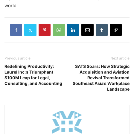
world.
Previous article
Next article
Redefining Productivity:
SATS Soars: How Strategic
Laurel Inc.’s Triumphant
Acquisition and Aviation
$100M Leap for Legal,
Revival Transformed
Consulting, and Accounting
Southeast Asia’s Workplace
Landscape