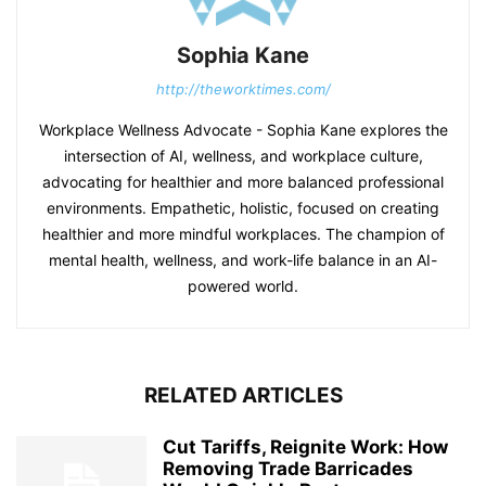
Sophia Kane
http://theworktimes.com/
Workplace Wellness Advocate - Sophia Kane explores the
intersection of AI, wellness, and workplace culture,
advocating for healthier and more balanced professional
environments. Empathetic, holistic, focused on creating
healthier and more mindful workplaces. The champion of
mental health, wellness, and work-life balance in an AI-
powered world.
RELATED ARTICLES
Cut Tariffs, Reignite Work: How
Removing Trade Barricades