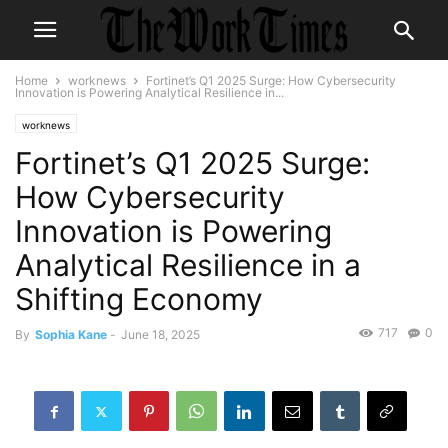
Home
worknews
Fortinet’s Q1 2025 Surge: How Cybersecurity
Innovation is Powering Analytical Resilience in...
worknews
Fortinet’s Q1 2025 Surge:
How Cybersecurity
Innovation is Powering
Analytical Resilience in a
Shifting Economy
717
0
By
Sophia Kane
-
June 18, 2025