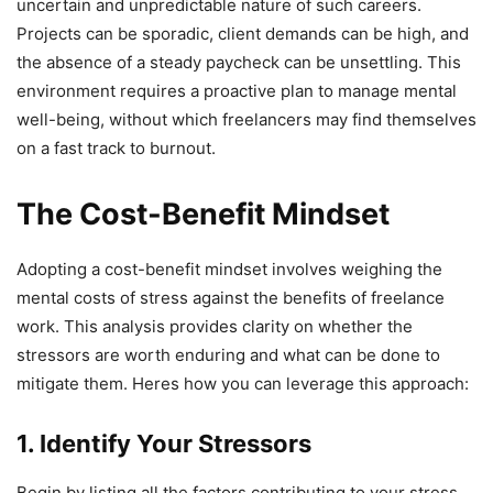
uncertain and unpredictable nature of such careers.
Projects can be sporadic, client demands can be high, and
the absence of a steady paycheck can be unsettling. This
environment requires a proactive plan to manage mental
well-being, without which freelancers may find themselves
on a fast track to burnout.
The Cost-Benefit Mindset
Adopting a cost-benefit mindset involves weighing the
mental costs of stress against the benefits of freelance
work. This analysis provides clarity on whether the
stressors are worth enduring and what can be done to
mitigate them. Heres how you can leverage this approach:
1. Identify Your Stressors
Begin by listing all the factors contributing to your stress