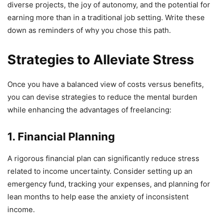
diverse projects, the joy of autonomy, and the potential for
earning more than in a traditional job setting. Write these
down as reminders of why you chose this path.
Strategies to Alleviate Stress
Once you have a balanced view of costs versus benefits,
you can devise strategies to reduce the mental burden
while enhancing the advantages of freelancing:
1. Financial Planning
A rigorous financial plan can significantly reduce stress
related to income uncertainty. Consider setting up an
emergency fund, tracking your expenses, and planning for
lean months to help ease the anxiety of inconsistent
income.