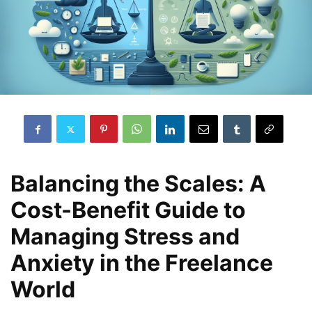
Balancing the Scales: A
Cost-Benefit Guide to
Managing Stress and
Anxiety in the Freelance
World