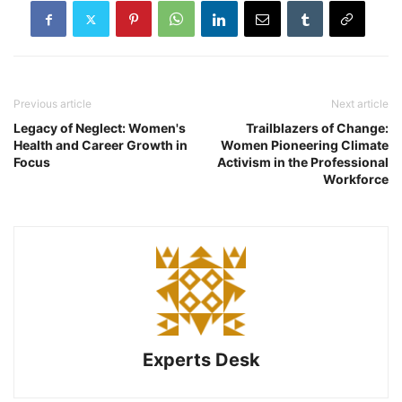
Previous article
Next article
Legacy of Neglect: Women's
Trailblazers of Change:
Health and Career Growth in
Women Pioneering Climate
Focus
Activism in the Professional
Workforce
Experts Desk