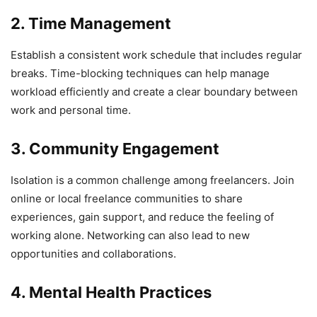
2. Time Management
Establish a consistent work schedule that includes regular
breaks. Time-blocking techniques can help manage
workload efficiently and create a clear boundary between
work and personal time.
3. Community Engagement
Isolation is a common challenge among freelancers. Join
online or local freelance communities to share
experiences, gain support, and reduce the feeling of
working alone. Networking can also lead to new
opportunities and collaborations.
4. Mental Health Practices