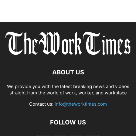
ABOUT US
We provide you with the latest breaking news and videos
straight from the world of work, worker, and workplace
Contact us:
info@theworktimes.com
FOLLOW US