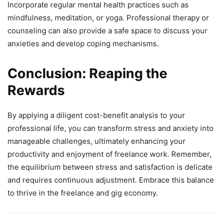
Incorporate regular mental health practices such as
mindfulness, meditation, or yoga. Professional therapy or
counseling can also provide a safe space to discuss your
anxieties and develop coping mechanisms.
Conclusion: Reaping the
Rewards
By applying a diligent cost-benefit analysis to your
professional life, you can transform stress and anxiety into
manageable challenges, ultimately enhancing your
productivity and enjoyment of freelance work. Remember,
the equilibrium between stress and satisfaction is delicate
and requires continuous adjustment. Embrace this balance
to thrive in the freelance and gig economy.