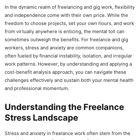
In the dynamic realm of freelancing and gig work, flexibility
and independence come with their own price. While the
freedom to choose projects, set your own hours, and work
from virtually anywhere is enticing, the mental toll can
sometimes outweigh the benefits. For freelance and gig
workers, stress and anxiety are common companions,
often fueled by financial instability, isolation, and irregular
work patterns. However, by understanding and applying a
cost-benefit analysis approach, you can navigate these
challenges effectively and sustain both your mental health
and professional momentum.
Understanding the Freelance
Stress Landscape
Stress and anxiety in freelance work often stem from the