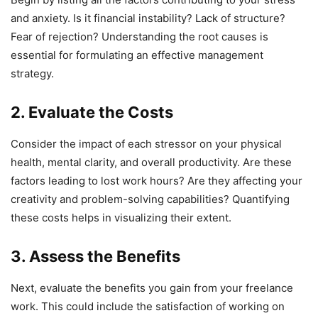
and anxiety. Is it financial instability? Lack of structure?
Fear of rejection? Understanding the root causes is
essential for formulating an effective management
strategy.
2. Evaluate the Costs
Consider the impact of each stressor on your physical
health, mental clarity, and overall productivity. Are these
factors leading to lost work hours? Are they affecting your
creativity and problem-solving capabilities? Quantifying
these costs helps in visualizing their extent.
3. Assess the Benefits
Next, evaluate the benefits you gain from your freelance
work. This could include the satisfaction of working on