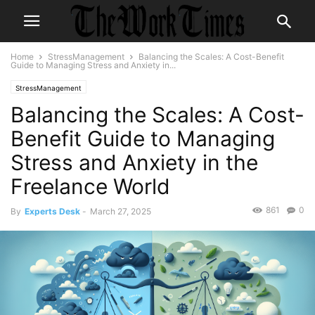
Home
StressManagement
Balancing the Scales: A Cost-Benefit
Guide to Managing Stress and Anxiety in...
StressManagement
Balancing the Scales: A Cost-
Benefit Guide to Managing
Stress and Anxiety in the
Freelance World
861
0
By
Experts Desk
-
March 27, 2025