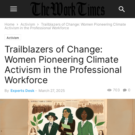
Home
Activism
Trailblazers of Change: Women Pioneering Climate
Activism in the Professional Workforce
Activism
Trailblazers of Change:
Women Pioneering Climate
Activism in the Professional
Workforce
703
0
By
Experts Desk
-
March 27, 2025