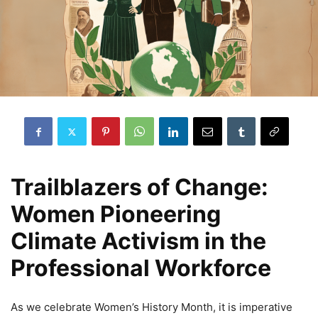
Trailblazers of Change:
Women Pioneering
Climate Activism in the
Professional Workforce
As we celebrate Women’s History Month, it is imperative