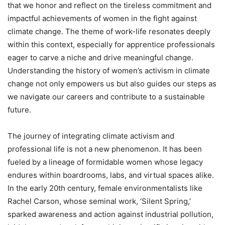
that we honor and reflect on the tireless commitment and
impactful achievements of women in the fight against
climate change. The theme of work-life resonates deeply
within this context, especially for apprentice professionals
eager to carve a niche and drive meaningful change.
Understanding the history of women’s activism in climate
change not only empowers us but also guides our steps as
we navigate our careers and contribute to a sustainable
future.
The journey of integrating climate activism and
professional life is not a new phenomenon. It has been
fueled by a lineage of formidable women whose legacy
endures within boardrooms, labs, and virtual spaces alike.
In the early 20th century, female environmentalists like
Rachel Carson, whose seminal work, ‘Silent Spring,’
sparked awareness and action against industrial pollution,