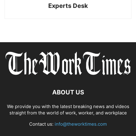
Experts Desk
ABOUT US
We provide you with the latest breaking news and videos
straight from the world of work, worker, and workplace
Contact us:
info@theworktimes.com