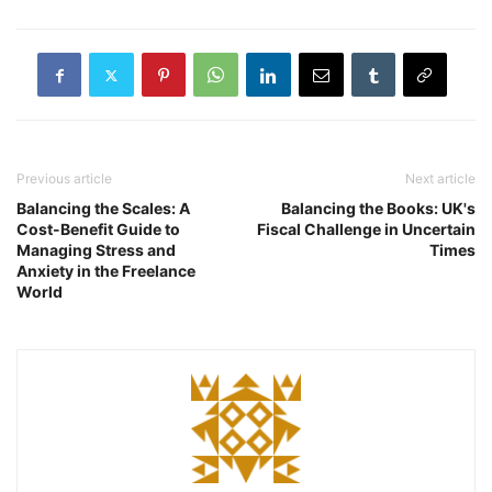
Previous article
Next article
Balancing the Scales: A
Balancing the Books: UK's
Cost-Benefit Guide to
Fiscal Challenge in Uncertain
Managing Stress and
Times
Anxiety in the Freelance
World