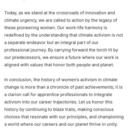
Today, as we stand at the crossroads of innovation and
climate urgency, we are called to action by the legacy of
these pioneering women. Our work-life harmony is
redefined by the understanding that climate activism is not
a separate endeavor but an integral part of our
professional journey. By carrying forward the torch lit by
our predecessors, we ensure a future where our work is
aligned with values that honor both people and planet.
In conclusion, the history of women’s activism in climate
change is more than a chronicle of past achievements; it is
a clarion call for apprentice professionals to integrate
activism into our career trajectories. Let us honor this
history by continuing to blaze trails, making conscious
choices that resonate with our principles, and championing
a world where our careers and our planet thrive in unity.