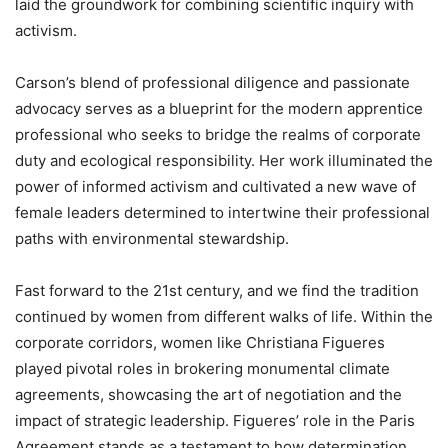
laid the groundwork for combining scientific inquiry with
activism.
Carson’s blend of professional diligence and passionate
advocacy serves as a blueprint for the modern apprentice
professional who seeks to bridge the realms of corporate
duty and ecological responsibility. Her work illuminated the
power of informed activism and cultivated a new wave of
female leaders determined to intertwine their professional
paths with environmental stewardship.
Fast forward to the 21st century, and we find the tradition
continued by women from different walks of life. Within the
corporate corridors, women like Christiana Figueres
played pivotal roles in brokering monumental climate
agreements, showcasing the art of negotiation and the
impact of strategic leadership. Figueres’ role in the Paris
Agreement stands as a testament to how determination