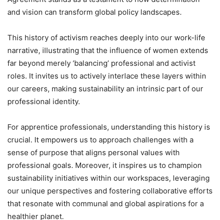
and vision can transform global policy landscapes.
This history of activism reaches deeply into our work-life
narrative, illustrating that the influence of women extends
far beyond merely ‘balancing’ professional and activist
roles. It invites us to actively interlace these layers within
our careers, making sustainability an intrinsic part of our
professional identity.
For apprentice professionals, understanding this history is
crucial. It empowers us to approach challenges with a
sense of purpose that aligns personal values with
professional goals. Moreover, it inspires us to champion
sustainability initiatives within our workspaces, leveraging
our unique perspectives and fostering collaborative efforts
that resonate with communal and global aspirations for a
healthier planet.